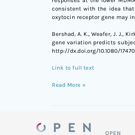
responses at the lower MDMA 
consistent with the idea tha
oxytocin receptor gene may in
Bershad, A. K., Weafer, J. J., Ki
gene variation predicts subj
http://dx.doi.org/10.1080/1747
Link to full text
Read More »
OPEN