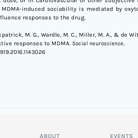
dose, or in cardiovascular or other subjective 
t MDMA-induced sociability is mediated by oxytoc
fluence responses to the drug.
rkpatrick, M. G., Wardle, M. C., Miller, M. A., & de W
ective responses to MDMA.
Social neuroscience
.
0919.2016.1143026
ABOUT
EVENTS