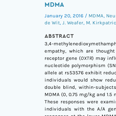
receptor
MDMA
gene
January 20, 2016
/
MDMA
,
Neu
variation
de Wit
,
J. Weafer
,
M. Kirkpatri
predicts
subjective
ABSTRACT
responses
3,4-methylenedioxymethamph
to
empathy, which are thought t
MDMA
receptor gene (
OXTR
) may inf
nucleotide polymorphism (SNP
allele at rs53576 exhibit redu
individuals would show reduc
double blind, within-subjec
MDMA (0, 0.75 mg/kg and 1.5 mg
These responses were examine
individuals with the A/A gen