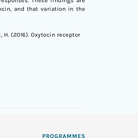
responses. These findings are
in, and that variation in the
it, H. (2016). Oxytocin receptor
PROGRAMMES