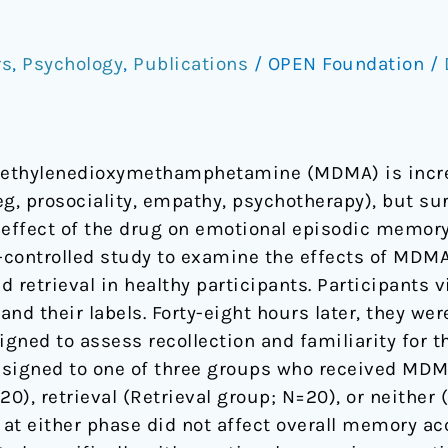
rs
,
Psychology
,
Publications
/
OPEN Foundation
/
methylenedioxymethamphetamine (MDMA) is increa
g, prosociality, empathy, psychotherapy), but surp
 effect of the drug on emotional episodic memory
o-controlled study to examine the effects of MD
 retrieval in healthy participants. Participants 
and their labels. Forty-eight hours later, they we
ned to assess recollection and familiarity for t
ssigned to one of three groups who received MDM
), retrieval (Retrieval group; N=20), or neither 
 either phase did not affect overall memory accu