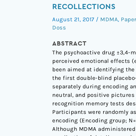
Impairs
RECOLLECTIONS
Both
August 21, 2017
/
MDMA
,
Pape
the
Doss
Encoding
and
ABSTRACT
Retrieval
The psychoactive drug ±3,4-
of
perceived emotional effects (e
Emotional
been aimed at identifying the
Recollections
the first double-blind placeb
separately during encoding and
neutral, and positive pictures 
recognition memory tests desig
Participants were randomly a
encoding (Encoding group; N=20
Although MDMA administered at