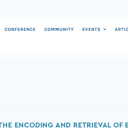
CONFERENCE
COMMUNITY
EVENTS
ARTI
THE ENCODING AND RETRIEVAL OF