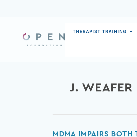
Skip
to
content
THERAPIST TRAINING
J. WEAFER
MDMA
MDMA IMPAIRS BOTH 