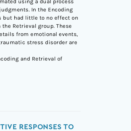
timated using a dual process
 judgments. In the Encoding
but had little to no effect on
n the Retrieval group. These
etails from emotional events,
ttraumatic stress disorder are
Encoding and Retrieval of
TIVE RESPONSES TO