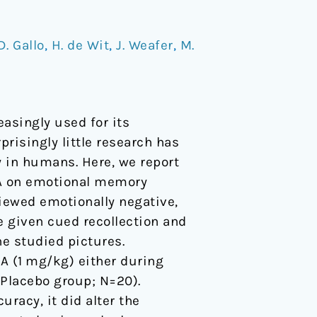
D. Gallo
,
H. de Wit
,
J. Weafer
,
M.
singly used for its
risingly little research has
 in humans. Here, we report
MA on emotional memory
viewed emotionally negative,
re given cued recollection and
he studied pictures.
A (1 mg/kg) either during
(Placebo group; N=20).
racy, it did alter the