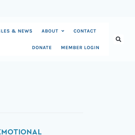
CLES & NEWS
ABOUT
CONTACT
DONATE
MEMBER LOGIN
 EMOTIONAL