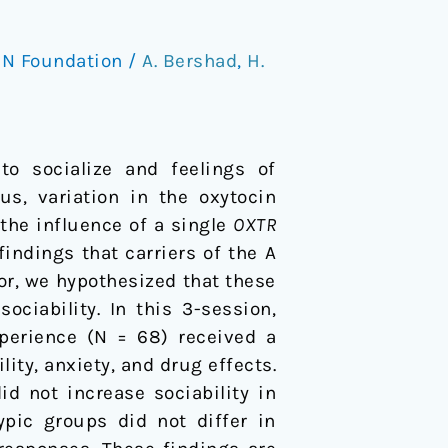
N Foundation
/
A. Bershad
,
H.
o socialize and feelings of
us, variation in the oxytocin
the influence of a single
OXTR
ndings that carriers of the A
ior, we hypothesized that these
ciability. In this 3-session,
perience (N = 68) received a
ity, anxiety, and drug effects.
d not increase sociability in
ypic groups did not differ in