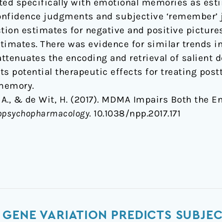
iated specifically with emotional memories as es
 confidence judgments and subjective ‘remember’
on estimates for negative and positive pictures 
stimates. There was evidence for similar trends i
ttenuates the encoding and retrieval of salient d
its potential therapeutic effects for treating pos
 memory.
 D. A., & de Wit, H. (2017). MDMA Impairs Both the 
opsychopharmacology
. 10.1038/npp.2017.171
GENE VARIATION PREDICTS SUBJEC