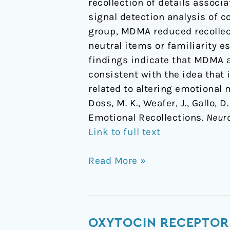
recollection of details assoc
signal detection analysis of
group, MDMA reduced recollecti
neutral items or familiarity e
findings indicate that MDMA a
consistent with the idea that 
related to altering emotional
Doss, M. K., Weafer, J., Gallo,
Emotional Recollections.
Neur
Link to full text
Read More »
Oxytocin
OXYTOCIN RECEPTOR 