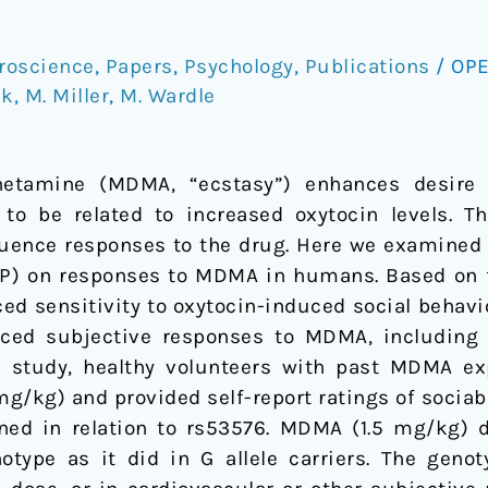
roscience
,
Papers
,
Psychology
,
Publications
/
OPE
ck
,
M. Miller
,
M. Wardle
etamine (MDMA, “ecstasy”) enhances desire t
o be related to increased oxytocin levels. Th
luence responses to the drug. Here we examined 
) on responses to MDMA in humans. Based on fi
ced sensitivity to oxytocin-induced social behav
ed subjective responses to MDMA, including so
ts study, healthy volunteers with past MDMA ex
/kg) and provided self-report ratings of sociabil
d in relation to rs53576. MDMA (1.5 mg/kg) di
otype as it did in G allele carriers. The genot