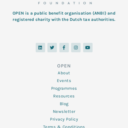
OPEN is a public benefit organisation (ANBI) and
registered charity with the Dutch tax authorities.
L
T
F
I
Y
i
w
a
n
o
n
i
c
s
u
k
t
e
t
t
e
t
b
a
u
d
e
o
g
b
OPEN
i
r
o
r
e
n
k
a
About
-
m
f
Events
Programmes
Resources
Blog
Newsletter
Privacy Policy
Terms & Conditions