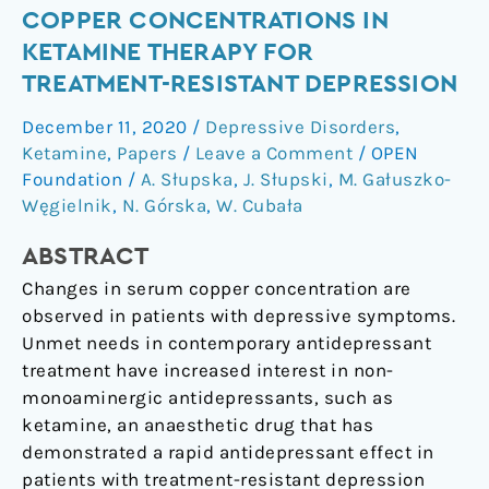
Copper
COPPER CONCENTRATIONS IN
Concentrations
KETAMINE THERAPY FOR
in
TREATMENT-RESISTANT DEPRESSION
Ketamine
December 11, 2020
/
Depressive Disorders
,
Therapy
Ketamine
,
Papers
/
Leave a Comment
/
OPEN
for
Foundation
/
A. Słupska
,
J. Słupski
,
M. Gałuszko-
Treatment-
Węgielnik
,
N. Górska
,
W. Cubała
Resistant
Depression
ABSTRACT
Changes in serum copper concentration are
observed in patients with depressive symptoms.
Unmet needs in contemporary antidepressant
treatment have increased interest in non-
monoaminergic antidepressants, such as
ketamine, an anaesthetic drug that has
demonstrated a rapid antidepressant effect in
patients with treatment-resistant depression