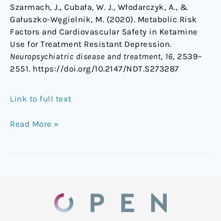
Szarmach, J., Cubała, W. J., Włodarczyk, A., &
Gałuszko-Węgielnik, M. (2020). Metabolic Risk
Factors and Cardiovascular Safety in Ketamine
Use for Treatment Resistant Depression.
Neuropsychiatric disease and treatment
,
16
, 2539–
2551. https://doi.org/10.2147/NDT.S273287
Link to full text
Read More »