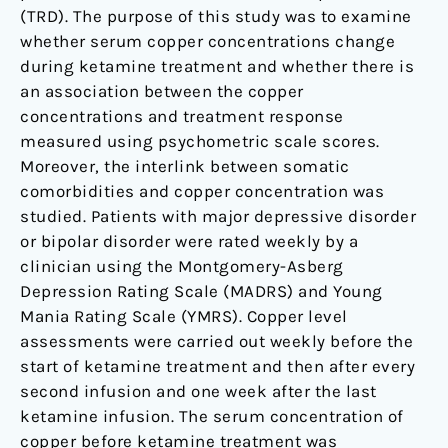
(TRD). The purpose of this study was to examine
whether serum copper concentrations change
during ketamine treatment and whether there is
an association between the copper
concentrations and treatment response
measured using psychometric scale scores.
Moreover, the interlink between somatic
comorbidities and copper concentration was
studied. Patients with major depressive disorder
or bipolar disorder were rated weekly by a
clinician using the Montgomery-Asberg
Depression Rating Scale (MADRS) and Young
Mania Rating Scale (YMRS). Copper level
assessments were carried out weekly before the
start of ketamine treatment and then after every
second infusion and one week after the last
ketamine infusion. The serum concentration of
copper before ketamine treatment was