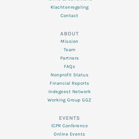
Klachtenregeling
Contact
ABOUT
Mission
Team
Partners
FAQs
Nonprofit Status
Financial Reports
Indegeest Network
Working Group GGZ
EVENTS
ICPR Conference
Online Events