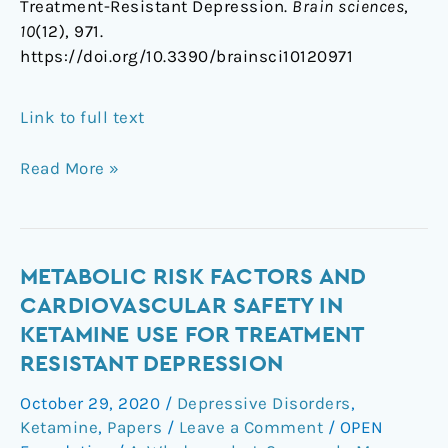
Treatment-Resistant Depression.
Brain sciences
,
10
(12), 971.
https://doi.org/10.3390/brainsci10120971
Link to full text
Read More »
Metabolic
METABOLIC RISK FACTORS AND
Risk
CARDIOVASCULAR SAFETY IN
Factors
KETAMINE USE FOR TREATMENT
and
RESISTANT DEPRESSION
Cardiovascular
Safety
October 29, 2020
/
Depressive Disorders
,
in
Ketamine
,
Papers
/
Leave a Comment
/
OPEN