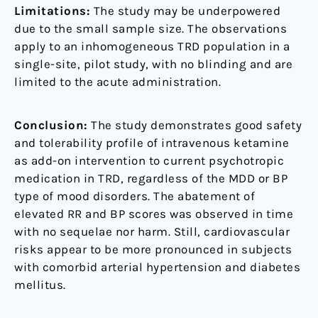
Limitations:
The study may be underpowered
due to the small sample size. The observations
apply to an inhomogeneous TRD population in a
single-site, pilot study, with no blinding and are
limited to the acute administration.
Conclusion:
The study demonstrates good safety
and tolerability profile of intravenous ketamine
as add-on intervention to current psychotropic
medication in TRD, regardless of the MDD or BP
type of mood disorders. The abatement of
elevated RR and BP scores was observed in time
with no sequelae nor harm. Still, cardiovascular
risks appear to be more pronounced in subjects
with comorbid arterial hypertension and diabetes
mellitus.