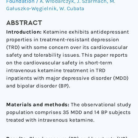
Ketamine
Foundation
/
A. Włodarczyk
,
J. Szarmach
,
M.
Use
Gałuszko-Węgielnik
,
W. Cubata
for
ABSTRACT
Treatment
Resistant
Introduction:
Ketamine exhibits antidepressant
Depression
properties in treatment-resistant depression
(TRD) with some concern over its cardiovascular
safety and tolerability issues. This paper reports
on the cardiovascular safety in short-term
intravenous ketamine treatment in TRD
inpatients with major depressive disorder (MDD)
and bipolar disorder (BP).
Materials and methods:
The observational study
population comprises 35 MDD and 14 BP subjects
treated with intravenous ketamine.