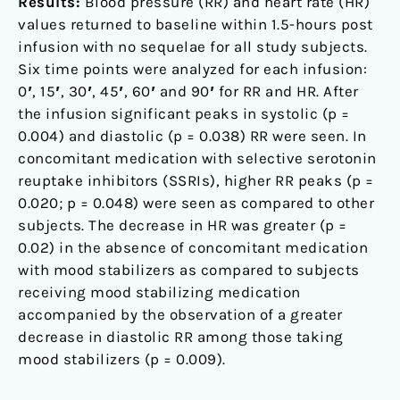
Results:
Blood pressure (RR) and heart rate (HR)
values returned to baseline within 1.5-hours post
infusion with no sequelae for all study subjects.
Six time points were analyzed for each infusion:
0′, 15′, 30′, 45′, 60′ and 90′ for RR and HR. After
the infusion significant peaks in systolic (p =
0.004) and diastolic (p = 0.038) RR were seen. In
concomitant medication with selective serotonin
reuptake inhibitors (SSRIs), higher RR peaks (p =
0.020; p = 0.048) were seen as compared to other
subjects. The decrease in HR was greater (p =
0.02) in the absence of concomitant medication
with mood stabilizers as compared to subjects
receiving mood stabilizing medication
accompanied by the observation of a greater
decrease in diastolic RR among those taking
mood stabilizers (p = 0.009).