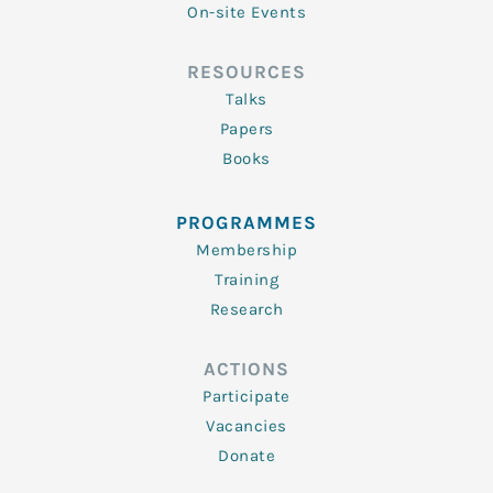
On-site Events
RESOURCES
Talks
Papers
Books
PROGRAMMES
Membership
Training
Research
ACTIONS
Participate
Vacancies
Donate