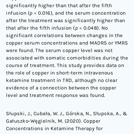
significantly higher than that after the fifth
infusion (
p
= 0.016), and the serum concentration
after the treatment was significantly higher than
that after the fifth infusion (
p
= 0.048). No
significant correlations between changes in the
copper serum concentrations and MADRS or YMRS
were found. The serum copper level was not
associated with somatic comorbidities during the
course of treatment. This study provides data on
the role of copper in short-term intravenous
ketamine treatment in TRD, although no clear
evidence of a connection between the copper
level and treatment response was found.
Słupski, J., Cubała, W. J., Górska, N., Słupska, A., &
Gałuszko-Węgielnik, M. (2020). Copper
Concentrations in Ketamine Therapy for