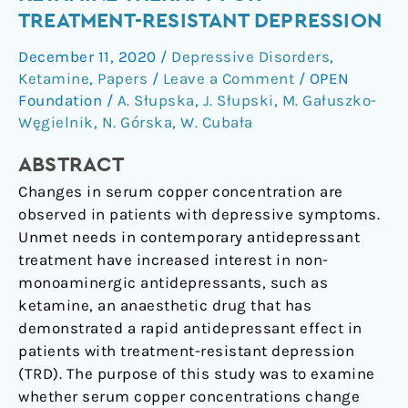
in
TREATMENT-RESISTANT DEPRESSION
Ketamine
December 11, 2020
/
Depressive Disorders
,
Therapy
Ketamine
,
Papers
/
Leave a Comment
/
OPEN
for
Foundation
/
A. Słupska
,
J. Słupski
,
M. Gałuszko-
Treatment-
Węgielnik
,
N. Górska
,
W. Cubała
Resistant
Depression
ABSTRACT
Changes in serum copper concentration are
observed in patients with depressive symptoms.
Unmet needs in contemporary antidepressant
treatment have increased interest in non-
monoaminergic antidepressants, such as
ketamine, an anaesthetic drug that has
demonstrated a rapid antidepressant effect in
patients with treatment-resistant depression
(TRD). The purpose of this study was to examine
whether serum copper concentrations change