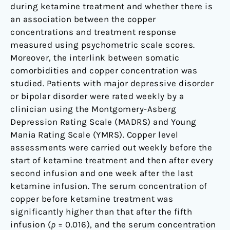
during ketamine treatment and whether there is
an association between the copper
concentrations and treatment response
measured using psychometric scale scores.
Moreover, the interlink between somatic
comorbidities and copper concentration was
studied. Patients with major depressive disorder
or bipolar disorder were rated weekly by a
clinician using the Montgomery-Asberg
Depression Rating Scale (MADRS) and Young
Mania Rating Scale (YMRS). Copper level
assessments were carried out weekly before the
start of ketamine treatment and then after every
second infusion and one week after the last
ketamine infusion. The serum concentration of
copper before ketamine treatment was
significantly higher than that after the fifth
infusion (
p
= 0.016), and the serum concentration