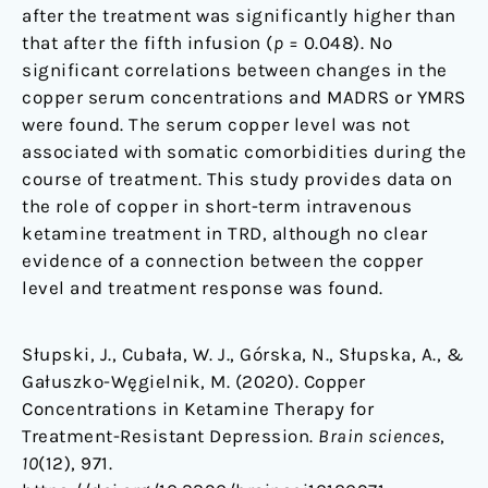
after the treatment was significantly higher than
that after the fifth infusion (
p
= 0.048). No
significant correlations between changes in the
copper serum concentrations and MADRS or YMRS
were found. The serum copper level was not
associated with somatic comorbidities during the
course of treatment. This study provides data on
the role of copper in short-term intravenous
ketamine treatment in TRD, although no clear
evidence of a connection between the copper
level and treatment response was found.
Słupski, J., Cubała, W. J., Górska, N., Słupska, A., &
Gałuszko-Węgielnik, M. (2020). Copper
Concentrations in Ketamine Therapy for
Treatment-Resistant Depression.
Brain sciences
,
10
(12), 971.