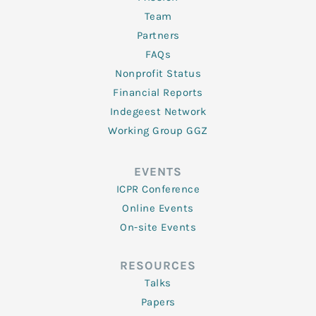
Team
Partners
FAQs
Nonprofit Status
Financial Reports
Indegeest Network
Working Group GGZ
EVENTS
ICPR Conference
Online Events
On-site Events
RESOURCES
Talks
Papers