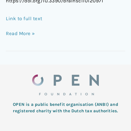
https://doi.org/10.3390/brainsci10120971
Link to full text
Read More »
OPEN is a public benefit organisation (ANBI) and
registered charity with the Dutch tax authorities.