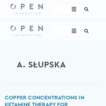
Skip
Menu
to
content
Menu
A. SŁUPSKA
Copper
COPPER CONCENTRATIONS IN
Concentrations
KETAMINE THERAPY FOR