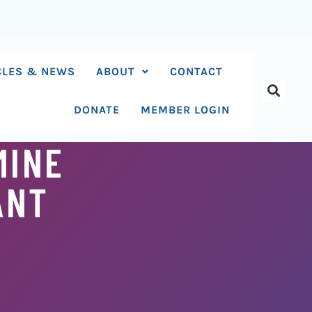
CLES & NEWS
ABOUT
CONTACT
DONATE
MEMBER LOGIN
MINE
ANT