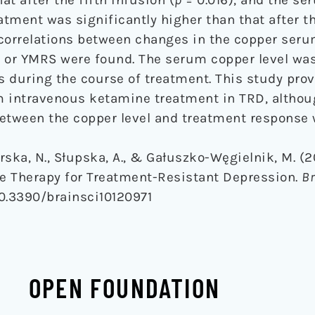
atment was significantly higher than that after th
 correlations between changes in the copper ser
or YMRS were found. The serum copper level was
 during the course of treatment. This study prov
rm intravenous ketamine treatment in TRD, althou
between the copper level and treatment response 
Górska, N., Słupska, A., & Gałuszko-Węgielnik, M. (
e Therapy for Treatment-Resistant Depression.
Br
/10.3390/brainsci10120971
OPEN FOUNDATION