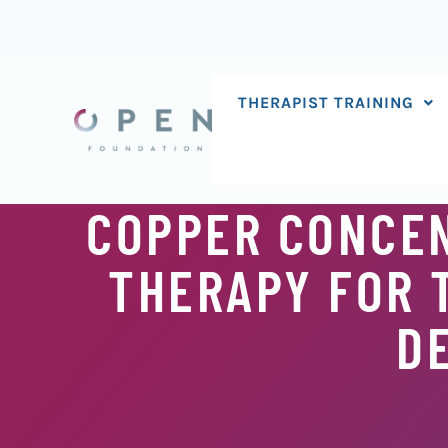
Skip
to
content
THERAPIST TRAINING
COPPER CONCEN
THERAPY FOR 
D