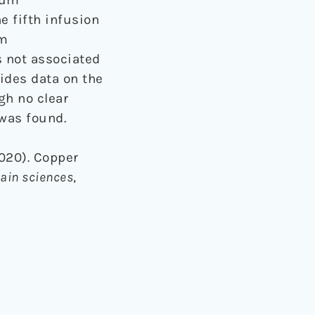
e fifth infusion
um
 not associated
ides data on the
gh no clear
was found.
2020). Copper
ain sciences
,