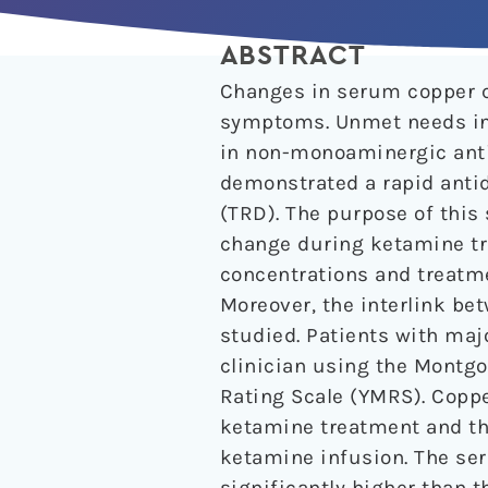
ABSTRACT
Changes in serum copper c
symptoms. Unmet needs in 
in non-monoaminergic anti
demonstrated a rapid antid
(TRD). The purpose of thi
change during ketamine tr
concentrations and treatm
Moreover, the interlink b
studied. Patients with maj
clinician using the Montg
Rating Scale (YMRS). Coppe
ketamine treatment and the
ketamine infusion. The se
significantly higher than th