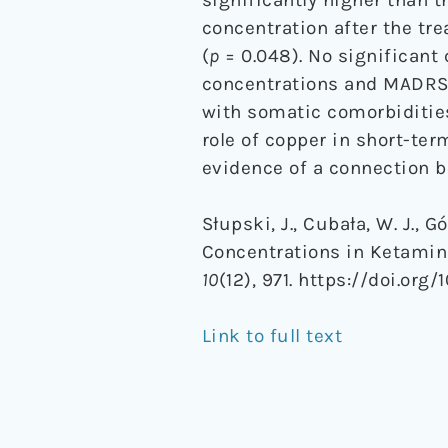
concentration after the tre
(
p
= 0.048). No significant
concentrations and MADRS 
with somatic comorbidities
role of copper in short-te
evidence of a connection 
Słupski, J., Cubała, W. J., 
Concentrations in Ketamin
10
(12), 971. https://doi.org
Link to full text