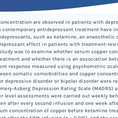
oncentration are observed in patients with depr
contemporary antidepressant treatment have in
depressants, such as ketamine, an anaesthetic 
epressant effect in patients with treatment-resi
s study was to examine whether serum copper con
eatment and whether there is an association bet
ent response measured using psychometric scale
etween somatic comorbidities and copper concent
or depressive disorder or bipolar disorder were r
omery-Asberg Depression Rating Scale (MADRS) 
r level assessments were carried out weekly befo
n after every second infusion and one week after
rum concentration of copper before ketamine tr
at after the fifth infusion (
p
= 0.016), and the se