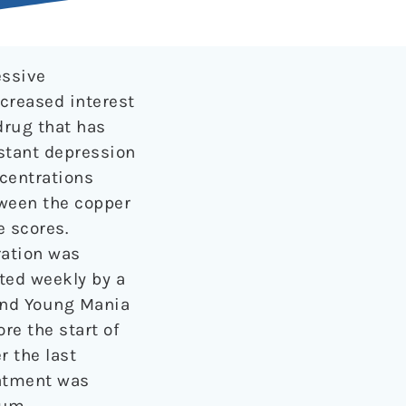
essive
creased interest
drug that has
stant depression
centrations
ween the copper
 scores.
ration was
ated weekly by a
and Young Mania
re the start of
 the last
eatment was
rum