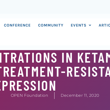
CONFERENCE
COMMUNITY
EVENTS
ARTI
TRATIONS IN KETA
TREATMENT-RESIST
EPRESSION
OPEN Foundation
December 11, 2020