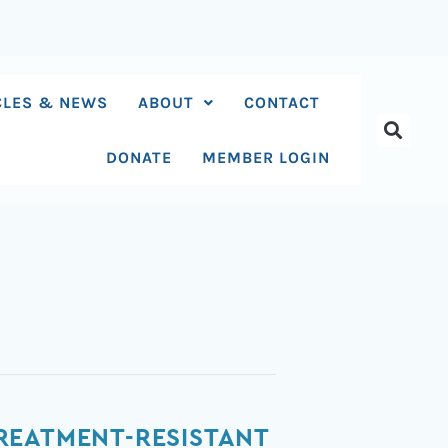
CLES & NEWS
ABOUT
CONTACT
DONATE
MEMBER LOGIN
REATMENT-RESISTANT