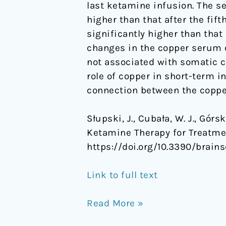
last ketamine infusion. The s
higher than that after the fift
significantly higher than that 
changes in the copper serum 
not associated with somatic c
role of copper in short-term 
connection between the coppe
Słupski, J., Cubała, W. J., Gór
Ketamine Therapy for Treatme
https://doi.org/10.3390/brains
Link to full text
Read More »