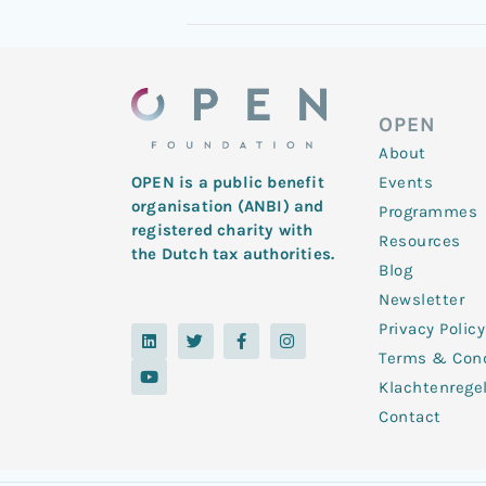
OPEN
About
Events
OPEN is a public benefit
organisation (ANBI) and
Programmes
registered charity with
Resources
the Dutch tax authorities.
Blog
Newsletter
Privacy Policy
L
Y
T
F
I
i
o
w
a
n
Terms & Cond
n
u
i
c
s
k
t
t
e
t
Klachtenrege
e
u
t
b
a
d
b
e
o
g
Contact
i
e
r
o
r
n
k
a
-
m
f