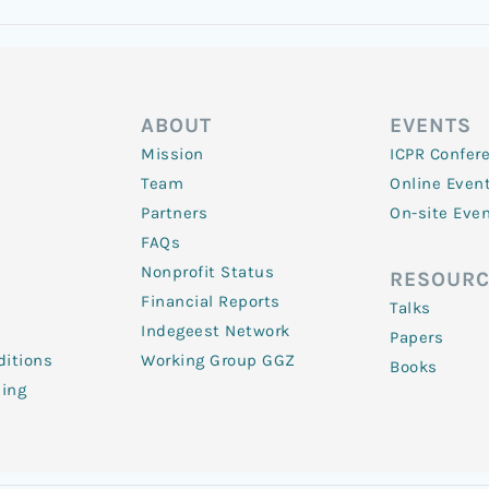
ABOUT
EVENTS
Mission
ICPR Confer
Team
Online Even
Partners
On-site Eve
FAQs
Nonprofit Status
RESOURC
Financial Reports
Talks
Indegeest Network
Papers
itions
Working Group GGZ
Books
ling