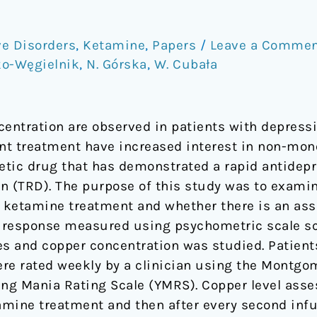
e Disorders
,
Ketamine
,
Papers
/
Leave a Comme
ko-Węgielnik
,
N. Górska
,
W. Cubała
entration are observed in patients with depres
nt treatment have increased interest in non-mon
tic drug that has demonstrated a rapid antidepre
on (TRD). The purpose of this study was to exam
 ketamine treatment and whether there is an ass
 response measured using psychometric scale sco
s and copper concentration was studied. Patient
were rated weekly by a clinician using the Montg
ng Mania Rating Scale (YMRS). Copper level asse
tamine treatment and then after every second inf