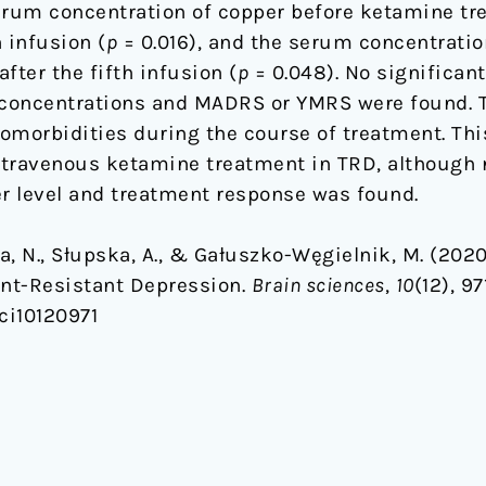
erum concentration of copper before ketamine tr
h infusion (
p
= 0.016), and the serum concentratio
after the fifth infusion (
p
= 0.048). No significan
concentrations and MADRS or YMRS were found. 
omorbidities during the course of treatment. Thi
intravenous ketamine treatment in TRD, although n
r level and treatment response was found.
ska, N., Słupska, A., & Gałuszko-Węgielnik, M. (20
nt-Resistant Depression.
Brain sciences
,
10
(12), 97
ci10120971