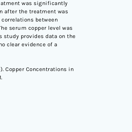
eatment was significantly
n after the treatment was
t correlations between
The serum copper level was
s study provides data on the
o clear evidence of a
20). Copper Concentrations in
1.