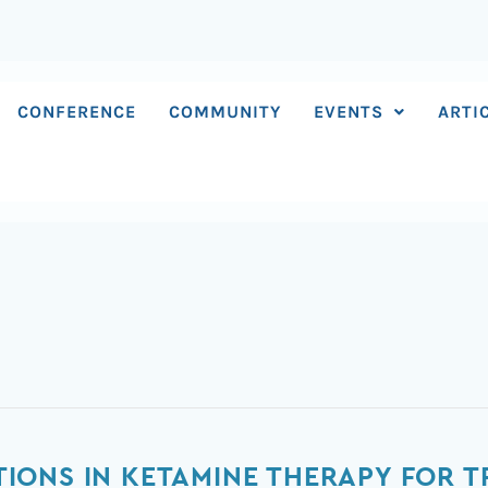
CONFERENCE
COMMUNITY
EVENTS
ARTI
ONS IN KETAMINE THERAPY FOR T