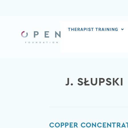
Skip
to
content
THERAPIST TRAINING
J. SŁUPSKI
Copper
COPPER CONCENTRATI