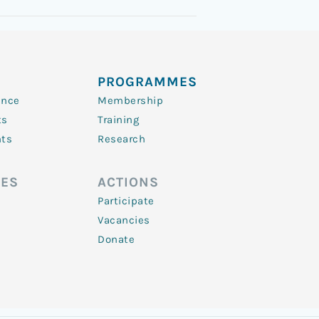
PROGRAMMES
ence
Membership
ts
Training
nts
Research
ES
ACTIONS
Participate
Vacancies
Donate