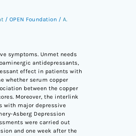
nt
/
OPEN Foundation
/
A.
sive symptoms. Unmet needs
oaminergic antidepressants,
ssant effect in patients with
ine whether serum copper
ociation between the copper
res. Moreover, the interlink
s with major depressive
omery-Asberg Depression
ssments were carried out
usion and one week after the