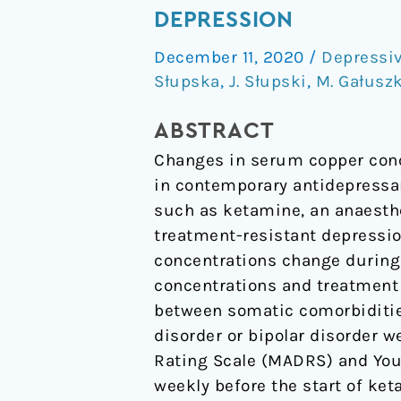
Concentrations
DEPRESSION
in
December 11, 2020
/
Depressiv
Ketamine
Słupska
,
J. Słupski
,
M. Gałusz
Therapy
for
ABSTRACT
Treatment-
Changes in serum copper conc
Resistant
in contemporary antidepressa
Depression
such as ketamine, an anaesthe
treatment-resistant depressi
concentrations change during
concentrations and treatment
between somatic comorbiditie
disorder or bipolar disorder 
Rating Scale (MADRS) and You
weekly before the start of ke