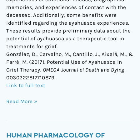
memories, and experiences of contact with the
deceased. Additionally, some benefits were
identified regarding the ayahuasca experiences.
These results provide preliminary data about the
potential of ayahuasca as a therapeutic tool in
treatments for grief.
González, D., Carvalho, M., Cantillo, J., Aixalá, M., &
Farré, M. (2017). Potential Use of Ayahuasca in
Grief Therapy.
OMEGA-Journal of Death and Dying
,
0030222817710879.
Link to full text
Read More »
Human
HUMAN PHARMACOLOGY OF