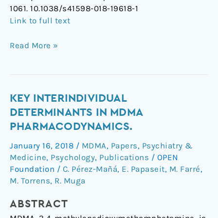
1061. 10.1038/s41598-018-19618-1
Link to full text
Read More »
Key
KEY INTERINDIVIDUAL
interindividual
DETERMINANTS IN MDMA
determinants
PHARMACODYNAMICS.
in
January 16, 2018
/
MDMA
,
Papers
,
Psychiatry &
MDMA
Medicine
,
Psychology
,
Publications
/
OPEN
pharmacodynamics.
Foundation
/
C. Pérez-Mañá
,
E. Papaseit
,
M. Farré
,
M. Torrens
,
R. Muga
ABSTRACT