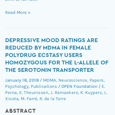
Read More »
Depressive
DEPRESSIVE MOOD RATINGS ARE
mood
REDUCED BY MDMA IN FEMALE
ratings
POLYDRUG ECSTASY USERS
are
HOMOZYGOUS FOR THE L-ALLELE OF
reduced
THE SEROTONIN TRANSPORTER
by
MDMA
January 18, 2018
/
MDMA
,
Neuroscience
,
Papers
,
in
Psychology
,
Publications
/
OPEN Foundation
/
E.
female
Perna
,
E. Theunissen
,
J. Ramaekers
,
K. Kuypers
,
L.
polydrug
Xicota
,
M. Farré
,
R. de la Torre
ecstasy
users
ABSTRACT