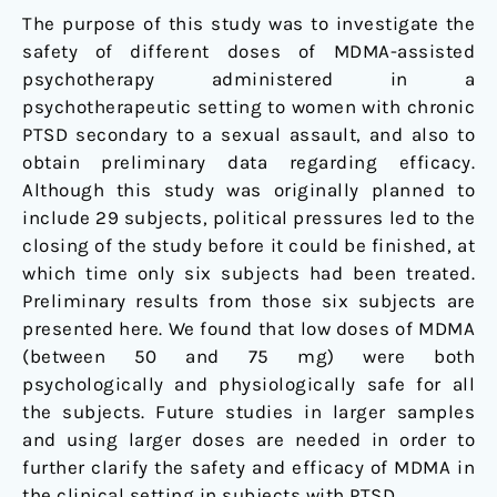
Women
The purpose of this study was to investigate the
with
safety of different doses of MDMA-assisted
Chronic
psychotherapy administered in a
Posttraumatic
psychotherapeutic setting to women with chronic
Stress
PTSD secondary to a sexual assault, and also to
Disorder
obtain preliminary data regarding efficacy.
Although this study was originally planned to
include 29 subjects, political pressures led to the
closing of the study before it could be finished, at
which time only six subjects had been treated.
Preliminary results from those six subjects are
presented here. We found that low doses of MDMA
(between 50 and 75 mg) were both
psychologically and physiologically safe for all
the subjects. Future studies in larger samples
and using larger doses are needed in order to
further clarify the safety and efficacy of MDMA in
the clinical setting in subjects with PTSD.