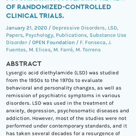
of
OF RANDOMIZED-CONTROLLED
LSD
CLINICAL TRIALS.
in
Psychiatry:
January 21, 2020
/
Depressive Disorders
,
LSD
,
A
Papers
,
Psychology
,
Publications
,
Substance Use
Systematic
Disorder
/
OPEN Foundation
/
F. Fonseca
,
J.
Review
Fuentes
,
M. Elices
,
M. Farré
,
M. Torrens
of
ABSTRACT
Randomized-
Controlled
Lysergic acid diethylamide (LSD) was studied
Clinical
from the 1950s to the 1970s to evaluate
Trials.
behavioral and personality changes, as well as
remission of psychiatric symptoms in various
disorders. LSD was used in the treatment of
anxiety, depression, psychosomatic diseases and
addiction. However, most of the studies were not
performed under contemporary standards, and it
has taken several decades for a resurgence of