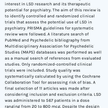
interest in LSD research and its therapeutic
potential for psychiatry. The aim of this review is
to identify controlled and randomized clinical
trials that assess the potential use of LSD in
psychiatry. PRISMA guidelines for systematic
review were followed. A literature search of
PubMed and Psychedelic bibliography from
Multidisciplinary Association for Psychedelic
Studies (MAPS) databases was performed as well
as a manual search of references from evaluated
studies. Only randomized-controlled clinical
trials were included. Study quality was
systematically calculated by using the Cochrane
Collaboration Tool for assessing risk of bias. A
final selection of 11 articles was made after
considering inclusion and exclusion criteria. LSD
was administered to 567 patients in a dose
ranging from 20 to 800 mcg. Despite the design