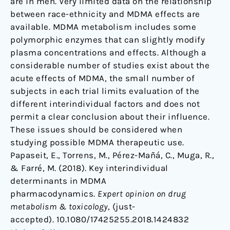
are in men. Very limited data on the relationship
between race-ethnicity and MDMA effects are
available. MDMA metabolism includes some
polymorphic enzymes that can slightly modify
plasma concentrations and effects. Although a
considerable number of studies exist about the
acute effects of MDMA, the small number of
subjects in each trial limits evaluation of the
different interindividual factors and does not
permit a clear conclusion about their influence.
These issues should be considered when
studying possible MDMA therapeutic use.
Papaseit, E., Torrens, M., Pérez-Mañá, C., Muga, R.,
& Farré, M. (2018). Key interindividual
determinants in MDMA
pharmacodynamics.
Expert opinion on drug
metabolism & toxicology
, (just-
accepted). 10.1080/17425255.2018.1424832