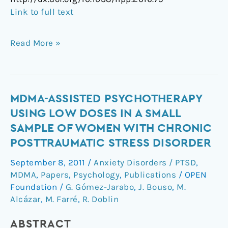
Link to full text
Read More »
MDMA-
MDMA-ASSISTED PSYCHOTHERAPY
Assisted
USING LOW DOSES IN A SMALL
Psychotherapy
SAMPLE OF WOMEN WITH CHRONIC
Using
POSTTRAUMATIC STRESS DISORDER
Low
Doses
September 8, 2011
/
Anxiety Disorders / PTSD
,
in
MDMA
,
Papers
,
Psychology
,
Publications
/
OPEN
a
Foundation
/
G. Gómez-Jarabo
,
J. Bouso
,
M.
Small
Alcázar
,
M. Farré
,
R. Doblin
Sample
ABSTRACT
of