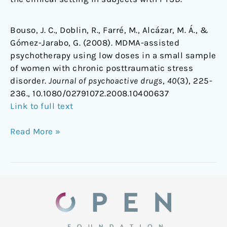
Bouso, J. C., Doblin, R., Farré, M., Alcázar, M. Á., &
Gómez-Jarabo, G. (2008). MDMA-assisted
psychotherapy using low doses in a small sample
of women with chronic posttraumatic stress
disorder.
Journal of psychoactive drugs
,
40
(3), 225-
236., 10.1080/02791072.2008.10400637
Link to full text
Read More »