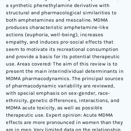
a synthetic phenethylamine derivative with
structural and pharmacological similarities to
both amphetamines and mescaline. MDMA
produces characteristic amphetamine-like
actions (euphoria, well-being), increases
empathy, and induces pro-social effects that
seem to motivate its recreational consumption
and provide a basis for its potential therapeutic
use. Areas covered: The aim of this review is to
present the main interindividual determinants in
MDMA pharmacodynamics. The principal sources
of pharmacodynamic variability are reviewed,
with special emphasis on sex-gender, race-
ethnicity, genetic differences, interactions, and
MDMA acute toxicity, as well as possible
therapeutic use. Expert opinion: Acute MDMA
effects are more pronounced in women than they
are in men. Very limited data on the relationship