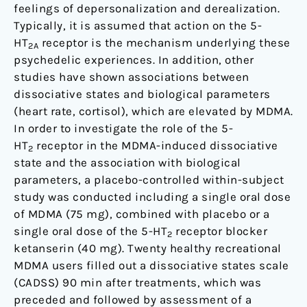
feelings of depersonalization and derealization.
Typically, it is assumed that action on the 5-
HT
receptor is the mechanism underlying these
2A
psychedelic experiences. In addition, other
studies have shown associations between
dissociative states and biological parameters
(heart rate, cortisol), which are elevated by MDMA.
In order to investigate the role of the 5-
HT
receptor in the MDMA-induced dissociative
2
state and the association with biological
parameters, a placebo-controlled within-subject
study was conducted including a single oral dose
of MDMA (75 mg), combined with placebo or a
single oral dose of the 5-HT
receptor blocker
2
ketanserin (40 mg). Twenty healthy recreational
MDMA users filled out a dissociative states scale
(CADSS) 90 min after treatments, which was
preceded and followed by assessment of a