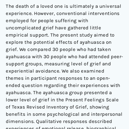
The death of a loved one is ultimately a universal
experience. However, conventional interventions
employed for people suffering with
uncomplicated grief have gathered little
empirical support. The present study aimed to
explore the potential effects of ayahuasca on
grief. We compared 30 people who had taken
ayahuasca with 30 people who had attended peer-
support groups, measuring level of grief and
experiential avoidance. We also examined
themes in participant responses to an open-
ended question regarding their experiences with
ayahuasca. The ayahuasca group presented a
lower level of grief in the Present Feelings Scale
of Texas Revised Inventory of Grief, showing
benefits in some psychological and interpersonal
dimensions. Qualitative responses described
experiences of emotional release, biographical