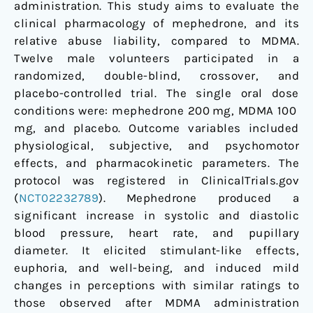
administration. This study aims to evaluate the
clinical pharmacology of mephedrone, and its
relative abuse liability, compared to MDMA.
Twelve male volunteers participated in a
randomized, double-blind, crossover, and
placebo-controlled trial. The single oral dose
conditions were: mephedrone 200 mg, MDMA 100
mg, and placebo. Outcome variables included
physiological, subjective, and psychomotor
effects, and pharmacokinetic parameters. The
protocol was registered in ClinicalTrials.gov
(
NCT02232789
). Mephedrone produced a
significant increase in systolic and diastolic
blood pressure, heart rate, and pupillary
diameter. It elicited stimulant-like effects,
euphoria, and well-being, and induced mild
changes in perceptions with similar ratings to
those observed after MDMA administration