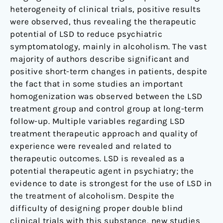
heterogeneity of clinical trials, positive results
were observed, thus revealing the therapeutic
potential of LSD to reduce psychiatric
symptomatology, mainly in alcoholism. The vast
majority of authors describe significant and
positive short-term changes in patients, despite
the fact that in some studies an important
homogenization was observed between the LSD
treatment group and control group at long-term
follow-up. Multiple variables regarding LSD
treatment therapeutic approach and quality of
experience were revealed and related to
therapeutic outcomes. LSD is revealed as a
potential therapeutic agent in psychiatry; the
evidence to date is strongest for the use of LSD in
the treatment of alcoholism. Despite the
difficulty of designing proper double blind
clinical trials with this substance, new studies