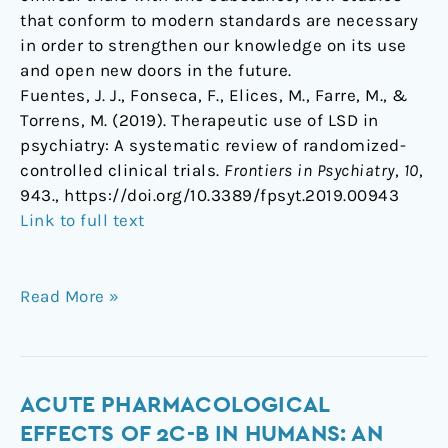
that conform to modern standards are necessary
in order to strengthen our knowledge on its use
and open new doors in the future.
Fuentes, J. J., Fonseca, F., Elices, M., Farre, M., &
Torrens, M. (2019). Therapeutic use of LSD in
psychiatry: A systematic review of randomized-
controlled clinical trials.
Frontiers in Psychiatry
,
10
,
943., https://doi.org/10.3389/fpsyt.2019.00943
Link to full text
Read More »
Acute
ACUTE PHARMACOLOGICAL
pharmacological
EFFECTS OF 2C-B IN HUMANS: AN