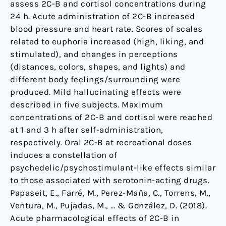
assess 2C-B and cortisol concentrations during
24 h. Acute administration of 2C-B increased
blood pressure and heart rate. Scores of scales
related to euphoria increased (high, liking, and
stimulated), and changes in perceptions
(distances, colors, shapes, and lights) and
different body feelings/surrounding were
produced. Mild hallucinating effects were
described in five subjects. Maximum
concentrations of 2C-B and cortisol were reached
at 1 and 3 h after self-administration,
respectively. Oral 2C-B at recreational doses
induces a constellation of
psychedelic/psychostimulant-like effects similar
to those associated with serotonin-acting drugs.
Papaseit, E., Farré, M., Perez-Maña, C., Torrens, M.,
Ventura, M., Pujadas, M., … & González, D. (2018).
Acute pharmacological effects of 2C-B in