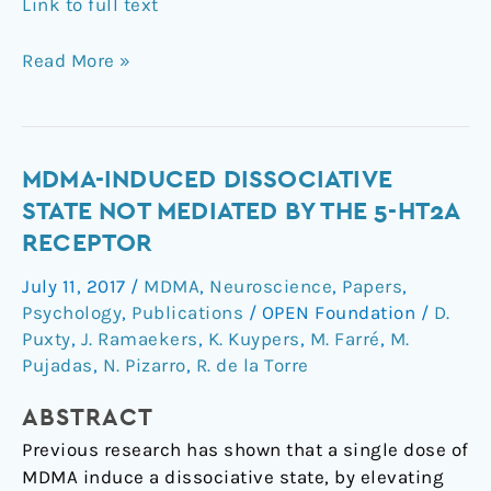
Link to full text
Read More »
MDMA-
MDMA-INDUCED DISSOCIATIVE
Induced
STATE NOT MEDIATED BY THE 5-HT2A
Dissociative
RECEPTOR
State
July 11, 2017
/
MDMA
,
Neuroscience
,
Papers
,
not
Psychology
,
Publications
/
OPEN Foundation
/
D.
Mediated
Puxty
,
J. Ramaekers
,
K. Kuypers
,
M. Farré
,
M.
by
Pujadas
,
N. Pizarro
,
R. de la Torre
the
5-
ABSTRACT
HT2A
Previous research has shown that a single dose of
Receptor
MDMA induce a dissociative state, by elevating