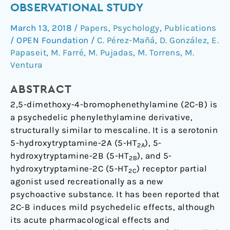
effects
OBSERVATIONAL STUDY
of
March 13, 2018
/
Papers
,
Psychology
,
Publications
2C-
/
OPEN Foundation
/
C. Pérez-Mañá
,
D. González
,
E.
B
Papaseit
,
M. Farré
,
M. Pujadas
,
M. Torrens
,
M.
in
Ventura
humans:
An
ABSTRACT
observational
2,5-dimethoxy-4-bromophenethylamine (2C-B) is
study
a psychedelic phenylethylamine derivative,
structurally similar to mescaline. It is a serotonin
5-hydroxytryptamine-2A (5-HT
), 5-
2A
hydroxytryptamine-2B (5-HT
), and 5-
2B
hydroxytryptamine-2C (5-HT
) receptor partial
2C
agonist used recreationally as a new
psychoactive substance. It has been reported that
2C-B induces mild psychedelic effects, although
its acute pharmacological effects and