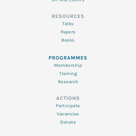
RESOURCES
Talks
Papers
Books
PROGRAMMES
Membership
Training
Research
ACTIONS
Participate
Vacancies
Donate