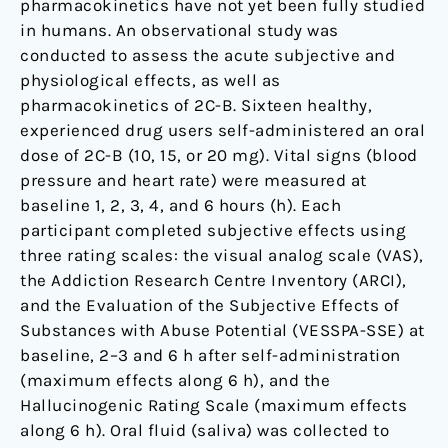
pharmacokinetics have not yet been fully studied
in humans. An observational study was
conducted to assess the acute subjective and
physiological effects, as well as
pharmacokinetics of 2C-B. Sixteen healthy,
experienced drug users self-administered an oral
dose of 2C-B (10, 15, or 20 mg). Vital signs (blood
pressure and heart rate) were measured at
baseline 1, 2, 3, 4, and 6 hours (h). Each
participant completed subjective effects using
three rating scales: the visual analog scale (VAS),
the Addiction Research Centre Inventory (ARCI),
and the Evaluation of the Subjective Effects of
Substances with Abuse Potential (VESSPA-SSE) at
baseline, 2–3 and 6 h after self-administration
(maximum effects along 6 h), and the
Hallucinogenic Rating Scale (maximum effects
along 6 h). Oral fluid (saliva) was collected to