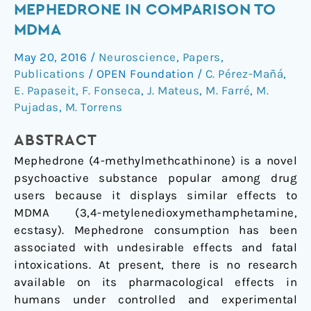
Pharmacology
MEPHEDRONE IN COMPARISON TO
of
MDMA
Mephedrone
May 20, 2016
/
Neuroscience
,
Papers
,
in
Publications
/
OPEN Foundation
/
C. Pérez-Mañá
,
Comparison
E. Papaseit
,
F. Fonseca
,
J. Mateus
,
M. Farré
,
M.
to
Pujadas
,
M. Torrens
MDMA
ABSTRACT
Mephedrone (4-methylmethcathinone) is a novel
psychoactive substance popular among drug
users because it displays similar effects to
MDMA (3,4-metylenedioxymethamphetamine,
ecstasy). Mephedrone consumption has been
associated with undesirable effects and fatal
intoxications. At present, there is no research
available on its pharmacological effects in
humans under controlled and experimental