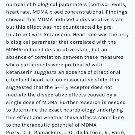
number of biological parameters (cortisol levels,
heart rate, MDMA blood concentrations). Findings
showed that MDMA induced a dissociative state
but this effect was not counteracted by pre-
treatment with ketanserin. Heart rate was the only
biological parameter that correlated with the
MDMA-induced dissociative state, but an
absence of correlation between these measures
when participants were pretreated with
ketanserin suggests an absence of directional
effects of heart rate on dissociative state. It is
suggested that the 5-HT
receptor does not
2
mediate the dissociative effects caused by a
single dose of MDMA. Further research is needed
to determine the exact neurobiology underlying
this effect and whether these effects contribute
to the therapeutic potential of MDMA.
Puxty, D. J., Ramaekers, J. G., de la Torre, R., Farré,