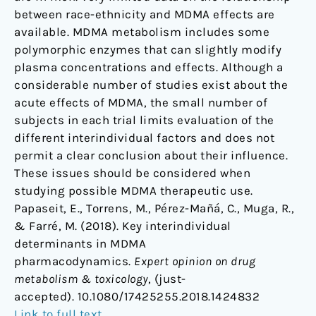
between race-ethnicity and MDMA effects are
available. MDMA metabolism includes some
polymorphic enzymes that can slightly modify
plasma concentrations and effects. Although a
considerable number of studies exist about the
acute effects of MDMA, the small number of
subjects in each trial limits evaluation of the
different interindividual factors and does not
permit a clear conclusion about their influence.
These issues should be considered when
studying possible MDMA therapeutic use.
Papaseit, E., Torrens, M., Pérez-Mañá, C., Muga, R.,
& Farré, M. (2018). Key interindividual
determinants in MDMA
pharmacodynamics.
Expert opinion on drug
metabolism & toxicology
, (just-
accepted). 10.1080/17425255.2018.1424832
Link to full text