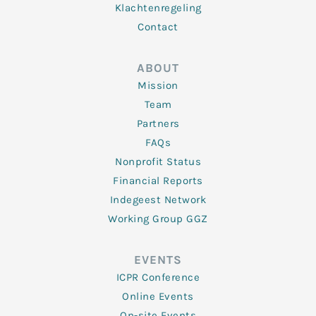
Klachtenregeling
Contact
ABOUT
Mission
Team
Partners
FAQs
Nonprofit Status
Financial Reports
Indegeest Network
Working Group GGZ
EVENTS
ICPR Conference
Online Events
On-site Events