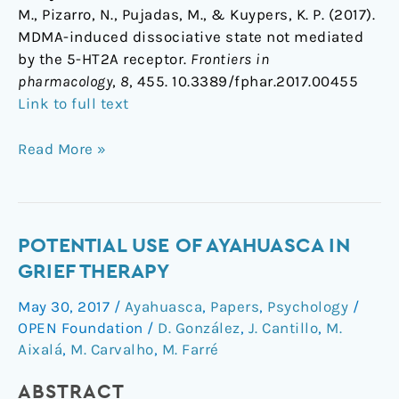
M., Pizarro, N., Pujadas, M., & Kuypers, K. P. (2017).
MDMA-induced dissociative state not mediated
by the 5-HT2A receptor.
Frontiers in
pharmacology
,
8
, 455. 10.3389/fphar.2017.00455
Link to full text
Read More »
Potential
POTENTIAL USE OF AYAHUASCA IN
Use
GRIEF THERAPY
of
May 30, 2017
/
Ayahuasca
,
Papers
,
Psychology
/
Ayahuasca
OPEN Foundation
/
D. González
,
J. Cantillo
,
M.
in
Aixalá
,
M. Carvalho
,
M. Farré
Grief
Therapy
ABSTRACT