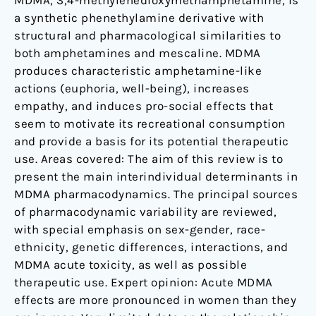
MDMA, 3,4-methylenedioxymethamphetamine, is
a synthetic phenethylamine derivative with
structural and pharmacological similarities to
both amphetamines and mescaline. MDMA
produces characteristic amphetamine-like
actions (euphoria, well-being), increases
empathy, and induces pro-social effects that
seem to motivate its recreational consumption
and provide a basis for its potential therapeutic
use. Areas covered: The aim of this review is to
present the main interindividual determinants in
MDMA pharmacodynamics. The principal sources
of pharmacodynamic variability are reviewed,
with special emphasis on sex-gender, race-
ethnicity, genetic differences, interactions, and
MDMA acute toxicity, as well as possible
therapeutic use. Expert opinion: Acute MDMA
effects are more pronounced in women than they