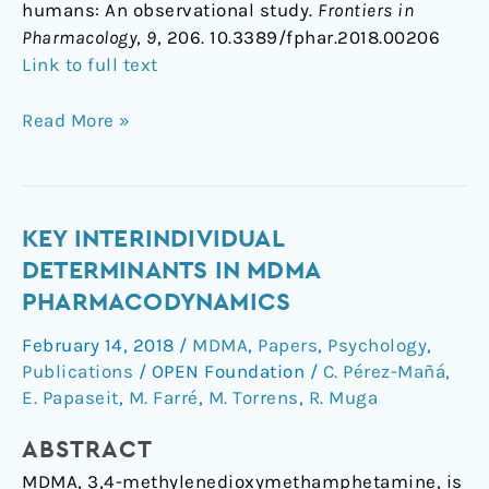
humans: An observational study.
Frontiers in
Pharmacology
,
9
, 206. 10.3389/fphar.2018.00206
Link to full text
Read More »
Key
KEY INTERINDIVIDUAL
interindividual
DETERMINANTS IN MDMA
determinants
PHARMACODYNAMICS
in
February 14, 2018
/
MDMA
,
Papers
,
Psychology
,
MDMA
Publications
/
OPEN Foundation
/
C. Pérez-Mañá
,
pharmacodynamics
E. Papaseit
,
M. Farré
,
M. Torrens
,
R. Muga
ABSTRACT
MDMA, 3,4-methylenedioxymethamphetamine, is