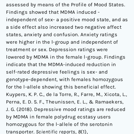
assessed by means of the Profile of Mood States.
Findings showed that MDMA induced -
independent of sex- a positive mood state, and as
a side effect also increased two negative affect
states, anxiety and confusion. Anxiety ratings
were higher in the l-group and independent of
treatment or sex. Depression ratings were
lowered by MDMA in the female l-group. Findings
indicate that the MDMA-induced reduction in
self-rated depressive feelings is sex- and
genotype-dependent, with females homozygous
for the l-allele showing this beneficial effect.
Kuypers, K. P. C., de la Torre, R., Farre, M., Xicota, L.,
Perna, E. D. S. F., Theunissen, E. L., & Ramaekers,
J. G. (2018). Depressive mood ratings are reduced
by MDMA in female polydrug ecstasy users
homozygous for the l-allele of the serotonin
transporter.
Scientific reports
,
8
(1),