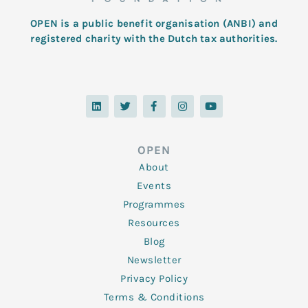
OPEN is a public benefit organisation (ANBI) and
registered charity with the Dutch tax authorities.
L
T
F
I
Y
i
w
a
n
o
n
i
c
s
u
k
t
e
t
t
e
t
b
a
u
d
e
o
g
b
OPEN
i
r
o
r
e
n
k
a
About
-
m
f
Events
Programmes
Resources
Blog
Newsletter
Privacy Policy
Terms & Conditions