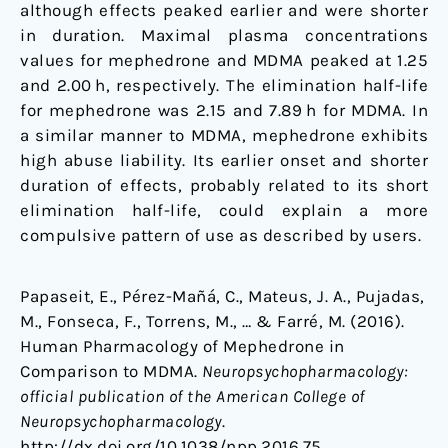
although effects peaked earlier and were shorter
in duration. Maximal plasma concentrations
values for mephedrone and MDMA peaked at 1.25
and 2.00 h, respectively. The elimination half-life
for mephedrone was 2.15 and 7.89 h for MDMA. In
a similar manner to MDMA, mephedrone exhibits
high abuse liability. Its earlier onset and shorter
duration of effects, probably related to its short
elimination half-life, could explain a more
compulsive pattern of use as described by users.
Papaseit, E., Pérez-Mañá, C., Mateus, J. A., Pujadas,
M., Fonseca, F., Torrens, M., … & Farré, M. (2016).
Human Pharmacology of Mephedrone in
Comparison to MDMA.
Neuropsychopharmacology:
official publication of the American College of
Neuropsychopharmacology
.
http://dx.doi.org/10.1038/npp.2016.75