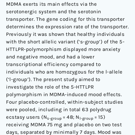
homozygous
MDMA exerts its main effects via the
for
serotonergic system and the serotonin
the
transporter. The gene coding for this transporter
l-
determines the expression rate of the transporter.
allele
Previously it was shown that healthy individuals
of
with the short allelic variant (‘s-group’) of the 5-
the
HTTLPR-polymorphism displayed more anxiety
serotonin
and negative mood, and had a lower
transporter
transcriptional efficiency compared to
individuals who are homozygous for the l-allele
(‘l-group’). The present study aimed to
investigate the role of the 5-HTTLPR
polymorphism in MDMA-induced mood effects.
Four placebo-controlled, within-subject studies
were pooled, including in total 63 polydrug
ecstasy users (N
= 48; N
= 15)
s-group
l-group
receiving MDMA 75 mg and placebo on two test
days, separated by minimally 7 days. Mood was