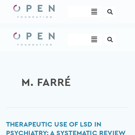
Skip
Menu
to
content
Menu
M. FARRÉ
Therapeutic
THERAPEUTIC USE OF LSD IN
Use
PSYCHIATRY: A SYSTEMATIC REVIEW