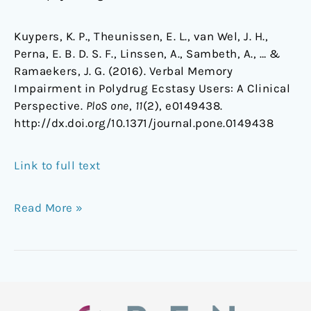
Kuypers, K. P., Theunissen, E. L., van Wel, J. H.,
Perna, E. B. D. S. F., Linssen, A., Sambeth, A., … &
Ramaekers, J. G. (2016). Verbal Memory
Impairment in Polydrug Ecstasy Users: A Clinical
Perspective.
PloS one
,
11
(2), e0149438.
http://dx.doi.org/10.1371/journal.pone.0149438
Link to full text
Read More »