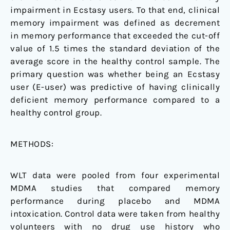
impairment in Ecstasy users. To that end, clinical
memory impairment was defined as decrement
in memory performance that exceeded the cut-off
value of 1.5 times the standard deviation of the
average score in the healthy control sample. The
primary question was whether being an Ecstasy
user (E-user) was predictive of having clinically
deficient memory performance compared to a
healthy control group.
METHODS:
WLT data were pooled from four experimental
MDMA studies that compared memory
performance during placebo and MDMA
intoxication. Control data were taken from healthy
volunteers with no drug use history who