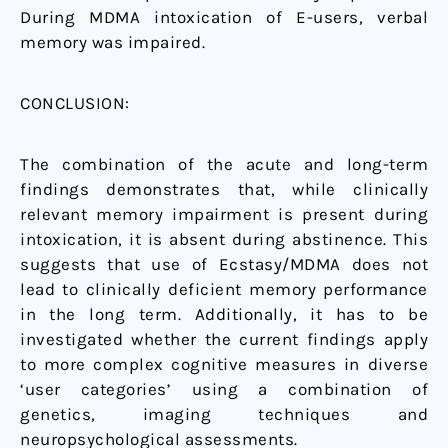
During MDMA intoxication of E-users, verbal
memory was impaired.
CONCLUSION:
The combination of the acute and long-term
findings demonstrates that, while clinically
relevant memory impairment is present during
intoxication, it is absent during abstinence. This
suggests that use of Ecstasy/MDMA does not
lead to clinically deficient memory performance
in the long term. Additionally, it has to be
investigated whether the current findings apply
to more complex cognitive measures in diverse
‘user categories’ using a combination of
genetics, imaging techniques and
neuropsychological assessments.