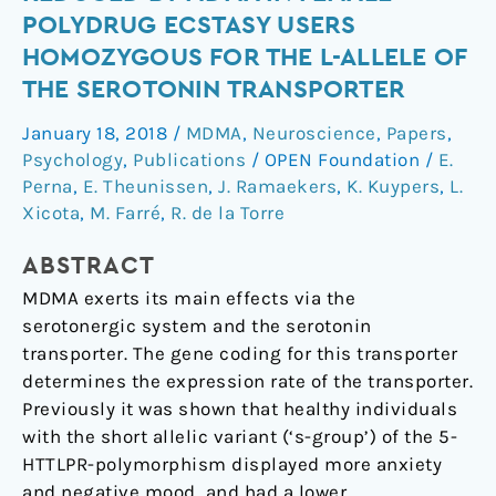
ratings
POLYDRUG ECSTASY USERS
are
HOMOZYGOUS FOR THE L-ALLELE OF
reduced
THE SEROTONIN TRANSPORTER
by
MDMA
January 18, 2018
/
MDMA
,
Neuroscience
,
Papers
,
in
Psychology
,
Publications
/
OPEN Foundation
/
E.
female
Perna
,
E. Theunissen
,
J. Ramaekers
,
K. Kuypers
,
L.
polydrug
Xicota
,
M. Farré
,
R. de la Torre
ecstasy
users
ABSTRACT
homozygous
MDMA exerts its main effects via the
for
serotonergic system and the serotonin
the
transporter. The gene coding for this transporter
l-
determines the expression rate of the transporter.
allele
Previously it was shown that healthy individuals
of
with the short allelic variant (‘s-group’) of the 5-
the
HTTLPR-polymorphism displayed more anxiety
serotonin
and negative mood, and had a lower