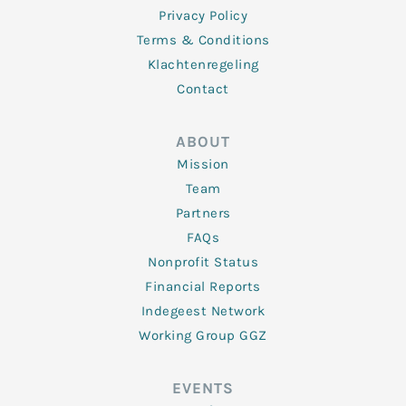
Privacy Policy
Terms & Conditions
Klachtenregeling
Contact
ABOUT
Mission
Team
Partners
FAQs
Nonprofit Status
Financial Reports
Indegeest Network
Working Group GGZ
EVENTS