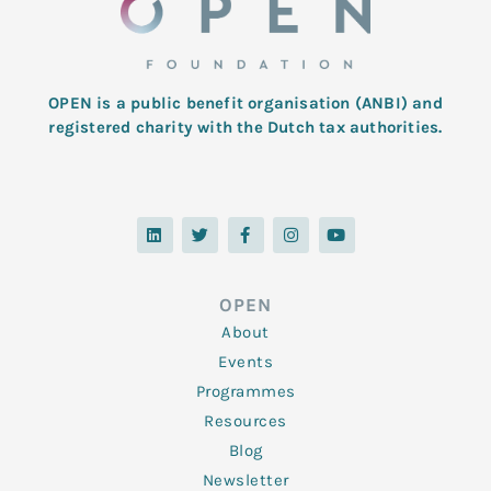
OPEN is a public benefit organisation (ANBI) and
registered charity with the Dutch tax authorities.
L
T
F
I
Y
i
w
a
n
o
n
i
c
s
u
k
t
e
t
t
e
t
b
a
u
d
e
o
g
b
OPEN
i
r
o
r
e
n
k
a
About
-
m
f
Events
Programmes
Resources
Blog
Newsletter