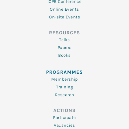
ICPR Conference
Online Events
On-site Events
RESOURCES
Talks
Papers
Books
PROGRAMMES
Membership
Training
Research
ACTIONS
Participate
Vacancies