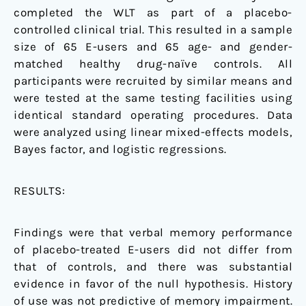
completed the WLT as part of a placebo-
controlled clinical trial. This resulted in a sample
size of 65 E-users and 65 age- and gender-
matched healthy drug-naïve controls. All
participants were recruited by similar means and
were tested at the same testing facilities using
identical standard operating procedures. Data
were analyzed using linear mixed-effects models,
Bayes factor, and logistic regressions.
RESULTS:
Findings were that verbal memory performance
of placebo-treated E-users did not differ from
that of controls, and there was substantial
evidence in favor of the null hypothesis. History
of use was not predictive of memory impairment.