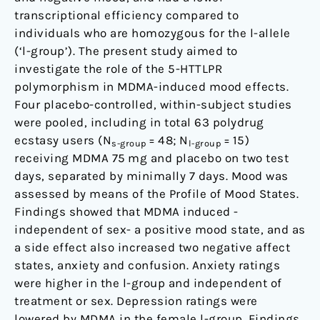
transporter
transcriptional efficiency compared to
individuals who are homozygous for the l-allele
(‘l-group’). The present study aimed to
investigate the role of the 5-HTTLPR
polymorphism in MDMA-induced mood effects.
Four placebo-controlled, within-subject studies
were pooled, including in total 63 polydrug
ecstasy users (N
= 48; N
= 15)
s-group
l-group
receiving MDMA 75 mg and placebo on two test
days, separated by minimally 7 days. Mood was
assessed by means of the Profile of Mood States.
Findings showed that MDMA induced -
independent of sex- a positive mood state, and as
a side effect also increased two negative affect
states, anxiety and confusion. Anxiety ratings
were higher in the l-group and independent of
treatment or sex. Depression ratings were
lowered by MDMA in the female l-group. Findings