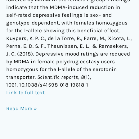
indicate that the MDMA-induced reduction in
self-rated depressive feelings is sex- and
genotype-dependent, with females homozygous
for the l-allele showing this beneficial effect.
Kuypers, K. P. C., de la Torre, R., Farre, M., Xicota, L.,
Perna, E. D. S. F., Theunissen, E. L., & Ramaekers,
J. G. (2018). Depressive mood ratings are reduced
by MDMA in female polydrug ecstasy users
homozygous for the l-allele of the serotonin
transporter.
Scientific reports
,
8
(1),
1061. 10.1038/s41598-018-19618-1
Link to full text
Read More »