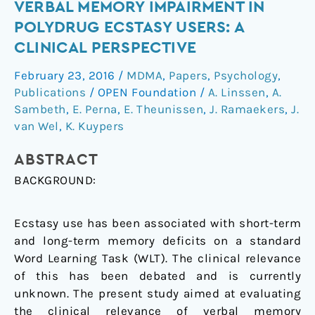
Verbal
VERBAL MEMORY IMPAIRMENT IN
Memory
POLYDRUG ECSTASY USERS: A
Impairment
CLINICAL PERSPECTIVE
in
February 23, 2016
/
MDMA
,
Papers
,
Psychology
,
Polydrug
Publications
/
OPEN Foundation
/
A. Linssen
,
A.
Ecstasy
Sambeth
,
E. Perna
,
E. Theunissen
,
J. Ramaekers
,
J.
Users:
van Wel
,
K. Kuypers
A
Clinical
ABSTRACT
Perspective
BACKGROUND:
Ecstasy use has been associated with short-term
and long-term memory deficits on a standard
Word Learning Task (WLT). The clinical relevance
of this has been debated and is currently
unknown. The present study aimed at evaluating
the clinical relevance of verbal memory