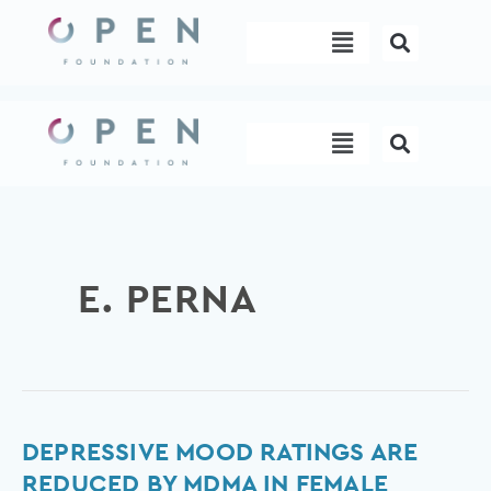
Skip
Menu
to
content
Menu
E. PERNA
Depressive
DEPRESSIVE MOOD RATINGS ARE
mood
REDUCED BY MDMA IN FEMALE