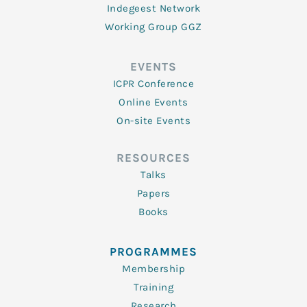
Indegeest Network
Working Group GGZ
EVENTS
ICPR Conference
Online Events
On-site Events
RESOURCES
Talks
Papers
Books
PROGRAMMES
Membership
Training
Research