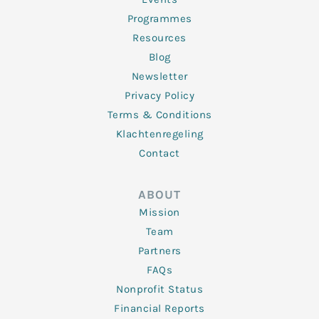
Programmes
Resources
Blog
Newsletter
Privacy Policy
Terms & Conditions
Klachtenregeling
Contact
ABOUT
Mission
Team
Partners
FAQs
Nonprofit Status
Financial Reports