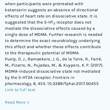
when participants were pretreated with
ketanserin suggests an absence of directional
effects of heart rate on dissociative state. It is
suggested that the 5-HT
receptor does not
2
mediate the dissociative effects caused by a
single dose of MDMA. Further research is needed
to determine the exact neurobiology underlying
this effect and whether these effects contribute
to the therapeutic potential of MDMA.
Puxty, D. J., Ramaekers, J. G., de la Torre, R., Farré,
M., Pizarro, N., Pujadas, M., & Kuypers, K. P. (2017).
MDMA-induced dissociative state not mediated
by the 5-HT2A receptor.
Frontiers in
pharmacology
,
8
, 455. 10.3389/fphar.2017.00455
Link to full text
Read More »