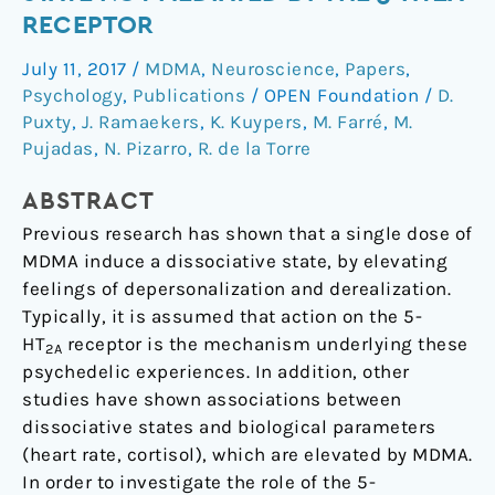
Dissociative
RECEPTOR
State
July 11, 2017
/
MDMA
,
Neuroscience
,
Papers
,
not
Psychology
,
Publications
/
OPEN Foundation
/
D.
Mediated
Puxty
,
J. Ramaekers
,
K. Kuypers
,
M. Farré
,
M.
by
Pujadas
,
N. Pizarro
,
R. de la Torre
the
5-
ABSTRACT
HT2A
Previous research has shown that a single dose of
Receptor
MDMA induce a dissociative state, by elevating
feelings of depersonalization and derealization.
Typically, it is assumed that action on the 5-
HT
receptor is the mechanism underlying these
2A
psychedelic experiences. In addition, other
studies have shown associations between
dissociative states and biological parameters
(heart rate, cortisol), which are elevated by MDMA.
In order to investigate the role of the 5-