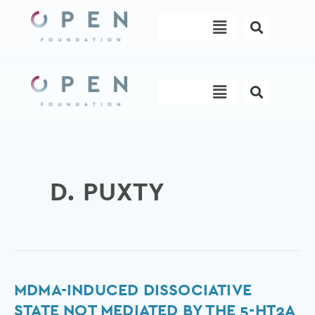
Skip
Menu
to
content
Menu
D. PUXTY
MDMA-
MDMA-INDUCED DISSOCIATIVE
Induced
STATE NOT MEDIATED BY THE 5-HT2A