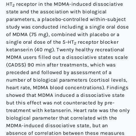
HT
receptor in the MDMA-induced dissociative
2
state and the association with biological
parameters, a placebo-controlled within-subject
study was conducted including a single oral dose
of MDMA (75 mg), combined with placebo or a
single oral dose of the 5-HT
receptor blocker
2
ketanserin (40 mg). Twenty healthy recreational
MDMA users filled out a dissociative states scale
(CADSS) 90 min after treatments, which was
preceded and followed by assessment of a
number of biological parameters (cortisol levels,
heart rate, MDMA blood concentrations). Findings
showed that MDMA induced a dissociative state
but this effect was not counteracted by pre-
treatment with ketanserin. Heart rate was the only
biological parameter that correlated with the
MDMA-induced dissociative state, but an
absence of correlation between these measures