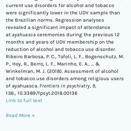
current use disorders for alcohol and tobacco
were significantly lower in the UDV sample than
the Brazilian norms. Regression analyses
revealed a significant impact of attendance
at
ayahuasca
ceremonies during the previous 12
months and years of UDV membership on the
reduction of alcohol and tobacco use disorder.
Ribeiro Barbosa, P. C., Tofoli, L. F., Bogenschutz, M.
P., Hoy, R., Berro, L. F., Marinho, E. A., … &
Winkelman, M. J. (2018). Assessment of alcohol
and tobacco use disorders among religious users
of ayahuasca.
Frontiers in psychiatry
,
9
,
136., 10.3389/fpsyt.2018.00136
Link to full text
Read More »