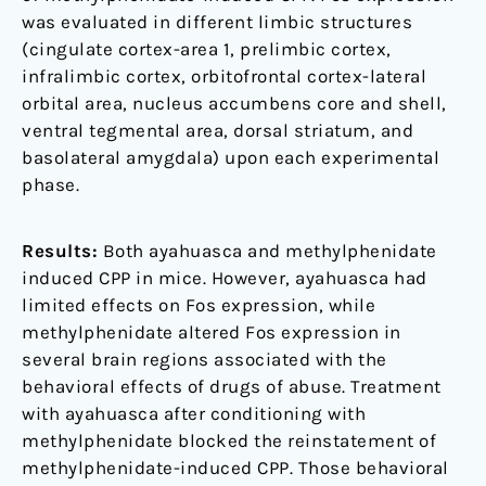
was evaluated in different limbic structures
(cingulate cortex-area 1, prelimbic cortex,
infralimbic cortex, orbitofrontal cortex-lateral
orbital area, nucleus accumbens core and shell,
ventral tegmental area, dorsal striatum, and
basolateral amygdala) upon each experimental
phase.
Results:
Both ayahuasca and methylphenidate
induced CPP in mice. However, ayahuasca had
limited effects on Fos expression, while
methylphenidate altered Fos expression in
several brain regions associated with the
behavioral effects of drugs of abuse. Treatment
with ayahuasca after conditioning with
methylphenidate blocked the reinstatement of
methylphenidate-induced CPP. Those behavioral