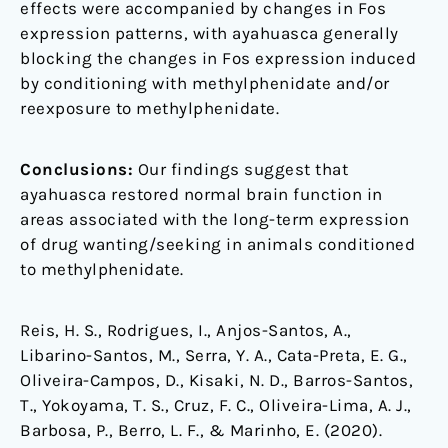
effects were accompanied by changes in Fos
expression patterns, with ayahuasca generally
blocking the changes in Fos expression induced
by conditioning with methylphenidate and/or
reexposure to methylphenidate.
Conclusions:
Our findings suggest that
ayahuasca restored normal brain function in
areas associated with the long-term expression
of drug wanting/seeking in animals conditioned
to methylphenidate.
Reis, H. S., Rodrigues, I., Anjos-Santos, A.,
Libarino-Santos, M., Serra, Y. A., Cata-Preta, E. G.,
Oliveira-Campos, D., Kisaki, N. D., Barros-Santos,
T., Yokoyama, T. S., Cruz, F. C., Oliveira-Lima, A. J.,
Barbosa, P., Berro, L. F., & Marinho, E. (2020).