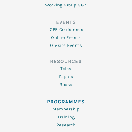
Working Group GGZ
EVENTS
ICPR Conference
Online Events
On-site Events
RESOURCES
Talks
Papers
Books
PROGRAMMES
Membership
Training
Research