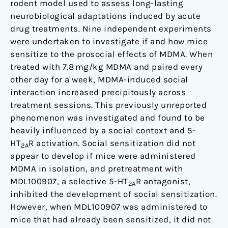
rodent model used to assess long-lasting
neurobiological adaptations induced by acute
drug treatments. Nine independent experiments
were undertaken to investigate if and how mice
sensitize to the prosocial effects of MDMA. When
treated with 7.8 mg/kg MDMA and paired every
other day for a week, MDMA-induced social
interaction increased precipitously across
treatment sessions. This previously unreported
phenomenon was investigated and found to be
heavily influenced by a social context and 5-
HT
R activation. Social sensitization did not
2A
appear to develop if mice were administered
MDMA in isolation, and pretreatment with
MDL100907, a selective 5-HT
R antagonist,
2A
inhibited the development of social sensitization.
However, when MDL100907 was administered to
mice that had already been sensitized, it did not