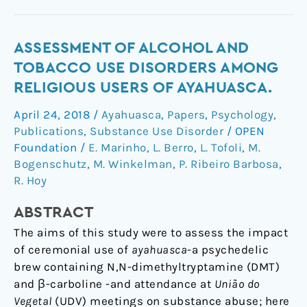
Assessment
ASSESSMENT OF ALCOHOL AND
of
TOBACCO USE DISORDERS AMONG
Alcohol
RELIGIOUS USERS OF AYAHUASCA.
and
April 24, 2018
/
Ayahuasca
,
Papers
,
Psychology
,
Tobacco
Publications
,
Substance Use Disorder
/
OPEN
Use
Foundation
/
E. Marinho
,
L. Berro
,
L. Tofoli
,
M.
Disorders
Bogenschutz
,
M. Winkelman
,
P. Ribeiro Barbosa
,
Among
R. Hoy
Religious
Users
ABSTRACT
of
The aims of this study were to assess the impact
Ayahuasca.
of ceremonial use of
ayahuasca
-a psychedelic
brew containing N,N-dimethyltryptamine (DMT)
and β-carboline -and attendance at
União do
Vegetal
(UDV) meetings on substance abuse; here