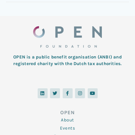
OPEN is a public benefit organisation (ANBI) and
registered charity with the Dutch tax authorities.
L
T
F
I
Y
i
w
a
n
o
n
i
c
s
u
k
t
e
t
t
e
t
b
a
u
d
e
o
g
b
OPEN
i
r
o
r
e
n
k
a
About
-
m
f
Events