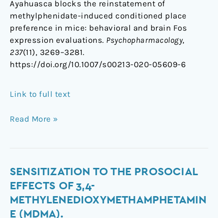
Ayahuasca blocks the reinstatement of
methylphenidate-induced conditioned place
preference in mice: behavioral and brain Fos
expression evaluations.
Psychopharmacology
,
237
(11), 3269–3281.
https://doi.org/10.1007/s00213-020-05609-6
Link to full text
Read More »
Sensitization
SENSITIZATION TO THE PROSOCIAL
to
EFFECTS OF 3,4-
the
METHYLENEDIOXYMETHAMPHETAMIN
prosocial
E (MDMA).