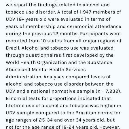
we report the findings related to alcohol and
tobacco use disorder. A total of 1,947 members of
UDV 18+ years old were evaluated in terms of
years of membership and ceremonial attendance
during the previous 12 months. Participants were
recruited from 10 states from all major regions of
Brazil. Alcohol and tobacco use was evaluated
through questionnaires first developed by the
World Health Organization and the Substance
Abuse and Mental Health Services
Administration. Analyses compared levels of
alcohol and tobacco use disorder between the
UDV and a national normative sample (
n
= 7,939).
Binomial tests for proportions indicated that
lifetime use of alcohol and tobacco was higher in
UDV sample compared to the Brazilian norms for
age ranges of 25-34 and over 34 years old, but
not for the age range of 18-24 years old. However,