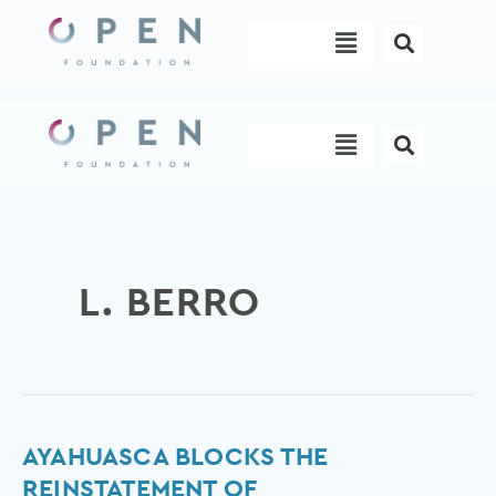
Skip
Menu
to
content
Menu
L. BERRO
Ayahuasca
AYAHUASCA BLOCKS THE
blocks
REINSTATEMENT OF