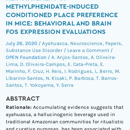
the
METHYLPHENIDATE-INDUCED
reinstatement
CONDITIONED PLACE PREFERENCE
of
IN MICE: BEHAVIORAL AND BRAIN
methylphenidate-
FOS EXPRESSION EVALUATIONS
induced
conditioned
July 26, 2020
/
Ayahuasca
,
Neuroscience
,
Papers
,
place
Substance Use Disorder
/
Leave a Comment
/
preference
OPEN Foundation
/
A. Anjos-Santos
,
A. Oliveira-
in
Lima
,
D. Oliveira-Campos
,
E. Cata-Preta
,
E.
mice:
Marinho
,
F. Cruz
,
H. Reis
,
I. Rodrigues
,
L. Berro
,
M.
behavioral
Libarino-Santos
,
N. Kisaki
,
P. Barbosa
,
T. Barros-
and
Santos
,
T. Yokoyama
,
Y. Serra
brain
Fos
ABSTRACT
expression
Rationale:
Accumulating evidence suggests that
evaluations
ayahuasca, a hallucinogenic beverage used in
traditional Amazonian communities for ritualistic
and curative purposes, has been associated with