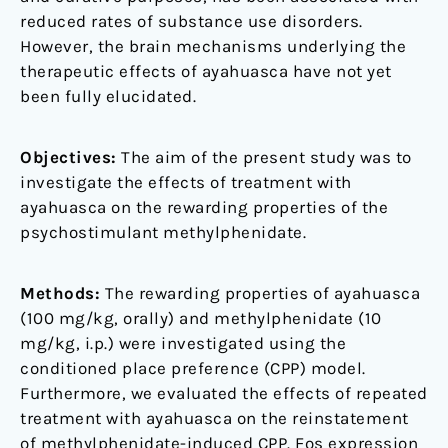
reduced rates of substance use disorders.
However, the brain mechanisms underlying the
therapeutic effects of ayahuasca have not yet
been fully elucidated.
Objectives:
The aim of the present study was to
investigate the effects of treatment with
ayahuasca on the rewarding properties of the
psychostimulant methylphenidate.
Methods:
The rewarding properties of ayahuasca
(100 mg/kg, orally) and methylphenidate (10
mg/kg, i.p.) were investigated using the
conditioned place preference (CPP) model.
Furthermore, we evaluated the effects of repeated
treatment with ayahuasca on the reinstatement
of methylphenidate-induced CPP. Fos expression