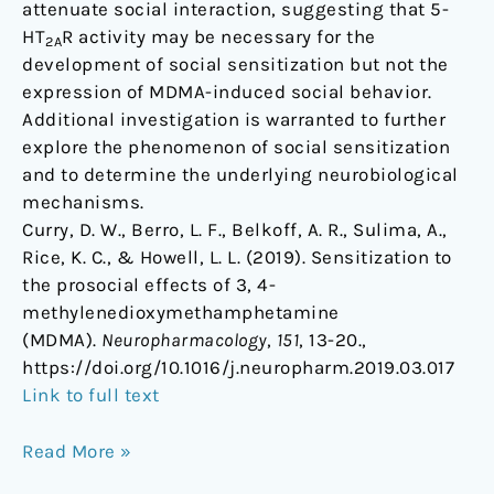
attenuate social interaction, suggesting that 5-
HT
R activity may be necessary for the
2A
development of social sensitization but not the
expression of MDMA-induced social behavior.
Additional investigation is warranted to further
explore the phenomenon of social sensitization
and to determine the underlying neurobiological
mechanisms.
Curry, D. W., Berro, L. F., Belkoff, A. R., Sulima, A.,
Rice, K. C., & Howell, L. L. (2019). Sensitization to
the prosocial effects of 3, 4-
methylenedioxymethamphetamine
(MDMA).
Neuropharmacology
,
151
, 13-20.,
https://doi.org/10.1016/j.neuropharm.2019.03.017
Link to full text
Read More »