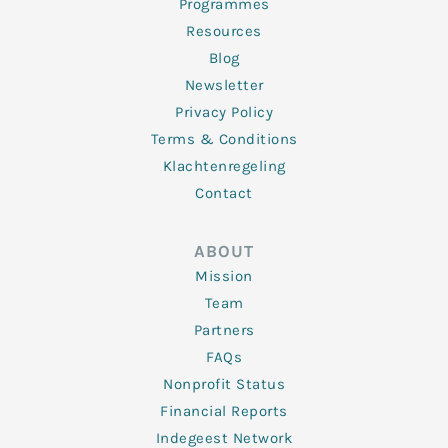
Programmes
Resources
Blog
Newsletter
Privacy Policy
Terms & Conditions
Klachtenregeling
Contact
ABOUT
Mission
Team
Partners
FAQs
Nonprofit Status
Financial Reports
Indegeest Network