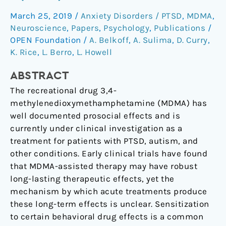
effects
of
March 25, 2019
/
Anxiety Disorders / PTSD
,
MDMA
,
3,4-
Neuroscience
,
Papers
,
Psychology
,
Publications
/
methylenedioxymethamphetamine
OPEN Foundation
/
A. Belkoff
,
A. Sulima
,
D. Curry
,
(MDMA).
K. Rice
,
L. Berro
,
L. Howell
ABSTRACT
The recreational drug 3,4-
methylenedioxymethamphetamine (MDMA) has
well documented prosocial effects and is
currently under clinical investigation as a
treatment for patients with PTSD, autism, and
other conditions. Early clinical trials have found
that MDMA-assisted therapy may have robust
long-lasting therapeutic effects, yet the
mechanism by which acute treatments produce
these long-term effects is unclear. Sensitization
to certain behavioral drug effects is a common