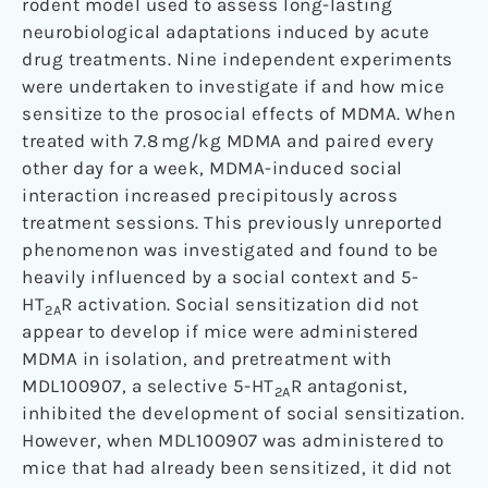
rodent model used to assess long-lasting
neurobiological adaptations induced by acute
drug treatments. Nine independent experiments
were undertaken to investigate if and how mice
sensitize to the prosocial effects of MDMA. When
treated with 7.8 mg/kg MDMA and paired every
other day for a week, MDMA-induced social
interaction increased precipitously across
treatment sessions. This previously unreported
phenomenon was investigated and found to be
heavily influenced by a social context and 5-
HT
R activation. Social sensitization did not
2A
appear to develop if mice were administered
MDMA in isolation, and pretreatment with
MDL100907, a selective 5-HT
R antagonist,
2A
inhibited the development of social sensitization.
However, when MDL100907 was administered to
mice that had already been sensitized, it did not