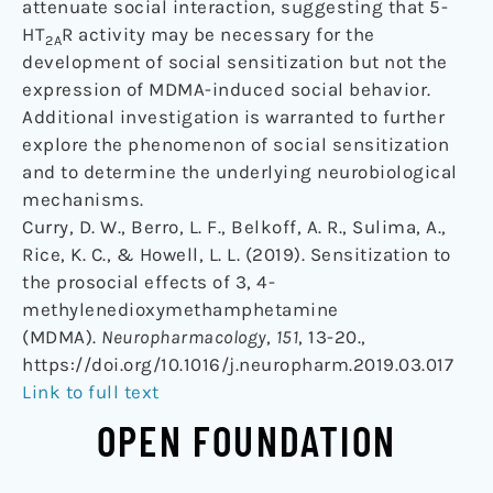
attenuate social interaction, suggesting that 5-
HT
R activity may be necessary for the
2A
development of social sensitization but not the
expression of MDMA-induced social behavior.
Additional investigation is warranted to further
explore the phenomenon of social sensitization
and to determine the underlying neurobiological
mechanisms.
Curry, D. W., Berro, L. F., Belkoff, A. R., Sulima, A.,
Rice, K. C., & Howell, L. L. (2019). Sensitization to
the prosocial effects of 3, 4-
methylenedioxymethamphetamine
(MDMA).
Neuropharmacology
,
151
, 13-20.,
https://doi.org/10.1016/j.neuropharm.2019.03.017
Link to full text
OPEN FOUNDATION