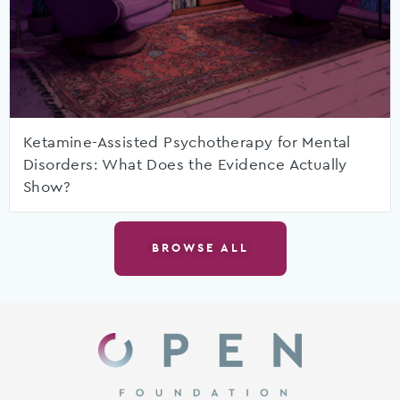
Ketamine-Assisted Psychotherapy for Mental
Disorders: What Does the Evidence Actually
Show?
BROWSE ALL