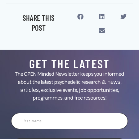
SHARE THIS
POST
GET THE LATEST
The OPEN Minded Newsletter keeps you informed
news
about the latest psychedelic research &
,
articles,
exclusive events, job opportunities,
programmes, and free resources!
First
Name