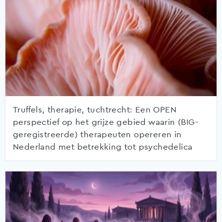
Truffels, therapie, tuchtrecht: Een OPEN
perspectief op het grijze gebied waarin (BIG-
geregistreerde) therapeuten opereren in
Nederland met betrekking tot psychedelica