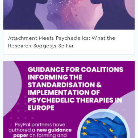
Attachment Meets Psychedelics: What the
Research Suggests So Far