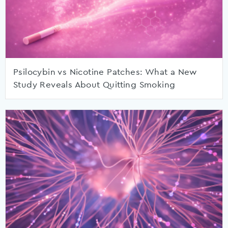
Psilocybin vs Nicotine Patches: What a New
Study Reveals About Quitting Smoking