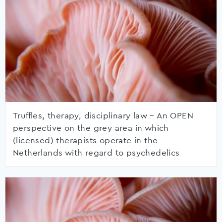
Truffles, therapy, disciplinary law – An OPEN
perspective on the grey area in which
(licensed) therapists operate in the
Netherlands with regard to psychedelics