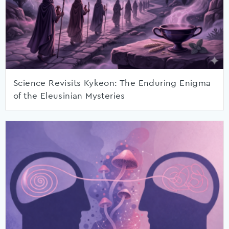
Science Revisits Kykeon: The Enduring Enigma
of the Eleusinian Mysteries