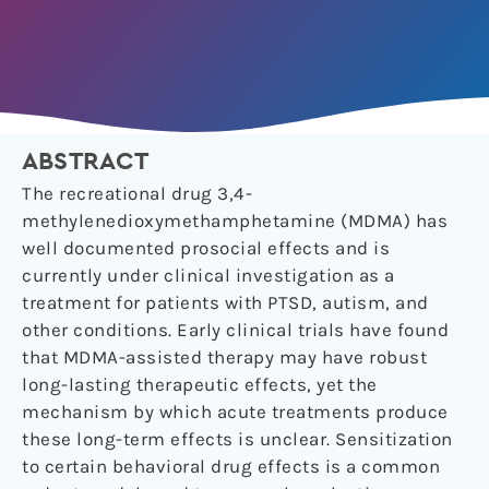
ABSTRACT
The recreational drug 3,4-
methylenedioxymethamphetamine (MDMA) has
well documented prosocial effects and is
currently under clinical investigation as a
treatment for patients with PTSD, autism, and
other conditions. Early clinical trials have found
that MDMA-assisted therapy may have robust
long-lasting therapeutic effects, yet the
mechanism by which acute treatments produce
these long-term effects is unclear. Sensitization
to certain behavioral drug effects is a common