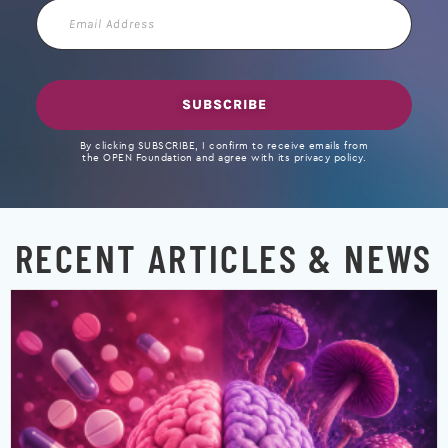
Email
Address
SUBSCRIBE
By clicking SUBSCRIBE, I confirm to receive emails from
the OPEN Foundation and agree with its privacy policy.
RECENT ARTICLES & NEWS