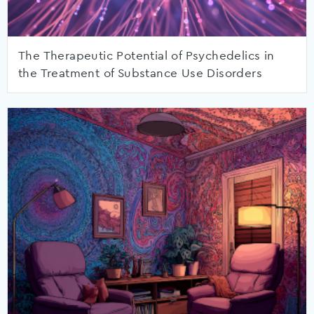
The Therapeutic Potential of Psychedelics in
the Treatment of Substance Use Disorders