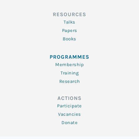
RESOURCES
Talks
Papers
Books
PROGRAMMES
Membership
Training
Research
ACTIONS
Participate
Vacancies
Donate