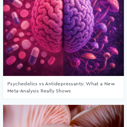
Psychedelics vs Antidepressants: What a New
Meta-Analysis Really Shows