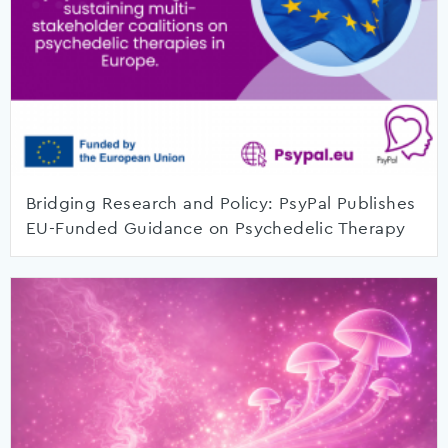
Bridging Research and Policy: PsyPal Publishes
EU-Funded Guidance on Psychedelic Therapy