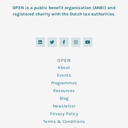
OPEN is a public benefit organisation (ANBI) and
registered charity with the Dutch tax authorities.
L
T
F
I
Y
i
w
a
n
o
n
i
c
s
u
k
t
e
t
t
e
t
b
a
u
d
e
o
g
b
OPEN
i
r
o
r
e
n
k
a
About
-
m
f
Events
Programmes
Resources
Blog
Newsletter
Privacy Policy
Terms & Conditions