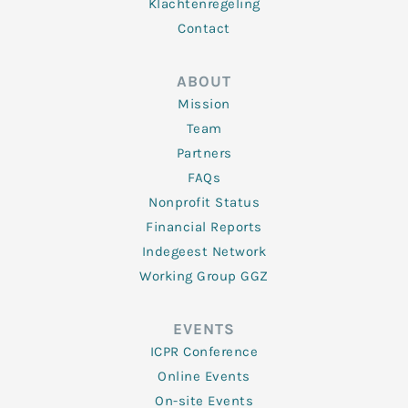
Klachtenregeling
Contact
ABOUT
Mission
Team
Partners
FAQs
Nonprofit Status
Financial Reports
Indegeest Network
Working Group GGZ
EVENTS
ICPR Conference
Online Events
On-site Events