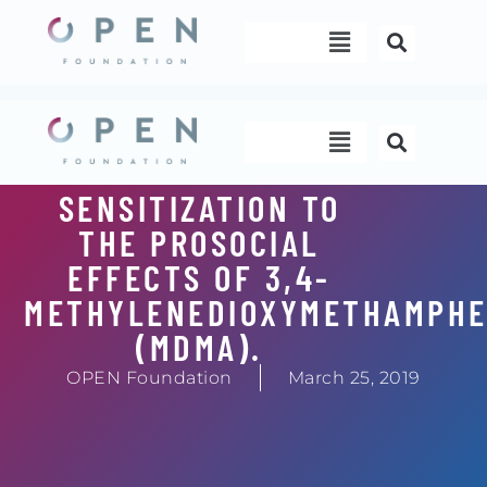
Skip
Menu
to
content
Menu
SENSITIZATION TO
THE PROSOCIAL
EFFECTS OF 3,4-
METHYLENEDIOXYMETHAMPHE
(MDMA).
OPEN Foundation
March 25, 2019