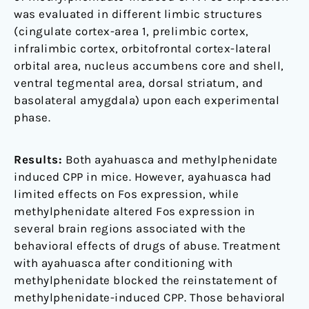
was evaluated in different limbic structures
(cingulate cortex-area 1, prelimbic cortex,
infralimbic cortex, orbitofrontal cortex-lateral
orbital area, nucleus accumbens core and shell,
ventral tegmental area, dorsal striatum, and
basolateral amygdala) upon each experimental
phase.
Results:
Both ayahuasca and methylphenidate
induced CPP in mice. However, ayahuasca had
limited effects on Fos expression, while
methylphenidate altered Fos expression in
several brain regions associated with the
behavioral effects of drugs of abuse. Treatment
with ayahuasca after conditioning with
methylphenidate blocked the reinstatement of
methylphenidate-induced CPP. Those behavioral