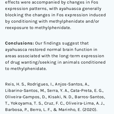
effects were accompanied by changes in Fos
expression patterns, with ayahuasca generally
blocking the changes in Fos expression induced
by conditioning with methylphenidate and/or
reexposure to methylphenidate.
Conclusions:
Our findings suggest that
ayahuasca restored normal brain function in
areas associated with the long-term expression
of drug wanting/seeking in animals conditioned
to methylphenidate.
Reis, H. S., Rodrigues, I., Anjos-Santos, A.,
Libarino-Santos, M., Serra, Y. A., Cata-Preta, E. G.,
Oliveira-Campos, D., Kisaki, N. D., Barros-Santos,
T., Yokoyama, T. S., Cruz, F. C., Oliveira-Lima, A. J.,
Barbosa, P., Berro, L. F., & Marinho, E. (2020).