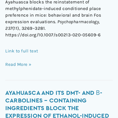
Ayahuasca blocks the reinstatement of
methylphenidate-induced conditioned place
preference in mice: behavioral and brain Fos
expression evaluations.
Psychopharmacology
,
237
(11), 3269–3281.
https://doi.org/10.1007/s00213-020-05609-6
Link to full text
Read More »
Ayahuasca
AYAHUASCA AND ITS DMT- AND Β-
and
CARBOLINES – CONTAINING
Its
INGREDIENTS BLOCK THE
DMT-
EXPRESSION OF ETHANOL-INDUCED