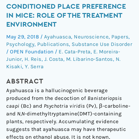
and
CONDITIONED PLACE PREFERENCE
β-
IN MICE: ROLE OF THE TREATMENT
carbolines
–
ENVIRONMENT
Containing
May 29, 2018
/
Ayahuasca
,
Neuroscience
,
Papers
,
Ingredients
Psychology
,
Publications
,
Substance Use Disorder
Block
/
OPEN Foundation
/
E. Cata-Preta
,
E. Moreira-
the
Junior
,
H. Reis
,
J. Costa
,
M. Libarino-Santos
,
N.
Expression
Kisaki
,
Y. Serra
of
Ethanol-
ABSTRACT
Induced
Ayahuasca is a hallucinogenic beverage
Conditioned
produced from the decoction of
Banisteriopsis
Place
caapi
(Bc) and
Psychotria viridis
(Pv), β-carboline-
Preference
and
N,N
-dimethyltryptamine(DMT)-containing
in
plants, respectively. Accumulating evidence
Mice:
suggests that ayahuasca may have therapeutic
Role
effects on ethanol abuse. It is not known,