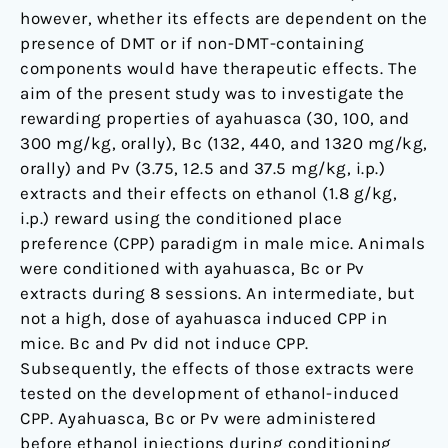
of
however, whether its effects are dependent on the
the
presence of DMT or if non-DMT-containing
Treatment
components would have therapeutic effects. The
Environment
aim of the present study was to investigate the
rewarding properties of ayahuasca (30, 100, and
300 mg/kg, orally), Bc (132, 440, and 1320 mg/kg,
orally) and Pv (3.75, 12.5 and 37.5 mg/kg, i.p.)
extracts and their effects on ethanol (1.8 g/kg,
i.p.) reward using the conditioned place
preference (CPP) paradigm in male mice. Animals
were conditioned with ayahuasca, Bc or Pv
extracts during 8 sessions. An intermediate, but
not a high, dose of ayahuasca induced CPP in
mice. Bc and Pv did not induce CPP.
Subsequently, the effects of those extracts were
tested on the development of ethanol-induced
CPP. Ayahuasca, Bc or Pv were administered
before ethanol injections during conditioning