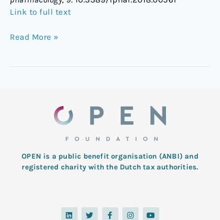
Link to full text
Read More »
OPEN is a public benefit organisation (ANBI) and
registered charity with the Dutch tax authorities.
L
T
F
I
Y
i
w
a
n
o