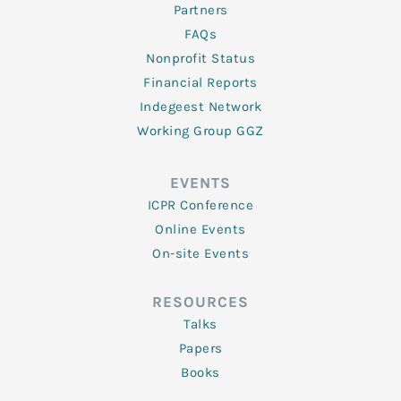
Partners
FAQs
Nonprofit Status
Financial Reports
Indegeest Network
Working Group GGZ
EVENTS
ICPR Conference
Online Events
On-site Events
RESOURCES
Talks
Papers
Books