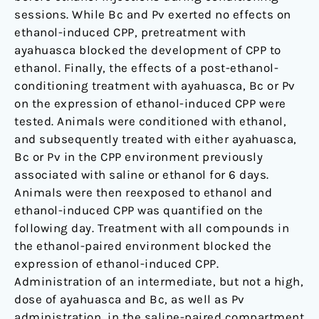
sessions. While Bc and Pv exerted no effects on
ethanol-induced CPP, pretreatment with
ayahuasca blocked the development of CPP to
ethanol. Finally, the effects of a post-ethanol-
conditioning treatment with ayahuasca, Bc or Pv
on the expression of ethanol-induced CPP were
tested. Animals were conditioned with ethanol,
and subsequently treated with either ayahuasca,
Bc or Pv in the CPP environment previously
associated with saline or ethanol for 6 days.
Animals were then reexposed to ethanol and
ethanol-induced CPP was quantified on the
following day. Treatment with all compounds in
the ethanol-paired environment blocked the
expression of ethanol-induced CPP.
Administration of an intermediate, but not a high,
dose of ayahuasca and Bc, as well as Pv
administration, in the saline-paired compartment