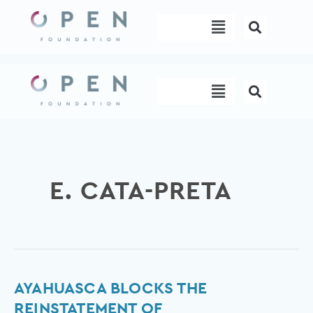
Skip
Menu
to
content
Menu
E. CATA-PRETA
Ayahuasca
AYAHUASCA BLOCKS THE
blocks
REINSTATEMENT OF