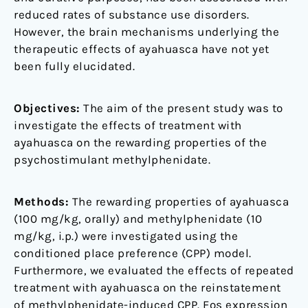
reduced rates of substance use disorders.
However, the brain mechanisms underlying the
therapeutic effects of ayahuasca have not yet
been fully elucidated.
Objectives:
The aim of the present study was to
investigate the effects of treatment with
ayahuasca on the rewarding properties of the
psychostimulant methylphenidate.
Methods:
The rewarding properties of ayahuasca
(100 mg/kg, orally) and methylphenidate (10
mg/kg, i.p.) were investigated using the
conditioned place preference (CPP) model.
Furthermore, we evaluated the effects of repeated
treatment with ayahuasca on the reinstatement
of methylphenidate-induced CPP. Fos expression