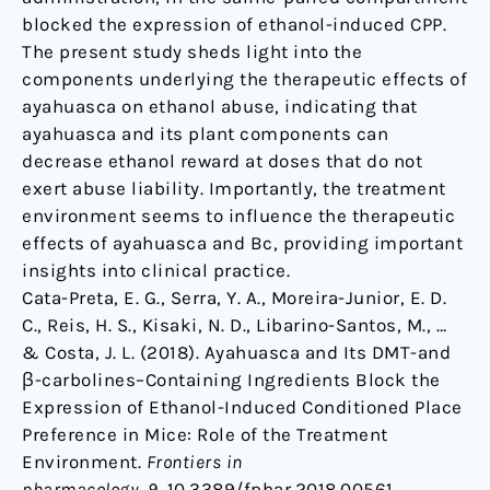
blocked the expression of ethanol-induced CPP.
The present study sheds light into the
components underlying the therapeutic effects of
ayahuasca on ethanol abuse, indicating that
ayahuasca and its plant components can
decrease ethanol reward at doses that do not
exert abuse liability. Importantly, the treatment
environment seems to influence the therapeutic
effects of ayahuasca and Bc, providing important
insights into clinical practice.
Cata-Preta, E. G., Serra, Y. A., Moreira-Junior, E. D.
C., Reis, H. S., Kisaki, N. D., Libarino-Santos, M., …
& Costa, J. L. (2018). Ayahuasca and Its DMT-and
β-carbolines–Containing Ingredients Block the
Expression of Ethanol-Induced Conditioned Place
Preference in Mice: Role of the Treatment
Environment.
Frontiers in
pharmacology
,
9
. 10.3389/fphar.2018.00561