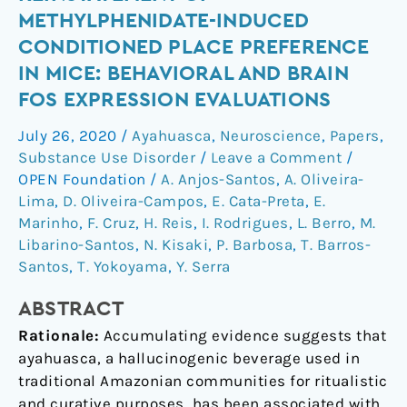
the
METHYLPHENIDATE-INDUCED
reinstatement
CONDITIONED PLACE PREFERENCE
of
IN MICE: BEHAVIORAL AND BRAIN
methylphenidate-
FOS EXPRESSION EVALUATIONS
induced
conditioned
July 26, 2020
/
Ayahuasca
,
Neuroscience
,
Papers
,
place
Substance Use Disorder
/
Leave a Comment
/
preference
OPEN Foundation
/
A. Anjos-Santos
,
A. Oliveira-
in
Lima
,
D. Oliveira-Campos
,
E. Cata-Preta
,
E.
mice:
Marinho
,
F. Cruz
,
H. Reis
,
I. Rodrigues
,
L. Berro
,
M.
behavioral
Libarino-Santos
,
N. Kisaki
,
P. Barbosa
,
T. Barros-
and
Santos
,
T. Yokoyama
,
Y. Serra
brain
Fos
ABSTRACT
expression
Rationale:
Accumulating evidence suggests that
evaluations
ayahuasca, a hallucinogenic beverage used in
traditional Amazonian communities for ritualistic
and curative purposes, has been associated with