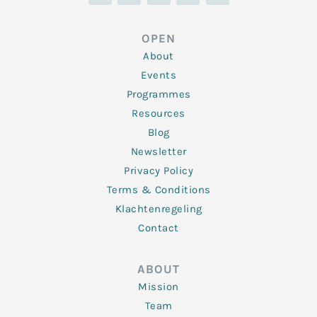
n
i
c
s
u
k
t
e
t
t
e
t
b
a
u
d
e
o
g
b
OPEN
i
r
o
r
e
n
k
a
About
-
m
f
Events
Programmes
Resources
Blog
Newsletter
Privacy Policy
Terms & Conditions
Klachtenregeling
Contact
ABOUT
Mission
Team