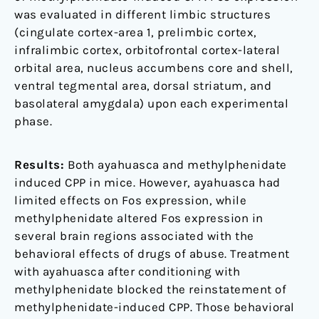
was evaluated in different limbic structures
(cingulate cortex-area 1, prelimbic cortex,
infralimbic cortex, orbitofrontal cortex-lateral
orbital area, nucleus accumbens core and shell,
ventral tegmental area, dorsal striatum, and
basolateral amygdala) upon each experimental
phase.
Results:
Both ayahuasca and methylphenidate
induced CPP in mice. However, ayahuasca had
limited effects on Fos expression, while
methylphenidate altered Fos expression in
several brain regions associated with the
behavioral effects of drugs of abuse. Treatment
with ayahuasca after conditioning with
methylphenidate blocked the reinstatement of
methylphenidate-induced CPP. Those behavioral