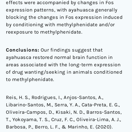
effects were accompanied by changes in Fos
expression patterns, with ayahuasca generally
blocking the changes in Fos expression induced
by conditioning with methylphenidate and/or
reexposure to methylphenidate.
Conclusions:
Our findings suggest that
ayahuasca restored normal brain function in
areas associated with the long-term expression
of drug wanting/seeking in animals conditioned
to methylphenidate.
Reis, H. S., Rodrigues, I., Anjos-Santos, A.,
Libarino-Santos, M., Serra, Y. A., Cata-Preta, E. G.,
Oliveira-Campos, D., Kisaki, N. D., Barros-Santos,
T., Yokoyama, T. S., Cruz, F. C., Oliveira-Lima, A. J.,
Barbosa, P., Berro, L. F., & Marinho, E. (2020).