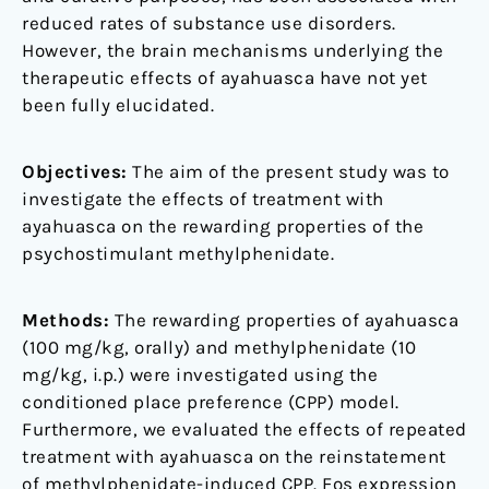
reduced rates of substance use disorders.
However, the brain mechanisms underlying the
therapeutic effects of ayahuasca have not yet
been fully elucidated.
Objectives:
The aim of the present study was to
investigate the effects of treatment with
ayahuasca on the rewarding properties of the
psychostimulant methylphenidate.
Methods:
The rewarding properties of ayahuasca
(100 mg/kg, orally) and methylphenidate (10
mg/kg, i.p.) were investigated using the
conditioned place preference (CPP) model.
Furthermore, we evaluated the effects of repeated
treatment with ayahuasca on the reinstatement
of methylphenidate-induced CPP. Fos expression