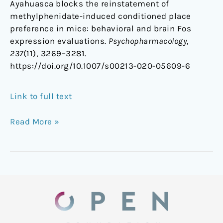
Ayahuasca blocks the reinstatement of
methylphenidate-induced conditioned place
preference in mice: behavioral and brain Fos
expression evaluations.
Psychopharmacology
,
237
(11), 3269–3281.
https://doi.org/10.1007/s00213-020-05609-6
Link to full text
Read More »