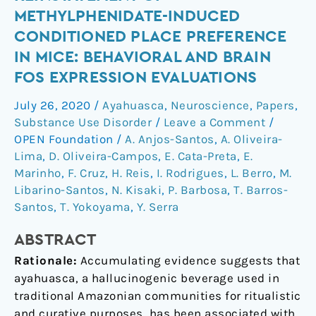
the
METHYLPHENIDATE-INDUCED
reinstatement
CONDITIONED PLACE PREFERENCE
of
IN MICE: BEHAVIORAL AND BRAIN
methylphenidate-
FOS EXPRESSION EVALUATIONS
induced
conditioned
July 26, 2020
/
Ayahuasca
,
Neuroscience
,
Papers
,
place
Substance Use Disorder
/
Leave a Comment
/
preference
OPEN Foundation
/
A. Anjos-Santos
,
A. Oliveira-
in
Lima
,
D. Oliveira-Campos
,
E. Cata-Preta
,
E.
mice:
Marinho
,
F. Cruz
,
H. Reis
,
I. Rodrigues
,
L. Berro
,
M.
behavioral
Libarino-Santos
,
N. Kisaki
,
P. Barbosa
,
T. Barros-
and
Santos
,
T. Yokoyama
,
Y. Serra
brain
Fos
ABSTRACT
expression
Rationale:
Accumulating evidence suggests that
evaluations
ayahuasca, a hallucinogenic beverage used in
traditional Amazonian communities for ritualistic
and curative purposes, has been associated with