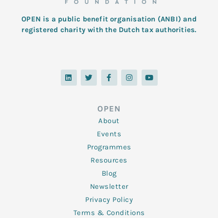
OPEN is a public benefit organisation (ANBI) and
registered charity with the Dutch tax authorities.
L
T
F
I
Y
i
w
a
n
o
n
i
c
s
u
k
t
e
t
t
e
t
b
a
u
d
e
o
g
b
OPEN
i
r
o
r
e
n
k
a
About
-
m
f
Events
Programmes
Resources
Blog
Newsletter
Privacy Policy
Terms & Conditions