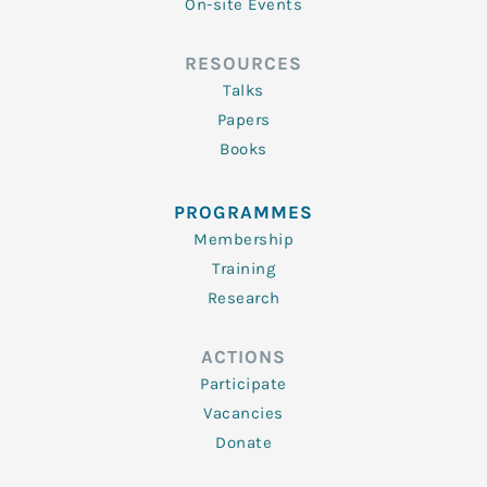
On-site Events
RESOURCES
Talks
Papers
Books
PROGRAMMES
Membership
Training
Research
ACTIONS
Participate
Vacancies
Donate