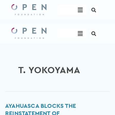
Skip
Menu
to
content
Menu
T. YOKOYAMA
Ayahuasca
AYAHUASCA BLOCKS THE
blocks
REINSTATEMENT OF