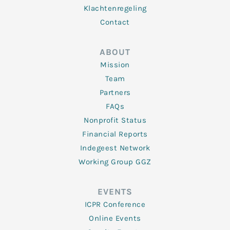
Klachtenregeling
Contact
ABOUT
Mission
Team
Partners
FAQs
Nonprofit Status
Financial Reports
Indegeest Network
Working Group GGZ
EVENTS
ICPR Conference
Online Events