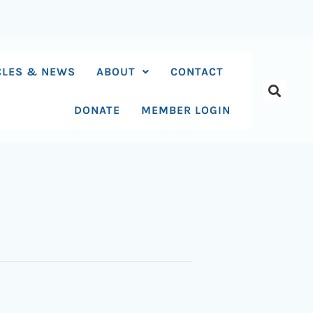
CLES & NEWS
ABOUT
CONTACT
DONATE
MEMBER LOGIN