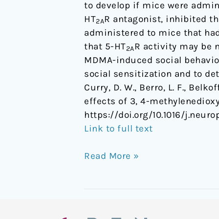
to develop if mice were admin
HT
R antagonist, inhibited 
2A
administered to mice that had 
that 5-HT
R activity may be 
2A
MDMA-induced social behavior.
social sensitization and to d
Curry, D. W., Berro, L. F., Belkof
effects of 3, 4-methylenedi
https://doi.org/10.1016/j.neur
Link to full text
Read More »