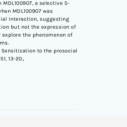
h MDL100907, a selective 5-
, when MDL100907 was
ial interaction, suggesting
tion but not the expression of
er explore the phenomenon of
sms.
9). Sensitization to the prosocial
151
, 13-20.,