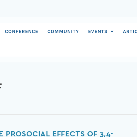
CONFERENCE
COMMUNITY
EVENTS
ARTI
F
E PROSOCIAL EFFECTS OF 3,4-