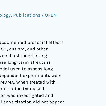
ology
,
Publications
/
OPEN
documented prosocial effects
PTSD, autism, and other
ve robust long-lasting
se long-term effects is
odel used to assess long-
independent experiments were
of MDMA. When treated with
nteraction increased
non was investigated and
al sensitization did not appear