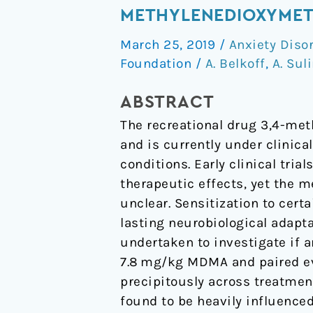
to
METHYLENEDIOXYMET
the
March 25, 2019
/
Anxiety Diso
prosocial
Foundation
/
A. Belkoff
,
A. Sul
effects
of
ABSTRACT
3,4-
The recreational drug 3,4-m
methylenedioxymethampheta
and is currently under clinica
(MDMA).
conditions. Early clinical tr
therapeutic effects, yet the 
unclear. Sensitization to cer
lasting neurobiological adap
undertaken to investigate if 
7.8 mg/kg MDMA and paired ev
precipitously across treatme
found to be heavily influenced