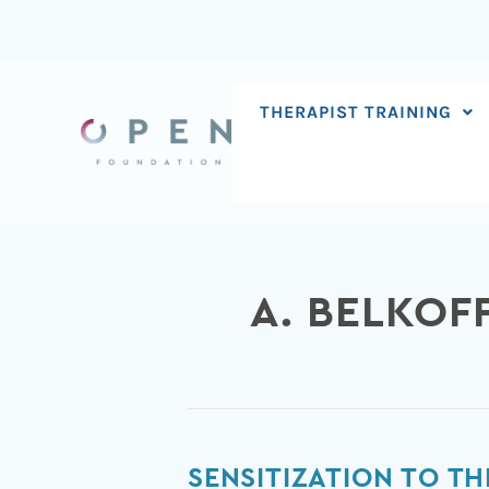
Skip
to
content
THERAPIST TRAINING
A. BELKOF
Sensitization
SENSITIZATION TO TH