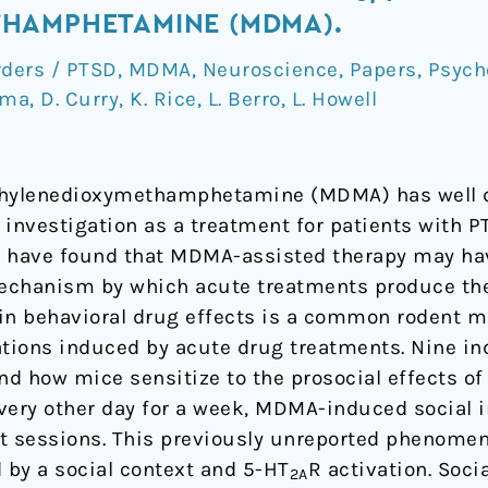
HAMPHETAMINE (MDMA).
rders / PTSD
,
MDMA
,
Neuroscience
,
Papers
,
Psych
ima
,
D. Curry
,
K. Rice
,
L. Berro
,
L. Howell
ethylenedioxymethamphetamine (MDMA) has well 
mine
l investigation as a treatment for patients with 
ials have found that MDMA-assisted therapy may ha
mechanism by which acute treatments produce the
tain behavioral drug effects is a common rodent m
tations induced by acute drug treatments. Nine 
and how mice sensitize to the prosocial effects 
ery other day for a week, MDMA-induced social i
nt sessions. This previously unreported phenome
 by a social context and 5-HT
R activation. Soci
2A