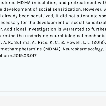
istered MDMA in isolation, and pretreatment wit
the development of social sensitization. However
already been sensitized, it did not attenuate soc
necessary for the development of social sensitiza
 Additional investigation is warranted to furth
etermine the underlying neurobiological mechani
f, A. R., Sulima, A., Rice, K. C., & Howell, L. L. (201
oxymethamphetamine (MDMA).
Neuropharmacology
,
opharm.2019.03.017