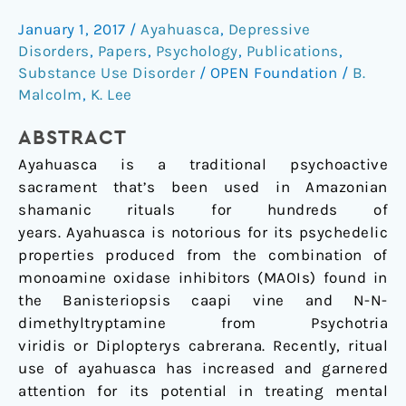
for
treatment
January 1, 2017
/
Ayahuasca
,
Depressive
of
Disorders
,
Papers
,
Psychology
,
Publications
,
contemporary
Substance Use Disorder
/
OPEN Foundation
/
B.
psychiatric
Malcolm
,
K. Lee
illness?
ABSTRACT
Ayahuasca is a traditional psychoactive
sacrament that’s been used in Amazonian
shamanic rituals for hundreds of
years. Ayahuasca is notorious for its psychedelic
properties produced from the combination of
monoamine oxidase inhibitors (MAOIs) found in
the Banisteriopsis caapi vine and N-N-
dimethyltryptamine from Psychotria
viridis or Diplopterys cabrerana. Recently, ritual
use of ayahuasca has increased and garnered
attention for its potential in treating mental