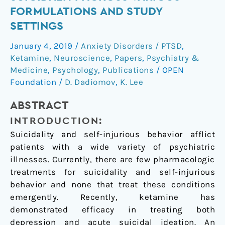
of
FORMULATIONS AND STUDY
ketamine
SETTINGS
on
suicidality
January 4, 2019
/
Anxiety Disorders / PTSD
,
across
Ketamine
,
Neuroscience
,
Papers
,
Psychiatry &
various
Medicine
,
Psychology
,
Publications
/
OPEN
formulations
Foundation
/
D. Dadiomov
,
K. Lee
and
ABSTRACT
study
settings
INTRODUCTION:
Suicidality and self-injurious behavior afflict
patients with a wide variety of psychiatric
illnesses. Currently, there are few pharmacologic
treatments for suicidality and self-injurious
behavior and none that treat these conditions
emergently. Recently, ketamine has
demonstrated efficacy in treating both
depression and acute suicidal ideation. An