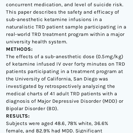
concurrent medication, and level of suicide risk.
This paper describes the safety and efficacy of
sub-anesthetic ketamine infusions in a
naturalistic TRD patient sample participating in a
real-world TRD treatment program within a major
university health system.
METHODS:
The effects of a sub-anesthetic dose (0.5mg/kg)
of ketamine infused IV over forty minutes on TRD
patients participating in a treatment program at
the University of California, San Diego was
investigated by retrospectively analyzing the
medical charts of 41 adult TRD patients with a
diagnosis of Major Depressive Disorder (MDD) or
Bipolar Disorder (BD).
RESULTS:
Subjects were aged 48.6, 78% white, 36.6%
female, and 82.9% had MDD. Significant