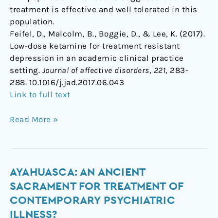
treatment is effective and well tolerated in this
population.
Feifel, D., Malcolm, B., Boggie, D., & Lee, K. (2017).
Low-dose ketamine for treatment resistant
depression in an academic clinical practice
setting.
Journal of affective disorders
,
221
, 283-
288. 10.1016/j.jad.2017.06.043
Link to full text
Read More »
Ayahuasca:
AYAHUASCA: AN ANCIENT
An
SACRAMENT FOR TREATMENT OF
ancient
CONTEMPORARY PSYCHIATRIC
sacrament
ILLNESS?