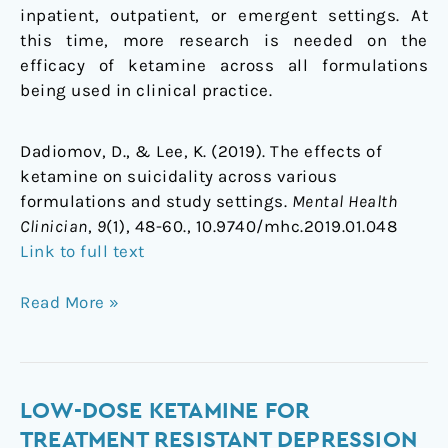
inpatient, outpatient, or emergent settings. At
this time, more research is needed on the
efficacy of ketamine across all formulations
being used in clinical practice.
Dadiomov, D., & Lee, K. (2019). The effects of
ketamine on suicidality across various
formulations and study settings.
Mental Health
Clinician
,
9
(1), 48-60., 10.9740/mhc.2019.01.048
Link to full text
Read More »
Low-
LOW-DOSE KETAMINE FOR
dose
TREATMENT RESISTANT DEPRESSION