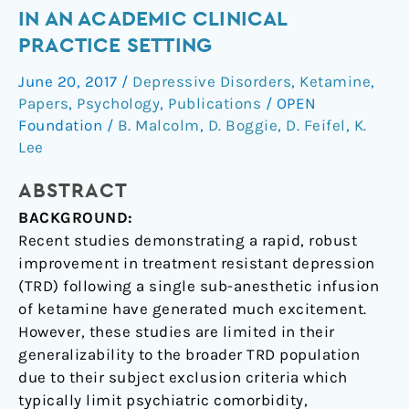
ketamine
IN AN ACADEMIC CLINICAL
for
PRACTICE SETTING
treatment
resistant
June 20, 2017
/
Depressive Disorders
,
Ketamine
,
depression
Papers
,
Psychology
,
Publications
/
OPEN
in
Foundation
/
B. Malcolm
,
D. Boggie
,
D. Feifel
,
K.
an
Lee
academic
ABSTRACT
clinical
practice
BACKGROUND:
setting
Recent studies demonstrating a rapid, robust
improvement in treatment resistant depression
(TRD) following a single sub-anesthetic infusion
of ketamine have generated much excitement.
However, these studies are limited in their
generalizability to the broader TRD population
due to their subject exclusion criteria which
typically limit psychiatric comorbidity,