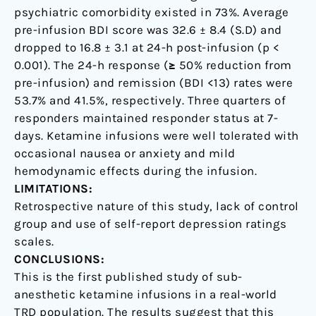
psychiatric comorbidity existed in 73%. Average
pre-infusion BDI score was 32.6 ± 8.4 (S.D) and
dropped to 16.8 ± 3.1 at 24-h post-infusion (p <
0.001). The 24-h response (≥ 50% reduction from
pre-infusion) and remission (BDI <13) rates were
53.7% and 41.5%, respectively. Three quarters of
responders maintained responder status at 7-
days. Ketamine infusions were well tolerated with
occasional nausea or anxiety and mild
hemodynamic effects during the infusion.
LIMITATIONS:
Retrospective nature of this study, lack of control
group and use of self-report depression ratings
scales.
CONCLUSIONS:
This is the first published study of sub-
anesthetic ketamine infusions in a real-world
TRD population. The results suggest that this