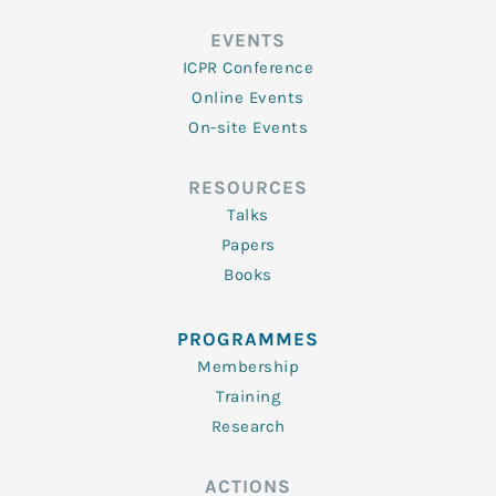
EVENTS
ICPR Conference
Online Events
On-site Events
RESOURCES
Talks
Papers
Books
PROGRAMMES
Membership
Training
Research
ACTIONS