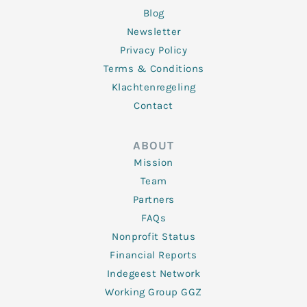
Blog
Newsletter
Privacy Policy
Terms & Conditions
Klachtenregeling
Contact
ABOUT
Mission
Team
Partners
FAQs
Nonprofit Status
Financial Reports
Indegeest Network
Working Group GGZ