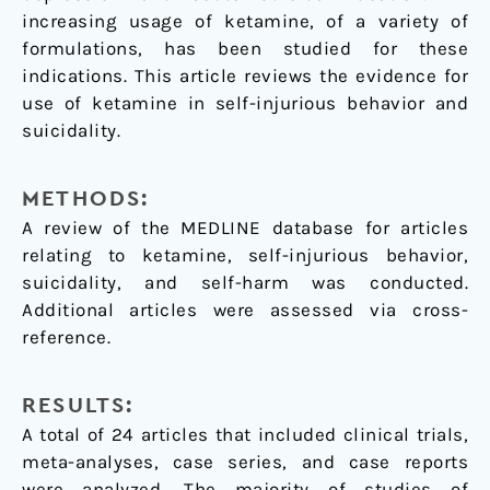
increasing usage of ketamine, of a variety of
formulations, has been studied for these
indications. This article reviews the evidence for
use of ketamine in self-injurious behavior and
suicidality.
METHODS:
A review of the MEDLINE database for articles
relating to ketamine, self-injurious behavior,
suicidality, and self-harm was conducted.
Additional articles were assessed via cross-
reference.
RESULTS:
A total of 24 articles that included clinical trials,
meta-analyses, case series, and case reports
were analyzed. The majority of studies of