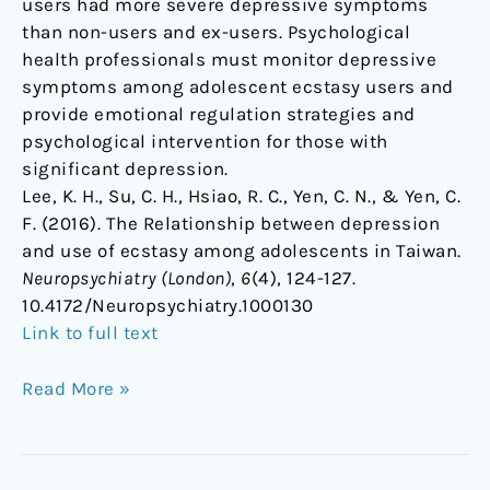
users had more severe depressive symptoms
than non-users and ex-users. Psychological
health professionals must monitor depressive
symptoms among adolescent ecstasy users and
provide emotional regulation strategies and
psychological intervention for those with
significant depression.
Lee, K. H., Su, C. H., Hsiao, R. C., Yen, C. N., & Yen, C.
F. (2016). The Relationship between depression
and use of ecstasy among adolescents in Taiwan.
Neuropsychiatry (London)
,
6
(4), 124-127.
10.4172/Neuropsychiatry.1000130
Link to full text
Read More »