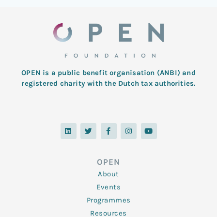
OPEN is a public benefit organisation (ANBI) and
registered charity with the Dutch tax authorities.
L
T
F
I
Y
i
w
a
n
o
n
i
c
s
u
k
t
e
t
t
e
t
b
a
u
d
e
o
g
b
OPEN
i
r
o
r
e
n
k
a
About
-
m
f
Events
Programmes
Resources