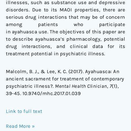
illnesses, such as substance use and depressive
disorders. Due to its MAOI properties, there are
serious drug interactions that may be of concern
among patients who participate
in ayahuasca use. The objectives of this paper are
to describe ayahuasca’s pharmacology, potential
drug interactions, and clinical data for its
treatment potential in psychiatric illness.
Malcolm, B. J., & Lee, K. C. (2017). Ayahuasca: An
ancient sacrament for treatment of contemporary
psychiatric illness?.
Mental Health Clinician
,
7
(1),
39-45. 10.9740/mhc.2017.01.039
Link to full text
Read More »