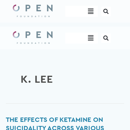
Skip
Menu
to
content
Menu
K. LEE
The
THE EFFECTS OF KETAMINE ON
effects
SUICIDALITY ACROSS VARIOUS