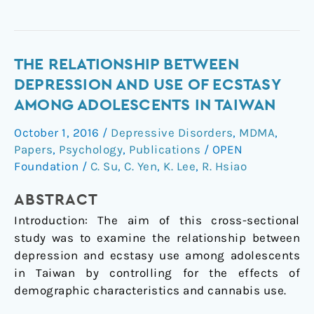
The
THE RELATIONSHIP BETWEEN
Relationship
DEPRESSION AND USE OF ECSTASY
between
AMONG ADOLESCENTS IN TAIWAN
depression
October 1, 2016
/
Depressive Disorders
,
MDMA
,
and
Papers
,
Psychology
,
Publications
/
OPEN
use
Foundation
/
C. Su
,
C. Yen
,
K. Lee
,
R. Hsiao
of
ecstasy
ABSTRACT
among
Introduction: The aim of this cross-sectional
adolescents
study was to examine the relationship between
in
depression and ecstasy use among adolescents
Taiwan
in Taiwan by controlling for the effects of
demographic characteristics and cannabis use.