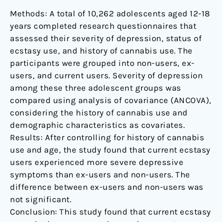
Methods: A total of 10,262 adolescents aged 12-18
years completed research questionnaires that
assessed their severity of depression, status of
ecstasy use, and history of cannabis use. The
participants were grouped into non-users, ex-
users, and current users. Severity of depression
among these three adolescent groups was
compared using analysis of covariance (ANCOVA),
considering the history of cannabis use and
demographic characteristics as covariates.
Results: After controlling for history of cannabis
use and age, the study found that current ecstasy
users experienced more severe depressive
symptoms than ex-users and non-users. The
difference between ex-users and non-users was
not significant.
Conclusion: This study found that current ecstasy