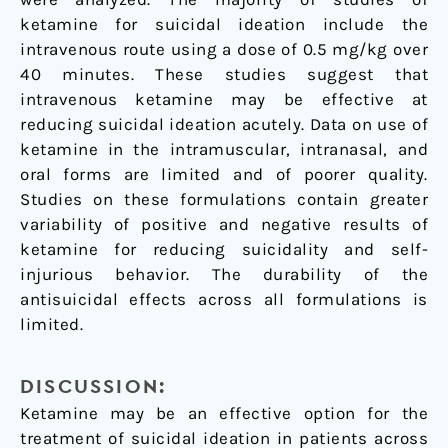
ketamine for suicidal ideation include the
intravenous route using a dose of 0.5 mg/kg over
40 minutes. These studies suggest that
intravenous ketamine may be effective at
reducing suicidal ideation acutely. Data on use of
ketamine in the intramuscular, intranasal, and
oral forms are limited and of poorer quality.
Studies on these formulations contain greater
variability of positive and negative results of
ketamine for reducing suicidality and self-
injurious behavior. The durability of the
antisuicidal effects across all formulations is
limited.
DISCUSSION:
Ketamine may be an effective option for the
treatment of suicidal ideation in patients across