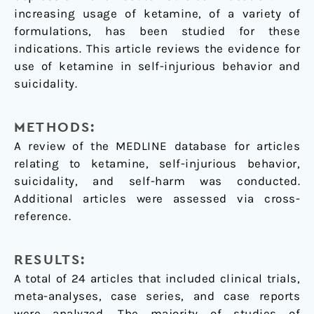
increasing usage of ketamine, of a variety of
formulations, has been studied for these
indications. This article reviews the evidence for
use of ketamine in self-injurious behavior and
suicidality.
METHODS:
A review of the MEDLINE database for articles
relating to ketamine, self-injurious behavior,
suicidality, and self-harm was conducted.
Additional articles were assessed via cross-
reference.
RESULTS:
A total of 24 articles that included clinical trials,
meta-analyses, case series, and case reports
were analyzed. The majority of studies of