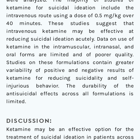
ketamine for suicidal ideation include the
intravenous route using a dose of 0.5 mg/kg over
40 minutes. These studies suggest that
intravenous ketamine may be effective at
reducing suicidal ideation acutely. Data on use of
ketamine in the intramuscular, intranasal, and
oral forms are limited and of poorer quality.
Studies on these formulations contain greater
variability of positive and negative results of
ketamine for reducing suicidality and self-
injurious behavior. The durability of the
antisuicidal effects across all formulations is
limited.
DISCUSSION:
Ketamine may be an effective option for the
treatment of suicidal ideation in patients across