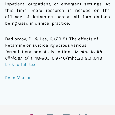
inpatient, outpatient, or emergent settings. At
this time, more research is needed on the
efficacy of ketamine across all formulations
being used in clinical practice.
Dadiomov, D., & Lee, K. (2019). The effects of
ketamine on suicidality across various
formulations and study settings.
Mental Health
Clinician
,
9
(1), 48-60., 10.9740/mhc.2019.01.048
Link to full text
Read More »