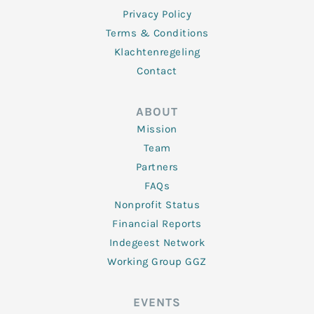
Privacy Policy
Terms & Conditions
Klachtenregeling
Contact
ABOUT
Mission
Team
Partners
FAQs
Nonprofit Status
Financial Reports
Indegeest Network
Working Group GGZ
EVENTS