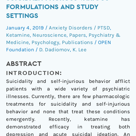
of
FORMULATIONS AND STUDY
ketamine
SETTINGS
on
suicidality
January 4, 2019
/
Anxiety Disorders / PTSD
,
across
Ketamine
,
Neuroscience
,
Papers
,
Psychiatry &
various
Medicine
,
Psychology
,
Publications
/
OPEN
formulations
Foundation
/
D. Dadiomov
,
K. Lee
and
ABSTRACT
study
settings
INTRODUCTION:
Suicidality and self-injurious behavior afflict
patients with a wide variety of psychiatric
illnesses. Currently, there are few pharmacologic
treatments for suicidality and self-injurious
behavior and none that treat these conditions
emergently. Recently, ketamine has
demonstrated efficacy in treating both
depression and acute suicidal ideation. An