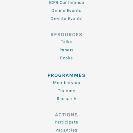
ICPR Conference
Online Events
On-site Events
RESOURCES
Talks
Papers
Books
PROGRAMMES
Membership
Training
Research
ACTIONS
Participate
Vacancies