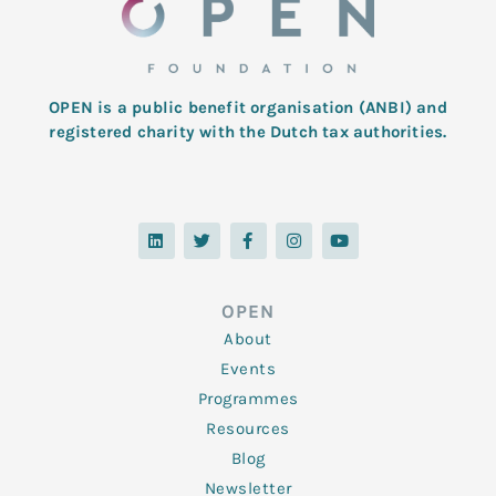
OPEN is a public benefit organisation (ANBI) and
registered charity with the Dutch tax authorities.
L
T
F
I
Y
i
w
a
n
o
n
i
c
s
u
k
t
e
t
t
e
t
b
a
u
d
e
o
g
b
OPEN
i
r
o
r
e
n
k
a
About
-
m
f
Events
Programmes
Resources
Blog
Newsletter