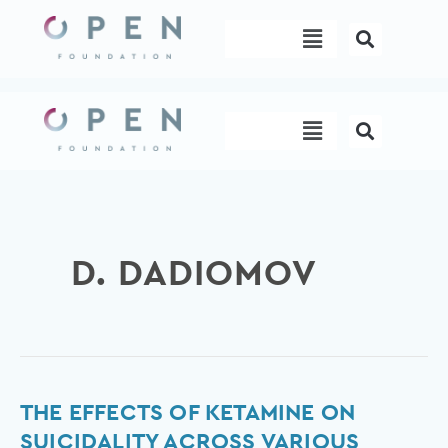
Skip
Menu
to
content
Menu
D. DADIOMOV
The
THE EFFECTS OF KETAMINE ON
effects
SUICIDALITY ACROSS VARIOUS