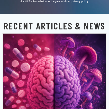
the OPEN Foundation and agree with its privacy policy.
RECENT ARTICLES & NEWS