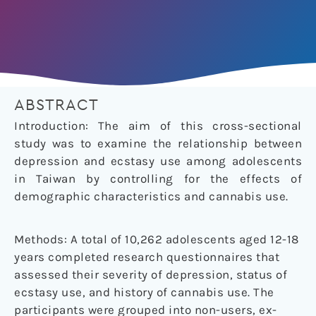
ABSTRACT
Introduction: The aim of this cross-sectional
study was to examine the relationship between
depression and ecstasy use among adolescents
in Taiwan by controlling for the effects of
demographic characteristics and cannabis use.
Methods: A total of 10,262 adolescents aged 12-18
years completed research questionnaires that
assessed their severity of depression, status of
ecstasy use, and history of cannabis use. The
participants were grouped into non-users, ex-