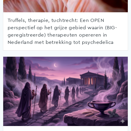
Truffels, therapie, tuchtrecht: Een OPEN
perspectief op het grijze gebied waarin (BIG-
geregistreerde) therapeuten opereren in
Nederland met betrekking tot psychedelica