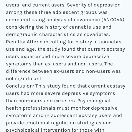
users, and current users. Severity of depression
among these three adolescent groups was
compared using analysis of covariance (ANCOVA),
considering the history of cannabis use and
demographic characteristics as covariates.
Results: After controlling for history of cannabis
use and age, the study found that current ecstasy
users experienced more severe depressive
symptoms than ex-users and non-users. The
difference between ex-users and non-users was
not significant.
Conclusion: This study found that current ecstasy
users had more severe depressive symptoms
than non-users and ex-users. Psychological
health professionals must monitor depressive
symptoms among adolescent ecstasy users and
provide emotional regulation strategies and
psychological intervention for those with