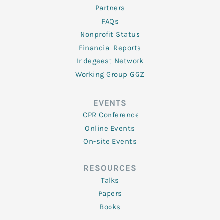
Partners
FAQs
Nonprofit Status
Financial Reports
Indegeest Network
Working Group GGZ
EVENTS
ICPR Conference
Online Events
On-site Events
RESOURCES
Talks
Papers
Books