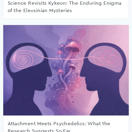
Science Revisits Kykeon: The Enduring Enigma
of the Eleusinian Mysteries
Attachment Meets Psychedelics: What the
Research Suggests So Far