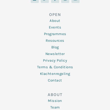
n
i
c
s
u
k
t
e
t
t
e
t
b
a
u
d
e
o
g
b
OPEN
i
r
o
r
e
n
k
a
About
-
m
f
Events
Programmes
Resources
Blog
Newsletter
Privacy Policy
Terms & Conditions
Klachtenregeling
Contact
ABOUT
Mission
Team