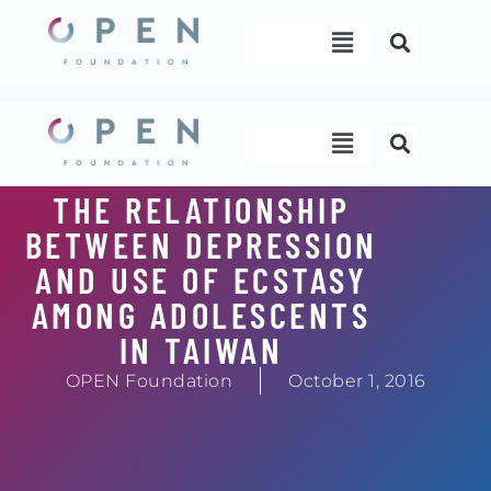
Skip
Menu
to
content
Menu
THE RELATIONSHIP
BETWEEN DEPRESSION
AND USE OF ECSTASY
AMONG ADOLESCENTS
IN TAIWAN
OPEN Foundation
October 1, 2016