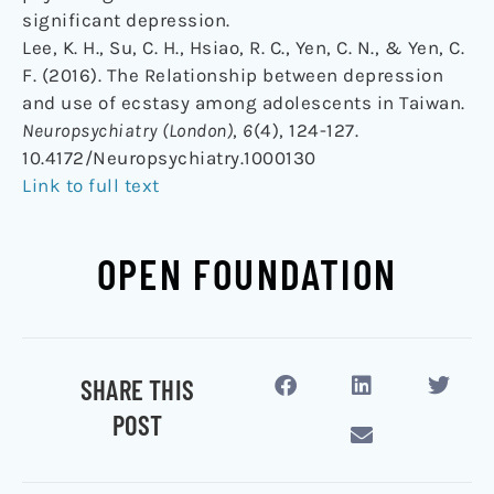
significant depression.
Lee, K. H., Su, C. H., Hsiao, R. C., Yen, C. N., & Yen, C.
F. (2016). The Relationship between depression
and use of ecstasy among adolescents in Taiwan.
Neuropsychiatry (London)
,
6
(4), 124-127.
10.4172/Neuropsychiatry.1000130
Link to full text
OPEN FOUNDATION
SHARE THIS
POST