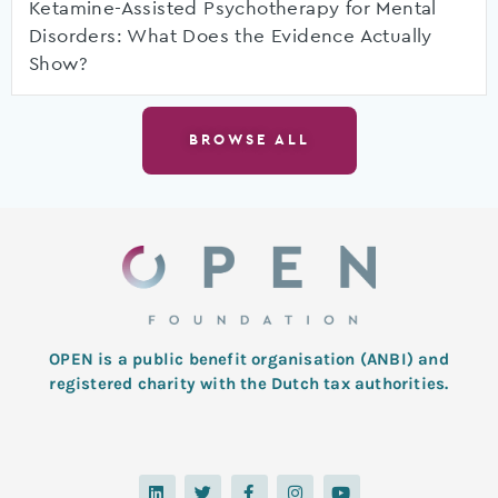
Ketamine-Assisted Psychotherapy for Mental
Disorders: What Does the Evidence Actually
Show?
BROWSE ALL
OPEN is a public benefit organisation (ANBI) and
registered charity with the Dutch tax authorities.
L
T
F
I
Y
i
w
a
n
o