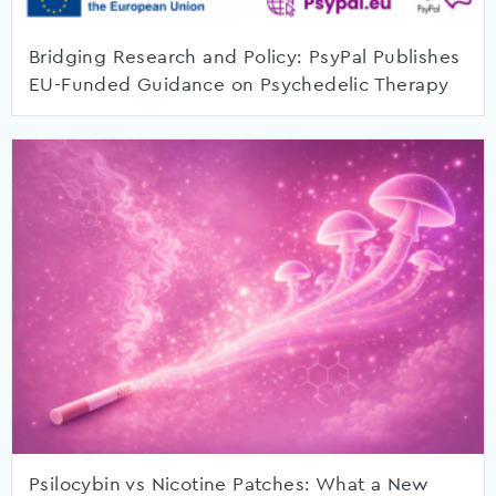
Bridging Research and Policy: PsyPal Publishes
EU-Funded Guidance on Psychedelic Therapy
Psilocybin vs Nicotine Patches: What a New