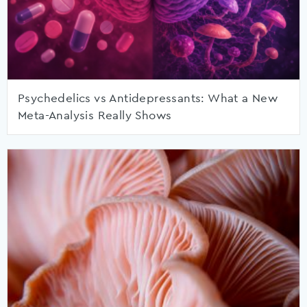
Psychedelics vs Antidepressants: What a New
Meta-Analysis Really Shows