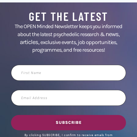
GET THE LATEST
The OPEN Minded Newsletter keeps you informed
news
about the latest psychedelic research &
,
articles,
exclusive events, job opportunities,
programmes, and free resources!
First
Name
Email
Address
SUBSCRIBE
By clicking SUBSCRIBE, I confirm to receive emails from