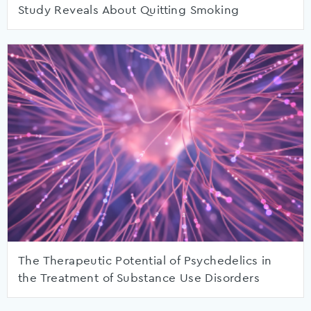
Study Reveals About Quitting Smoking
The Therapeutic Potential of Psychedelics in
the Treatment of Substance Use Disorders