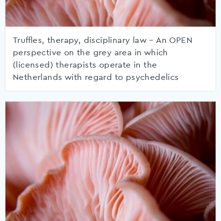
Truffles, therapy, disciplinary law – An OPEN
perspective on the grey area in which
(licensed) therapists operate in the
Netherlands with regard to psychedelics