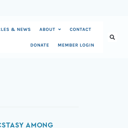
CLES & NEWS
ABOUT
CONTACT
DONATE
MEMBER LOGIN
ECSTASY AMONG