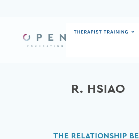
Skip
to
content
THERAPIST TRAINING
R. HSIAO
The
THE RELATIONSHIP B