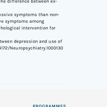
he difference between ex-
ressive symptoms than non-
sive symptoms among
hological intervention for
p between depression and use of
0.4172/Neuropsychiatry.1000130
PROGRAMMES