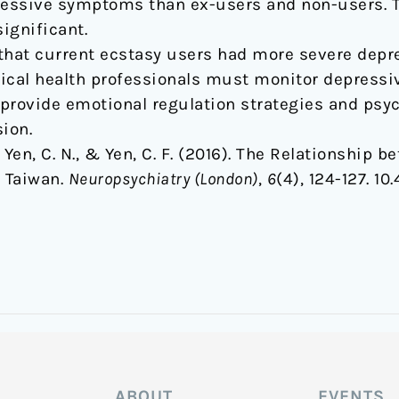
essive symptoms than ex-users and non-users. T
ignificant.
 that current ecstasy users had more severe dep
gical health professionals must monitor depres
provide emotional regulation strategies and psyc
ion.
 C., Yen, C. N., & Yen, C. F. (2016). The Relationshi
 Taiwan.
Neuropsychiatry (London)
,
6
(4), 124-127. 1
ABOUT
EVENTS