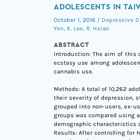
Relationship
ADOLESCENTS IN TA
between
October 1, 2016
/
Depressive D
depression
Yen
,
K. Lee
,
R. Hsiao
and
use
ABSTRACT
of
Introduction: The aim of this
ecstasy
ecstasy use among adolescent
among
cannabis use.
adolescents
in
Methods: A total of 10,262 ad
Taiwan
their severity of depression, 
grouped into non-users, ex-us
groups was compared using an
demographic characteristics a
Results: After controlling for