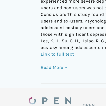
experienced more severe depr
users and non-users was not s
Conclusion: This study found
users and ex-users. Psycholo
adolescent ecstasy users and 
those with significant depress
Lee, K. H., Su, C. H., Hsiao, R.
ecstasy among adolescents in
Link to full text
Read More »
OPEN