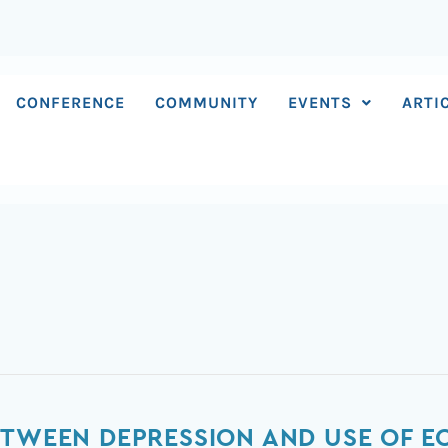
CONFERENCE
COMMUNITY
EVENTS
ARTI
ETWEEN DEPRESSION AND USE OF 