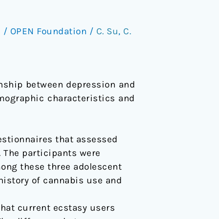
s
/
OPEN Foundation
/
C. Su
,
C.
ionship between depression and
mographic characteristics and
estionnaires that assessed
. The participants were
mong these three adolescent
history of cannabis use and
that current ecstasy users