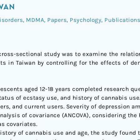
IWAN
isorders
,
MDMA
,
Papers
,
Psychology
,
Publication
 cross-sectional study was to examine the relat
s in Taiwan by controlling for the effects of de
olescents aged 12-18 years completed research qu
status of ecstasy use, and history of cannabis use
ers, and current users. Severity of depression a
alysis of covariance (ANCOVA), considering the 
s covariates.
 history of cannabis use and age, the study found 