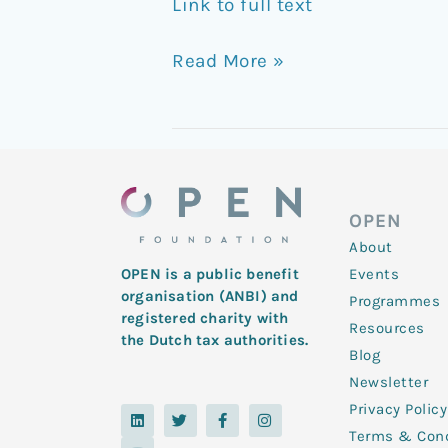
Link to full text
Read More »
OPEN
About
Events
OPEN is a public benefit
organisation (ANBI) and
Programmes
registered charity with
Resources
the Dutch tax authorities.
Blog
Newsletter
Privacy Policy
L
Y
T
F
I
i
o
w
a
n
Terms & Cond
n
u
i
c
s