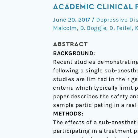
dose
ACADEMIC CLINICAL 
ketamine
June 20, 2017
/
Depressive Di
for
Malcolm
,
D. Boggie
,
D. Feifel
,
K
treatment
resistant
ABSTRACT
depression
BACKGROUND:
in
Recent studies demonstrating
an
following a single sub-anest
academic
studies are limited in their g
clinical
criteria which typically limit
practice
paper describes the safety an
setting
sample participating in a rea
METHODS:
The effects of a sub-anesthet
participating in a treatment p