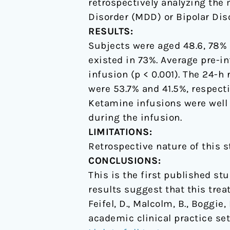
retrospectively analyzing the 
Disorder (MDD) or Bipolar Dis
RESULTS:
Subjects were aged 48.6, 78% 
existed in 73%. Average pre-in
infusion (p < 0.001). The 24-h
were 53.7% and 41.5%, respect
Ketamine infusions were well
during the infusion.
LIMITATIONS:
Retrospective nature of this s
CONCLUSIONS:
This is the first published st
results suggest that this treat
Feifel, D., Malcolm, B., Boggie
academic clinical practice set