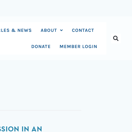
CLES & NEWS
ABOUT
CONTACT
DONATE
MEMBER LOGIN
SION IN AN