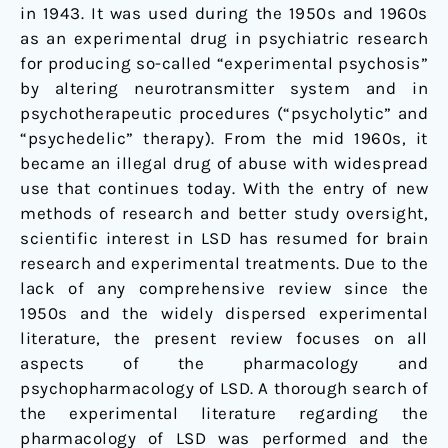
in 1943. It was used during the 1950s and 1960s
as an experimental drug in psychiatric research
for producing so-called “experimental psychosis”
by altering neurotransmitter system and in
psychotherapeutic procedures (“psycholytic” and
“psychedelic” therapy). From the mid 1960s, it
became an illegal drug of abuse with widespread
use that continues today. With the entry of new
methods of research and better study oversight,
scientific interest in LSD has resumed for brain
research and experimental treatments. Due to the
lack of any comprehensive review since the
1950s and the widely dispersed experimental
literature, the present review focuses on all
aspects of the pharmacology and
psychopharmacology of LSD. A thorough search of
the experimental literature regarding the
pharmacology of LSD was performed and the