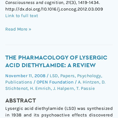
Consciousness and cognition
,
21
(3), 1419-1434.
http://dx.doi.org/10.1016/j.concog.2012.03.009
Link to full text
Read More »
The
THE PHARMACOLOGY OF LYSERGIC
Pharmacology
ACID DIETHYLAMIDE: A REVIEW
of
November 11, 2008
/
LSD
,
Papers
,
Psychology
,
Lysergic
Publications
/
OPEN Foundation
/
A. Hintzen
,
D.
Acid
Stichtenot
,
H. Emrich
,
J. Halpern
,
T. Passie
Diethylamide:
A
ABSTRACT
Review
Lysergic acid diethylamide (LSD) was synthesized
in 1938 and its psychoactive effects discovered