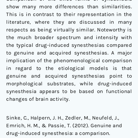
show many more differences than similarities.
This is in contrast to their representation in the
literature, where they are discussed in many
respects as being virtually similar. Noteworthy is
the much broader spectrum and intensity with
the typical drug-induced synesthesias compared
to genuine and acquired synesthesias. A major
implication of the phenomenological comparison
in regard to the etiological models is that
genuine and acquired synesthesias point to
morphological substrates, while drug-induced
synesthesia appears to be based on functional
changes of brain activity.
Sinke, C., Halpern, J. H., Zedler, M., Neufeld, J.,
Emrich, H. M., & Passie, T. (2012). Genuine and
drug-induced synesthesia: a comparison.