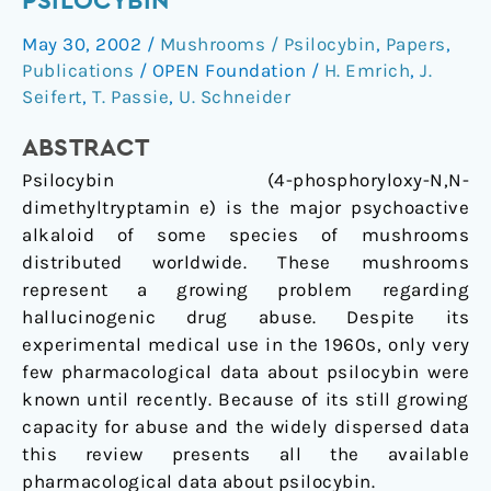
PSILOCYBIN
of
May 30, 2002
/
Mushrooms / Psilocybin
,
Papers
,
psilocybin
Publications
/
OPEN Foundation
/
H. Emrich
,
J.
Seifert
,
T. Passie
,
U. Schneider
ABSTRACT
Psilocybin (4-phosphoryloxy-N,N-
dimethyltryptamin e) is the major psychoactive
alkaloid of some species of mushrooms
distributed worldwide. These mushrooms
represent a growing problem regarding
hallucinogenic drug abuse. Despite its
experimental medical use in the 1960s, only very
few pharmacological data about psilocybin were
known until recently. Because of its still growing
capacity for abuse and the widely dispersed data
this review presents all the available
pharmacological data about psilocybin.