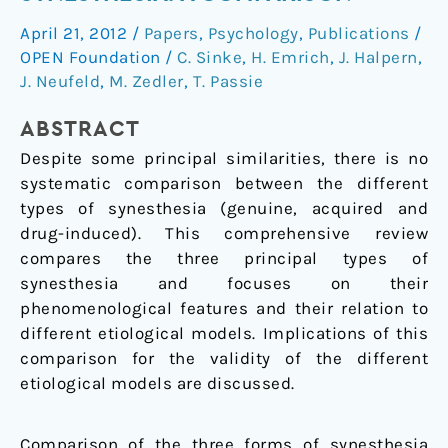
drug-
April 21, 2012
/
Papers
,
Psychology
,
Publications
/
induced
OPEN Foundation
/
C. Sinke
,
H. Emrich
,
J. Halpern
,
synesthesia:
J. Neufeld
,
M. Zedler
,
T. Passie
a
comparison
ABSTRACT
Despite some principal similarities, there is no
systematic comparison between the different
types of synesthesia (genuine, acquired and
drug-induced). This comprehensive review
compares the three principal types of
synesthesia and focuses on their
phenomenological features and their relation to
different etiological models. Implications of this
comparison for the validity of the different
etiological models are discussed.
Comparison of the three forms of synesthesia