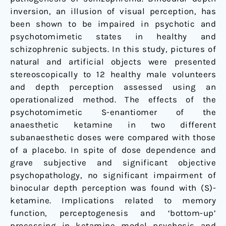
inversion, an illusion of visual perception, has
been shown to be impaired in psychotic and
psychotomimetic states in healthy and
schizophrenic subjects. In this study, pictures of
natural and artificial objects were presented
stereoscopically to 12 healthy male volunteers
and depth perception assessed using an
operationalized method. The effects of the
psychotomimetic S-enantiomer of the
anaesthetic ketamine in two different
subanaesthetic doses were compared with those
of a placebo. In spite of dose dependence and
grave subjective and significant objective
psychopathology, no significant impairment of
binocular depth perception was found with (S)-
ketamine. Implications related to memory
function, perceptogenesis and ‘bottom-up’
processing in ketamine model psychosis and