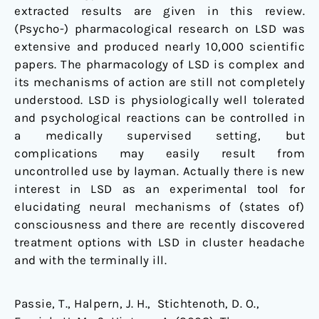
extracted results are given in this review.
(Psycho-) pharmacological research on LSD was
extensive and produced nearly 10,000 scientific
papers. The pharmacology of LSD is complex and
its mechanisms of action are still not completely
understood. LSD is physiologically well tolerated
and psychological reactions can be controlled in
a medically supervised setting, but
complications may easily result from
uncontrolled use by layman. Actually there is new
interest in LSD as an experimental tool for
elucidating neural mechanisms of (states of)
consciousness and there are recently discovered
treatment options with LSD in cluster headache
and with the terminally ill.
Passie, T., Halpern, J. H., Stichtenoth, D. O.,