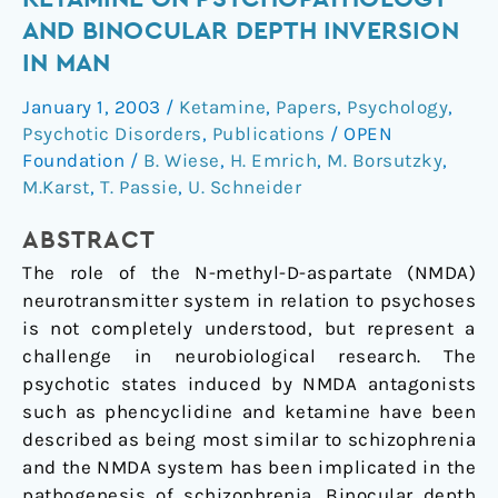
subanaesthetic
AND BINOCULAR DEPTH INVERSION
doses
IN MAN
of
(S)-
January 1, 2003
/
Ketamine
,
Papers
,
Psychology
,
ketamine
Psychotic Disorders
,
Publications
/
OPEN
on
Foundation
/
B. Wiese
,
H. Emrich
,
M. Borsutzky
,
psychopathology
M.Karst
,
T. Passie
,
U. Schneider
and
binocular
ABSTRACT
depth
The role of the N-methyl-D-aspartate (NMDA)
inversion
neurotransmitter system in relation to psychoses
in
is not completely understood, but represent a
man
challenge in neurobiological research. The
psychotic states induced by NMDA antagonists
such as phencyclidine and ketamine have been
described as being most similar to schizophrenia
and the NMDA system has been implicated in the
pathogenesis of schizophrenia. Binocular depth