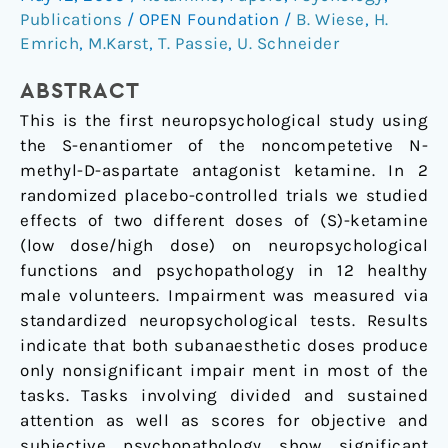
ketamine
Publications
/
OPEN Foundation
/
B. Wiese
,
H.
on
Emrich
,
M.Karst
,
T. Passie
,
U. Schneider
neuropsychology,
psychopathology,
ABSTRACT
and
This is the first neuropsychological study using
state
the S-enantiomer of the noncompetetive N-
of
methyl-D-aspartate antagonist ketamine. In 2
consciousness
randomized placebo-controlled trials we studied
in
effects of two different doses of (S)-ketamine
man
(low dose/high dose) on neuropsychological
functions and psychopathology in 12 healthy
male volunteers. Impairment was measured via
standardized neuropsychological tests. Results
indicate that both subanaesthetic doses produce
only nonsignificant impair ment in most of the
tasks. Tasks involving divided and sustained
attention as well as scores for objective and
subjective psychopathology show significant