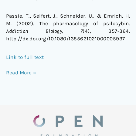
Passie, T., Seifert, J., Schneider, U., & Emrich, H.
M. (2002). The pharmacology of psilocybin.
Addiction Biology, 7
(4), 357-364.
http://dx.doi.org/10.1080/1355621021000005937
Link to full text
Read More »