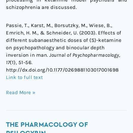
schizophrenia are discussed.
Passie, T., Karst, M., Borsutzky, M., Wiese, B.,
Emrich, H. M., & Schneider, U. (2003). Effects of
different subanaesthetic doses of (S)-ketamine
on psychopathology and binocular depth
inversion in man.
Journal of Psychopharmacology
,
17
(1), 51-56.
http://dx.doi.org/10.1177/0269881103017001698
Link to full text
Read More »
The
THE PHARMACOLOGY OF
pharmacology