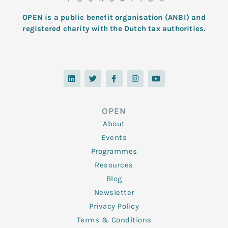
OPEN is a public benefit organisation (ANBI) and
registered charity with the Dutch tax authorities.
L
T
F
I
Y
i
w
a
n
o
n
i
c
s
u
k
t
e
t
t
e
t
b
a
u
d
e
o
g
b
OPEN
i
r
o
r
e
n
k
a
About
-
m
f
Events
Programmes
Resources
Blog
Newsletter
Privacy Policy
Terms & Conditions