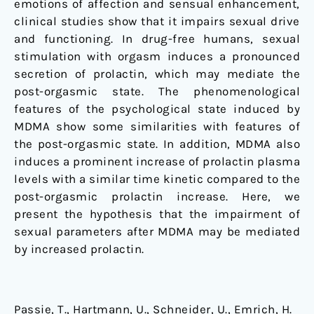
emotions of affection and sensual enhancement,
be
clinical studies show that it impairs sexual drive
due
and functioning. In drug-free humans, sexual
to
stimulation with orgasm induces a pronounced
increased
secretion of prolactin, which may mediate the
prolactin
post-orgasmic state. The phenomenological
secretion
features of the psychological state induced by
MDMA show some similarities with features of
the post-orgasmic state. In addition, MDMA also
induces a prominent increase of prolactin plasma
levels with a similar time kinetic compared to the
post-orgasmic prolactin increase. Here, we
present the hypothesis that the impairment of
sexual parameters after MDMA may be mediated
by increased prolactin.
Passie, T., Hartmann, U., Schneider, U., Emrich, H.