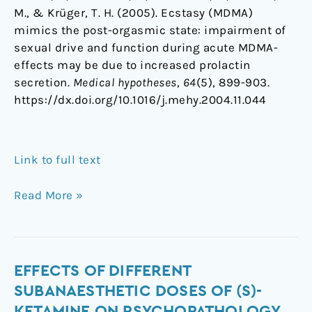
M., & Krüger, T. H. (2005). Ecstasy (MDMA)
mimics the post-orgasmic state: impairment of
sexual drive and function during acute MDMA-
effects may be due to increased prolactin
secretion.
Medical hypotheses
,
64
(5), 899-903.
https://dx.doi.org/10.1016/j.mehy.2004.11.044
Link to full text
Read More »
Effects
EFFECTS OF DIFFERENT
of
SUBANAESTHETIC DOSES OF (S)-
different
KETAMINE ON PSYCHOPATHOLOGY