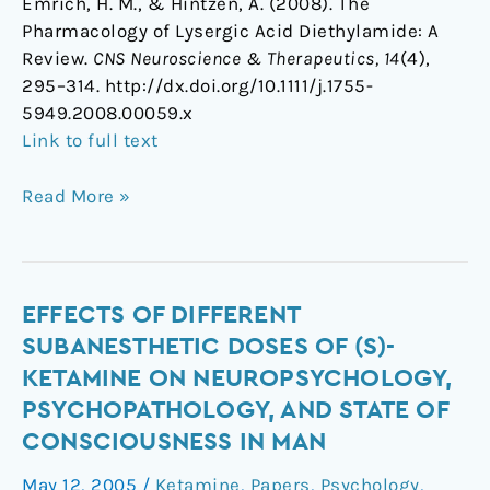
Emrich, H. M., & Hintzen, A. (2008). The
Pharmacology of Lysergic Acid Diethylamide: A
Review.
CNS Neuroscience & Therapeutics, 14
(4),
295–314. http://dx.doi.org/10.1111/j.1755-
5949.2008.00059.x
Link to full text
Read More »
Effects
EFFECTS OF DIFFERENT
of
SUBANESTHETIC DOSES OF (S)-
different
KETAMINE ON NEUROPSYCHOLOGY,
subanesthetic
PSYCHOPATHOLOGY, AND STATE OF
doses
CONSCIOUSNESS IN MAN
of
(S)-
May 12, 2005
/
Ketamine
,
Papers
,
Psychology
,