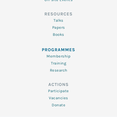
RESOURCES
Talks
Papers
Books
PROGRAMMES
Membership
Training
Research
ACTIONS
Participate
Vacancies
Donate