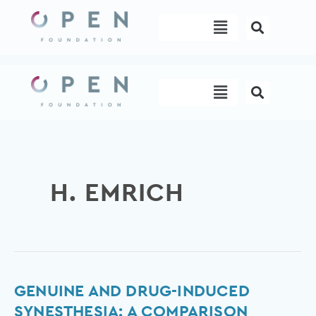
Skip
Menu
to
content
Menu
H. EMRICH
Genuine
GENUINE AND DRUG-INDUCED
and
SYNESTHESIA: A COMPARISON