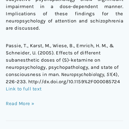
impairment in a dose-dependent manner.
Implications of these findings for the
neuropsychology of attention and schizophrenia
are discussed.
Passie, T., Karst, M., Wiese, B., Emrich, H. M., &
Schneider, U. (2005). Effects of different
subanesthetic doses of (S)-ketamine on
neuropsychology, psychopathology, and state of
consciousness in man.
Neuropsychobiology
,
51
(4),
226-233. http://dx.doi.org/10.1159%2F000085724
Link to full text
Read More »