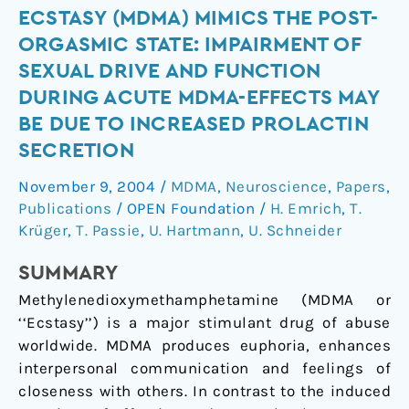
Ecstasy
ECSTASY (MDMA) MIMICS THE POST-
(MDMA)
ORGASMIC STATE: IMPAIRMENT OF
mimics
SEXUAL DRIVE AND FUNCTION
the
DURING ACUTE MDMA-EFFECTS MAY
post-
BE DUE TO INCREASED PROLACTIN
orgasmic
SECRETION
state:
impairment
November 9, 2004
/
MDMA
,
Neuroscience
,
Papers
,
of
Publications
/
OPEN Foundation
/
H. Emrich
,
T.
sexual
Krüger
,
T. Passie
,
U. Hartmann
,
U. Schneider
drive
and
SUMMARY
function
Methylenedioxymethamphetamine (MDMA or
during
‘‘Ecstasy’’) is a major stimulant drug of abuse
acute
worldwide. MDMA produces euphoria, enhances
MDMA-
interpersonal communication and feelings of
effects
closeness with others. In contrast to the induced
may