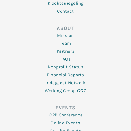
Klachtenregeling
Contact
ABOUT
Mission
Team
Partners
FAQs
Nonprofit Status
Financial Reports
Indegeest Network
Working Group GGZ
EVENTS
ICPR Conference
Online Events
On-site Events