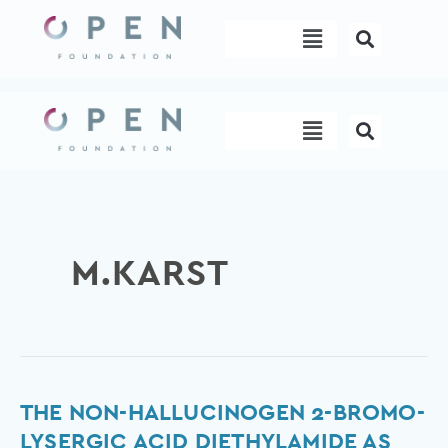
Skip
Menu
to
content
Menu
M.KARST
The
THE NON-HALLUCINOGEN 2-BROMO-
non-
LYSERGIC ACID DIETHYLAMIDE AS