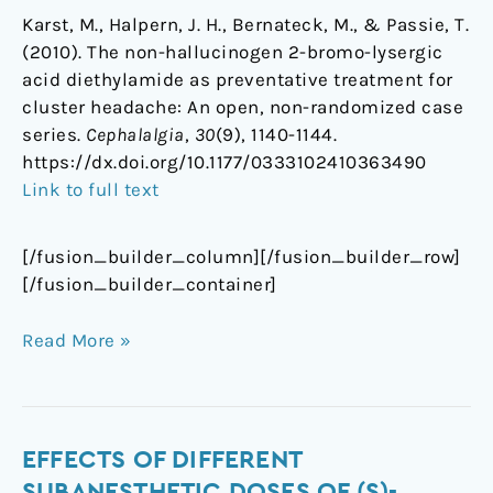
Karst, M., Halpern, J. H., Bernateck, M., & Passie, T.
(2010). The non-hallucinogen 2-bromo-lysergic
acid diethylamide as preventative treatment for
cluster headache: An open, non-randomized case
series.
Cephalalgia
,
30
(9), 1140-1144.
https://dx.doi.org/10.1177/0333102410363490
Link to full text
[/fusion_builder_column][/fusion_builder_row]
[/fusion_builder_container]
Read More »
Effects
EFFECTS OF DIFFERENT
of
SUBANESTHETIC DOSES OF (S)-