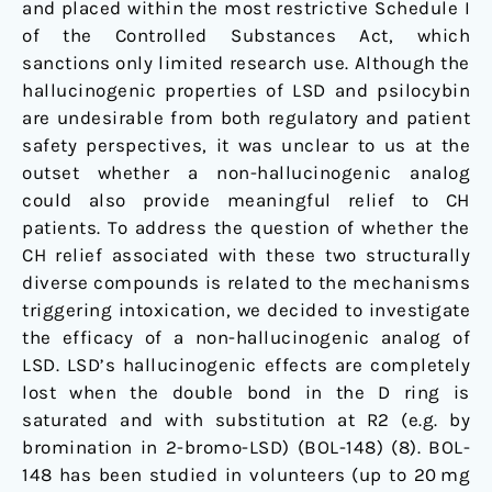
and placed within the most restrictive Schedule I
of the Controlled Substances Act, which
sanctions only limited research use. Although the
hallucinogenic properties of LSD and psilocybin
are undesirable from both regulatory and patient
safety perspectives, it was unclear to us at the
outset whether a non-hallucinogenic analog
could also provide meaningful relief to CH
patients. To address the question of whether the
CH relief associated with these two structurally
diverse compounds is related to the mechanisms
triggering intoxication, we decided to investigate
the efficacy of a non-hallucinogenic analog of
LSD. LSD’s hallucinogenic effects are completely
lost when the double bond in the D ring is
saturated and with substitution at R2 (e.g. by
bromination in 2-bromo-LSD) (BOL-148) (
8
). BOL-
148 has been studied in volunteers (up to 20 mg