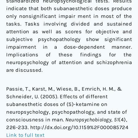
standardized neuropsychological tests. Results
indicate that both subanaesthetic doses produce
only nonsignificant impair ment in most of the
tasks. Tasks involving divided and sustained
attention as well as scores for objective and
subjective psychopathology show significant
impairment in a dose-dependent manner.
Implications of these findings for the
neuropsychology of attention and schizophrenia
are discussed.
Passie, T., Karst, M., Wiese, B., Emrich, H. M., &
Schneider, U. (2005). Effects of different
subanesthetic doses of (S)-ketamine on
neuropsychology, psychopathology, and state of
consciousness in man.
Neuropsychobiology
,
51
(4),
226-233. http://dx.doi.org/10.1159%2F000085724
Link to full text