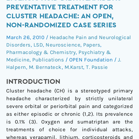
hallucinogen
PREVENTATIVE TREATMENT FOR
2-
CLUSTER HEADACHE: AN OPEN,
bromo-
NON-RANDOMIZED CASE SERIES
lysergic
acid
March 26, 2010
/
Headache Pain and Neurological
diethylamide
Disorders
,
LSD
,
Neuroscience
,
Papers
,
as
Pharmacology & Chemistry
,
Psychiatry &
preventative
Medicine
,
Publications
/
OPEN Foundation
/
J.
treatment
Halpern
,
M. Bernateck
,
M.Karst
,
T. Passie
for
INTRODUCTION
cluster
headache:
Cluster headache (CH) is a stereotyped primary
An
headache characterized by strictly unilateral
open,
severe orbital or periorbital pain and categorized
non-
as either episodic or chronic (
1
,
2
). Its prevalence
randomized
is 0.1% (
3
). Oxygen and sumatriptan are the
case
treatments of choice for individual attacks,
series
whereas verapamil, lithium, corticosteroids and