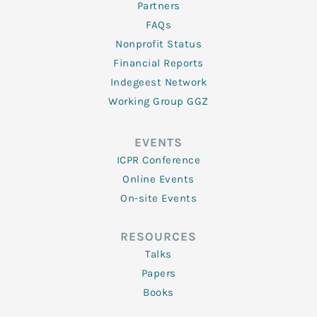
Partners
FAQs
Nonprofit Status
Financial Reports
Indegeest Network
Working Group GGZ
EVENTS
ICPR Conference
Online Events
On-site Events
RESOURCES
Talks
Papers
Books