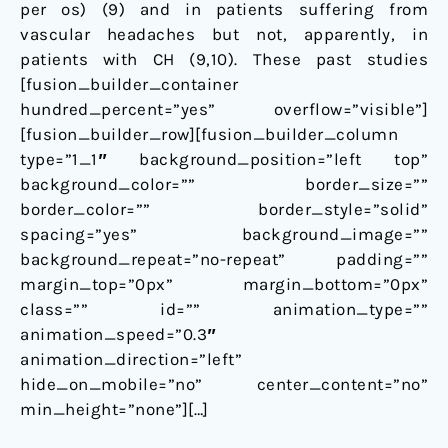
per os) (
9
) and in patients suffering from
vascular headaches but not, apparently, in
patients with CH (
9
,
10
). These past studies
[fusion_builder_container
hundred_percent=”yes” overflow=”visible”]
[fusion_builder_row][fusion_builder_column
type=”1_1″ background_position=”left top”
background_color=”” border_size=””
border_color=”” border_style=”solid”
spacing=”yes” background_image=””
background_repeat=”no-repeat” padding=””
margin_top=”0px” margin_bottom=”0px”
class=”” id=”” animation_type=””
animation_speed=”0.3″
animation_direction=”left”
hide_on_mobile=”no” center_content=”no”
min_height=”none”][…]