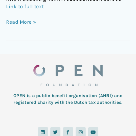
Link to full text
Read More »
OPEN is a public benefit organisation (ANBI) and
registered charity with the Dutch tax authorities.
L
T
F
I
Y
i
w
a
n
o
n
i
c
s
u