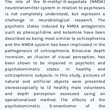
The role of the N-methyl-D-aspartate (NMDA)
inversion
neurotransmitter system in relation to psychoses
in
is not completely understood, but represent a
man
challenge in neurobiological research. The
psychotic states induced by NMDA antagonists
such as phencyclidine and ketamine have been
described as being most similar to schizophrenia
and the NMDA system has been implicated in the
pathogenesis of schizophrenia. Binocular depth
inversion, an illusion of visual perception, has
been shown to be impaired in psychotic and
psychotomimetic states in healthy and
schizophrenic subjects. In this study, pictures of
natural and artificial objects were presented
stereoscopically to 12 healthy male volunteers
and depth perception assessed using an
operationalized method. The effects of the
psychotomimetic S-enantiomer of the