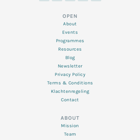
k
t
e
t
t
e
t
b
a
u
d
e
o
g
b
OPEN
i
r
o
r
e
n
k
a
About
-
m
f
Events
Programmes
Resources
Blog
Newsletter
Privacy Policy
Terms & Conditions
Klachtenregeling
Contact
ABOUT
Mission
Team