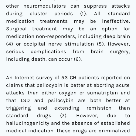
other neuromodulators can suppress attacks
during cluster periods (
1
). All standard
medication treatments may be ineffective.
Surgical treatment may be an option for
medication non-responders, including deep brain
(
4
) or occipital nerve stimulation (
5
). However,
serious complications from brain surgery,
including death, can occur (
6
).
An Internet survey of 53 CH patients reported on
claims that psilocybin is better at aborting acute
attacks than either oxygen or sumatriptan and
that LSD and psilocybin are both better at
triggering and extending remission than
standard drugs (
7
). However, due to
hallucinogenicity and the absence of established
medical indication, these drugs are criminalized