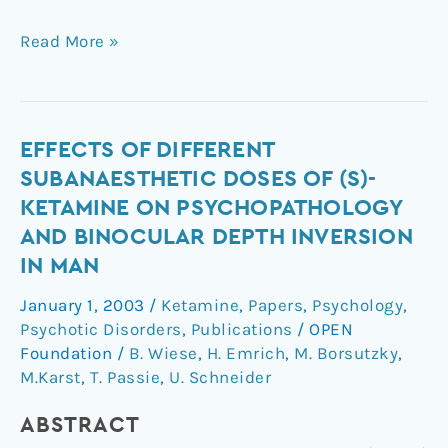
Read More »
Effects
EFFECTS OF DIFFERENT
of
SUBANAESTHETIC DOSES OF (S)-
different
KETAMINE ON PSYCHOPATHOLOGY
subanaesthetic
AND BINOCULAR DEPTH INVERSION
doses
IN MAN
of
(S)-
January 1, 2003
/
Ketamine
,
Papers
,
Psychology
,
ketamine
Psychotic Disorders
,
Publications
/
OPEN
on
Foundation
/
B. Wiese
,
H. Emrich
,
M. Borsutzky
,
psychopathology
M.Karst
,
T. Passie
,
U. Schneider
and
binocular
ABSTRACT
depth