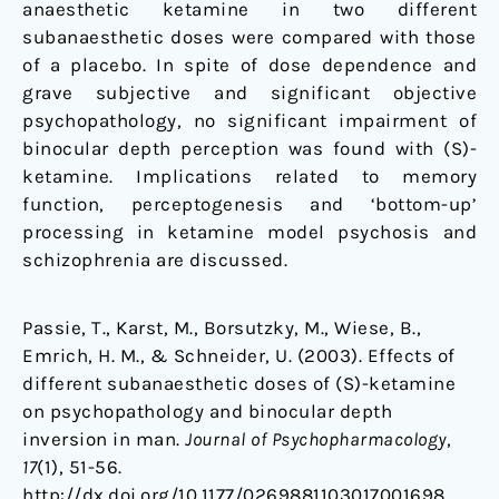
anaesthetic ketamine in two different
subanaesthetic doses were compared with those
of a placebo. In spite of dose dependence and
grave subjective and significant objective
psychopathology, no significant impairment of
binocular depth perception was found with (S)-
ketamine. Implications related to memory
function, perceptogenesis and ‘bottom-up’
processing in ketamine model psychosis and
schizophrenia are discussed.
Passie, T., Karst, M., Borsutzky, M., Wiese, B.,
Emrich, H. M., & Schneider, U. (2003). Effects of
different subanaesthetic doses of (S)-ketamine
on psychopathology and binocular depth
inversion in man.
Journal of Psychopharmacology
,
17
(1), 51-56.
http://dx.doi.org/10.1177/0269881103017001698