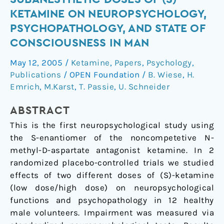
different
KETAMINE ON NEUROPSYCHOLOGY,
subanesthetic
PSYCHOPATHOLOGY, AND STATE OF
doses
CONSCIOUSNESS IN MAN
of
(S)-
May 12, 2005
/
Ketamine
,
Papers
,
Psychology
,
ketamine
Publications
/
OPEN Foundation
/
B. Wiese
,
H.
on
Emrich
,
M.Karst
,
T. Passie
,
U. Schneider
neuropsychology,
psychopathology,
ABSTRACT
and
This is the first neuropsychological study using
state
the S-enantiomer of the noncompetetive N-
of
methyl-D-aspartate antagonist ketamine. In 2
consciousness
randomized placebo-controlled trials we studied
in
effects of two different doses of (S)-ketamine
man
(low dose/high dose) on neuropsychological
functions and psychopathology in 12 healthy
male volunteers. Impairment was measured via