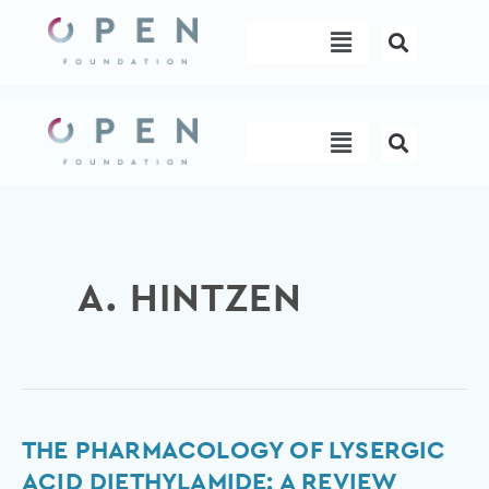
Skip
Menu
to
content
Menu
A. HINTZEN
The
THE PHARMACOLOGY OF LYSERGIC
Pharmacology
ACID DIETHYLAMIDE: A REVIEW