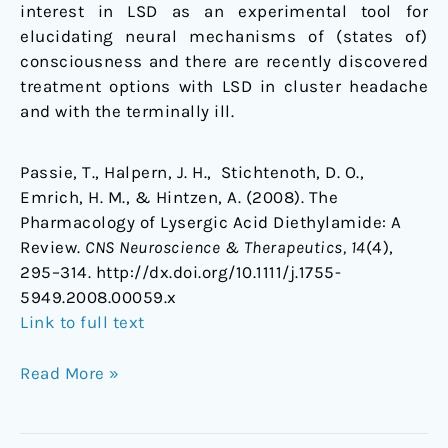
interest in LSD as an experimental tool for
elucidating neural mechanisms of (states of)
consciousness and there are recently discovered
treatment options with LSD in cluster headache
and with the terminally ill.
Passie, T., Halpern, J. H., Stichtenoth, D. O.,
Emrich, H. M., & Hintzen, A. (2008). The
Pharmacology of Lysergic Acid Diethylamide: A
Review.
CNS Neuroscience & Therapeutics, 14
(4),
295–314. http://dx.doi.org/10.1111/j.1755-
5949.2008.00059.x
Link to full text
Read More »