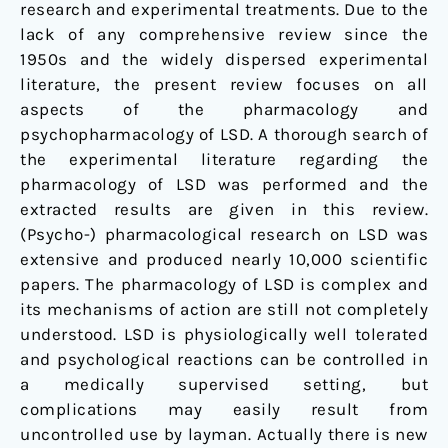
research and experimental treatments. Due to the
lack of any comprehensive review since the
1950s and the widely dispersed experimental
literature, the present review focuses on all
aspects of the pharmacology and
psychopharmacology of LSD. A thorough search of
the experimental literature regarding the
pharmacology of LSD was performed and the
extracted results are given in this review.
(Psycho-) pharmacological research on LSD was
extensive and produced nearly 10,000 scientific
papers. The pharmacology of LSD is complex and
its mechanisms of action are still not completely
understood. LSD is physiologically well tolerated
and psychological reactions can be controlled in
a medically supervised setting, but
complications may easily result from
uncontrolled use by layman. Actually there is new