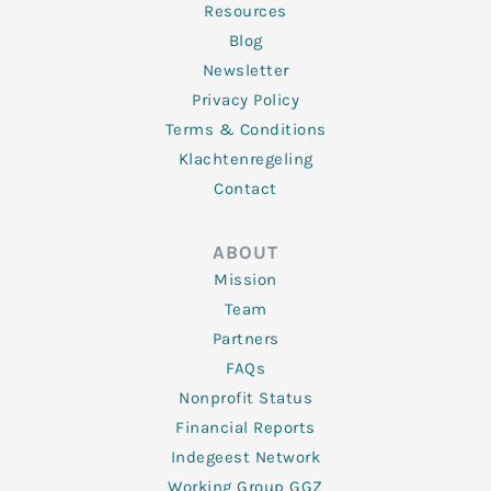
Resources
Blog
Newsletter
Privacy Policy
Terms & Conditions
Klachtenregeling
Contact
ABOUT
Mission
Team
Partners
FAQs
Nonprofit Status
Financial Reports
Indegeest Network
Working Group GGZ