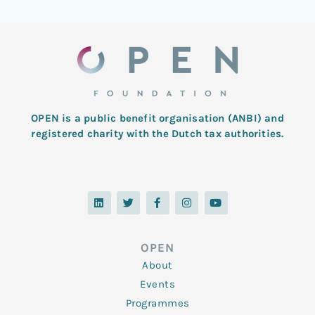
OPEN is a public benefit organisation (ANBI) and
registered charity with the Dutch tax authorities.
L
T
F
I
Y
i
w
a
n
o
n
i
c
s
u
k
t
e
t
t
e
t
b
a
u
d
e
o
g
b
OPEN
i
r
o
r
e
n
k
a
About
-
m
f
Events
Programmes