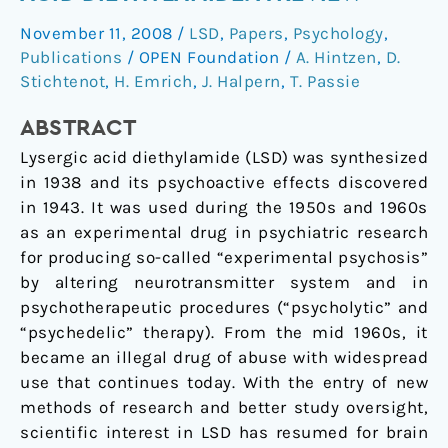
of
November 11, 2008
/
LSD
,
Papers
,
Psychology
,
Lysergic
Publications
/
OPEN Foundation
/
A. Hintzen
,
D.
Acid
Stichtenot
,
H. Emrich
,
J. Halpern
,
T. Passie
Diethylamide:
A
ABSTRACT
Review
Lysergic acid diethylamide (LSD) was synthesized
in 1938 and its psychoactive effects discovered
in 1943. It was used during the 1950s and 1960s
as an experimental drug in psychiatric research
for producing so-called “experimental psychosis”
by altering neurotransmitter system and in
psychotherapeutic procedures (“psycholytic” and
“psychedelic” therapy). From the mid 1960s, it
became an illegal drug of abuse with widespread
use that continues today. With the entry of new
methods of research and better study oversight,
scientific interest in LSD has resumed for brain