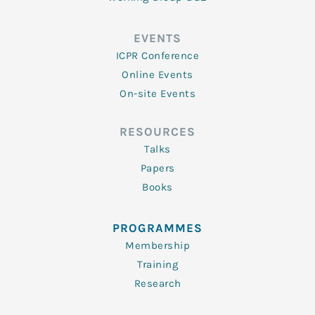
EVENTS
ICPR Conference
Online Events
On-site Events
RESOURCES
Talks
Papers
Books
PROGRAMMES
Membership
Training
Research