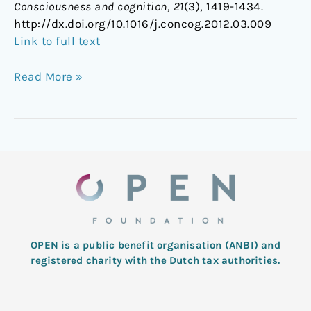
Consciousness and cognition
,
21
(3), 1419-1434.
http://dx.doi.org/10.1016/j.concog.2012.03.009
Link to full text
Read More »
OPEN is a public benefit organisation (ANBI) and
registered charity with the Dutch tax authorities.