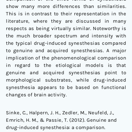
show many more differences than similarities.
This is in contrast to their representation in the
literature, where they are discussed in many
respects as being virtually similar. Noteworthy is
the much broader spectrum and intensity with
the typical drug-induced synesthesias compared
to genuine and acquired synesthesias. A major
implication of the phenomenological comparison
in regard to the etiological models is that
genuine and acquired synesthesias point to
morphological substrates, while drug-induced
synesthesia appears to be based on functional
changes of brain activity.
Sinke, C., Halpern, J. H., Zedler, M., Neufeld, J.,
Emrich, H. M., & Passie, T. (2012). Genuine and
drug-induced synesthesia: a comparison.