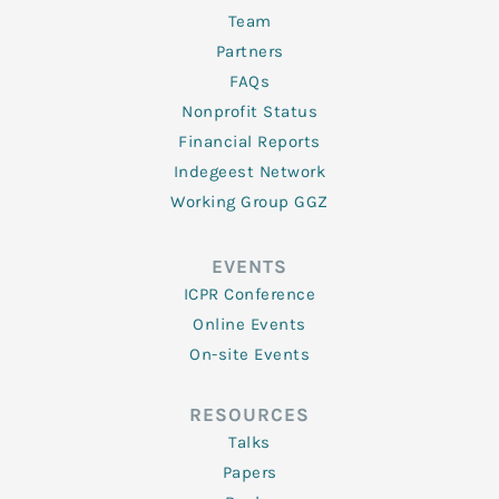
Team
Partners
FAQs
Nonprofit Status
Financial Reports
Indegeest Network
Working Group GGZ
EVENTS
ICPR Conference
Online Events
On-site Events
RESOURCES
Talks
Papers