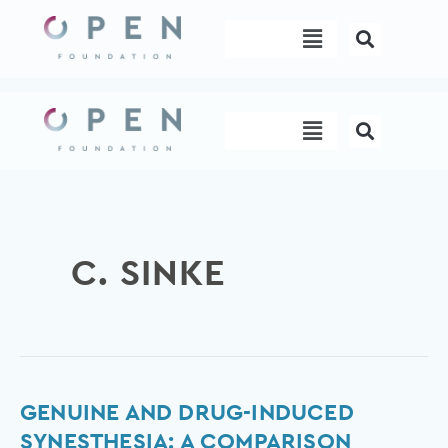
Skip
Menu
to
content
Menu
C. SINKE
Genuine
GENUINE AND DRUG-INDUCED
and
SYNESTHESIA: A COMPARISON