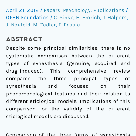
drug-
April 21, 2012
/
Papers
,
Psychology
,
Publications
/
induced
OPEN Foundation
/
C. Sinke
,
H. Emrich
,
J. Halpern
,
synesthesia:
J. Neufeld
,
M. Zedler
,
T. Passie
a
comparison
ABSTRACT
Despite some principal similarities, there is no
systematic comparison between the different
types of synesthesia (genuine, acquired and
drug-induced). This comprehensive review
compares the three principal types of
synesthesia and focuses on their
phenomenological features and their relation to
different etiological models. Implications of this
comparison for the validity of the different
etiological models are discussed.
Comparison of the three forms of synesthesia