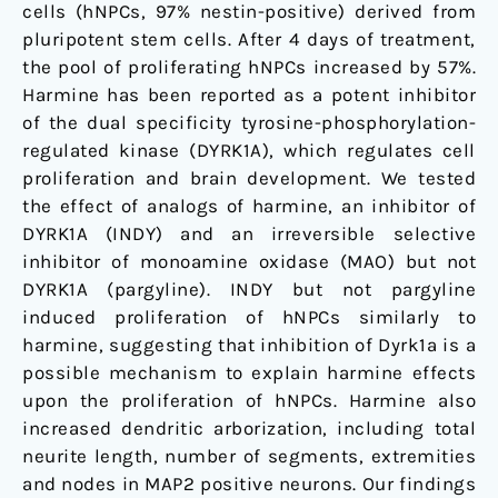
cells (hNPCs, 97% nestin-positive) derived from
pluripotent stem cells. After 4 days of treatment,
the pool of proliferating hNPCs increased by 57%.
Harmine has been reported as a potent inhibitor
of the dual specificity tyrosine-phosphorylation-
regulated kinase (DYRK1A), which regulates cell
proliferation and brain development. We tested
the effect of analogs of harmine, an inhibitor of
DYRK1A (INDY) and an irreversible selective
inhibitor of monoamine oxidase (MAO) but not
DYRK1A (pargyline). INDY but not pargyline
induced proliferation of hNPCs similarly to
harmine, suggesting that inhibition of Dyrk1a is a
possible mechanism to explain harmine effects
upon the proliferation of hNPCs. Harmine also
increased dendritic arborization, including total
neurite length, number of segments, extremities
and nodes in MAP2 positive neurons. Our findings