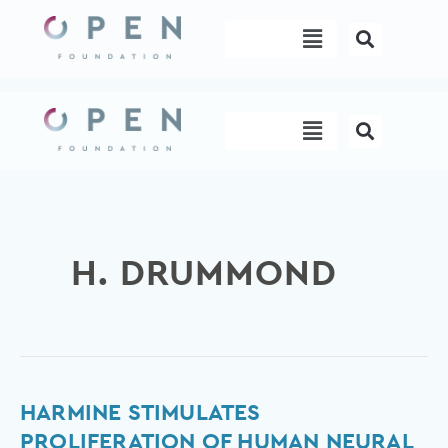
Skip
Menu
to
content
Menu
H. DRUMMOND
Harmine
HARMINE STIMULATES
stimulates
PROLIFERATION OF HUMAN NEURAL