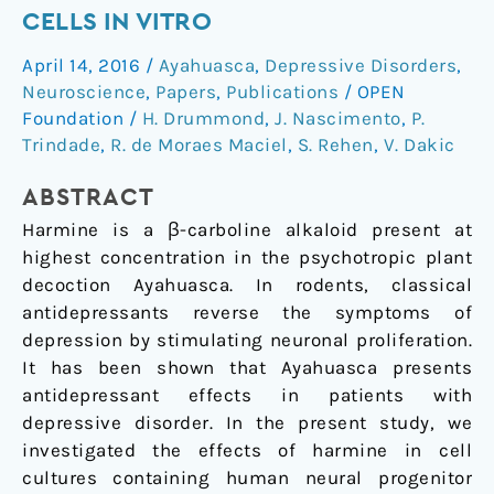
neurogenesis
CELLS IN VITRO
of
April 14, 2016
/
Ayahuasca
,
Depressive Disorders
,
human
Neuroscience
,
Papers
,
Publications
/
OPEN
neural
Foundation
/
H. Drummond
,
J. Nascimento
,
P.
cells
Trindade
,
R. de Moraes Maciel
,
S. Rehen
,
V. Dakic
in
vitro
ABSTRACT
Harmine is a β-carboline alkaloid present at
highest concentration in the psychotropic plant
decoction Ayahuasca. In rodents, classical
antidepressants reverse the symptoms of
depression by stimulating neuronal proliferation.
It has been shown that Ayahuasca presents
antidepressant effects in patients with
depressive disorder. In the present study, we
investigated the effects of harmine in cell
cultures containing human neural progenitor