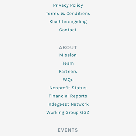
Privacy Policy
Terms & Conditions
Klachtenregeling
Contact
ABOUT
Mission
Team
Partners
FAQs
Nonprofit Status
Financial Reports
Indegeest Network
Working Group GGZ
EVENTS