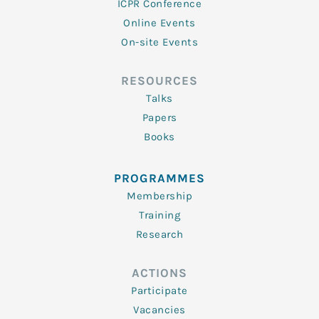
ICPR Conference
Online Events
On-site Events
RESOURCES
Talks
Papers
Books
PROGRAMMES
Membership
Training
Research
ACTIONS
Participate
Vacancies