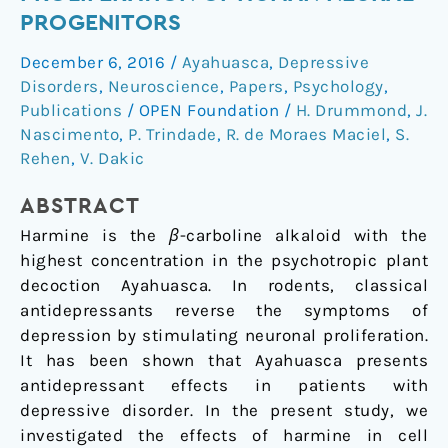
proliferation
PROGENITORS
of
December 6, 2016
/
Ayahuasca
,
Depressive
human
Disorders
,
Neuroscience
,
Papers
,
Psychology
,
neural
Publications
/
OPEN Foundation
/
H. Drummond
,
J.
progenitors
Nascimento
,
P. Trindade
,
R. de Moraes Maciel
,
S.
Rehen
,
V. Dakic
ABSTRACT
Harmine is the
β
-carboline alkaloid with the
highest concentration in the psychotropic plant
decoction Ayahuasca. In rodents, classical
antidepressants reverse the symptoms of
depression by stimulating neuronal proliferation.
It has been shown that Ayahuasca presents
antidepressant effects in patients with
depressive disorder. In the present study, we
investigated the effects of harmine in cell