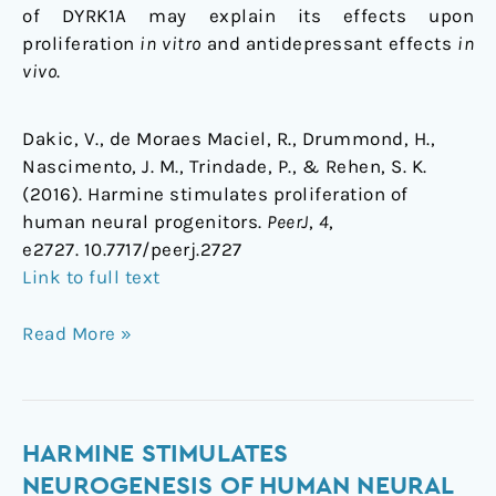
of DYRK1A may explain its effects upon
proliferation
in vitro
and antidepressant effects
in
vivo
.
Dakic, V., de Moraes Maciel, R., Drummond, H.,
Nascimento, J. M., Trindade, P., & Rehen, S. K.
(2016). Harmine stimulates proliferation of
human neural progenitors.
PeerJ
,
4
,
e2727. 10.7717/peerj.2727
Link to full text
Read More »
Harmine
HARMINE STIMULATES
stimulates
NEUROGENESIS OF HUMAN NEURAL