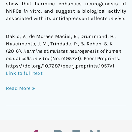
show that harmine enhances neurogenesis of
hNPCs
in vitro
, and suggest a biological activity
associated with its antidepressant effects
in vivo
.
Dakic, V., de Moraes Maciel, R., Drummond, H.,
Nascimento, J. M., Trindade, P., & Rehen, S. K.
(2016).
Harmine stimulates neurogenesis of human
neural cells in vitro
(No. e1957v1). PeerJ Preprints.
https://doi.org/10.7287/peerj.preprints.1957v1
Link to full text
Read More »