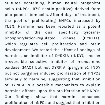
cultures containing human neural progenitor
cells (hNPCs, 97% nestin-positive) derived from
pluripotent stem cells. After 4 days of treatment,
the pool of proliferating hNPCs increased by
71.5%. Harmine has been reported as a potent
inhibitor of the dual specificity tyrosine-
phosphorylation-regulated kinase (DYRK1A),
which regulates cell proliferation and brain
development. We tested the effect of analogs of
harmine, an inhibitor of DYRK1A (INDY), and an
irreversible selective inhibitor of monoamine
oxidase (MAO) but not DYRK1A (pargyline). INDY
but not pargyline induced proliferation of hNPCs
similarly to harmine, suggesting that inhibition
of DYRK1A is a possible mechanism to explain
harmine effects upon the proliferation of hNPCs.
Our findings show that harmine enhances
proliferation of hNPCs and suggest that inhibition