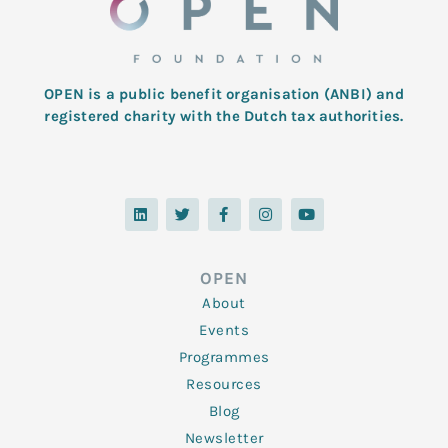
OPEN is a public benefit organisation (ANBI) and
registered charity with the Dutch tax authorities.
L
T
F
I
Y
i
w
a
n
o
n
i
c
s
u
k
t
e
t
t
e
t
b
a
u
d
e
o
g
b
OPEN
i
r
o
r
e
n
k
a
About
-
m
f
Events
Programmes
Resources
Blog
Newsletter