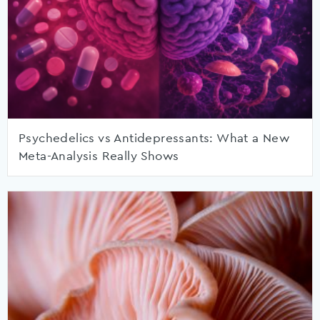
Psychedelics vs Antidepressants: What a New
Meta-Analysis Really Shows