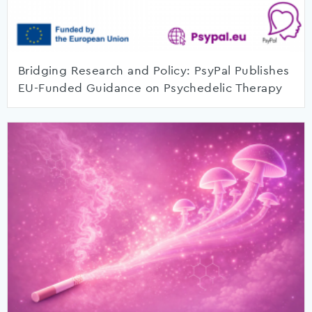
Bridging Research and Policy: PsyPal Publishes
EU-Funded Guidance on Psychedelic Therapy