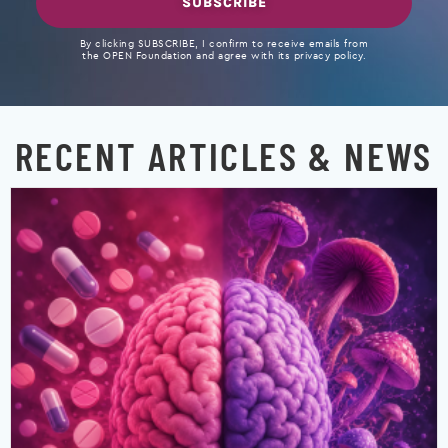
SUBSCRIBE
By clicking SUBSCRIBE, I confirm to receive emails from
the OPEN Foundation and agree with its privacy policy.
RECENT ARTICLES & NEWS