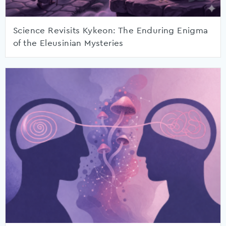
Science Revisits Kykeon: The Enduring Enigma
of the Eleusinian Mysteries