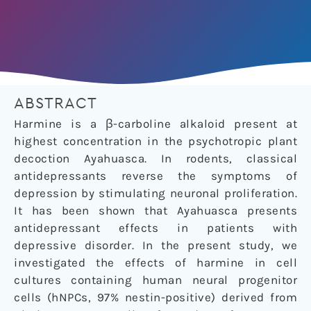
ABSTRACT
Harmine is a β-carboline alkaloid present at
highest concentration in the psychotropic plant
decoction Ayahuasca. In rodents, classical
antidepressants reverse the symptoms of
depression by stimulating neuronal proliferation.
It has been shown that Ayahuasca presents
antidepressant effects in patients with
depressive disorder. In the present study, we
investigated the effects of harmine in cell
cultures containing human neural progenitor
cells (hNPCs, 97% nestin-positive) derived from