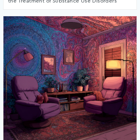
the Treatment of Substance Use Disorders