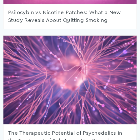
Psilocybin vs Nicotine Patches: What a New
Study Reveals About Quitting Smoking
The Therapeutic Potential of Psychedelics in