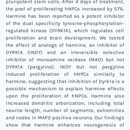
pluripotent stem cells. After 4 days of treatment,
the pool of proliferating hNPCs increased by 57%.
Harmine has been reported as a potent inhibitor
of the dual specificity tyrosine-phosphorylation-
regulated kinase (DYRK1A), which regulates cell
proliferation and brain development. We tested
the effect of analogs of harmine, an inhibitor of
DYRK1A (INDY) and an irreversible selective
inhibitor of monoamine oxidase (MAO) but not
DYRK1A (pargyline). INDY but not pargyline
induced proliferation of hNPCs similarly to
harmine, suggesting that inhibition of Dyrk1a is a
possible mechanism to explain harmine effects
upon the proliferation of hNPCs. Harmine also
increased dendritic arborization, including total
neurite length, number of segments, extremities
and nodes in MAP2 positive neurons. Our findings
show that harmine enhances neurogenesis of