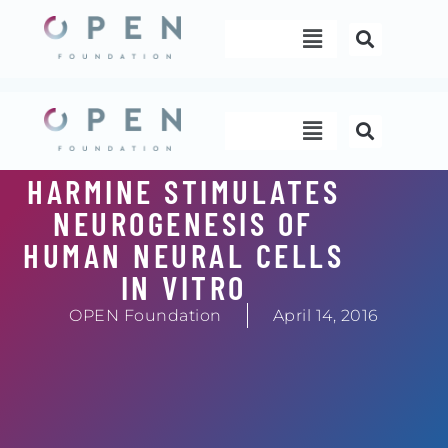
Skip
Menu
to
content
Menu
HARMINE STIMULATES
NEUROGENESIS OF
HUMAN NEURAL CELLS
IN VITRO
OPEN Foundation
April 14, 2016