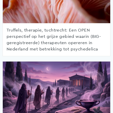
Truffels, therapie, tuchtrecht: Een OPEN
perspectief op het grijze gebied waarin (BIG-
geregistreerde) therapeuten opereren in
Nederland met betrekking tot psychedelica