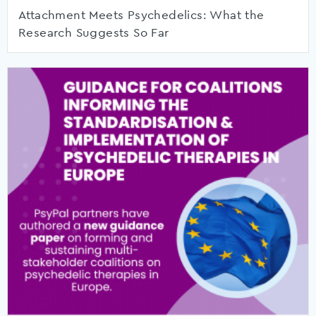
Attachment Meets Psychedelics: What the
Research Suggests So Far