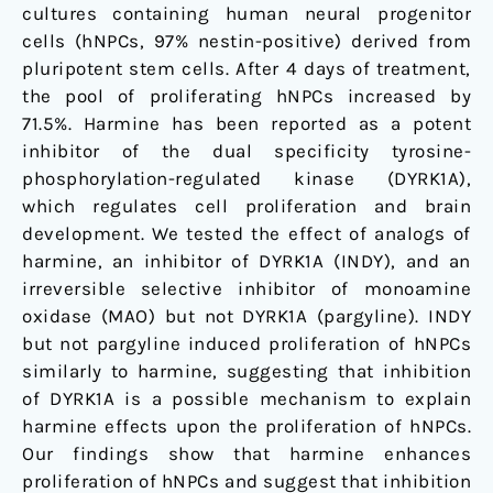
cultures containing human neural progenitor
cells (hNPCs, 97% nestin-positive) derived from
pluripotent stem cells. After 4 days of treatment,
the pool of proliferating hNPCs increased by
71.5%. Harmine has been reported as a potent
inhibitor of the dual specificity tyrosine-
phosphorylation-regulated kinase (DYRK1A),
which regulates cell proliferation and brain
development. We tested the effect of analogs of
harmine, an inhibitor of DYRK1A (INDY), and an
irreversible selective inhibitor of monoamine
oxidase (MAO) but not DYRK1A (pargyline). INDY
but not pargyline induced proliferation of hNPCs
similarly to harmine, suggesting that inhibition
of DYRK1A is a possible mechanism to explain
harmine effects upon the proliferation of hNPCs.
Our findings show that harmine enhances
proliferation of hNPCs and suggest that inhibition