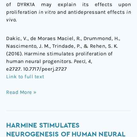
of DYRK1A may explain its effects upon
proliferation
in vitro
and antidepressant effects
in
vivo
.
Dakic, V., de Moraes Maciel, R., Drummond, H.,
Nascimento, J. M., Trindade, P., & Rehen, S. K.
(2016). Harmine stimulates proliferation of
human neural progenitors.
PeerJ
,
4
,
e2727. 10.7717/peerj.2727
Link to full text
Read More »
Harmine
HARMINE STIMULATES
stimulates
NEUROGENESIS OF HUMAN NEURAL