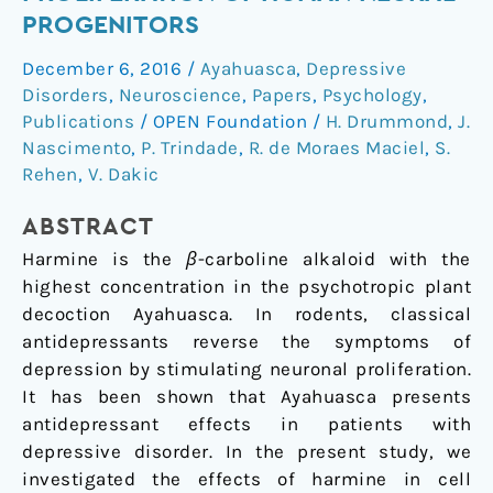
proliferation
PROGENITORS
of
December 6, 2016
/
Ayahuasca
,
Depressive
human
Disorders
,
Neuroscience
,
Papers
,
Psychology
,
neural
Publications
/
OPEN Foundation
/
H. Drummond
,
J.
progenitors
Nascimento
,
P. Trindade
,
R. de Moraes Maciel
,
S.
Rehen
,
V. Dakic
ABSTRACT
Harmine is the
β
-carboline alkaloid with the
highest concentration in the psychotropic plant
decoction Ayahuasca. In rodents, classical
antidepressants reverse the symptoms of
depression by stimulating neuronal proliferation.
It has been shown that Ayahuasca presents
antidepressant effects in patients with
depressive disorder. In the present study, we
investigated the effects of harmine in cell