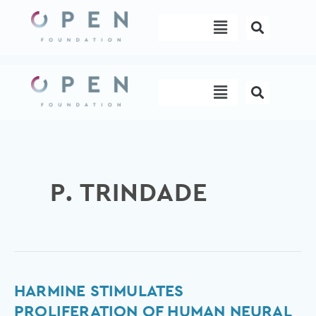
Skip
Menu
to
content
Menu
P. TRINDADE
Harmine
HARMINE STIMULATES
stimulates
PROLIFERATION OF HUMAN NEURAL