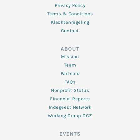
Privacy Policy
Terms & Conditions
Klachtenregeling
Contact
ABOUT
Mission
Team
Partners
FAQs
Nonprofit Status
Financial Reports
Indegeest Network
Working Group GGZ
EVENTS