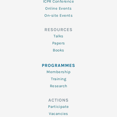
ICPR Conference
Online Events
On-site Events
RESOURCES
Talks
Papers
Books
PROGRAMMES
Membership
Training
Research
ACTIONS
Participate
Vacancies