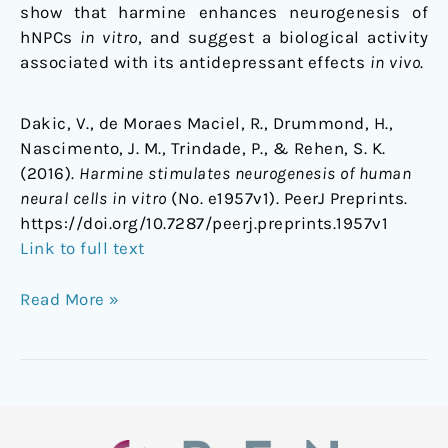
show that harmine enhances neurogenesis of
hNPCs
in vitro
, and suggest a biological activity
associated with its antidepressant effects
in vivo
.
Dakic, V., de Moraes Maciel, R., Drummond, H.,
Nascimento, J. M., Trindade, P., & Rehen, S. K.
(2016).
Harmine stimulates neurogenesis of human
neural cells in vitro
(No. e1957v1). PeerJ Preprints.
https://doi.org/10.7287/peerj.preprints.1957v1
Link to full text
Read More »