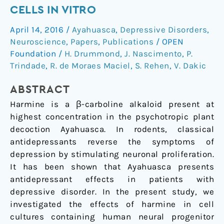
neurogenesis
CELLS IN VITRO
of
April 14, 2016
/
Ayahuasca
,
Depressive Disorders
,
human
Neuroscience
,
Papers
,
Publications
/
OPEN
neural
Foundation
/
H. Drummond
,
J. Nascimento
,
P.
cells
Trindade
,
R. de Moraes Maciel
,
S. Rehen
,
V. Dakic
in
vitro
ABSTRACT
Harmine is a β-carboline alkaloid present at
highest concentration in the psychotropic plant
decoction Ayahuasca. In rodents, classical
antidepressants reverse the symptoms of
depression by stimulating neuronal proliferation.
It has been shown that Ayahuasca presents
antidepressant effects in patients with
depressive disorder. In the present study, we
investigated the effects of harmine in cell
cultures containing human neural progenitor