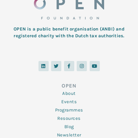
OPEN is a public benefit organisation (ANBI) and
registered charity with the Dutch tax authorities.
L
T
F
I
Y
i
w
a
n
o
n
i
c
s
u
k
t
e
t
t
e
t
b
a
u
d
e
o
g
b
OPEN
i
r
o
r
e
n
k
a
About
-
m
f
Events
Programmes
Resources
Blog
Newsletter