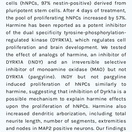
cells (hNPCs, 97% nestin-positive) derived from
pluripotent stem cells. After 4 days of treatment,
the pool of proliferating hNPCs increased by 57%.
Harmine has been reported as a potent inhibitor
of the dual specificity tyrosine-phosphorylation-
regulated kinase (DYRK1A), which regulates cell
proliferation and brain development. We tested
the effect of analogs of harmine, an inhibitor of
DYRK1A (INDY) and an irreversible selective
inhibitor of monoamine oxidase (MAO) but not
DYRK1A (pargyline). INDY but not pargyline
induced proliferation of hNPCs similarly to
harmine, suggesting that inhibition of Dyrk1a is a
possible mechanism to explain harmine effects
upon the proliferation of hNPCs. Harmine also
increased dendritic arborization, including total
neurite length, number of segments, extremities
and nodes in MAP2 positive neurons. Our findings