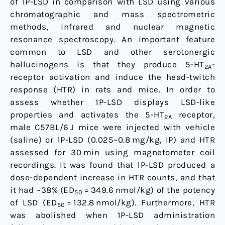
of 1P-LSD in comparison with LSD using various
chromatographic and mass spectrometric
methods, infrared and nuclear magnetic
resonance spectroscopy. An important feature
common to LSD and other serotonergic
hallucinogens is that they produce 5-HT
-
2A
receptor activation and induce the head-twitch
response (HTR) in rats and mice. In order to
assess whether 1P-LSD displays LSD-like
properties and activates the 5-HT
receptor,
2A
male C57BL/6 J mice were injected with vehicle
(saline) or 1P-LSD (0.025–0.8 mg/kg, IP) and HTR
assessed for 30 min using magnetometer coil
recordings. It was found that 1P-LSD produced a
dose-dependent increase in HTR counts, and that
it had ~38% (ED
= 349.6 nmol/kg) of the potency
50
of LSD (ED
= 132.8 nmol/kg). Furthermore, HTR
50
was abolished when 1P-LSD administration