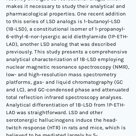
makes it necessary to study their analytical and
pharmacological properties. One recent addition
to this series of LSD analogs is 1-butanoyl-LSD
(1B-LSD), a constitutional isomer of 1-propanoyl-
6-ethyl-6-nor-lysergic acid diethylamide (1P-ETH-
LAD), another LSD analog that was described
previously. This study presents a comprehensive
analytical characterization of 1B-LSD employing
nuclear magnetic resonance spectroscopy (NMR),
low- and high-resolution mass spectrometry
platforms, gas- and liquid chromatography (GC
and LC), and GC-condensed phase and attenuated
total reflection infrared spectroscopy analyses.
Analytical differentiation of 1B-LSD from 1P-ETH-
LAD was straightforward. LSD and other
serotonergic hallucinogens induce the head-
twitch response (HTR) in rats and mice, which is
believed to be mediated largely by 5-