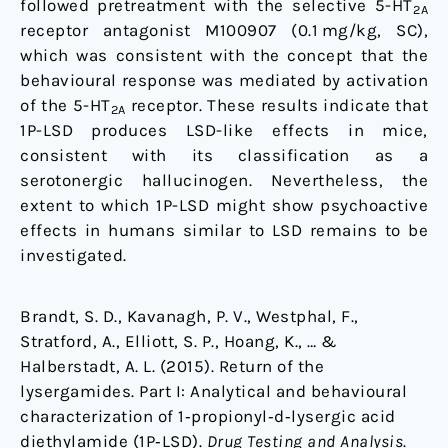
followed pretreatment with the selective 5-HT
2A
receptor antagonist M100907 (0.1 mg/kg, SC),
which was consistent with the concept that the
behavioural response was mediated by activation
of the 5-HT
receptor. These results indicate that
2A
1P-LSD produces LSD-like effects in mice,
consistent with its classification as a
serotonergic hallucinogen. Nevertheless, the
extent to which 1P-LSD might show psychoactive
effects in humans similar to LSD remains to be
investigated.
Brandt, S. D., Kavanagh, P. V., Westphal, F.,
Stratford, A., Elliott, S. P., Hoang, K., … &
Halberstadt, A. L. (2015). Return of the
lysergamides. Part I: Analytical and behavioural
characterization of 1‐propionyl‐d‐lysergic acid
diethylamide (1P‐LSD).
Drug Testing and Analysis
.