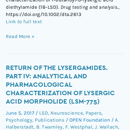
diethylamide (1B‐LSD).
Drug testing and analysis
.,
https://doi.org/10.1002/dta.2613
Link to full text
Read More »
Return
RETURN OF THE LYSERGAMIDES.
of
PART IV: ANALYTICAL AND
the
PHARMACOLOGICAL
lysergamides.
CHARACTERIZATION OF LYSERGIC
Part
ACID MORPHOLIDE (LSM-775)
IV:
Analytical
June 5, 2017
/
LSD
,
Neuroscience
,
Papers
,
and
Psychology
,
Publications
/
OPEN Foundation
/
A.
pharmacological
Halberstadt
,
B. Twamley
,
F. Westphal
,
J. Wallach
,