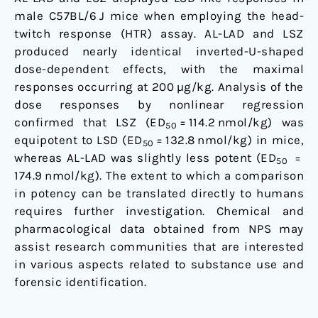
male C57BL/6 J mice when employing the head-
twitch response (HTR) assay. AL-LAD and LSZ
produced nearly identical inverted-U-shaped
dose-dependent effects, with the maximal
responses occurring at 200 µg/kg. Analysis of the
dose responses by nonlinear regression
confirmed that LSZ (ED
= 114.2 nmol/kg) was
50
equipotent to LSD (ED
= 132.8 nmol/kg) in mice,
50
whereas AL-LAD was slightly less potent (ED
=
50
174.9 nmol/kg). The extent to which a comparison
in potency can be translated directly to humans
requires further investigation. Chemical and
pharmacological data obtained from NPS may
assist research communities that are interested
in various aspects related to substance use and
forensic identification.