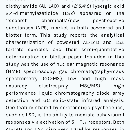
and
diethylamide (AL-LAD) and (2’
S
,4’
S
)-lysergic acid
(2’S,4’S)-
2,4-dimethylazetidide (LSZ) appeared on the
lysergic
‘research chemicals’/new psychoactive
acid
substances (NPS) market in both powdered and
2,4-
blotter form. This study reports the analytical
dimethylazetidide
characterization of powdered AL-LAD and LSZ
(LSZ)
tartrate samples and their semi-quantitative
determination on blotter paper. Included in this
study was the use of nuclear magnetic resonance
(NMR) spectroscopy, gas chromatography-mass
spectrometry (GC-MS), low and high mass
accuracy electrospray MS(/MS), high
performance liquid chromatography diode array
detection and GC solid-state infrared analysis.
One feature shared by serotonergic psychedelics,
such as LSD, is the ability to mediate behavioural
responses
via
activation of 5-HT
receptors. Both
2A
AL-LAD and LSZ displayed LSD-like responses in