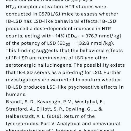
HT
receptor activation. HTR studies were
2A
conducted in C57BL/6J mice to assess whether
1B-LSD has LSD-like behavioral effects. 1B-LSD
produced a dose-dependent increase in HTR
counts, acting with ~14% (ED
= 976.7 nmol/kg)
50
of the potency of LSD (ED
= 132.8 nmol/kg).
50
This finding suggests that the behavioral effects
of 1B-LSD are reminiscent of LSD and other
serotonergic hallucinogens. The possibility exists
that 1B-LSD serves as a pro-drug for LSD. Further
investigations are warranted to confirm whether
1B-LSD produces LSD-like psychoactive effects in
humans.
Brandt, S. D., Kavanagh, P. V., Westphal, F.,
Stratford, A., Elliott, S. P., Dowling, G., … &
Halberstadt, A. L. (2019). Return of the
lysergamides. Part V: Analytical and behavioural
characterization of 1‐butanoyl‐d‐lysergic acid