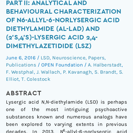
of
PART II: ANALYTICAL AND
the
BEHAVIOURAL CHARACTERIZATION
lysergamides.
OF N6-ALLYL-6-NORLYSERGIC ACID
Part
DIETHYLAMIDE (AL-LAD) AND
II:
(2’S,4’S)-LYSERGIC ACID 2,4-
Analytical
and
DIMETHYLAZETIDIDE (LSZ)
behavioural
June 6, 2016
/
LSD
,
Neuroscience
,
Papers
,
characterization
Publications
/
OPEN Foundation
/
A. Halberstadt
,
of
F. Westphal
,
J. Wallach
,
P. Kavanagh
,
S. Brandt
,
S.
N6-
Elliot
,
T. Colestock
allyl-
6-
ABSTRACT
norlysergic
Lysergic acid
N
,
N
-diethylamide (LSD) is perhaps
acid
one of the most intriguing psychoactive
diethylamide
substances known and numerous analogs have
(AL-
been explored to varying extents in previous
LAD)
6
decades. In 2013,
N
-allyl-6-norlysergic acid