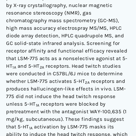
by X-ray crystallography, nuclear magnetic
resonance stereoscopy (NMR), gas
chromatography mass spectrometry (GC-MS),
high mass accuracy electrospray MS/MS, HPLC
diode array detection, HPLC quadrupole MS, and
GC solid-state infrared analysis. Screening for
receptor affinity and functional efficacy revealed
that LSM-775 acts as a nonselective agonist at 5-
HT
and 5-HT
receptors. Head twitch studies
1A
2A
were conducted in C57BL/6J mice to determine
whether LSM-775 activates 5-HT
receptors and
2A
produces hallucinogen-like effects in vivo. LSM-
775 did not induce the head twitch response
unless 5-HT
receptors were blocked by
1A
pretreatment with the antagonist WAY-100,635 (1
mg/kg, subcutaneous). These findings suggest
that 5-HT
activation by LSM-775 masks its
1A
ability to induce the head twitch response, which