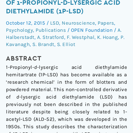
OF 1-PROPIONYL-D-LYSERGIC ACID
Part
DIETHYLAMIDE (1P-LSD)
I:
Analytical
October 12, 2015
/
LSD
,
Neuroscience
,
Papers
,
and
Psychology
,
Publications
/
OPEN Foundation
/
A.
behavioural
Halberstadt
,
A. Stratford
,
F. Westphal
,
K. Hoang
,
P.
characterization
Kavanagh
,
S. Brandt
,
S. Elliot
of
1-
ABSTRACT
propionyl-
1-Propionyl-
d
-lysergic acid diethylamide
d-
hemitartrate (1P-LSD) has become available as a
lysergic
‘research chemical’ in the form of blotters and
acid
powdered material. This non-controlled derivative
diethylamide
of
d
-lysergic acid diethylamide (LSD) has
(1P-
previously not been described in the published
LSD)
literature despite being closely related to 1-
acetyl-LSD (ALD-52), which was developed in the
1950s. This study describes the characterization