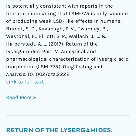
is potentially consistent with reports in the
literature indicating that LSM-775 is only capable
of producing weak LSD-like effects in humans.
Brandt, S. D., Kavanagh, P. V., Twamley, B.,
Westphal, F., Elliott, S. P., Wallach, J., … &
Halberstadt, A. L. (2017). Return of the
lysergamides. Part IV: Analytical and
pharmacological characterization of lysergic acid
morpholide (LSM‐775).
Drug Testing and
Analysis
. 10.1002/dta.2222
Link to full text
Read More »
Return
RETURN OF THE LYSERGAMIDES.