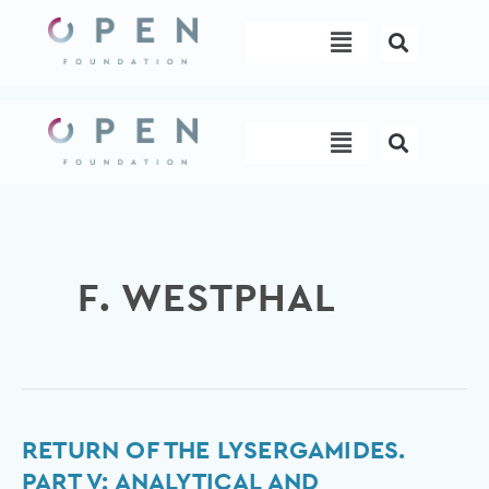
Skip
Menu
to
content
Menu
F. WESTPHAL
Return
RETURN OF THE LYSERGAMIDES.
of
PART V: ANALYTICAL AND