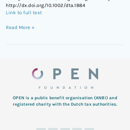
http://dx.doi.org/10.1002/dta.1884
Link to full text
Read More »
OPEN is a public benefit organisation (ANBI) and
registered charity with the Dutch tax authorities.
L
T
F
I
Y