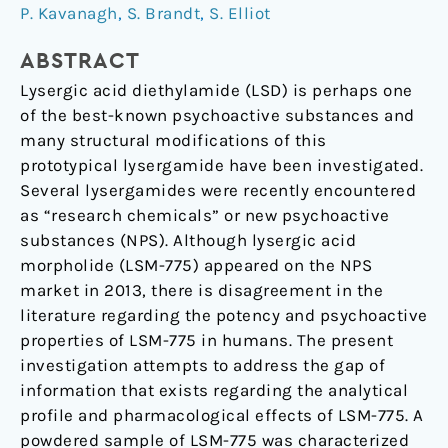
characterization
P. Kavanagh
,
S. Brandt
,
S. Elliot
of
lysergic
ABSTRACT
acid
Lysergic acid diethylamide (LSD) is perhaps one
morpholide
of the best-known psychoactive substances and
(LSM-
many structural modifications of this
775)
prototypical lysergamide have been investigated.
Several lysergamides were recently encountered
as “research chemicals” or new psychoactive
substances (NPS). Although lysergic acid
morpholide (LSM-775) appeared on the NPS
market in 2013, there is disagreement in the
literature regarding the potency and psychoactive
properties of LSM-775 in humans. The present
investigation attempts to address the gap of
information that exists regarding the analytical
profile and pharmacological effects of LSM-775. A
powdered sample of LSM-775 was characterized