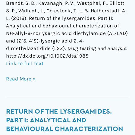
Brandt, S. D., Kavanagh, P. V., Westphal, F., Elliott,
S. P., Wallach, J., Colestock, T., … & Halberstadt, A.
L. (2016). Return of the lysergamides. Part II:
Analytical and behavioural characterization of
N6‐allyl‐6‐norlysergic acid diethylamide (AL‐LAD)
and (2’S, 4’S)‐lysergic acid 2, 4‐
dimethylazetidide (LSZ).
Drug testing and analysis
.
http://dx.doi.org/10.1002/dta.1985
Link to full text
Read More »
Return
RETURN OF THE LYSERGAMIDES.
of
PART I: ANALYTICAL AND
the
BEHAVIOURAL CHARACTERIZATION
lysergamides.