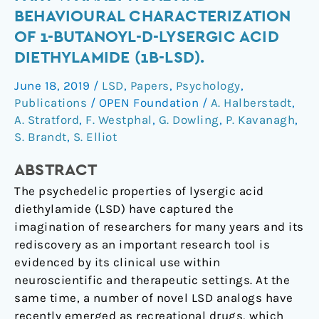
the
BEHAVIOURAL CHARACTERIZATION
lysergamides.
OF 1-BUTANOYL-D-LYSERGIC ACID
Part
DIETHYLAMIDE (1B-LSD).
V:
Analytical
June 18, 2019
/
LSD
,
Papers
,
Psychology
,
and
Publications
/
OPEN Foundation
/
A. Halberstadt
,
behavioural
A. Stratford
,
F. Westphal
,
G. Dowling
,
P. Kavanagh
,
characterization
S. Brandt
,
S. Elliot
of
1-
ABSTRACT
butanoyl-
The psychedelic properties of lysergic acid
d-
diethylamide (LSD) have captured the
lysergic
imagination of researchers for many years and its
acid
rediscovery as an important research tool is
diethylamide
evidenced by its clinical use within
(1B-
neuroscientific and therapeutic settings. At the
LSD).
same time, a number of novel LSD analogs have
recently emerged as recreational drugs, which