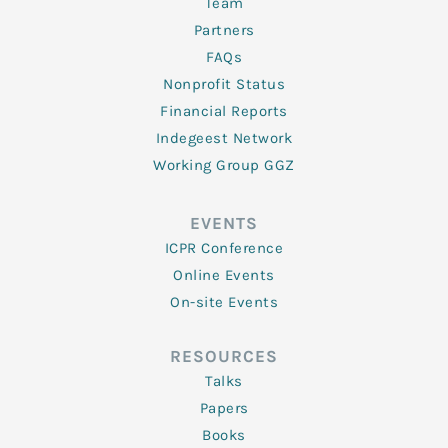
Team
Partners
FAQs
Nonprofit Status
Financial Reports
Indegeest Network
Working Group GGZ
EVENTS
ICPR Conference
Online Events
On-site Events
RESOURCES
Talks
Papers
Books