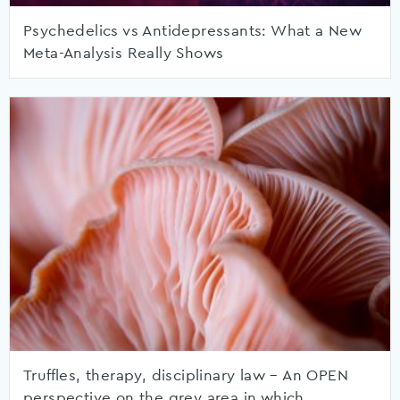
Psychedelics vs Antidepressants: What a New
Meta-Analysis Really Shows
Truffles, therapy, disciplinary law – An OPEN
perspective on the grey area in which