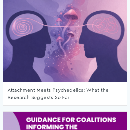
Attachment Meets Psychedelics: What the
Research Suggests So Far