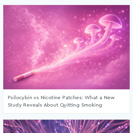
Psilocybin vs Nicotine Patches: What a New
Study Reveals About Quitting Smoking