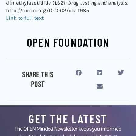
dimethylazetidide (LSZ).
Drug testing and analysis
.
http://dx.doi.org/10.1002/dta.1985
Link to full text
OPEN FOUNDATION
SHARE THIS
POST
GET THE LATEST
The OPEN Minded Newsletter keeps you informed