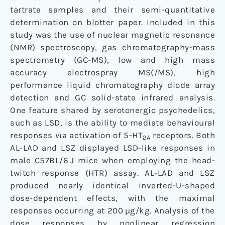
tartrate samples and their semi-quantitative
determination on blotter paper. Included in this
study was the use of nuclear magnetic resonance
(NMR) spectroscopy, gas chromatography-mass
spectrometry (GC-MS), low and high mass
accuracy electrospray MS(/MS), high
performance liquid chromatography diode array
detection and GC solid-state infrared analysis.
One feature shared by serotonergic psychedelics,
such as LSD, is the ability to mediate behavioural
responses
via
activation of 5-HT
receptors. Both
2A
AL-LAD and LSZ displayed LSD-like responses in
male C57BL/6 J mice when employing the head-
twitch response (HTR) assay. AL-LAD and LSZ
produced nearly identical inverted-U-shaped
dose-dependent effects, with the maximal
responses occurring at 200 µg/kg. Analysis of the
dose responses by nonlinear regression