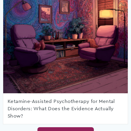
Ketamine-Assisted Psychotherapy for Mental
Disorders: What Does the Evidence Actually
Show?