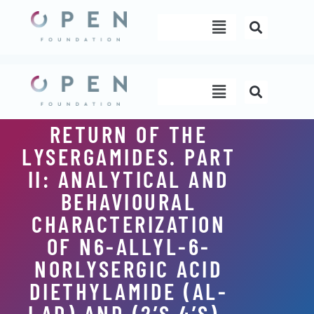
Skip
Menu
to
content
Menu
RETURN OF THE
LYSERGAMIDES. PART
II: ANALYTICAL AND
BEHAVIOURAL
CHARACTERIZATION
OF N6-ALLYL-6-
NORLYSERGIC ACID
DIETHYLAMIDE (AL-
LAD) AND (2’S,4’S)-