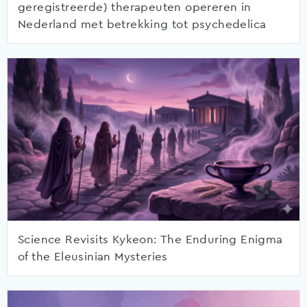
geregistreerde) therapeuten opereren in
Nederland met betrekking tot psychedelica
Science Revisits Kykeon: The Enduring Enigma
of the Eleusinian Mysteries