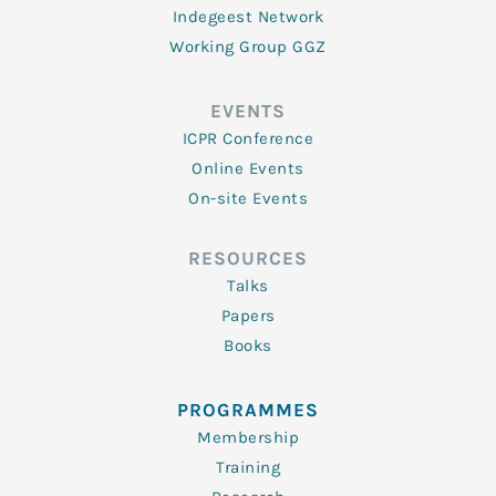
Indegeest Network
Working Group GGZ
EVENTS
ICPR Conference
Online Events
On-site Events
RESOURCES
Talks
Papers
Books
PROGRAMMES
Membership
Training