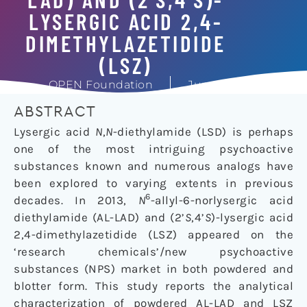
LYSERGIC ACID 2,4-
DIMETHYLAZETIDIDE
(LSZ)
OPEN Foundation
June 6, 2016
ABSTRACT
Lysergic acid
N
,
N
-diethylamide (LSD) is perhaps
one of the most intriguing psychoactive
substances known and numerous analogs have
been explored to varying extents in previous
6
decades. In 2013,
N
-allyl-6-norlysergic acid
diethylamide (AL-LAD) and (2’
S
,4’
S
)-lysergic acid
2,4-dimethylazetidide (LSZ) appeared on the
‘research chemicals’/new psychoactive
substances (NPS) market in both powdered and
blotter form. This study reports the analytical
characterization of powdered AL-LAD and LSZ