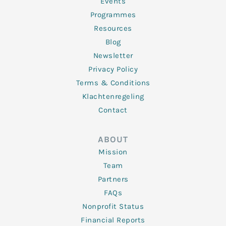
f
Events
Programmes
Resources
Blog
Newsletter
Privacy Policy
Terms & Conditions
Klachtenregeling
Contact
ABOUT
Mission
Team
Partners
FAQs
Nonprofit Status
Financial Reports