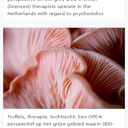
(licensed) therapists operate in the
Netherlands with regard to psychedelics
Truffels, therapie, tuchtrecht: Een OPEN
perspectief op het grijze gebied waarin (BIG-