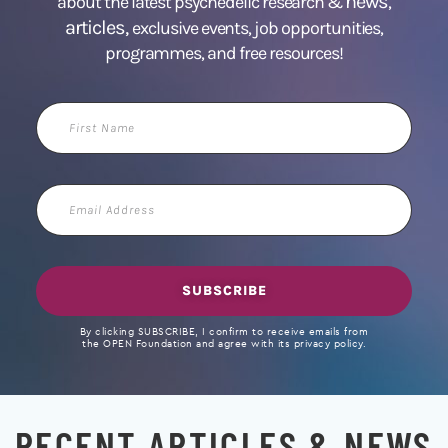
news
about the latest psychedelic research &
,
articles,
exclusive events, job opportunities,
programmes, and free resources!
First
Name
Email
Address
SUBSCRIBE
By clicking SUBSCRIBE, I confirm to receive emails from
the OPEN Foundation and agree with its privacy policy.
RECENT ARTICLES & NEWS