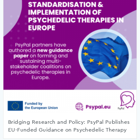
Bridging Research and Policy: PsyPal Publishes
EU-Funded Guidance on Psychedelic Therapy