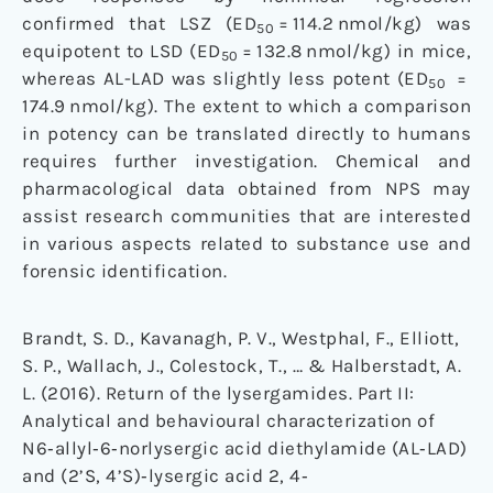
confirmed that LSZ (ED
= 114.2 nmol/kg) was
50
equipotent to LSD (ED
= 132.8 nmol/kg) in mice,
50
whereas AL-LAD was slightly less potent (ED
=
50
174.9 nmol/kg). The extent to which a comparison
in potency can be translated directly to humans
requires further investigation. Chemical and
pharmacological data obtained from NPS may
assist research communities that are interested
in various aspects related to substance use and
forensic identification.
Brandt, S. D., Kavanagh, P. V., Westphal, F., Elliott,
S. P., Wallach, J., Colestock, T., … & Halberstadt, A.
L. (2016). Return of the lysergamides. Part II:
Analytical and behavioural characterization of
N6‐allyl‐6‐norlysergic acid diethylamide (AL‐LAD)
and (2’S, 4’S)‐lysergic acid 2, 4‐