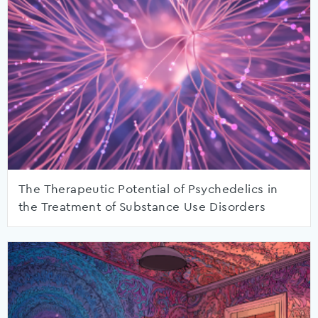
The Therapeutic Potential of Psychedelics in
the Treatment of Substance Use Disorders