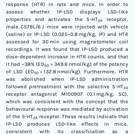
response (HTR) in rats and mice. In order to
assess whether 1P-LSD displays LSD-like
properties and activates the 5-HT
receptor,
2A
male C57BL/6 J mice were injected with vehicle
(saline) or 1P-LSD (0.025–0.8 mg/kg, IP) and HTR
assessed for 30 min using magnetometer coil
recordings. It was found that 1P-LSD produced a
dose-dependent increase in HTR counts, and that
it had ~38% (ED
= 349.6 nmol/kg) of the potency
50
of LSD (ED
= 132.8 nmol/kg). Furthermore, HTR
50
was abolished when 1P-LSD administration
followed pretreatment with the selective 5-HT
2A
receptor antagonist M100907 (0.1 mg/kg, SC),
which was consistent with the concept that the
behavioural response was mediated by activation
of the 5-HT
receptor. These results indicate that
2A
1P-LSD produces LSD-like effects in mice,
consistent with its classification as a