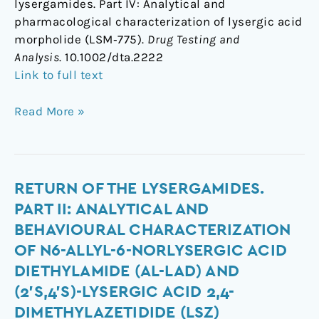
lysergamides. Part IV: Analytical and
pharmacological characterization of lysergic acid
morpholide (LSM‐775).
Drug Testing and
Analysis
. 10.1002/dta.2222
Link to full text
Read More »
Return
RETURN OF THE LYSERGAMIDES.
of
PART II: ANALYTICAL AND
the
BEHAVIOURAL CHARACTERIZATION
lysergamides.
OF N6-ALLYL-6-NORLYSERGIC ACID
Part
DIETHYLAMIDE (AL-LAD) AND
II:
(2’S,4’S)-LYSERGIC ACID 2,4-
Analytical
and
DIMETHYLAZETIDIDE (LSZ)