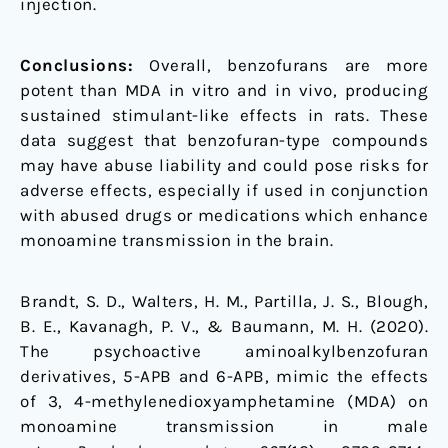
injection.
Conclusions:
Overall, benzofurans are more
potent than MDA in vitro and in vivo, producing
sustained stimulant-like effects in rats. These
data suggest that benzofuran-type compounds
may have abuse liability and could pose risks for
adverse effects, especially if used in conjunction
with abused drugs or medications which enhance
monoamine transmission in the brain.
Brandt, S. D., Walters, H. M., Partilla, J. S., Blough,
B. E., Kavanagh, P. V., & Baumann, M. H. (2020).
The psychoactive aminoalkylbenzofuran
derivatives, 5-APB and 6-APB, mimic the effects
of 3, 4-methylenedioxyamphetamine (MDA) on
monoamine transmission in male