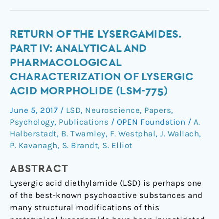
Return
RETURN OF THE LYSERGAMIDES.
of
PART IV: ANALYTICAL AND
the
PHARMACOLOGICAL
lysergamides.
CHARACTERIZATION OF LYSERGIC
Part
ACID MORPHOLIDE (LSM-775)
IV:
Analytical
June 5, 2017
/
LSD
,
Neuroscience
,
Papers
,
and
Psychology
,
Publications
/
OPEN Foundation
/
A.
pharmacological
Halberstadt
,
B. Twamley
,
F. Westphal
,
J. Wallach
,
characterization
P. Kavanagh
,
S. Brandt
,
S. Elliot
of
lysergic
ABSTRACT
acid
Lysergic acid diethylamide (LSD) is perhaps one
morpholide
of the best-known psychoactive substances and
(LSM-
many structural modifications of this
775)