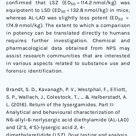
confirmed that LSZ (ED
= 114.2 nmol/kg) was
50
equipotent to LSD (ED
= 132.8 nmol/kg) in mice,
50
whereas AL-LAD was slightly less potent (ED
=
50
174.9 nmol/kg). The extent to which a comparison
in potency can be translated directly to humans
requires further investigation. Chemical and
pharmacological data obtained from NPS may
assist research communities that are interested
in various aspects related to substance use and
forensic identification.
Brandt, S. D., Kavanagh, P. V., Westphal, F., Elliott,
S. P., Wallach, J., Colestock, T., … & Halberstadt, A.
L. (2016). Return of the lysergamides. Part II:
Analytical and behavioural characterization of
N6‐allyl‐6‐norlysergic acid diethylamide (AL‐LAD)
and (2’S, 4’S)‐lysergic acid 2, 4‐
dimethylazetidide (LSZ).
Drug testing and analysis
.