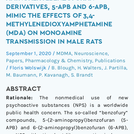
aminoalkylbenzofuran
DERIVATIVES, 5-APB AND 6-APB,
derivatives,
MIMIC THE EFFECTS OF 3,4-
5-
METHYLENEDIOXYAMPHETAMINE
APB
(MDA) ON MONOAMINE
and
6-
TRANSMISSION IN MALE RATS
APB,
September 1, 2020
/
MDMA
,
Neuroscience
,
mimic
Papers
,
Pharmacology & Chemistry
,
Publications
the
/
Floris Wolswijk
/
B. Blough
,
H. Walters
,
J. Partilla
,
effects
M. Baumann
,
P. Kavanagh
,
S. Brandt
of
3,4-
ABSTRACT
methylenedioxyamphetamine
Rationale:
The nonmedical use of new
(MDA)
psychoactive substances (NPS) is a worldwide
on
public health concern. The so-called “benzofury”
monoamine
compounds, 5-(2-aminopropyl)benzofuran (5-
transmission
APB) and 6-(2-aminopropyl)benzofuran (6-APB),
in