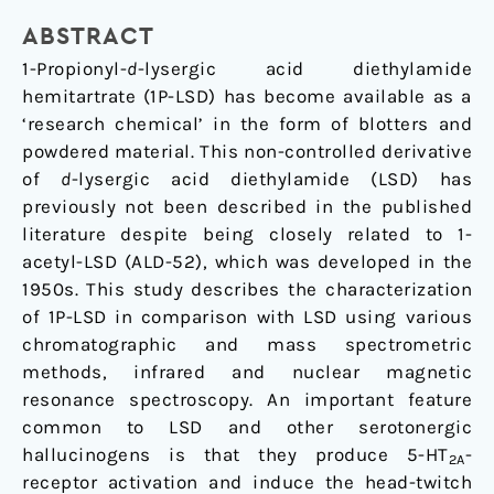
of
1-
ABSTRACT
propionyl-
1-Propionyl-
d
-lysergic acid diethylamide
d-
hemitartrate (1P-LSD) has become available as a
lysergic
‘research chemical’ in the form of blotters and
acid
powdered material. This non-controlled derivative
diethylamide
of
d
-lysergic acid diethylamide (LSD) has
(1P-
previously not been described in the published
LSD)
literature despite being closely related to 1-
acetyl-LSD (ALD-52), which was developed in the
1950s. This study describes the characterization
of 1P-LSD in comparison with LSD using various
chromatographic and mass spectrometric
methods, infrared and nuclear magnetic
resonance spectroscopy. An important feature
common to LSD and other serotonergic
hallucinogens is that they produce 5-HT
-
2A
receptor activation and induce the head-twitch