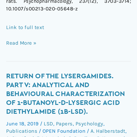
rats.
Psychopharmacology
,
237
(12), 3703-3714;
10.1007/s00213-020-05648-z
Link to full text
Read More »
Return
RETURN OF THE LYSERGAMIDES.
of
PART V: ANALYTICAL AND
the
BEHAVIOURAL CHARACTERIZATION
lysergamides.
OF 1-BUTANOYL-D-LYSERGIC ACID
Part
DIETHYLAMIDE (1B-LSD).
V:
Analytical
June 18, 2019
/
LSD
,
Papers
,
Psychology
,
and
Publications
/
OPEN Foundation
/
A. Halberstadt
,
behavioural