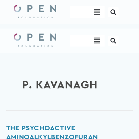
Skip
Menu
to
content
Menu
P. KAVANAGH
The
THE PSYCHOACTIVE
psychoactive
AMINOALKYLBENZOFURAN