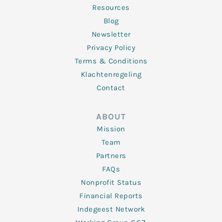
Resources
Blog
Newsletter
Privacy Policy
Terms & Conditions
Klachtenregeling
Contact
ABOUT
Mission
Team
Partners
FAQs
Nonprofit Status
Financial Reports
Indegeest Network