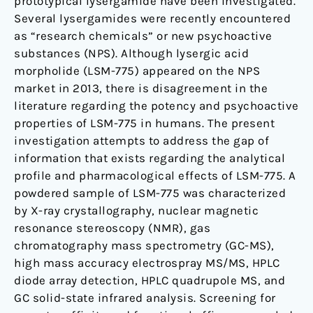
prototypical lysergamide have been investigated.
Several lysergamides were recently encountered
as “research chemicals” or new psychoactive
substances (NPS). Although lysergic acid
morpholide (LSM-775) appeared on the NPS
market in 2013, there is disagreement in the
literature regarding the potency and psychoactive
properties of LSM-775 in humans. The present
investigation attempts to address the gap of
information that exists regarding the analytical
profile and pharmacological effects of LSM-775. A
powdered sample of LSM-775 was characterized
by X-ray crystallography, nuclear magnetic
resonance stereoscopy (NMR), gas
chromatography mass spectrometry (GC-MS),
high mass accuracy electrospray MS/MS, HPLC
diode array detection, HPLC quadrupole MS, and
GC solid-state infrared analysis. Screening for