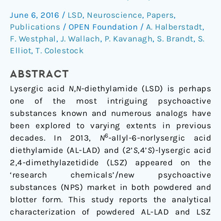
behavioural
June 6, 2016
/
LSD
,
Neuroscience
,
Papers
,
characterization
Publications
/
OPEN Foundation
/
A. Halberstadt
,
of
F. Westphal
,
J. Wallach
,
P. Kavanagh
,
S. Brandt
,
S.
N6-
Elliot
,
T. Colestock
allyl-
6-
ABSTRACT
norlysergic
Lysergic acid
N
,
N
-diethylamide (LSD) is perhaps
acid
one of the most intriguing psychoactive
diethylamide
substances known and numerous analogs have
(AL-
been explored to varying extents in previous
LAD)
6
decades. In 2013,
N
-allyl-6-norlysergic acid
and
diethylamide (AL-LAD) and (2’
S
,4’
S
)-lysergic acid
(2’S,4’S)-
2,4-dimethylazetidide (LSZ) appeared on the
lysergic
‘research chemicals’/new psychoactive
acid
substances (NPS) market in both powdered and
2,4-
blotter form. This study reports the analytical
dimethylazetidide
characterization of powdered AL-LAD and LSZ
(LSZ)