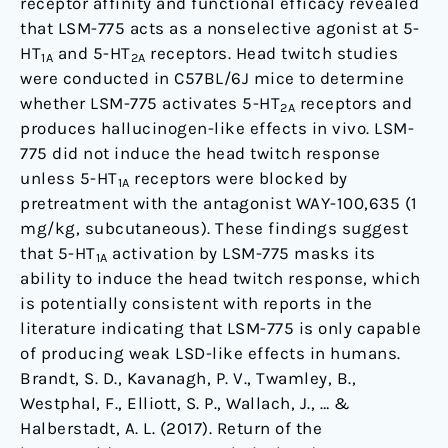
receptor affinity and functional efficacy revealed
that LSM-775 acts as a nonselective agonist at 5-
HT
and 5-HT
receptors. Head twitch studies
1A
2A
were conducted in C57BL/6J mice to determine
whether LSM-775 activates 5-HT
receptors and
2A
produces hallucinogen-like effects in vivo. LSM-
775 did not induce the head twitch response
unless 5-HT
receptors were blocked by
1A
pretreatment with the antagonist WAY-100,635 (1
mg/kg, subcutaneous). These findings suggest
that 5-HT
activation by LSM-775 masks its
1A
ability to induce the head twitch response, which
is potentially consistent with reports in the
literature indicating that LSM-775 is only capable
of producing weak LSD-like effects in humans.
Brandt, S. D., Kavanagh, P. V., Twamley, B.,
Westphal, F., Elliott, S. P., Wallach, J., … &
Halberstadt, A. L. (2017). Return of the