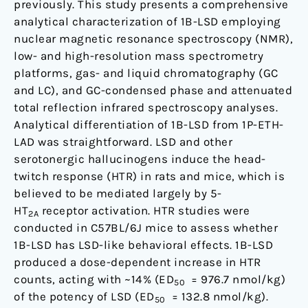
previously. This study presents a comprehensive
analytical characterization of 1B-LSD employing
nuclear magnetic resonance spectroscopy (NMR),
low- and high-resolution mass spectrometry
platforms, gas- and liquid chromatography (GC
and LC), and GC-condensed phase and attenuated
total reflection infrared spectroscopy analyses.
Analytical differentiation of 1B-LSD from 1P-ETH-
LAD was straightforward. LSD and other
serotonergic hallucinogens induce the head-
twitch response (HTR) in rats and mice, which is
believed to be mediated largely by 5-
HT
receptor activation. HTR studies were
2A
conducted in C57BL/6J mice to assess whether
1B-LSD has LSD-like behavioral effects. 1B-LSD
produced a dose-dependent increase in HTR
counts, acting with ~14% (ED
= 976.7 nmol/kg)
50
of the potency of LSD (ED
= 132.8 nmol/kg).
50