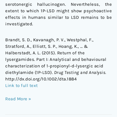
serotonergic hallucinogen. Nevertheless, the
extent to which 1P-LSD might show psychoactive
effects in humans similar to LSD remains to be
investigated.
Brandt, S. D., Kavanagh, P. V., Westphal, F.,
Stratford, A., Elliott, S. P., Hoang, K., … &
Halberstadt, A. L. (2015). Return of the
lysergamides. Part I: Analytical and behavioural
characterization of 1‐propionyl‐d‐lysergic acid
diethylamide (1P‐LSD).
Drug Testing and Analysis
.
http://dx.doi.org/10.1002/dta.1884
Link to full text
Read More »