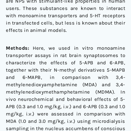
are NPS with stimulant-like properties in human
male
users. These substances are known to interact
rats
with monoamine transporters and 5-HT receptors
in transfected cells, but less is known about their
effects in animal models.
Methods:
Here, we used in vitro monoamine
transporter assays in rat brain synaptosomes to
characterize the effects of 5-APB and 6-APB,
together with their N-methyl derivatives 5-MAPB
and 6-MAPB, in comparison with 3,4-
methylenedioxyamphetamine (MDA) and 3,4-
methylenedioxymethamphetamine (MDMA). In
vivo neurochemical and behavioral effects of 5-
APB (0.3 and 1.0 mg/kg, i.v.) and 6-APB (0.3 and 1.0
mg/kg, i.v.) were assessed in comparison with
MDA (1.0 and 3.0 mg/kg, i.v.) using microdialysis
sampling in the nucleus accumbens of conscious