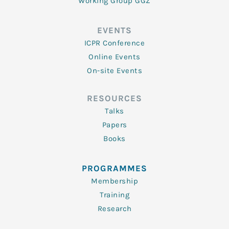
Working Group GGZ
EVENTS
ICPR Conference
Online Events
On-site Events
RESOURCES
Talks
Papers
Books
PROGRAMMES
Membership
Training
Research