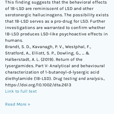
This finding suggests that the behavioral effects
of 1B-LSD are reminiscent of LSD and other
serotonergic hallucinogens. The possibility exists
that 1B-LSD serves as a pro-drug for LSD. Further
investigations are warranted to confirm whether
1B-LSD produces LSD-like psychoactive effects in
humans.
Brandt, S. D., Kavanagh, P. V., Westphal, F.,
Stratford, A., Elliott, S. P., Dowling, G., … &
Halberstadt, A. L. (2019). Return of the
lysergamides. Part V: Analytical and behavioural
characterization of 1‐butanoyl‐d‐lysergic acid
diethylamide (1B‐LSD).
Drug testing and analysis
.,
https://doi.org/10.1002/dta.2613
Link to full text
Read More »