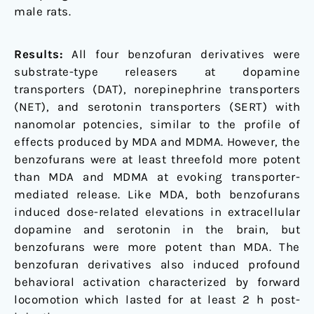
male rats.
Results:
All four benzofuran derivatives were
substrate-type releasers at dopamine
transporters (DAT), norepinephrine transporters
(NET), and serotonin transporters (SERT) with
nanomolar potencies, similar to the profile of
effects produced by MDA and MDMA. However, the
benzofurans were at least threefold more potent
than MDA and MDMA at evoking transporter-
mediated release. Like MDA, both benzofurans
induced dose-related elevations in extracellular
dopamine and serotonin in the brain, but
benzofurans were more potent than MDA. The
benzofuran derivatives also induced profound
behavioral activation characterized by forward
locomotion which lasted for at least 2 h post-