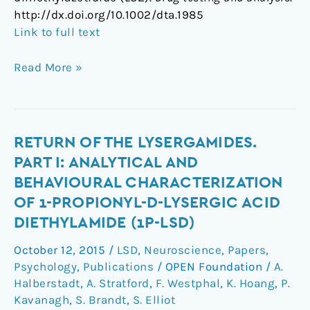
http://dx.doi.org/10.1002/dta.1985
Link to full text
Read More »
Return
RETURN OF THE LYSERGAMIDES.
of
PART I: ANALYTICAL AND
the
BEHAVIOURAL CHARACTERIZATION
lysergamides.
OF 1-PROPIONYL-D-LYSERGIC ACID
Part
DIETHYLAMIDE (1P-LSD)
I:
Analytical
October 12, 2015
/
LSD
,
Neuroscience
,
Papers
,
and
Psychology
,
Publications
/
OPEN Foundation
/
A.
behavioural
Halberstadt
,
A. Stratford
,
F. Westphal
,
K. Hoang
,
P.
characterization
Kavanagh
,
S. Brandt
,
S. Elliot