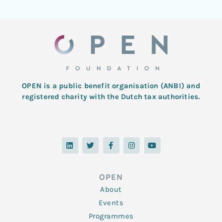
OPEN is a public benefit organisation (ANBI) and
registered charity with the Dutch tax authorities.
L
T
F
I
Y
i
w
a
n
o
n
i
c
s
u
k
t
e
t
t
e
t
b
a
u
d
e
o
g
b
OPEN
i
r
o
r
e
n
k
a
About
-
m
f
Events
Programmes