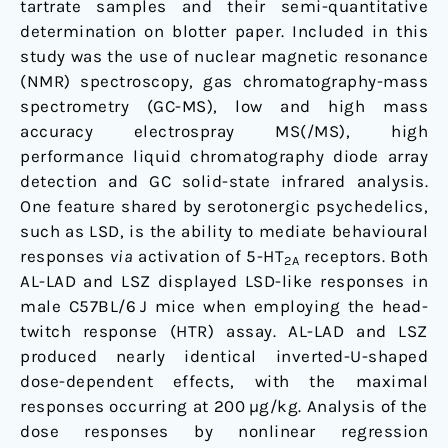
tartrate samples and their semi-quantitative
determination on blotter paper. Included in this
study was the use of nuclear magnetic resonance
(NMR) spectroscopy, gas chromatography-mass
spectrometry (GC-MS), low and high mass
accuracy electrospray MS(/MS), high
performance liquid chromatography diode array
detection and GC solid-state infrared analysis.
One feature shared by serotonergic psychedelics,
such as LSD, is the ability to mediate behavioural
responses
via
activation of 5-HT
receptors. Both
2A
AL-LAD and LSZ displayed LSD-like responses in
male C57BL/6 J mice when employing the head-
twitch response (HTR) assay. AL-LAD and LSZ
produced nearly identical inverted-U-shaped
dose-dependent effects, with the maximal
responses occurring at 200 µg/kg. Analysis of the
dose responses by nonlinear regression