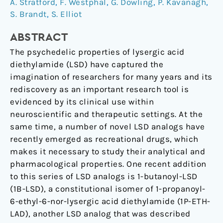
A. Stratford
,
F. Westphal
,
G. Dowling
,
P. Kavanagh
,
characterization
S. Brandt
,
S. Elliot
of
1-
ABSTRACT
butanoyl-
The psychedelic properties of lysergic acid
d-
diethylamide (LSD) have captured the
lysergic
imagination of researchers for many years and its
acid
rediscovery as an important research tool is
diethylamide
evidenced by its clinical use within
(1B-
neuroscientific and therapeutic settings. At the
LSD).
same time, a number of novel LSD analogs have
recently emerged as recreational drugs, which
makes it necessary to study their analytical and
pharmacological properties. One recent addition
to this series of LSD analogs is 1-butanoyl-LSD
(1B-LSD), a constitutional isomer of 1-propanoyl-
6-ethyl-6-nor-lysergic acid diethylamide (1P-ETH-
LAD), another LSD analog that was described