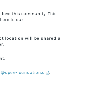
 love this community. This
here to our
t location will be shared a
r.
ent.
@open-foundation.org
.