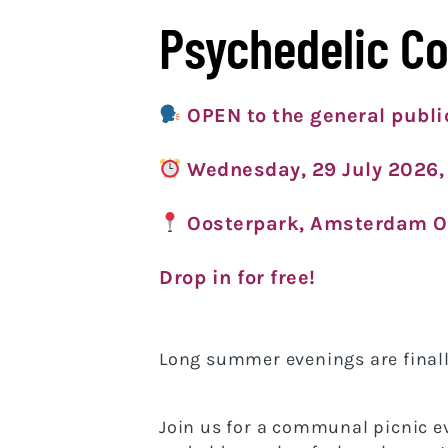
Psychedelic C
OPEN to the general publi
Wednesday
, 29 July 2026,
Oosterpark, Amsterdam O
Drop in for free!
Long summer evenings are finall
Join us for a communal picnic e