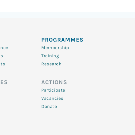
PROGRAMMES
ence
Membership
ts
Training
nts
Research
ES
ACTIONS
Participate
Vacancies
Donate