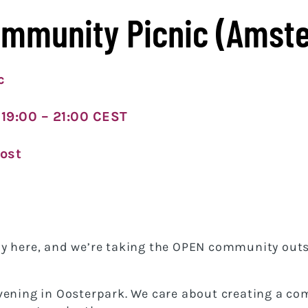
ommunity Picnic (Amst
c
 19:00 – 21:00 CEST
ost
y here, and we’re taking the OPEN community outs
vening in Oosterpark. We care about creating a co