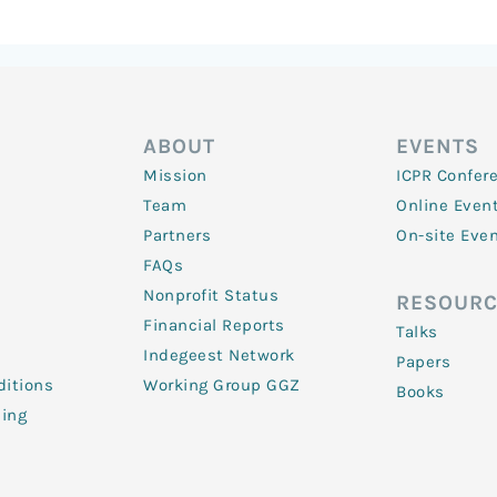
ABOUT
EVENTS
Mission
ICPR Confer
Team
Online Even
Partners
On-site Eve
FAQs
Nonprofit Status
RESOURC
Financial Reports
Talks
Indegeest Network
Papers
itions
Working Group GGZ
Books
ling