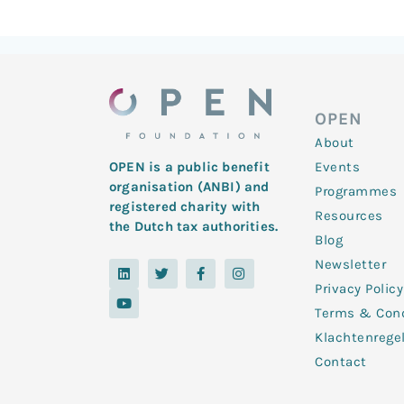
OPEN
About
Events
OPEN is a public benefit
organisation (ANBI) and
Programmes
registered charity with
Resources
the Dutch tax authorities.
Blog
Newsletter
L
Y
T
F
I
i
o
w
a
n
Privacy Policy
n
u
i
c
s
k
t
t
e
t
Terms & Cond
e
u
t
b
a
d
b
e
o
g
Klachtenrege
i
e
r
o
r
n
k
a
Contact
-
m
f