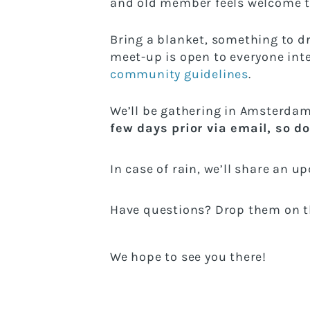
and old member feels welcome t
Bring a blanket, something to d
meet-up is open to everyone inte
community guidelines
.
We’ll be gathering in Amsterdam
few days prior via email, so do
In case of rain, we’ll share an u
Have questions? Drop them on th
We hope to see you there!