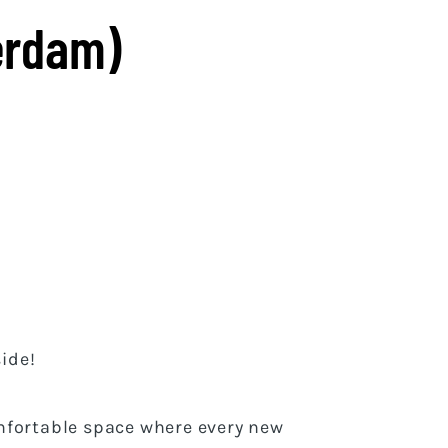
erdam)
ide!
mfortable space where every new