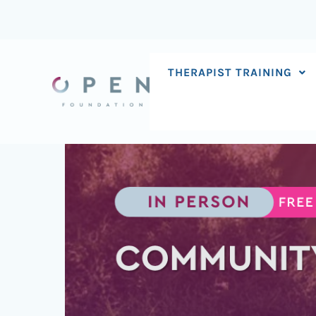
Skip
to
content
THERAPIST TRAINING