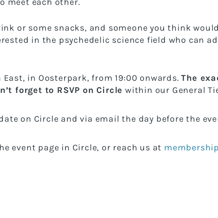
o meet each other.
rink or some snacks, and someone you think would
rested in the psychedelic science field who can ad
 East, in Oosterpark, from 19:00 onwards.
The exac
n’t forget to RSVP on Circle
within our General Tie
pdate on Circle and via email the day before the ev
e event page in Circle, or reach us at
membership