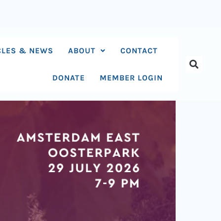
CLES & NEWS
ABOUT
CONTACT
DONATE
MEMBER LOGIN