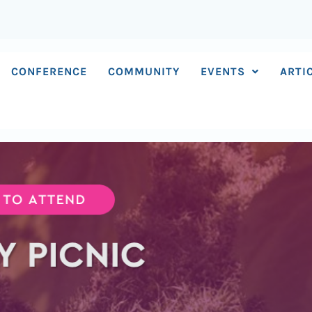
CONFERENCE
COMMUNITY
EVENTS
ARTI