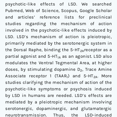
psychotic-like effects of LSD. We searched
Pubmed, Web of Science, Scopus, Google Scholar
and articles’ reference lists for preclinical
studies regarding the mechanism of action
involved in the psychotic-like effects induced by
LSD. LSD’s mechanism of action is pleiotropic,
primarily mediated by the serotonergic system in
the Dorsal Raphe, binding the 5-HT
receptor as a
2A
partial agonist and 5-HT
as an agonist. LSD also
1A
modulates the Ventral Tegmental Area, at higher
doses, by stimulating dopamine D
, Trace Amine
2
Associate receptor 1 (TAAR
) and 5-HT
. More
1
2A
studies clarifying the mechanism of action of the
psychotic-like symptoms or psychosis induced
by LSD in humans are needed. LSD’s effects are
mediated by a pleiotropic mechanism involving
serotonergic, dopaminergic, and glutamatergic
neurotransmission. Thus, the LSD-induced