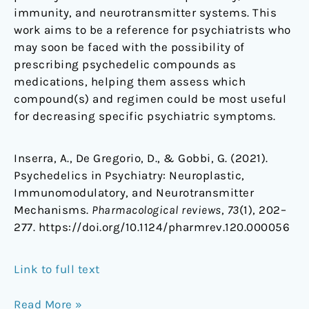
immunity, and neurotransmitter systems. This
work aims to be a reference for psychiatrists who
may soon be faced with the possibility of
prescribing psychedelic compounds as
medications, helping them assess which
compound(s) and regimen could be most useful
for decreasing specific psychiatric symptoms.
Inserra, A., De Gregorio, D., & Gobbi, G. (2021).
Psychedelics in Psychiatry: Neuroplastic,
Immunomodulatory, and Neurotransmitter
Mechanisms.
Pharmacological reviews
,
73
(1), 202–
277. https://doi.org/10.1124/pharmrev.120.000056
Link to full text
Read More »