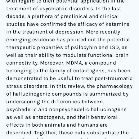
with regard to their potential application in the
treatment of psychiatric disorders. In the last
decade, a plethora of preclinical and clinical
studies have confirmed the efficacy of ketamine
in the treatment of depression. More recently,
emerging evidence has pointed out the potential
therapeutic properties of psilocybin and LSD, as
well as their ability to modulate functional brain
connectivity. Moreover, MDMA, a compound
belonging to the family of entactogens, has been
demonstrated to be useful to treat post-traumatic
stress disorders. In this review, the pharmacology
of hallucinogenic compounds is summarized by
underscoring the differences between
psychedelic and nonpsychedelic hallucinogens
as well as entactogens, and their behavioral
effects in both animals and humans are
described. Together, these data substantiate the