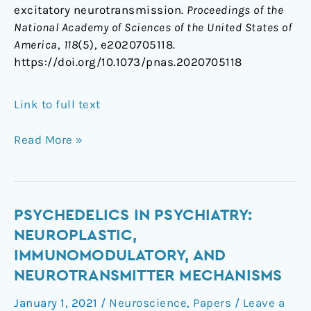
excitatory neurotransmission.
Proceedings of the
National Academy of Sciences of the United States of
America
,
118
(5), e2020705118.
https://doi.org/10.1073/pnas.2020705118
Link to full text
Read More »
Psychedelics
PSYCHEDELICS IN PSYCHIATRY:
in
NEUROPLASTIC,
Psychiatry:
IMMUNOMODULATORY, AND
Neuroplastic,
NEUROTRANSMITTER MECHANISMS
Immunomodulatory,
and
January 1, 2021
/
Neuroscience
,
Papers
/
Leave a