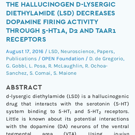
The
THE HALLUCINOGEN D-LYSERGIC
hallucinogen
DIETHYLAMIDE (LSD) DECREASES
d-
DOPAMINE FIRING ACTIVITY
lysergic
THROUGH 5-HT1A, D2 AND TAAR1
diethylamide
RECEPTORS
(LSD)
decreases
August 17, 2016
/
LSD
,
Neuroscience
,
Papers
,
dopamine
Publications
/
OPEN Foundation
/
D. de Gregorio
,
firing
G. Gobbi
,
L. Posa
,
R. McLaughlin
,
R. Ochoa-
activity
Sanchez
,
S. Comai
,
S. Maione
through
5-
ABSTRACT
HT1A,
d
-lysergic diethylamide (LSD) is a hallucinogenic
D2
drug that interacts with the serotonin (5-HT)
and
system binding to 5-HT
and 5-HT
receptors.
1
2
TAAR1
Little is known about its potential interactions
receptors
with the dopamine (DA) neurons of the ventral
tegmental area (VTA). Using
in-vivo