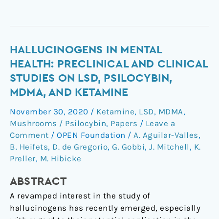
Hallucinogens
HALLUCINOGENS IN MENTAL
in
HEALTH: PRECLINICAL AND CLINICAL
Mental
STUDIES ON LSD, PSILOCYBIN,
Health:
MDMA, AND KETAMINE
Preclinical
and
November 30, 2020
/
Ketamine
,
LSD
,
MDMA
,
Clinical
Mushrooms / Psilocybin
,
Papers
/
Leave a
Studies
Comment
/
OPEN Foundation
/
A. Aguilar-Valles
,
on
B. Heifets
,
D. de Gregorio
,
G. Gobbi
,
J. Mitchell
,
K.
Preller
,
M. Hibicke
LSD,
Psilocybin,
ABSTRACT
MDMA,
and
A revamped interest in the study of
Ketamine
hallucinogens has recently emerged, especially