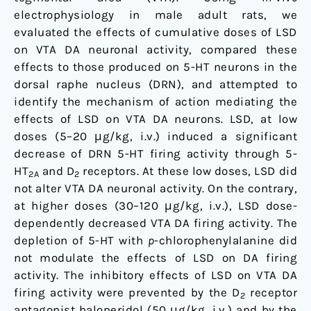
electrophysiology in male adult rats, we
evaluated the effects of cumulative doses of LSD
on VTA DA neuronal activity, compared these
effects to those produced on 5-HT neurons in the
dorsal raphe nucleus (DRN), and attempted to
identify the mechanism of action mediating the
effects of LSD on VTA DA neurons. LSD, at low
doses (5–20 μg/kg, i.v.) induced a significant
decrease of DRN 5-HT firing activity through 5-
HT
and D
receptors. At these low doses, LSD did
2A
2
not alter VTA DA neuronal activity. On the contrary,
at higher doses (30–120 μg/kg, i.v.), LSD dose-
dependently decreased VTA DA firing activity. The
depletion of 5-HT with
p
-chlorophenylalanine did
not modulate the effects of LSD on DA firing
activity. The inhibitory effects of LSD on VTA DA
firing activity were prevented by the D
receptor
2
antagonist haloperidol (50 μg/kg, i.v.) and by the