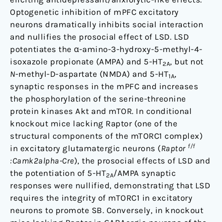
Optogenetic inhibition of mPFC excitatory
neurons dramatically inhibits social interaction
and nullifies the prosocial effect of LSD. LSD
potentiates the α-amino-3-hydroxy-5-methyl-4-
isoxazole propionate (AMPA) and 5-HT
, but not
2A
N
-methyl-D-aspartate (NMDA) and 5-HT
,
1A
synaptic responses in the mPFC and increases
the phosphorylation of the serine-threonine
protein kinases Akt and mTOR. In conditional
knockout mice lacking Raptor (one of the
structural components of the mTORC1 complex)
f/f
in excitatory glutamatergic neurons (
Raptor
:Camk2alpha-Cre
), the prosocial effects of LSD and
the potentiation of 5-HT
/AMPA synaptic
2A
responses were nullified, demonstrating that LSD
requires the integrity of mTORC1 in excitatory
neurons to promote SB. Conversely, in knockout