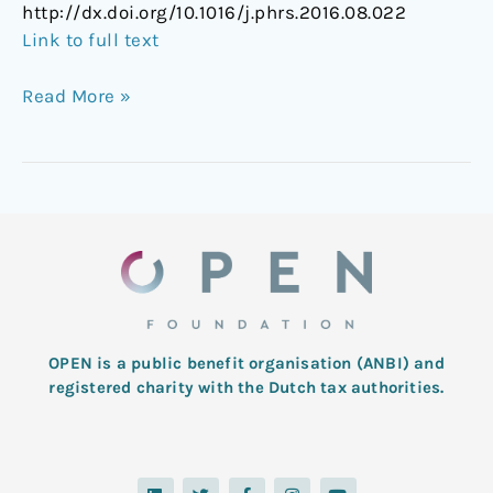
http://dx.doi.org/10.1016/j.phrs.2016.08.022
Link to full text
Read More »
OPEN is a public benefit organisation (ANBI) and
registered charity with the Dutch tax authorities.
L
T
F
I
Y
i
w
a
n
o