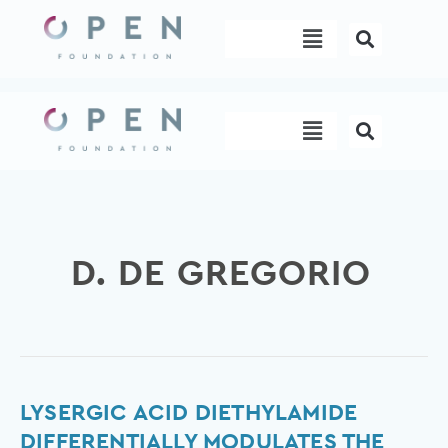
Skip
Menu
to
content
Menu
D. DE GREGORIO
Lysergic
LYSERGIC ACID DIETHYLAMIDE
acid
DIFFERENTIALLY MODULATES THE