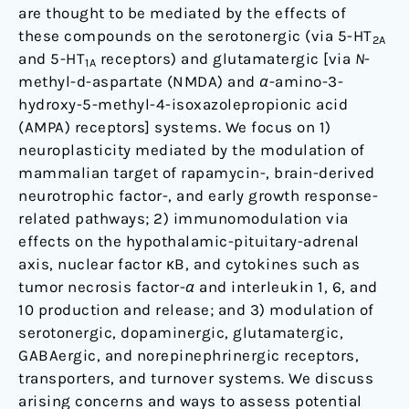
are thought to be mediated by the effects of
these compounds on the serotonergic (via 5-HT
2A
and 5-HT
receptors) and glutamatergic [via
N
-
1A
methyl-d-aspartate (NMDA) and
α
-amino-3-
hydroxy-5-methyl-4-isoxazolepropionic acid
(AMPA) receptors] systems. We focus on 1)
neuroplasticity mediated by the modulation of
mammalian target of rapamycin-, brain-derived
neurotrophic factor-, and early growth response-
related pathways; 2) immunomodulation via
effects on the hypothalamic-pituitary-adrenal
axis, nuclear factor ĸB, and cytokines such as
tumor necrosis factor-
α
and interleukin 1, 6, and
10 production and release; and 3) modulation of
serotonergic, dopaminergic, glutamatergic,
GABAergic, and norepinephrinergic receptors,
transporters, and turnover systems. We discuss
arising concerns and ways to assess potential