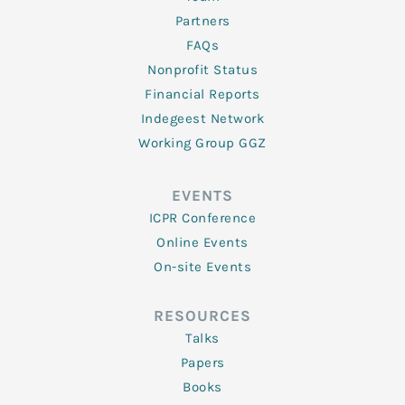
Partners
FAQs
Nonprofit Status
Financial Reports
Indegeest Network
Working Group GGZ
EVENTS
ICPR Conference
Online Events
On-site Events
RESOURCES
Talks
Papers
Books