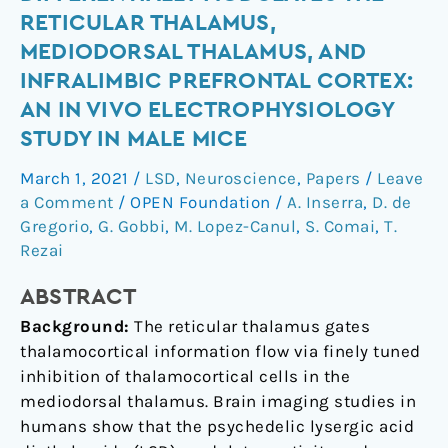
diethylamide
RETICULAR THALAMUS,
differentially
MEDIODORSAL THALAMUS, AND
modulates
INFRALIMBIC PREFRONTAL CORTEX:
the
AN IN VIVO ELECTROPHYSIOLOGY
reticular
thalamus,
STUDY IN MALE MICE
mediodorsal
March 1, 2021
/
LSD
,
Neuroscience
,
Papers
/
Leave
thalamus,
a Comment
/
OPEN Foundation
/
A. Inserra
,
D. de
and
Gregorio
,
G. Gobbi
,
M. Lopez-Canul
,
S. Comai
,
T.
infralimbic
Rezai
prefrontal
cortex:
ABSTRACT
An
Background:
The reticular thalamus gates
in
thalamocortical information flow via finely tuned
vivo
inhibition of thalamocortical cells in the
electrophysiology
mediodorsal thalamus. Brain imaging studies in
study
humans show that the psychedelic lysergic acid
in