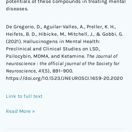
potentials of these compounds in treating mental
diseases.
De Gregorio, D., Aguilar-Valles, A., Preller, K. H.,
Heifets, B. D., Hibicke, M., Mitchell, J., & Gobbi, G.
(2021). Hallucinogens in Mental Health:
Preclinical and Clinical Studies on LSD,
Psilocybin, MDMA, and Ketamine.
The Journal of
neuroscience : the official journal of the Society for
Neuroscience
,
41
(5), 891–900.
https://doi.org/10.1523/JNEUROSCI.1659-20.2020
Link to full text
Read More »