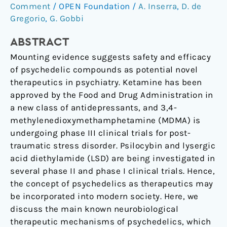
Neurotransmitter
Comment
/
OPEN Foundation
/
A. Inserra
,
D. de
Mechanisms
Gregorio
,
G. Gobbi
ABSTRACT
Mounting evidence suggests safety and efficacy
of psychedelic compounds as potential novel
therapeutics in psychiatry. Ketamine has been
approved by the Food and Drug Administration in
a new class of antidepressants, and 3,4-
methylenedioxymethamphetamine (MDMA) is
undergoing phase III clinical trials for post-
traumatic stress disorder. Psilocybin and lysergic
acid diethylamide (LSD) are being investigated in
several phase II and phase I clinical trials. Hence,
the concept of psychedelics as therapeutics may
be incorporated into modern society. Here, we
discuss the main known neurobiological
therapeutic mechanisms of psychedelics, which