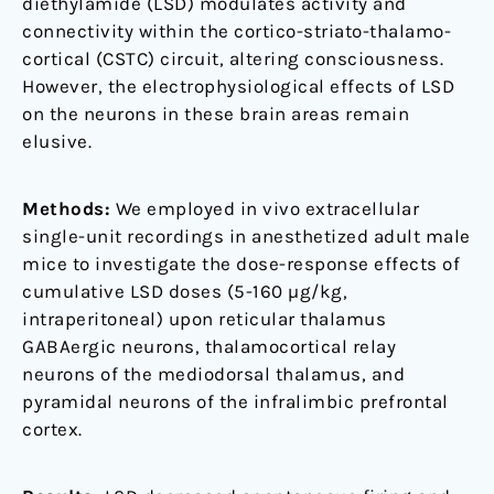
diethylamide (LSD) modulates activity and
male
connectivity within the cortico-striato-thalamo-
mice
cortical (CSTC) circuit, altering consciousness.
However, the electrophysiological effects of LSD
on the neurons in these brain areas remain
elusive.
Methods:
We employed in vivo extracellular
single-unit recordings in anesthetized adult male
mice to investigate the dose-response effects of
cumulative LSD doses (5-160 µg/kg,
intraperitoneal) upon reticular thalamus
GABAergic neurons, thalamocortical relay
neurons of the mediodorsal thalamus, and
pyramidal neurons of the infralimbic prefrontal
cortex.