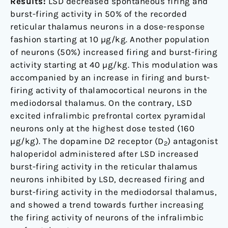
Results:
LSD decreased spontaneous firing and
burst-firing activity in 50% of the recorded
reticular thalamus neurons in a dose-response
fashion starting at 10 µg/kg. Another population
of neurons (50%) increased firing and burst-firing
activity starting at 40 µg/kg. This modulation was
accompanied by an increase in firing and burst-
firing activity of thalamocortical neurons in the
mediodorsal thalamus. On the contrary, LSD
excited infralimbic prefrontal cortex pyramidal
neurons only at the highest dose tested (160
µg/kg). The dopamine D2 receptor (D
) antagonist
2
haloperidol administered after LSD increased
burst-firing activity in the reticular thalamus
neurons inhibited by LSD, decreased firing and
burst-firing activity in the mediodorsal thalamus,
and showed a trend towards further increasing
the firing activity of neurons of the infralimbic