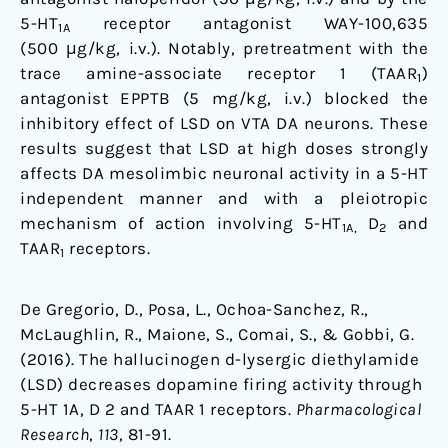
5-HT
receptor antagonist WAY-100,635
1A
(500 μg/kg, i.v.). Notably, pretreatment with the
trace amine-associate receptor 1 (TAAR
)
1
antagonist EPPTB (5 mg/kg, i.v.) blocked the
inhibitory effect of LSD on VTA DA neurons. These
results suggest that LSD at high doses strongly
affects DA mesolimbic neuronal activity in a 5-HT
independent manner and with a pleiotropic
mechanism of action involving 5-HT
D
and
1A,
2
TAAR
receptors.
1
De Gregorio, D., Posa, L., Ochoa-Sanchez, R.,
McLaughlin, R., Maione, S., Comai, S., & Gobbi, G.
(2016). The hallucinogen d-lysergic diethylamide
(LSD) decreases dopamine firing activity through
5-HT 1A, D 2 and TAAR 1 receptors.
Pharmacological
Research
,
113
, 81-91.