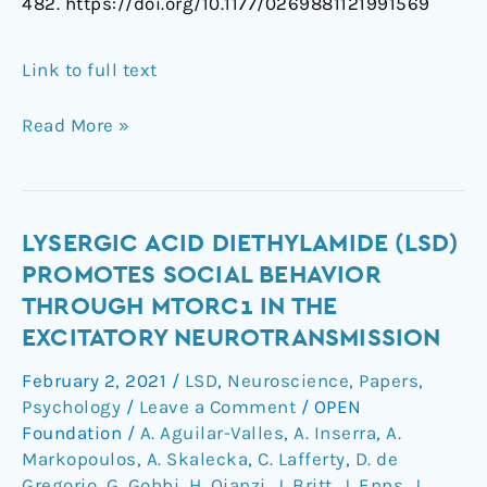
482. https://doi.org/10.1177/0269881121991569
Link to full text
Read More »
Lysergic
LYSERGIC ACID DIETHYLAMIDE (LSD)
acid
PROMOTES SOCIAL BEHAVIOR
diethylamide
THROUGH MTORC1 IN THE
(LSD)
EXCITATORY NEUROTRANSMISSION
promotes
social
February 2, 2021
/
LSD
,
Neuroscience
,
Papers
,
behavior
Psychology
/
Leave a Comment
/
OPEN
through
Foundation
/
A. Aguilar-Valles
,
A. Inserra
,
A.
mTORC1
Markopoulos
,
A. Skalecka
,
C. Lafferty
,
D. de
Gregorio
,
G. Gobbi
,
H. Qianzi
,
J. Britt
,
J. Enns
,
J.
in