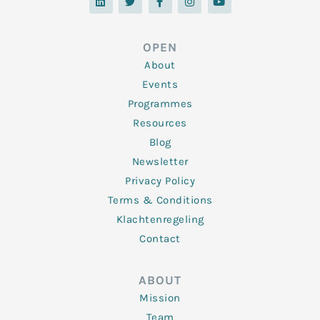
n
i
c
s
u
k
t
e
t
t
e
t
b
a
u
d
e
o
g
b
OPEN
i
r
o
r
e
n
k
a
About
-
m
f
Events
Programmes
Resources
Blog
Newsletter
Privacy Policy
Terms & Conditions
Klachtenregeling
Contact
ABOUT
Mission
Team