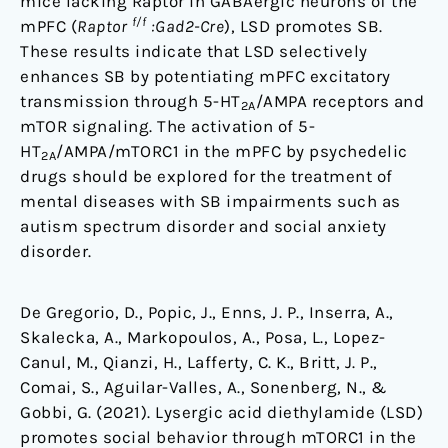
mice lacking Raptor in GABAergic neurons of the
f/f
mPFC (
Raptor
:Gad2-Cre
), LSD promotes SB.
These results indicate that LSD selectively
enhances SB by potentiating mPFC excitatory
transmission through 5-HT
/AMPA receptors and
2A
mTOR signaling. The activation of 5-
HT
/AMPA/mTORC1 in the mPFC by psychedelic
2A
drugs should be explored for the treatment of
mental diseases with SB impairments such as
autism spectrum disorder and social anxiety
disorder.
De Gregorio, D., Popic, J., Enns, J. P., Inserra, A.,
Skalecka, A., Markopoulos, A., Posa, L., Lopez-
Canul, M., Qianzi, H., Lafferty, C. K., Britt, J. P.,
Comai, S., Aguilar-Valles, A., Sonenberg, N., &
Gobbi, G. (2021). Lysergic acid diethylamide (LSD)
promotes social behavior through mTORC1 in the