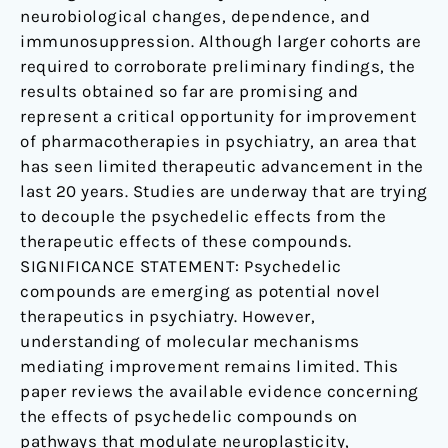
neurobiological changes, dependence, and
immunosuppression. Although larger cohorts are
required to corroborate preliminary findings, the
results obtained so far are promising and
represent a critical opportunity for improvement
of pharmacotherapies in psychiatry, an area that
has seen limited therapeutic advancement in the
last 20 years. Studies are underway that are trying
to decouple the psychedelic effects from the
therapeutic effects of these compounds.
SIGNIFICANCE STATEMENT: Psychedelic
compounds are emerging as potential novel
therapeutics in psychiatry. However,
understanding of molecular mechanisms
mediating improvement remains limited. This
paper reviews the available evidence concerning
the effects of psychedelic compounds on
pathways that modulate neuroplasticity,