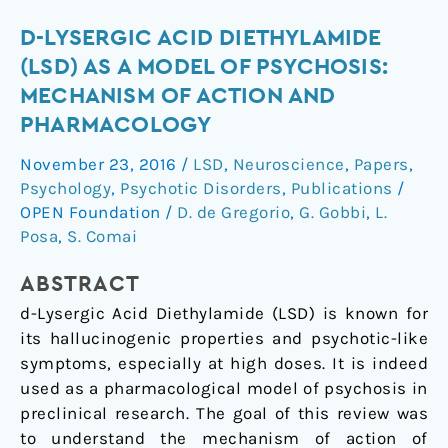
d-
D-LYSERGIC ACID DIETHYLAMIDE
Lysergic
(LSD) AS A MODEL OF PSYCHOSIS:
Acid
MECHANISM OF ACTION AND
Diethylamide
PHARMACOLOGY
(LSD)
as
November 23, 2016
/
LSD
,
Neuroscience
,
Papers
,
a
Psychology
,
Psychotic Disorders
,
Publications
/
Model
OPEN Foundation
/
D. de Gregorio
,
G. Gobbi
,
L.
of
Posa
,
S. Comai
Psychosis:
ABSTRACT
Mechanism
of
d-Lysergic Acid Diethylamide (LSD) is known for
Action
its hallucinogenic properties and psychotic-like
and
symptoms, especially at high doses. It is indeed
Pharmacology
used as a pharmacological model of psychosis in
preclinical research. The goal of this review was
to understand the mechanism of action of