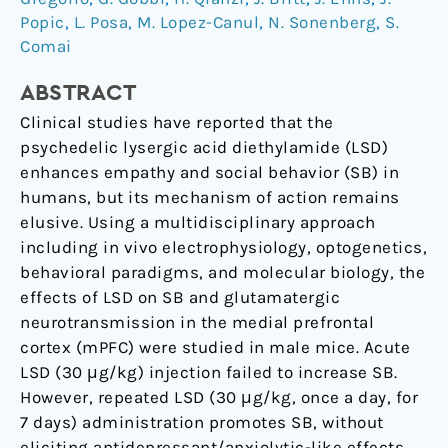
Popic
,
L. Posa
,
M. Lopez-Canul
,
N. Sonenberg
,
S.
the
Comai
excitatory
neurotransmission
ABSTRACT
Clinical studies have reported that the
psychedelic lysergic acid diethylamide (LSD)
enhances empathy and social behavior (SB) in
humans, but its mechanism of action remains
elusive. Using a multidisciplinary approach
including in vivo electrophysiology, optogenetics,
behavioral paradigms, and molecular biology, the
effects of LSD on SB and glutamatergic
neurotransmission in the medial prefrontal
cortex (mPFC) were studied in male mice. Acute
LSD (30 μg/kg) injection failed to increase SB.
However, repeated LSD (30 μg/kg, once a day, for
7 days) administration promotes SB, without
eliciting antidepressant/anxiolytic-like effects.