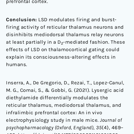
prefrontal cortex.
Conclusion:
LSD modulates firing and burst-
firing activity of reticular thalamus neurons and
disinhibits mediodorsal thalamus relay neurons
at least partially in a D
-mediated fashion. These
2
effects of LSD on thalamocortical gating could
explain its consciousness-altering effects in
humans.
Inserra, A., De Gregorio, D., Rezai, T., Lopez-Canul,
M. G., Comai, S., & Gobbi, G. (2021). Lysergic acid
diethylamide differentially modulates the
reticular thalamus, mediodorsal thalamus, and
infralimbic prefrontal cortex: An in vivo
electrophysiology study in male mice.
Journal of
psychopharmacology (Oxford, England)
,
35
(4), 469–