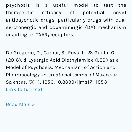
psychosis is a useful model to test the
therapeutic efficacy of potential novel
antipsychotic drugs, particularly drugs with dual
serotonergic and dopaminergic (DA) mechanism
or acting on TAAR
receptors.
1
De Gregorio, D., Comai, S., Posa, L., & Gobbi, G.
(2016). d-Lysergic Acid Diethylamide (LSD) as a
Model of Psychosis: Mechanism of Action and
Pharmacology.
International Journal of Molecular
Sciences
,
17
(11), 1953. 10.3390/ijms17111953
Link to full text
Read More »