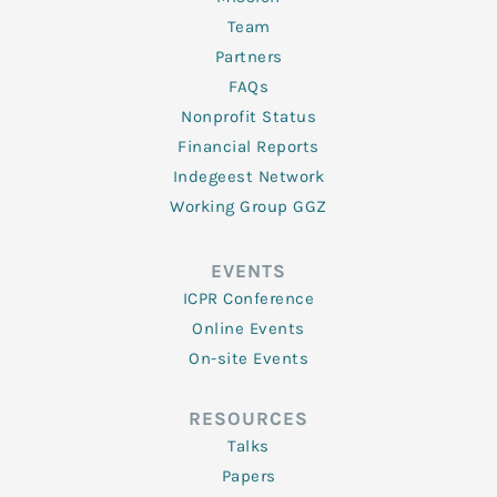
Team
Partners
FAQs
Nonprofit Status
Financial Reports
Indegeest Network
Working Group GGZ
EVENTS
ICPR Conference
Online Events
On-site Events
RESOURCES
Talks
Papers