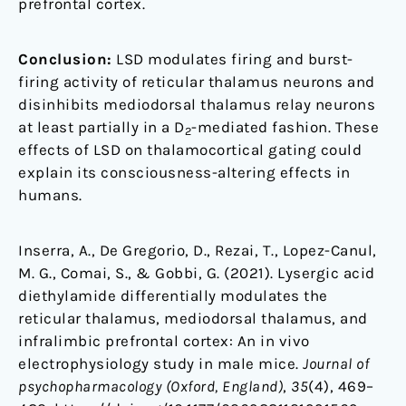
prefrontal cortex.
Conclusion:
LSD modulates firing and burst-
firing activity of reticular thalamus neurons and
disinhibits mediodorsal thalamus relay neurons
at least partially in a D
-mediated fashion. These
2
effects of LSD on thalamocortical gating could
explain its consciousness-altering effects in
humans.
Inserra, A., De Gregorio, D., Rezai, T., Lopez-Canul,
M. G., Comai, S., & Gobbi, G. (2021). Lysergic acid
diethylamide differentially modulates the
reticular thalamus, mediodorsal thalamus, and
infralimbic prefrontal cortex: An in vivo
electrophysiology study in male mice.
Journal of
psychopharmacology (Oxford, England)
,
35
(4), 469–