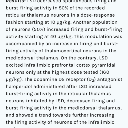
Results:
LSD decreased spontaneous firing and
burst-firing activity in 50% of the recorded
reticular thalamus neurons in a dose-response
fashion starting at 10 µg/kg. Another population
of neurons (50%) increased firing and burst-firing
activity starting at 40 µg/kg. This modulation was
accompanied by an increase in firing and burst-
firing activity of thalamocortical neurons in the
mediodorsal thalamus. On the contrary, LSD
excited infralimbic prefrontal cortex pyramidal
neurons only at the highest dose tested (160
µg/kg). The dopamine D2 receptor (D
) antagonist
2
haloperidol administered after LSD increased
burst-firing activity in the reticular thalamus
neurons inhibited by LSD, decreased firing and
burst-firing activity in the mediodorsal thalamus,
and showed a trend towards further increasing
the firing activity of neurons of the infralimbic