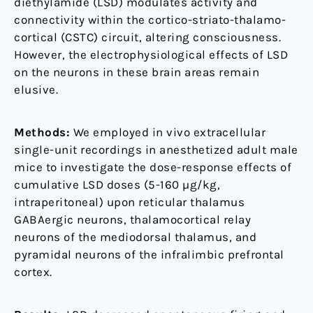
diethylamide (LSD) modulates activity and
male
connectivity within the cortico-striato-thalamo-
mice
cortical (CSTC) circuit, altering consciousness.
However, the electrophysiological effects of LSD
on the neurons in these brain areas remain
elusive.
Methods:
We employed in vivo extracellular
single-unit recordings in anesthetized adult male
mice to investigate the dose-response effects of
cumulative LSD doses (5-160 µg/kg,
intraperitoneal) upon reticular thalamus
GABAergic neurons, thalamocortical relay
neurons of the mediodorsal thalamus, and
pyramidal neurons of the infralimbic prefrontal
cortex.