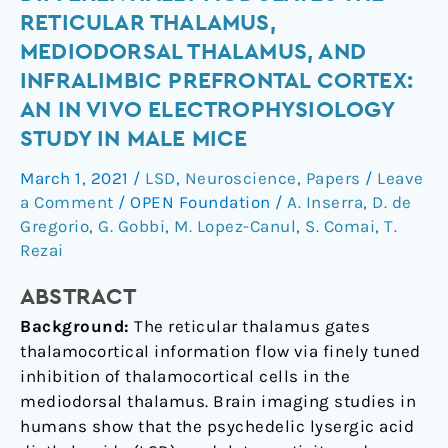
diethylamide
RETICULAR THALAMUS,
differentially
MEDIODORSAL THALAMUS, AND
modulates
INFRALIMBIC PREFRONTAL CORTEX:
the
AN IN VIVO ELECTROPHYSIOLOGY
reticular
thalamus,
STUDY IN MALE MICE
mediodorsal
March 1, 2021
/
LSD
,
Neuroscience
,
Papers
/
Leave
thalamus,
a Comment
/
OPEN Foundation
/
A. Inserra
,
D. de
and
Gregorio
,
G. Gobbi
,
M. Lopez-Canul
,
S. Comai
,
T.
infralimbic
Rezai
prefrontal
cortex:
ABSTRACT
An
Background:
The reticular thalamus gates
in
thalamocortical information flow via finely tuned
vivo
inhibition of thalamocortical cells in the
electrophysiology
mediodorsal thalamus. Brain imaging studies in
study
humans show that the psychedelic lysergic acid
in