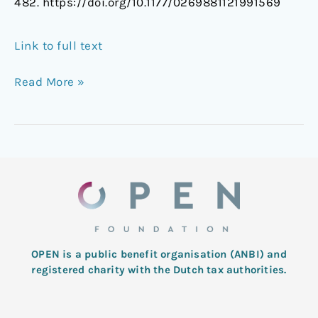
482. https://doi.org/10.1177/0269881121991569
Link to full text
Read More »
OPEN is a public benefit organisation (ANBI) and
registered charity with the Dutch tax authorities.