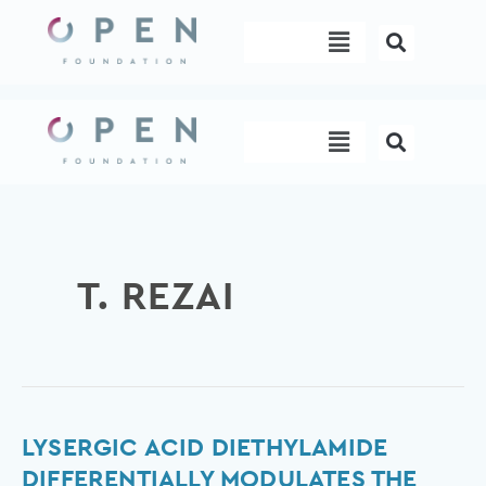
Skip
Menu
to
content
Menu
T. REZAI
Lysergic
LYSERGIC ACID DIETHYLAMIDE
acid
DIFFERENTIALLY MODULATES THE