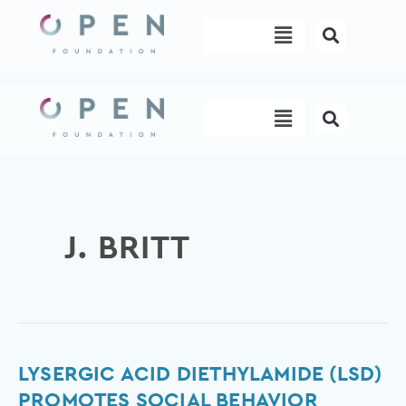
Skip
Menu
to
content
Menu
J. BRITT
Lysergic
LYSERGIC ACID DIETHYLAMIDE (LSD)
acid
PROMOTES SOCIAL BEHAVIOR