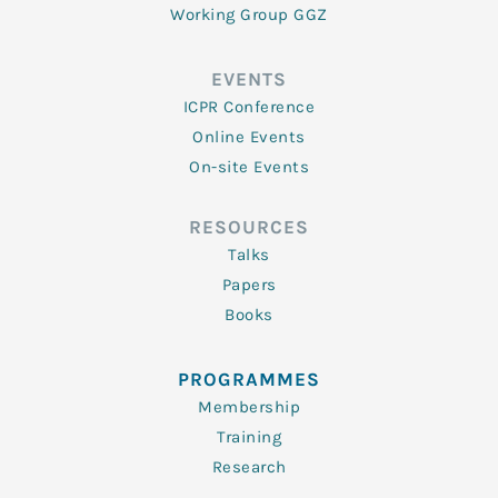
Working Group GGZ
EVENTS
ICPR Conference
Online Events
On-site Events
RESOURCES
Talks
Papers
Books
PROGRAMMES
Membership
Training
Research