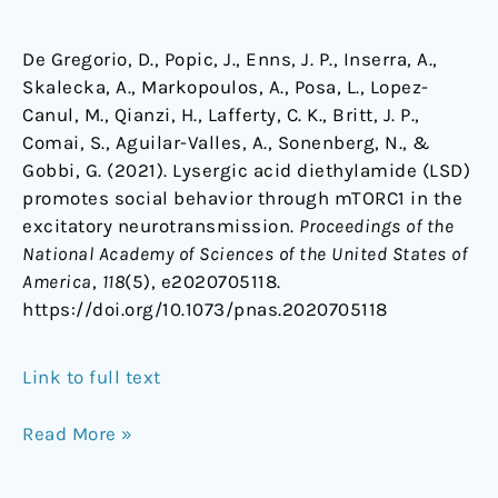
De Gregorio, D., Popic, J., Enns, J. P., Inserra, A.,
Skalecka, A., Markopoulos, A., Posa, L., Lopez-
Canul, M., Qianzi, H., Lafferty, C. K., Britt, J. P.,
Comai, S., Aguilar-Valles, A., Sonenberg, N., &
Gobbi, G. (2021). Lysergic acid diethylamide (LSD)
promotes social behavior through mTORC1 in the
excitatory neurotransmission.
Proceedings of the
National Academy of Sciences of the United States of
America
,
118
(5), e2020705118.
https://doi.org/10.1073/pnas.2020705118
Link to full text
Read More »