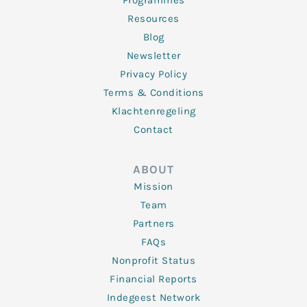
Programmes
Resources
Blog
Newsletter
Privacy Policy
Terms & Conditions
Klachtenregeling
Contact
ABOUT
Mission
Team
Partners
FAQs
Nonprofit Status
Financial Reports
Indegeest Network