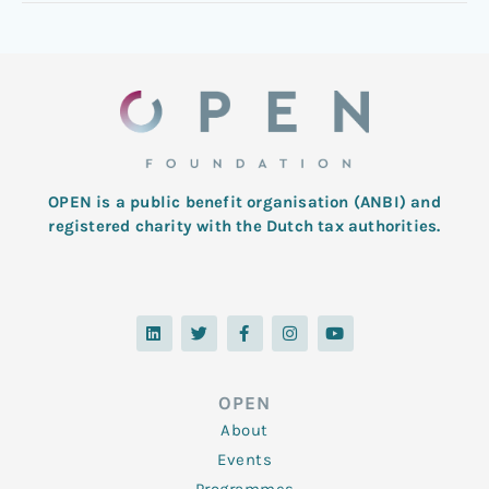
OPEN is a public benefit organisation (ANBI) and
registered charity with the Dutch tax authorities.
L
T
F
I
Y
i
w
a
n
o
n
i
c
s
u
k
t
e
t
t
e
t
b
a
u
d
e
o
g
b
OPEN
i
r
o
r
e
n
k
a
About
-
m
f
Events