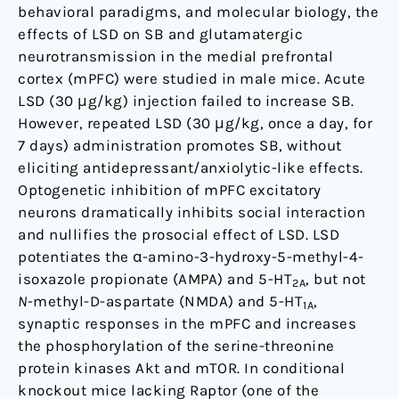
behavioral paradigms, and molecular biology, the
effects of LSD on SB and glutamatergic
neurotransmission in the medial prefrontal
cortex (mPFC) were studied in male mice. Acute
LSD (30 μg/kg) injection failed to increase SB.
However, repeated LSD (30 μg/kg, once a day, for
7 days) administration promotes SB, without
eliciting antidepressant/anxiolytic-like effects.
Optogenetic inhibition of mPFC excitatory
neurons dramatically inhibits social interaction
and nullifies the prosocial effect of LSD. LSD
potentiates the α-amino-3-hydroxy-5-methyl-4-
isoxazole propionate (AMPA) and 5-HT
, but not
2A
N
-methyl-D-aspartate (NMDA) and 5-HT
,
1A
synaptic responses in the mPFC and increases
the phosphorylation of the serine-threonine
protein kinases Akt and mTOR. In conditional
knockout mice lacking Raptor (one of the