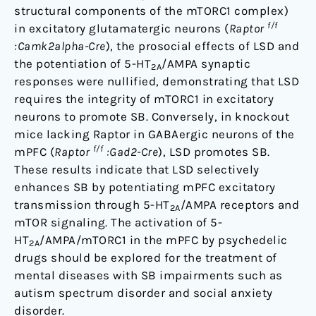
structural components of the mTORC1 complex)
f/f
in excitatory glutamatergic neurons (
Raptor
:Camk2alpha-Cre
), the prosocial effects of LSD and
the potentiation of 5-HT
/AMPA synaptic
2A
responses were nullified, demonstrating that LSD
requires the integrity of mTORC1 in excitatory
neurons to promote SB. Conversely, in knockout
mice lacking Raptor in GABAergic neurons of the
f/f
mPFC (
Raptor
:Gad2-Cre
), LSD promotes SB.
These results indicate that LSD selectively
enhances SB by potentiating mPFC excitatory
transmission through 5-HT
/AMPA receptors and
2A
mTOR signaling. The activation of 5-
HT
/AMPA/mTORC1 in the mPFC by psychedelic
2A
drugs should be explored for the treatment of
mental diseases with SB impairments such as
autism spectrum disorder and social anxiety
disorder.