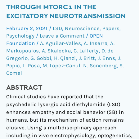
diethylamide
THROUGH MTORC1 IN THE
(LSD)
EXCITATORY NEUROTRANSMISSION
promotes
social
February 2, 2021
/
LSD
,
Neuroscience
,
Papers
,
behavior
Psychology
/
Leave a Comment
/
OPEN
through
Foundation
/
A. Aguilar-Valles
,
A. Inserra
,
A.
mTORC1
Markopoulos
,
A. Skalecka
,
C. Lafferty
,
D. de
Gregorio
,
G. Gobbi
,
H. Qianzi
,
J. Britt
,
J. Enns
,
J.
in
Popic
,
L. Posa
,
M. Lopez-Canul
,
N. Sonenberg
,
S.
the
Comai
excitatory
neurotransmission
ABSTRACT
Clinical studies have reported that the
psychedelic lysergic acid diethylamide (LSD)
enhances empathy and social behavior (SB) in
humans, but its mechanism of action remains
elusive. Using a multidisciplinary approach
including in vivo electrophysiology, optogenetics,