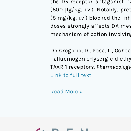
the D
receptor antagonist ha
2
(500 μg/kg, i.v.). Notably, p
(5 mg/kg, i.v.) blocked the in
doses strongly affects DA mes
mechanism of action involvin
De Gregorio, D., Posa, L., Ocho
hallucinogen d-lysergic dieth
TAAR 1 receptors.
Pharmacologi
Link to full text
Read More »