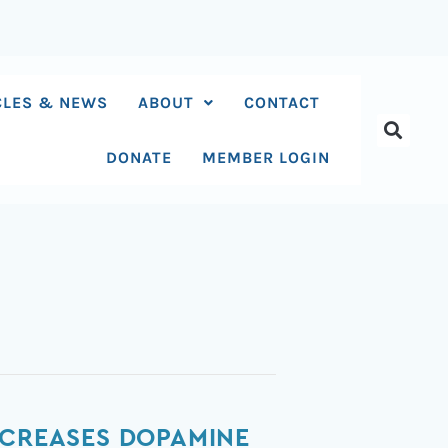
CLES & NEWS
ABOUT
CONTACT
DONATE
MEMBER LOGIN
ECREASES DOPAMINE