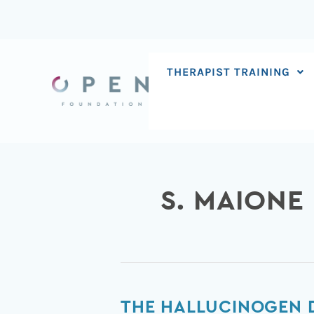
Skip
to
content
THERAPIST TRAINING
S. MAIONE
The
THE HALLUCINOGEN D