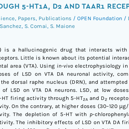
ROUGH 5-HT1A, D2 AND TAAR1 RECE
ience
,
Papers
,
Publications
/
OPEN Foundation
/
-Sanchez
,
S. Comai
,
S. Maione
) is a hallucinogenic drug that interacts wit
eptors. Little is known about its potential inte
tal area (VTA). Using
in-vivo
electrophysiology in
oses of LSD on VTA DA neuronal activity, com
the dorsal raphe nucleus (DRN), and attempted
s of LSD on VTA DA neurons. LSD, at low doses 
-HT firing activity through 5-HT
and D
receptor
2A
2
vity. On the contrary, at higher doses (30–120 μg/
vity. The depletion of 5-HT with
p
-chloropheny
tivity. The inhibitory effects of LSD on VTA DA fi