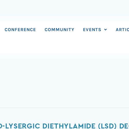
CONFERENCE
COMMUNITY
EVENTS
ARTI
-LYSERGIC DIETHYLAMIDE (LSD) D