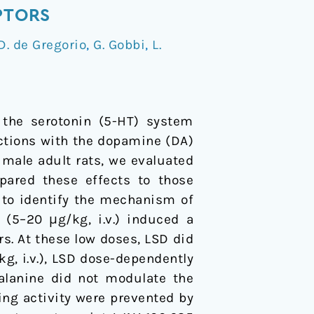
PTORS
D. de Gregorio
,
G. Gobbi
,
L.
h the serotonin (5-HT) system
ractions with the dopamine (DA)
 male adult rats, we evaluated
pared these effects to those
 to identify the mechanism of
(5–20 μg/kg, i.v.) induced a
s. At these low doses, LSD did
kg, i.v.), LSD dose-dependently
lalanine did not modulate the
ring activity were prevented by