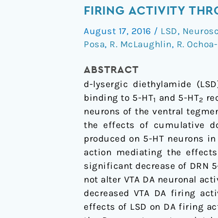
hallucinogen
FIRING ACTIVITY TH
d-
August 17, 2016
/
LSD
,
Neurosc
lysergic
Posa
,
R. McLaughlin
,
R. Ochoa
diethylamide
(LSD)
ABSTRACT
decreases
d
-lysergic diethylamide (LSD
dopamine
binding to 5-HT
and 5-HT
rec
1
2
firing
neurons of the ventral tegmen
activity
the effects of cumulative d
through
produced on 5-HT neurons in 
5-
action mediating the effect
HT1A,
significant decrease of DRN 5
D2
not alter VTA DA neuronal acti
and
decreased VTA DA firing acti
TAAR1
effects of LSD on DA firing ac
receptors