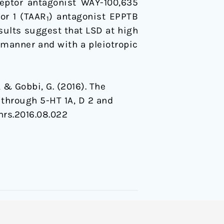
eptor antagonist WAY-100,635
or 1 (TAAR
) antagonist EPPTB
1
esults suggest that LSD at high
 manner and with a pleiotropic
, & Gobbi, G. (2016). The
 through 5-HT 1A, D 2 and
.phrs.2016.08.022