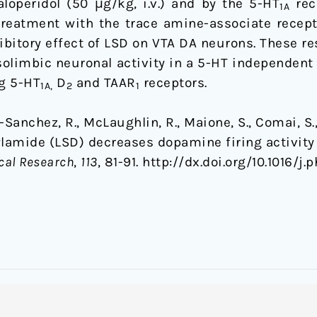
loperidol (50 μg/kg, i.v.) and by the 5-HT
rec
1A
retreatment with the trace amine-associate recept
hibitory effect of LSD on VTA DA neurons. These r
olimbic neuronal activity in a 5-HT independent
g 5-HT
D
and TAAR
receptors.
1A,
2
1
a-Sanchez, R., McLaughlin, R., Maione, S., Comai, S.
ylamide (LSD) decreases dopamine firing activity
cal Research
,
113
, 81-91. http://dx.doi.org/10.1016/j