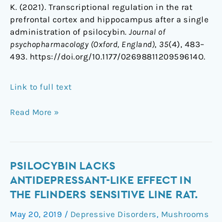
K. (2021). Transcriptional regulation in the rat
prefrontal cortex and hippocampus after a single
administration of psilocybin.
Journal of
psychopharmacology (Oxford, England)
,
35
(4), 483–
493. https://doi.org/10.1177/0269881120959614O.
Link to full text
Read More »
Psilocybin
PSILOCYBIN LACKS
lacks
ANTIDEPRESSANT-LIKE EFFECT IN
antidepressant-
THE FLINDERS SENSITIVE LINE RAT.
like
May 20, 2019
/
Depressive Disorders
,
Mushrooms
effect