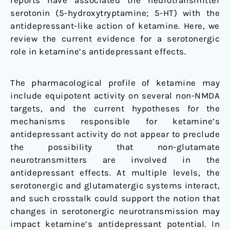
reports have associated the neurotransmitter
serotonin (5-hydroxytryptamine; 5-HT) with the
antidepressant-like action of ketamine. Here, we
review the current evidence for a serotonergic
role in ketamine’s antidepressant effects.
The pharmacological profile of ketamine may
include equipotent activity on several non-NMDA
targets, and the current hypotheses for the
mechanisms responsible for ketamine’s
antidepressant activity do not appear to preclude
the possibility that non-glutamate
neurotransmitters are involved in the
antidepressant effects. At multiple levels, the
serotonergic and glutamatergic systems interact,
and such crosstalk could support the notion that
changes in serotonergic neurotransmission may
impact ketamine’s antidepressant potential. In