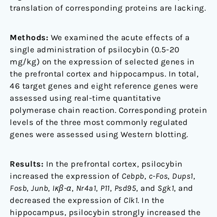
translation of corresponding proteins are lacking.
Methods:
We examined the acute effects of a
single administration of psilocybin (0.5-20
mg/kg) on the expression of selected genes in
the prefrontal cortex and hippocampus. In total,
46 target genes and eight reference genes were
assessed using real-time quantitative
polymerase chain reaction. Corresponding protein
levels of the three most commonly regulated
genes were assessed using Western blotting.
Results:
In the prefrontal cortex, psilocybin
increased the expression of
Cebpb
,
c-Fos
,
Dups1
,
Fosb
,
Junb
,
Iκβ-α
,
Nr4a1
,
P11
,
Psd95
, and
Sgk1
, and
decreased the expression of
Clk1
. In the
hippocampus, psilocybin strongly increased the