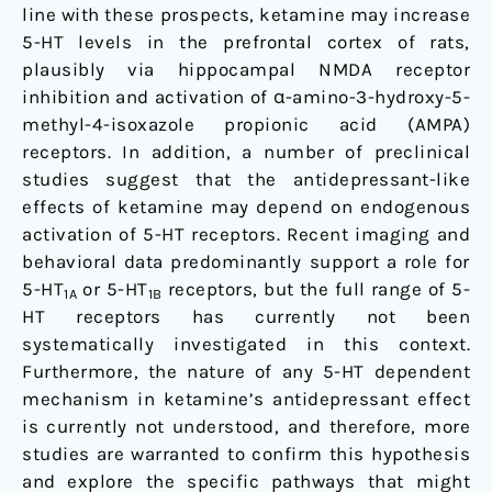
line with these prospects, ketamine may increase
5-HT levels in the prefrontal cortex of rats,
plausibly via hippocampal NMDA receptor
inhibition and activation of α-amino-3-hydroxy-5-
methyl-4-isoxazole propionic acid (AMPA)
receptors. In addition, a number of preclinical
studies suggest that the antidepressant-like
effects of ketamine may depend on endogenous
activation of 5-HT receptors. Recent imaging and
behavioral data predominantly support a role for
5-HT
or 5-HT
receptors, but the full range of 5-
1A
1B
HT receptors has currently not been
systematically investigated in this context.
Furthermore, the nature of any 5-HT dependent
mechanism in ketamine’s antidepressant effect
is currently not understood, and therefore, more
studies are warranted to confirm this hypothesis
and explore the specific pathways that might