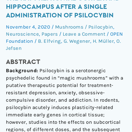
in
HIPPOCAMPUS AFTER A SINGLE
the
ADMINISTRATION OF PSILOCYBIN
rat
prefrontal
November 4, 2020
/
Mushrooms / Psilocybin
,
cortex
Neuroscience
,
Papers
/
Leave a Comment
/
OPEN
and
Foundation
/
B. Elfving
,
G. Wegener
,
H. Müller
,
O.
hippocampus
Jefsen
after
ABSTRACT
a
single
Background:
Psilocybin is a serotonergic
administration
psychedelic found in “magic mushrooms” with a
of
putative therapeutic potential for treatment-
psilocybin
resistant depression, anxiety, obsessive-
compulsive disorder, and addiction. In rodents,
psilocybin acutely induces plasticity-related
immediate early genes in cortical tissue;
however, studies into the effects on subcortical
regions, of different doses, and the subsequent