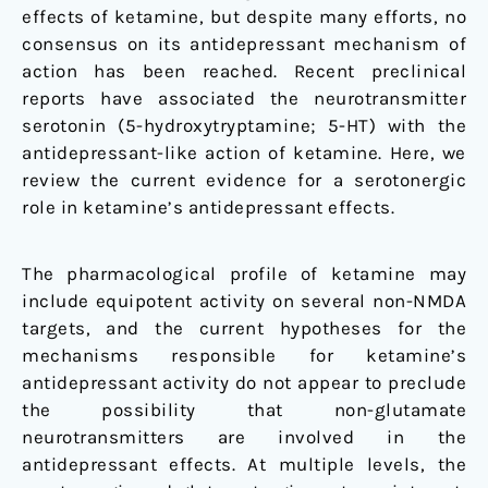
effects of ketamine, but despite many efforts, no
consensus on its antidepressant mechanism of
action has been reached. Recent preclinical
reports have associated the neurotransmitter
serotonin (5-hydroxytryptamine; 5-HT) with the
antidepressant-like action of ketamine. Here, we
review the current evidence for a serotonergic
role in ketamine’s antidepressant effects.
The pharmacological profile of ketamine may
include equipotent activity on several non-NMDA
targets, and the current hypotheses for the
mechanisms responsible for ketamine’s
antidepressant activity do not appear to preclude
the possibility that non-glutamate
neurotransmitters are involved in the
antidepressant effects. At multiple levels, the