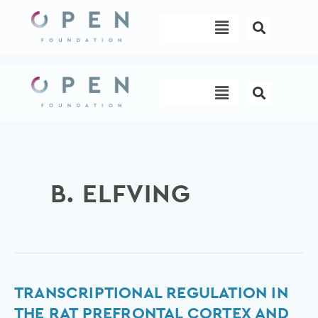
Skip
Menu
to
content
Menu
B. ELFVING
Transcriptional
TRANSCRIPTIONAL REGULATION IN
regulation
THE RAT PREFRONTAL CORTEX AND