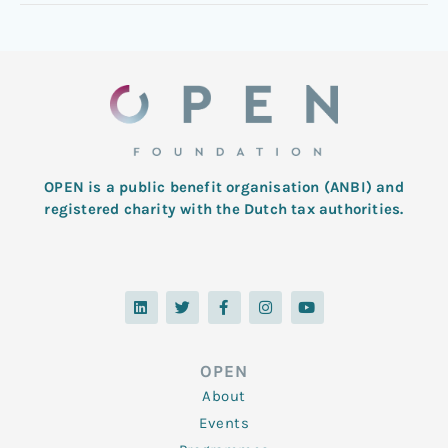
OPEN is a public benefit organisation (ANBI) and
registered charity with the Dutch tax authorities.
L
T
F
I
Y
i
w
a
n
o
n
i
c
s
u
k
t
e
t
t
e
t
b
a
u
d
e
o
g
b
OPEN
i
r
o
r
e
n
k
a
About
-
m
f
Events