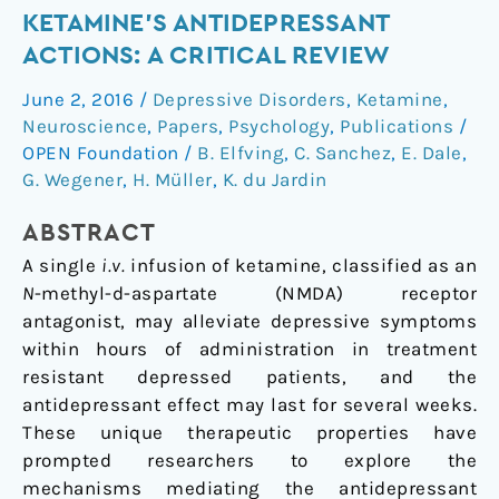
of
KETAMINE'S ANTIDEPRESSANT
serotonergic
ACTIONS: A CRITICAL REVIEW
signaling
in
June 2, 2016
/
Depressive Disorders
,
Ketamine
,
ketamine's
Neuroscience
,
Papers
,
Psychology
,
Publications
/
antidepressant
OPEN Foundation
/
B. Elfving
,
C. Sanchez
,
E. Dale
,
actions:
G. Wegener
,
H. Müller
,
K. du Jardin
A
ABSTRACT
critical
review
A single
i.v.
infusion of ketamine, classified as an
N
-methyl-
d
-aspartate (NMDA) receptor
antagonist, may alleviate depressive symptoms
within hours of administration in treatment
resistant depressed patients, and the
antidepressant effect may last for several weeks.
These unique therapeutic properties have
prompted researchers to explore the
mechanisms mediating the antidepressant