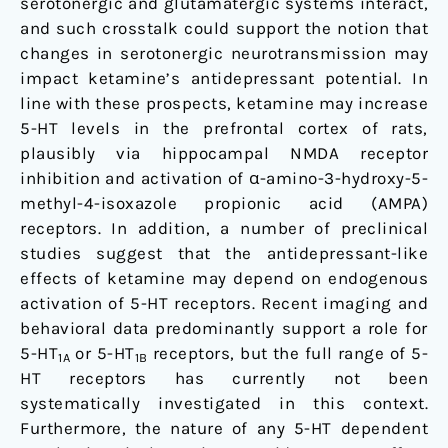
serotonergic and glutamatergic systems interact,
and such crosstalk could support the notion that
changes in serotonergic neurotransmission may
impact ketamine’s antidepressant potential. In
line with these prospects, ketamine may increase
5-HT levels in the prefrontal cortex of rats,
plausibly via hippocampal NMDA receptor
inhibition and activation of α-amino-3-hydroxy-5-
methyl-4-isoxazole propionic acid (AMPA)
receptors. In addition, a number of preclinical
studies suggest that the antidepressant-like
effects of ketamine may depend on endogenous
activation of 5-HT receptors. Recent imaging and
behavioral data predominantly support a role for
5-HT
or 5-HT
receptors, but the full range of 5-
1A
1B
HT receptors has currently not been
systematically investigated in this context.
Furthermore, the nature of any 5-HT dependent