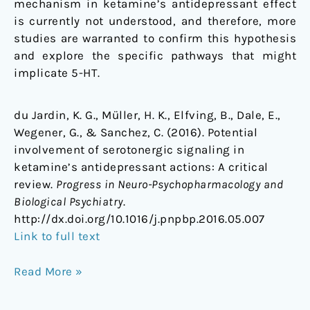
mechanism in ketamine’s antidepressant effect
is currently not understood, and therefore, more
studies are warranted to confirm this hypothesis
and explore the specific pathways that might
implicate 5-HT.
du Jardin, K. G., Müller, H. K., Elfving, B., Dale, E.,
Wegener, G., & Sanchez, C. (2016). Potential
involvement of serotonergic signaling in
ketamine’s antidepressant actions: A critical
review.
Progress in Neuro-Psychopharmacology and
Biological Psychiatry
.
http://dx.doi.org/10.1016/j.pnpbp.2016.05.007
Link to full text
Read More »