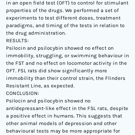
in an open field test (OFT) to control for stimulant
properties of the drugs. We performed a set of
experiments to test different doses, treatment
paradigms, and timing of the tests in relation to
the drug administration.
RESULTS:
Psilocin and psilocybin showed no effect on
immobility, struggling, or swimming behaviour in
the FST and no effect on locomotor activity in the
OFT. FSL rats did show significantly more
immobility than their control strain, the Flinders
Resistant Line, as expected.
CONCLUSION:
Psilocin and psilocybin showed no
antidepressant-like effect in the FSL rats, despite
a positive effect in humans. This suggests that
other animal models of depression and other
behavioural tests may be more appropriate for