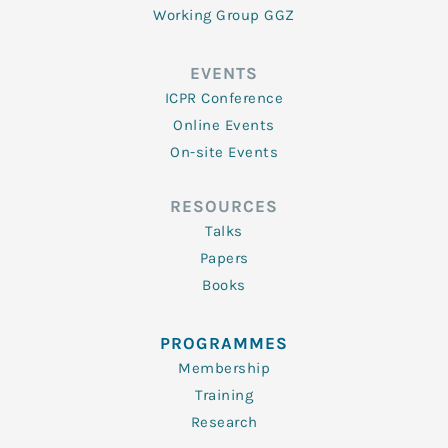
Working Group GGZ
EVENTS
ICPR Conference
Online Events
On-site Events
RESOURCES
Talks
Papers
Books
PROGRAMMES
Membership
Training
Research