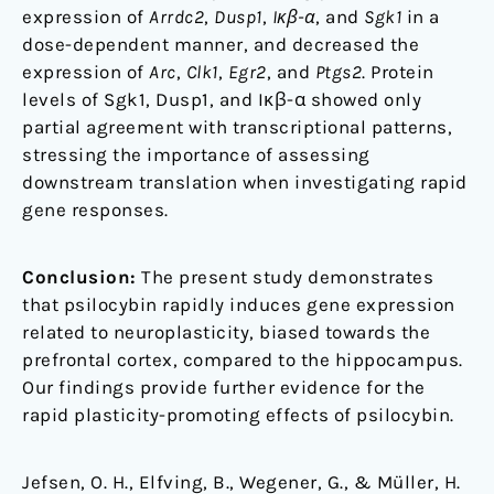
expression of
Arrdc2
,
Dusp1
,
Iκβ-α
, and
Sgk1
in a
dose-dependent manner, and decreased the
expression of
Arc
,
Clk1
,
Egr2
, and
Ptgs2
. Protein
levels of Sgk1, Dusp1, and Iκβ-α showed only
partial agreement with transcriptional patterns,
stressing the importance of assessing
downstream translation when investigating rapid
gene responses.
Conclusion:
The present study demonstrates
that psilocybin rapidly induces gene expression
related to neuroplasticity, biased towards the
prefrontal cortex, compared to the hippocampus.
Our findings provide further evidence for the
rapid plasticity-promoting effects of psilocybin.
Jefsen, O. H., Elfving, B., Wegener, G., & Müller, H.