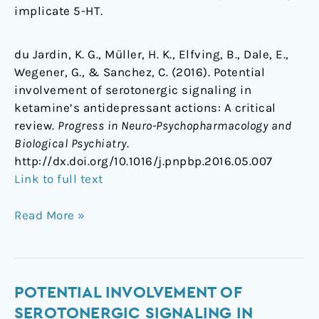
implicate 5-HT.
du Jardin, K. G., Müller, H. K., Elfving, B., Dale, E.,
Wegener, G., & Sanchez, C. (2016). Potential
involvement of serotonergic signaling in
ketamine’s antidepressant actions: A critical
review.
Progress in Neuro-Psychopharmacology and
Biological Psychiatry
.
http://dx.doi.org/10.1016/j.pnpbp.2016.05.007
Link to full text
Read More »
Potential
POTENTIAL INVOLVEMENT OF
involvement
SEROTONERGIC SIGNALING IN