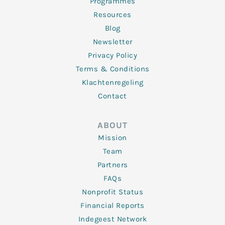
Programmes
Resources
Blog
Newsletter
Privacy Policy
Terms & Conditions
Klachtenregeling
Contact
ABOUT
Mission
Team
Partners
FAQs
Nonprofit Status
Financial Reports
Indegeest Network