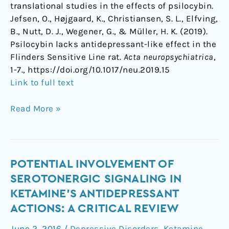
translational studies in the effects of psilocybin.
Jefsen, O., Højgaard, K., Christiansen, S. L., Elfving,
B., Nutt, D. J., Wegener, G., & Müller, H. K. (2019).
Psilocybin lacks antidepressant-like effect in the
Flinders Sensitive Line rat.
Acta neuropsychiatrica
,
1-7., https://doi.org/10.1017/neu.2019.15
Link to full text
Read More »
Potential
POTENTIAL INVOLVEMENT OF
involvement
SEROTONERGIC SIGNALING IN
of
KETAMINE’S ANTIDEPRESSANT
serotonergic
ACTIONS: A CRITICAL REVIEW
signaling
in
June 2, 2016
/
Depressive Disorders
,
Ketamine
,