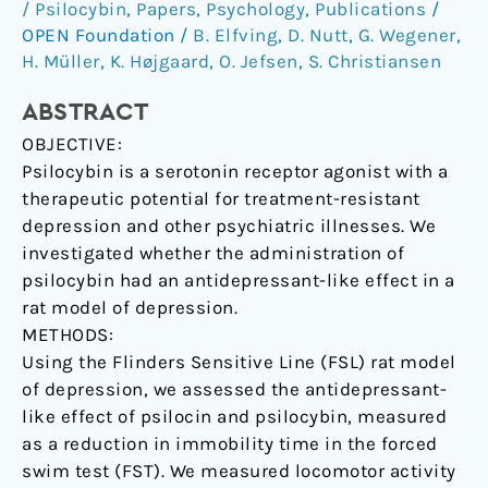
/ Psilocybin
,
Papers
,
Psychology
,
Publications
/
in
OPEN Foundation
/
B. Elfving
,
D. Nutt
,
G. Wegener
,
the
H. Müller
,
K. Højgaard
,
O. Jefsen
,
S. Christiansen
Flinders
Sensitive
ABSTRACT
Line
OBJECTIVE:
rat.
Psilocybin is a serotonin receptor agonist with a
therapeutic potential for treatment-resistant
depression and other psychiatric illnesses. We
investigated whether the administration of
psilocybin had an antidepressant-like effect in a
rat model of depression.
METHODS:
Using the Flinders Sensitive Line (FSL) rat model
of depression, we assessed the antidepressant-
like effect of psilocin and psilocybin, measured
as a reduction in immobility time in the forced
swim test (FST). We measured locomotor activity