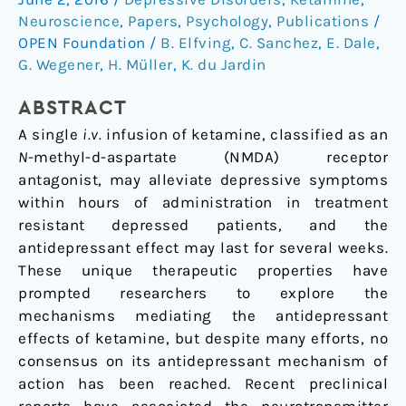
ketamine’s
Neuroscience
,
Papers
,
Psychology
,
Publications
/
antidepressant
OPEN Foundation
/
B. Elfving
,
C. Sanchez
,
E. Dale
,
actions:
G. Wegener
,
H. Müller
,
K. du Jardin
A
ABSTRACT
critical
review
A single
i.v.
infusion of ketamine, classified as an
N
-methyl-
d
-aspartate (NMDA) receptor
antagonist, may alleviate depressive symptoms
within hours of administration in treatment
resistant depressed patients, and the
antidepressant effect may last for several weeks.
These unique therapeutic properties have
prompted researchers to explore the
mechanisms mediating the antidepressant
effects of ketamine, but despite many efforts, no
consensus on its antidepressant mechanism of
action has been reached. Recent preclinical