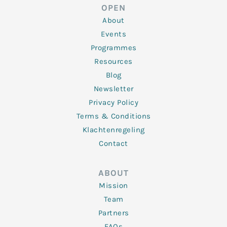
d
e
o
g
b
OPEN
i
r
o
r
e
n
k
a
About
-
m
f
Events
Programmes
Resources
Blog
Newsletter
Privacy Policy
Terms & Conditions
Klachtenregeling
Contact
ABOUT
Mission
Team
Partners
FAQs