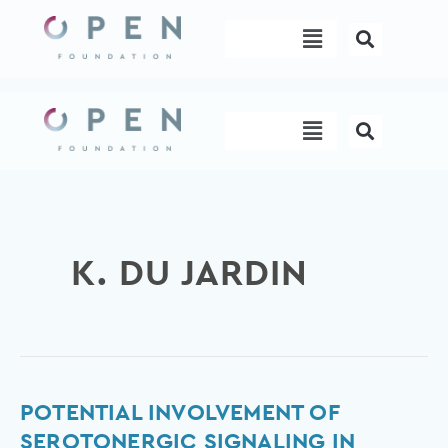
Skip
Menu
to
content
Menu
K. DU JARDIN
Potential
POTENTIAL INVOLVEMENT OF
involvement
SEROTONERGIC SIGNALING IN