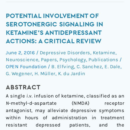
Potential
POTENTIAL INVOLVEMENT OF
involvement
SEROTONERGIC SIGNALING IN
of
KETAMINE'S ANTIDEPRESSANT
serotonergic
ACTIONS: A CRITICAL REVIEW
signaling
in
June 2, 2016
/
Depressive Disorders
,
Ketamine
,
ketamine's
Neuroscience
,
Papers
,
Psychology
,
Publications
/
antidepressant
OPEN Foundation
/
B. Elfving
,
C. Sanchez
,
E. Dale
,
actions:
G. Wegener
,
H. Müller
,
K. du Jardin
A
ABSTRACT
critical
review
A single
i.v.
infusion of ketamine, classified as an
N
-methyl-
d
-aspartate (NMDA) receptor
antagonist, may alleviate depressive symptoms
within hours of administration in treatment
resistant depressed patients, and the