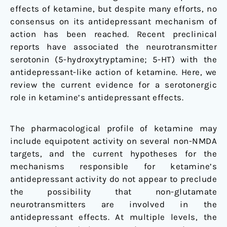
effects of ketamine, but despite many efforts, no
consensus on its antidepressant mechanism of
action has been reached. Recent preclinical
reports have associated the neurotransmitter
serotonin (5-hydroxytryptamine; 5-HT) with the
antidepressant-like action of ketamine. Here, we
review the current evidence for a serotonergic
role in ketamine’s antidepressant effects.
The pharmacological profile of ketamine may
include equipotent activity on several non-NMDA
targets, and the current hypotheses for the
mechanisms responsible for ketamine’s
antidepressant activity do not appear to preclude
the possibility that non-glutamate
neurotransmitters are involved in the
antidepressant effects. At multiple levels, the