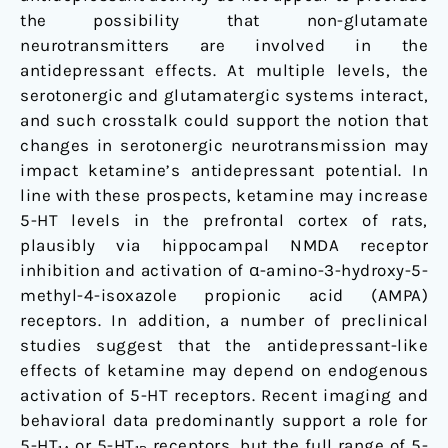
the possibility that non-glutamate
neurotransmitters are involved in the
antidepressant effects. At multiple levels, the
serotonergic and glutamatergic systems interact,
and such crosstalk could support the notion that
changes in serotonergic neurotransmission may
impact ketamine’s antidepressant potential. In
line with these prospects, ketamine may increase
5-HT levels in the prefrontal cortex of rats,
plausibly via hippocampal NMDA receptor
inhibition and activation of α-amino-3-hydroxy-5-
methyl-4-isoxazole propionic acid (AMPA)
receptors. In addition, a number of preclinical
studies suggest that the antidepressant-like
effects of ketamine may depend on endogenous
activation of 5-HT receptors. Recent imaging and
behavioral data predominantly support a role for
5-HT
or 5-HT
receptors, but the full range of 5-