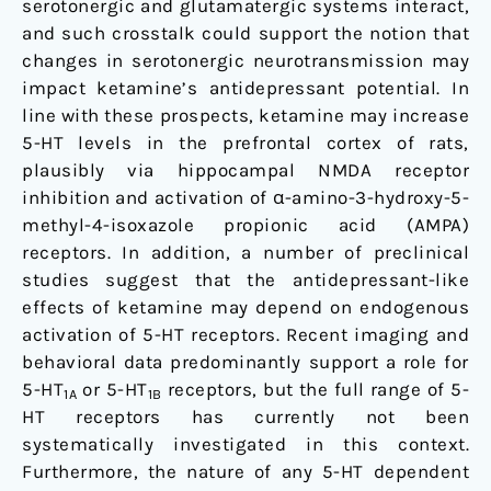
serotonergic and glutamatergic systems interact,
and such crosstalk could support the notion that
changes in serotonergic neurotransmission may
impact ketamine’s antidepressant potential. In
line with these prospects, ketamine may increase
5-HT levels in the prefrontal cortex of rats,
plausibly via hippocampal NMDA receptor
inhibition and activation of α-amino-3-hydroxy-5-
methyl-4-isoxazole propionic acid (AMPA)
receptors. In addition, a number of preclinical
studies suggest that the antidepressant-like
effects of ketamine may depend on endogenous
activation of 5-HT receptors. Recent imaging and
behavioral data predominantly support a role for
5-HT
or 5-HT
receptors, but the full range of 5-
1A
1B
HT receptors has currently not been
systematically investigated in this context.
Furthermore, the nature of any 5-HT dependent