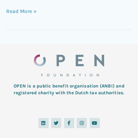
Read More »
OPEN is a public benefit organisation (ANBI) and
registered charity with the Dutch tax authorities.
L
T
F
I
Y
i
w
a
n
o
n
i
c
s
u
k
t
e
t
t
e
t
b
a
u