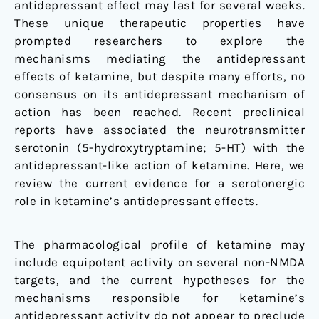
antidepressant effect may last for several weeks.
These unique therapeutic properties have
prompted researchers to explore the
mechanisms mediating the antidepressant
effects of ketamine, but despite many efforts, no
consensus on its antidepressant mechanism of
action has been reached. Recent preclinical
reports have associated the neurotransmitter
serotonin (5-hydroxytryptamine; 5-HT) with the
antidepressant-like action of ketamine. Here, we
review the current evidence for a serotonergic
role in ketamine’s antidepressant effects.
The pharmacological profile of ketamine may
include equipotent activity on several non-NMDA
targets, and the current hypotheses for the
mechanisms responsible for ketamine’s
antidepressant activity do not appear to preclude