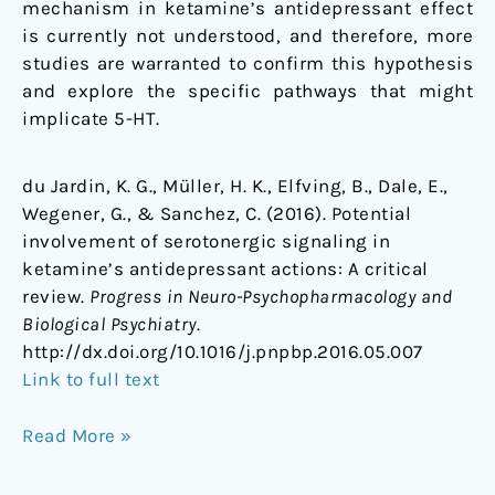
mechanism in ketamine’s antidepressant effect
is currently not understood, and therefore, more
studies are warranted to confirm this hypothesis
and explore the specific pathways that might
implicate 5-HT.
du Jardin, K. G., Müller, H. K., Elfving, B., Dale, E.,
Wegener, G., & Sanchez, C. (2016). Potential
involvement of serotonergic signaling in
ketamine’s antidepressant actions: A critical
review.
Progress in Neuro-Psychopharmacology and
Biological Psychiatry
.
http://dx.doi.org/10.1016/j.pnpbp.2016.05.007
Link to full text
Read More »