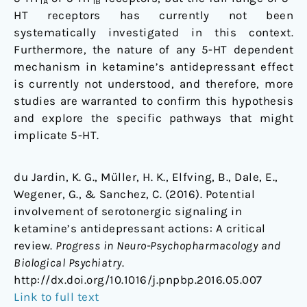
1A
1B
HT receptors has currently not been
systematically investigated in this context.
Furthermore, the nature of any 5-HT dependent
mechanism in ketamine’s antidepressant effect
is currently not understood, and therefore, more
studies are warranted to confirm this hypothesis
and explore the specific pathways that might
implicate 5-HT.
du Jardin, K. G., Müller, H. K., Elfving, B., Dale, E.,
Wegener, G., & Sanchez, C. (2016). Potential
involvement of serotonergic signaling in
ketamine’s antidepressant actions: A critical
review.
Progress in Neuro-Psychopharmacology and
Biological Psychiatry
.
http://dx.doi.org/10.1016/j.pnpbp.2016.05.007
Link to full text