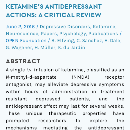
of
KETAMINE’S ANTIDEPRESSANT
serotonergic
ACTIONS: A CRITICAL REVIEW
signaling
in
June 2, 2016
/
Depressive Disorders
,
Ketamine
,
ketamine’s
Neuroscience
,
Papers
,
Psychology
,
Publications
/
antidepressant
OPEN Foundation
/
B. Elfving
,
C. Sanchez
,
E. Dale
,
actions:
G. Wegener
,
H. Müller
,
K. du Jardin
A
ABSTRACT
critical
review
A single
i.v.
infusion of ketamine, classified as an
N
-methyl-
d
-aspartate (NMDA) receptor
antagonist, may alleviate depressive symptoms
within hours of administration in treatment
resistant depressed patients, and the
antidepressant effect may last for several weeks.
These unique therapeutic properties have
prompted researchers to explore the
mechanisms mediating the antidepressant