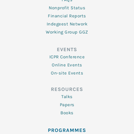
Nonprofit Status
Financial Reports
Indegeest Network
Working Group GGZ
EVENTS
ICPR Conference
Online Events
On-site Events
RESOURCES
Talks
Papers
Books
PROGRAMMES