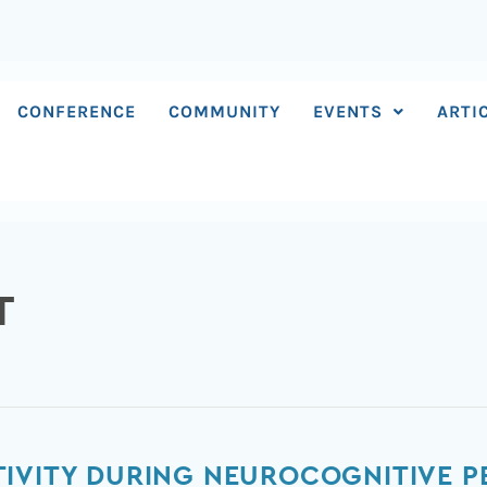
CONFERENCE
COMMUNITY
EVENTS
ARTI
T
TIVITY DURING NEUROCOGNITIVE 