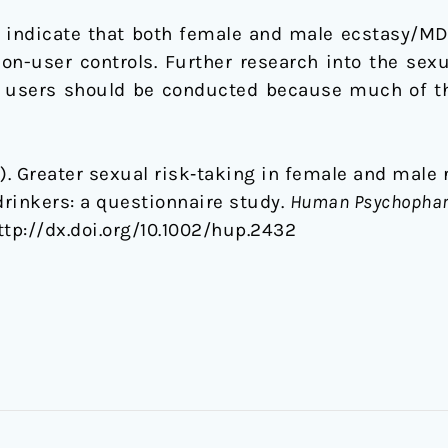
 indicate that both female and male ecstasy/M
on-user controls. Further research into the sex
 users should be conducted because much of the
2015). Greater sexual risk‐taking in female and ma
rinkers: a questionnaire study.
Human Psychopharm
http://dx.doi.org/10.1002/hup.2432