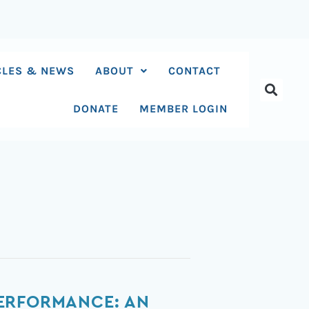
CLES & NEWS
ABOUT
CONTACT
DONATE
MEMBER LOGIN
PERFORMANCE: AN