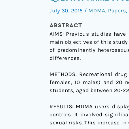
taking
July 30, 2015
/
MDMA
,
Papers
,
in
female
ABSTRACT
and
AIMS:
Previous studies have 
male
main objectives of this stud
recreational
of predominantly heterosexua
MDMA/ecstasy
differences.
users
compared
METHODS:
Recreational dru
with
females, 10 males) and 20 no
alcohol
students, aged between 20-22 y
drinkers:
a
RESULTS:
MDMA users displaye
questionnaire
controls. It involved signifi
study
sexual risks. This increase in