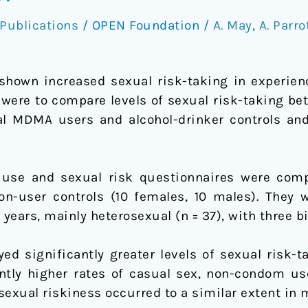
Publications
/
OPEN Foundation
/
A. May
,
A. Parro
shown increased sexual risk-taking in experie
y were to compare levels of sexual risk-taking b
l MDMA users and alcohol-drinker controls and
g use and sexual risk questionnaires were co
n-user controls (10 females, 10 males). They 
ears, mainly heterosexual (n = 37), with three bi
d significantly greater levels of sexual risk-t
cantly higher rates of casual sex, non-condom u
 sexual riskiness occurred to a similar extent in