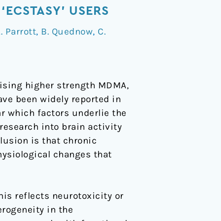
‘ECSTASY’ USERS
. Parrott
,
B. Quednow
,
C.
rising higher strength MDMA,
ave been widely reported in
r which factors underlie the
esearch into brain activity
usion is that chronic
hysiological changes that
s reflects neurotoxicity or
rogeneity in the