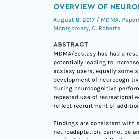
and
OVERVIEW OF NEUROI
brain
August 8, 2017
/
MDMA
,
Paper
activity
Montgomery
,
C. Roberts
during
neurocognitive
ABSTRACT
performance:
MDMA/Ecstasy has had a resur
An
potentially leading to increa
overview
ecstasy users, equally some st
of
development of neurocognitive
neuroimaging
during neurocognitive perform
studies
repeated use of recreational 
with
reflect recruitment of additio
abstinent
‘Ecstasy’
Findings are consistent with 
users
neuroadaptation, cannot be an