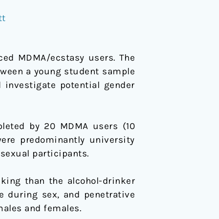
tt
nced MDMA/ecstasy users. The
etween a young student sample
 investigate potential gender
mpleted by 20 MDMA users (10
were predominantly university
sexual participants.
aking than the alcohol-drinker
se during sex, and penetrative
 males and females.