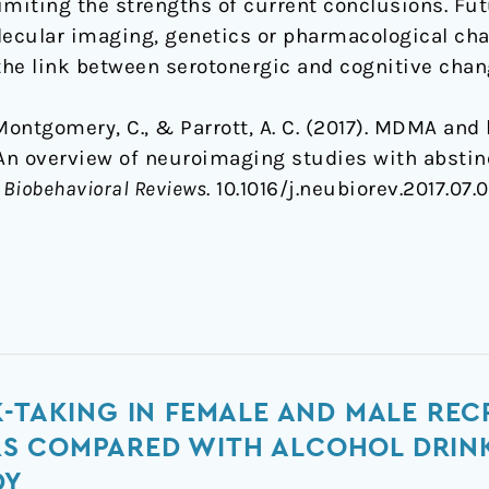
imiting the strengths of current conclusions. Fut
cular imaging, genetics or pharmacological chal
he link between serotonergic and cognitive chan
 Montgomery, C., & Parrott, A. C. (2017). MDMA and
An overview of neuroimaging studies with abstin
Biobehavioral Reviews
. 10.1016/j.neubiorev.2017.07.
K-TAKING IN FEMALE AND MALE RE
S COMPARED WITH ALCOHOL DRINK
DY