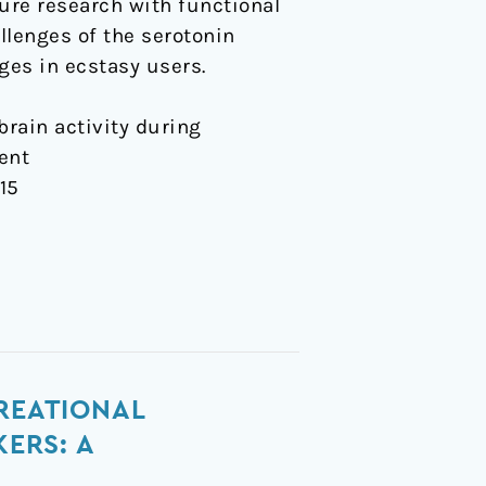
ure research with functional
lenges of the serotonin
ges in ecstasy users.
 brain activity during
ent
015
CREATIONAL
ERS: A