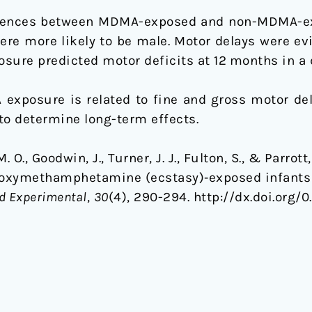
erences between MDMA-exposed and non-MDMA-exp
re more likely to be male. Motor delays were ev
ure predicted motor deficits at 12 months in a 
exposure is related to fine and gross motor delay
to determine long-term effects.
 M. O., Goodwin, J., Turner, J. J., Fulton, S., & Parro
ioxymethamphetamine (ecstasy)‐exposed infants 
d Experimental
,
30
(4), 290-294. http://dx.doi.org/