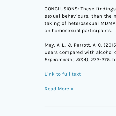
CONCLUSIONS:
These findings
sexual behaviours, than the n
taking of heterosexual MDMA
on homosexual participants.
May, A. L., & Parrott, A. C. (
users compared with alcohol d
Experimental
,
30
(4), 272-275. 
Link to full text
Read More »