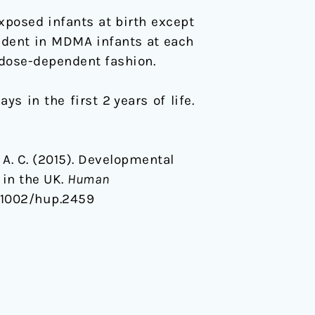
osed infants at birth except
ident in MDMA infants at each
dose-dependent fashion.
s in the first 2 years of life.
tt, A. C. (2015). Developmental
in the UK.
Human
0.1002/hup.2459