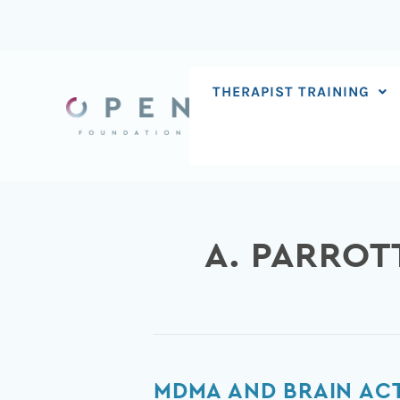
Skip
to
content
THERAPIST TRAINING
A. PARROT
MDMA
MDMA AND BRAIN AC