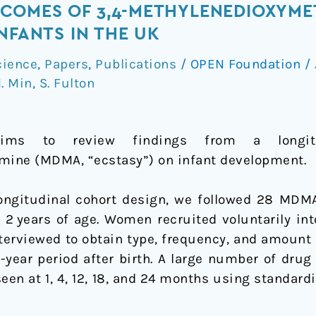
COMES OF 3,4-METHYLENEDIOXYM
NFANTS IN THE UK
cience
,
Papers
,
Publications
/
OPEN Foundation
/
. Min
,
S. Fulton
mine
ims to review findings from a longitu
ne (MDMA, “ecstasy”) on infant development.
 longitudinal cohort design, we followed 28 M
 2 years of age. Women recruited voluntarily int
erviewed to obtain type, frequency, and amount o
2-year period after birth. A large number of dru
seen at 1, 4, 12, 18, and 24 months using standar