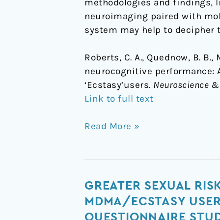
methodologies and findings, l
neuroimaging paired with mole
system may help to decipher t
Roberts, C. A., Quednow, B. B.,
neurocognitive performance: 
‘Ecstasy’users.
Neuroscience & 
Link to full text
Read More »
Greater
GREATER SEXUAL RIS
sexual
MDMA/ECSTASY USER
risk-
QUESTIONNAIRE STU