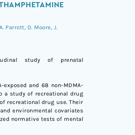
ETHAMPHETAMINE
A. Parrott
,
D. Moore
,
J.
dinal study of prenatal
DMA-exposed and 68 non-MDMA-
o a study of recreational drug
f recreational drug use. Their
g and environmental covariates
dized normative tests of mental