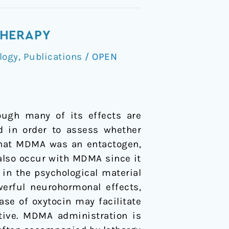
THERAPY
logy
,
Publications
/
OPEN
ough many of its effects are
ed in order to assess whether
 that MDMA was an entactogen,
also occur with MDMA since it
y in the psychological material
erful neurohormonal effects,
ease of oxytocin may facilitate
tive. MDMA administration is