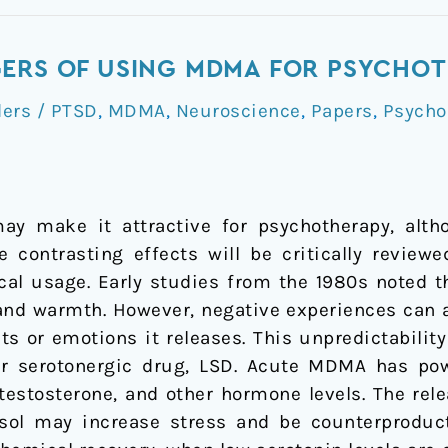
GERS OF USING MDMA FOR PSYCHO
ders / PTSD
,
MDMA
,
Neuroscience
,
Papers
,
Psycho
y make it attractive for psychotherapy, alth
se contrasting effects will be critically review
cal usage. Early studies from the 1980s noted
 and warmth. However, negative experiences can 
ts or emotions it releases. This unpredictabilit
her serotonergic drug, LSD. Acute MDMA has pow
 testosterone, and other hormone levels. The rel
isol may increase stress and be counterproduc