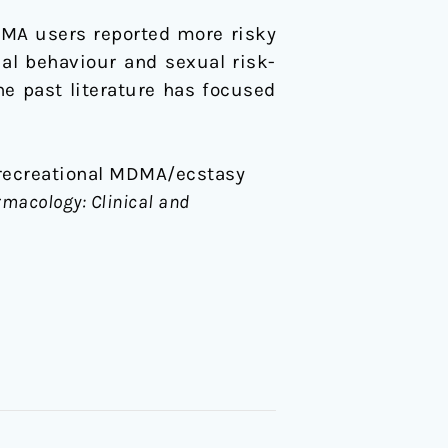
DMA users reported more risky
ual behaviour and sexual risk-
 past literature has focused
le recreational MDMA/ecstasy
acology: Clinical and