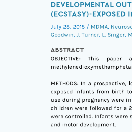
Developmental
DEVELOPMENTAL OUT
outcomes
(ECSTASY)-EXPOSED I
of
July 28, 2015
/
MDMA
,
Neuros
3,4-
Goodwin
,
J. Turner
,
L. Singer
,
M
methylenedioxymethampheta
(ecstasy)-
ABSTRACT
exposed
OBJECTIVE:
This paper a
infants
methylenedioxymethamphetami
in
the
METHODS:
In a prospective,
UK
exposed infants from birth to
use during pregnancy were int
children were followed for a 
were controlled. Infants were 
and motor development.