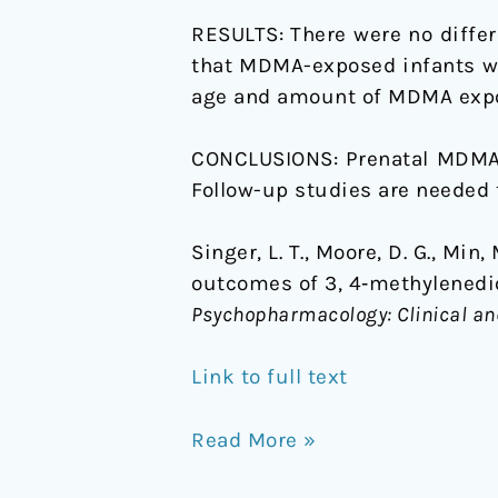
RESULTS:
There were no diff
that MDMA-exposed infants we
age and amount of MDMA expos
CONCLUSIONS:
Prenatal MDMA 
Follow-up studies are needed 
Singer, L. T., Moore, D. G., Min,
outcomes of 3, 4‐methylened
Psychopharmacology: Clinical an
Link to full text
Read More »