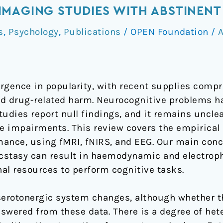
MAGING STUDIES WITH ABSTINENT 
s
,
Psychology
,
Publications
/
OPEN Foundation
/
A
gence in popularity, with recent supplies comp
sed drug-related harm. Neurocognitive problems h
udies report null findings, and it remains unclea
 impairments. This review covers the empirical r
ance, using fMRI, fNIRS, and EEG. Our main concl
ecstasy can result in haemodynamic and electrop
nal resources to perform cognitive tasks.
serotonergic system changes, although whether thi
swered from these data. There is a degree of hete