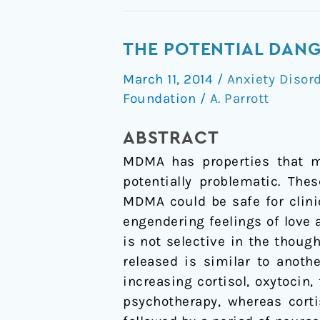
The
THE POTENTIAL DAN
Potential
March 11, 2014
/
Anxiety Disor
Dangers
Foundation
/
A. Parrott
of
Using
ABSTRACT
MDMA
MDMA has properties that ma
for
potentially problematic. The
Psychotherapy
MDMA could be safe for clini
engendering feelings of love
is not selective in the though
released is similar to anot
increasing cortisol, oxytocin,
psychotherapy, whereas cort