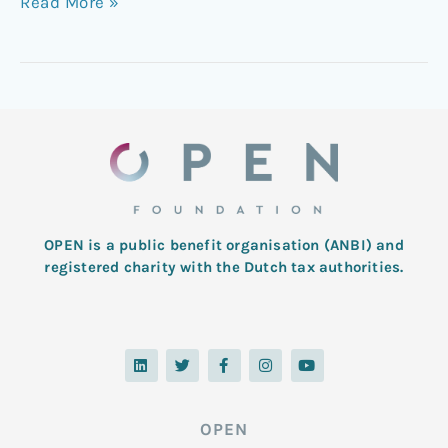
Read More »
OPEN is a public benefit organisation (ANBI) and
registered charity with the Dutch tax authorities.
L
T
F
I
Y
i
w
a
n
o
n
i
c
s
u
k
t
e
t
t
e
t
b
a
u
d
e
o
g
b
OPEN
i
r
o
r
e