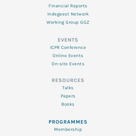
Financial Reports
Indegeest Network
Working Group GGZ
EVENTS
ICPR Conference
Online Events
On-site Events
RESOURCES
Talks
Papers
Books
PROGRAMMES
Membership