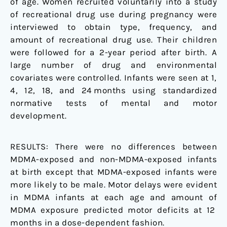
of age. Women recruited voluntarily into a study
of recreational drug use during pregnancy were
interviewed to obtain type, frequency, and
amount of recreational drug use. Their children
were followed for a 2-year period after birth. A
large number of drug and environmental
covariates were controlled. Infants were seen at 1,
4, 12, 18, and 24 months using standardized
normative tests of mental and motor
development.
RESULTS:
There were no differences between
MDMA-exposed and non-MDMA-exposed infants
at birth except that MDMA-exposed infants were
more likely to be male. Motor delays were evident
in MDMA infants at each age and amount of
MDMA exposure predicted motor deficits at 12
months in a dose-dependent fashion.