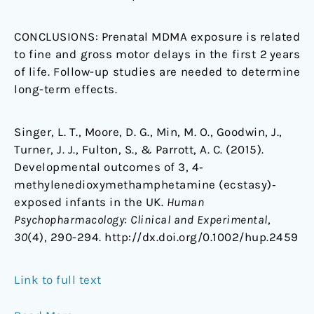
CONCLUSIONS:
Prenatal MDMA exposure is related
to fine and gross motor delays in the first 2 years
of life. Follow-up studies are needed to determine
long-term effects.
Singer, L. T., Moore, D. G., Min, M. O., Goodwin, J.,
Turner, J. J., Fulton, S., & Parrott, A. C. (2015).
Developmental outcomes of 3, 4‐
methylenedioxymethamphetamine (ecstasy)‐
exposed infants in the UK.
Human
Psychopharmacology: Clinical and Experimental
,
30
(4), 290-294. http://dx.doi.org/0.1002/hup.2459
Link to full text