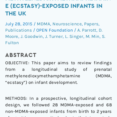
of
E (ECSTASY)-EXPOSED INFANTS IN
3,4-
THE UK
methylenedioxymethamphetamine
(ecstasy)-
July 28, 2015
/
MDMA
,
Neuroscience
,
Papers
,
exposed
Publications
/
OPEN Foundation
/
A. Parrott
,
D.
infants
Moore
,
J. Goodwin
,
J. Turner
,
L. Singer
,
M. Min
,
S.
in
Fulton
the
ABSTRACT
UK
OBJECTIVE:
This paper aims to review findings
from a longitudinal study of prenatal
methylenedioxymethamphetamine (MDMA,
“ecstasy”) on infant development.
METHODS:
In a prospective, longitudinal cohort
design, we followed 28 MDMA-exposed and 68
non-MDMA-exposed infants from birth to 2 years