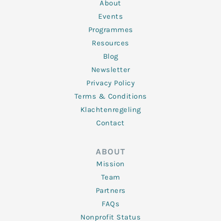
n
k
a
About
-
m
f
Events
Programmes
Resources
Blog
Newsletter
Privacy Policy
Terms & Conditions
Klachtenregeling
Contact
ABOUT
Mission
Team
Partners
FAQs
Nonprofit Status