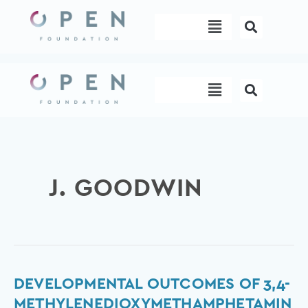
Skip
Menu
to
content
Menu
J. GOODWIN
Developmental
DEVELOPMENTAL OUTCOMES OF 3,4-
outcomes
METHYLENEDIOXYMETHAMPHETAMIN