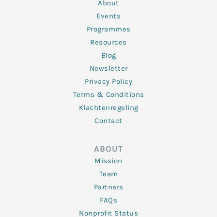
n
k
a
About
-
m
f
Events
Programmes
Resources
Blog
Newsletter
Privacy Policy
Terms & Conditions
Klachtenregeling
Contact
ABOUT
Mission
Team
Partners
FAQs
Nonprofit Status