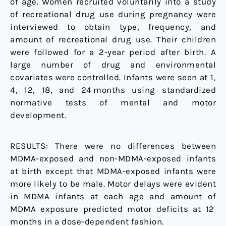
of age. Women recruited voluntarily into a study
of recreational drug use during pregnancy were
interviewed to obtain type, frequency, and
amount of recreational drug use. Their children
were followed for a 2-year period after birth. A
large number of drug and environmental
covariates were controlled. Infants were seen at 1,
4, 12, 18, and 24 months using standardized
normative tests of mental and motor
development.
RESULTS:
There were no differences between
MDMA-exposed and non-MDMA-exposed infants
at birth except that MDMA-exposed infants were
more likely to be male. Motor delays were evident
in MDMA infants at each age and amount of
MDMA exposure predicted motor deficits at 12
months in a dose-dependent fashion.