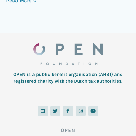
Read More »
OPEN is a public benefit organisation (ANBI) and
registered charity with the Dutch tax authorities.
L
T
F
I
Y
i
w
a
n
o
n
i
c
s
u
k
t
e
t
t
e
t
b
a
u
d
e
o
g
b
OPEN
i
r
o
r
e