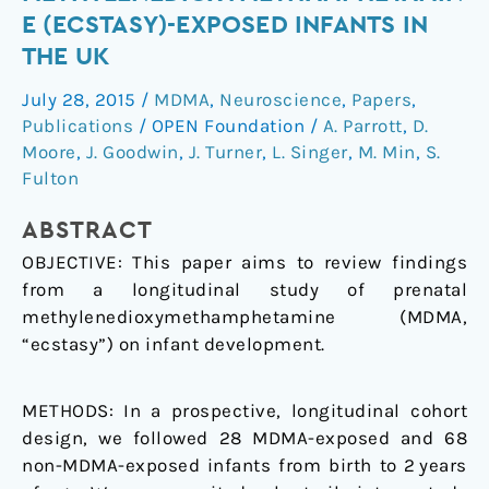
of
E (ECSTASY)-EXPOSED INFANTS IN
3,4-
THE UK
methylenedioxymethamphetamine
(ecstasy)-
July 28, 2015
/
MDMA
,
Neuroscience
,
Papers
,
exposed
Publications
/
OPEN Foundation
/
A. Parrott
,
D.
infants
Moore
,
J. Goodwin
,
J. Turner
,
L. Singer
,
M. Min
,
S.
in
Fulton
the
ABSTRACT
UK
OBJECTIVE:
This paper aims to review findings
from a longitudinal study of prenatal
methylenedioxymethamphetamine (MDMA,
“ecstasy”) on infant development.
METHODS:
In a prospective, longitudinal cohort
design, we followed 28 MDMA-exposed and 68
non-MDMA-exposed infants from birth to 2 years