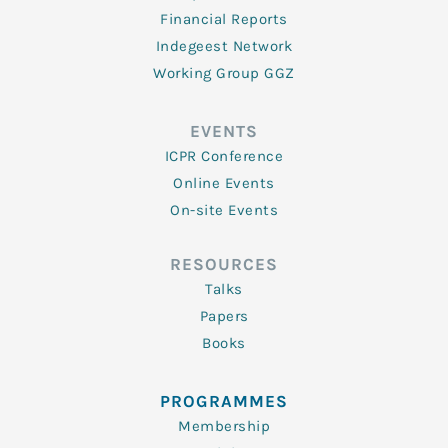
Financial Reports
Indegeest Network
Working Group GGZ
EVENTS
ICPR Conference
Online Events
On-site Events
RESOURCES
Talks
Papers
Books
PROGRAMMES
Membership