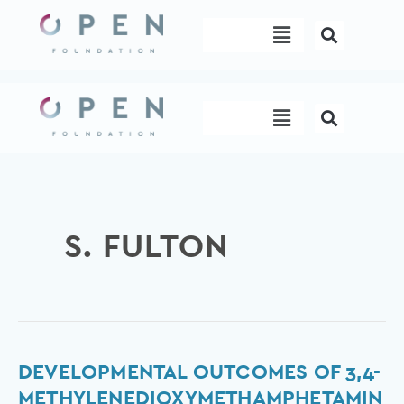
Skip
Menu
to
content
Menu
S. FULTON
Developmental
DEVELOPMENTAL OUTCOMES OF 3,4-
outcomes
METHYLENEDIOXYMETHAMPHETAMIN