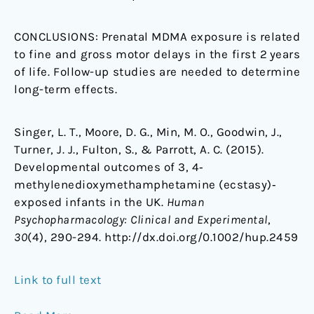
CONCLUSIONS:
Prenatal MDMA exposure is related
to fine and gross motor delays in the first 2 years
of life. Follow-up studies are needed to determine
long-term effects.
Singer, L. T., Moore, D. G., Min, M. O., Goodwin, J.,
Turner, J. J., Fulton, S., & Parrott, A. C. (2015).
Developmental outcomes of 3, 4‐
methylenedioxymethamphetamine (ecstasy)‐
exposed infants in the UK.
Human
Psychopharmacology: Clinical and Experimental
,
30
(4), 290-294. http://dx.doi.org/0.1002/hup.2459
Link to full text