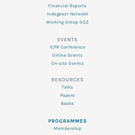
Financial Reports
Indegeest Network
Working Group GGZ
EVENTS
ICPR Conference
Online Events
On-site Events
RESOURCES
Talks
Papers
Books
PROGRAMMES
Membership