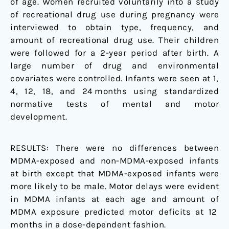
of age. Women recruited voluntarily into a study
of recreational drug use during pregnancy were
interviewed to obtain type, frequency, and
amount of recreational drug use. Their children
were followed for a 2-year period after birth. A
large number of drug and environmental
covariates were controlled. Infants were seen at 1,
4, 12, 18, and 24 months using standardized
normative tests of mental and motor
development.
RESULTS:
There were no differences between
MDMA-exposed and non-MDMA-exposed infants
at birth except that MDMA-exposed infants were
more likely to be male. Motor delays were evident
in MDMA infants at each age and amount of
MDMA exposure predicted motor deficits at 12
months in a dose-dependent fashion.