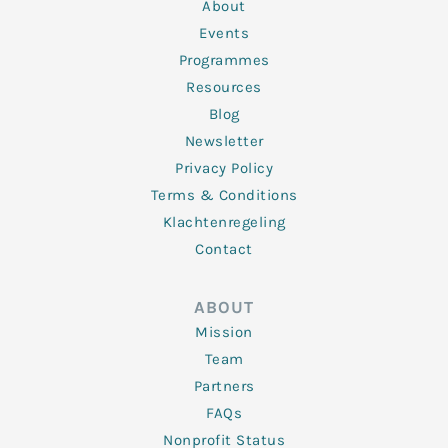
n
k
a
About
-
m
f
Events
Programmes
Resources
Blog
Newsletter
Privacy Policy
Terms & Conditions
Klachtenregeling
Contact
ABOUT
Mission
Team
Partners
FAQs
Nonprofit Status