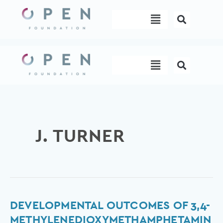
Skip
Menu
to
content
Menu
J. TURNER
Developmental
DEVELOPMENTAL OUTCOMES OF 3,4-
outcomes
METHYLENEDIOXYMETHAMPHETAMIN