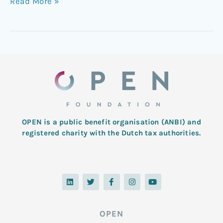
Read More »
OPEN is a public benefit organisation (ANBI) and
registered charity with the Dutch tax authorities.
L
T
F
I
Y
i
w
a
n
o
n
i
c
s
u
k
t
e
t
t
e
t
b
a
u
d
e
o
g
b
OPEN
i
r
o
r
e