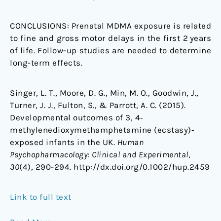
CONCLUSIONS:
Prenatal MDMA exposure is related
to fine and gross motor delays in the first 2 years
of life. Follow-up studies are needed to determine
long-term effects.
Singer, L. T., Moore, D. G., Min, M. O., Goodwin, J.,
Turner, J. J., Fulton, S., & Parrott, A. C. (2015).
Developmental outcomes of 3, 4‐
methylenedioxymethamphetamine (ecstasy)‐
exposed infants in the UK.
Human
Psychopharmacology: Clinical and Experimental
,
30
(4), 290-294. http://dx.doi.org/0.1002/hup.2459
Link to full text