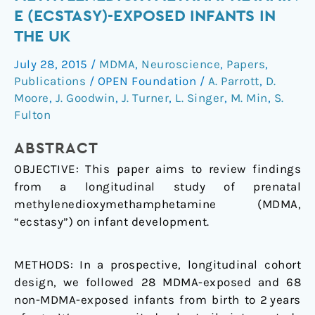
of
E (ECSTASY)-EXPOSED INFANTS IN
3,4-
THE UK
methylenedioxymethamphetamine
(ecstasy)-
July 28, 2015
/
MDMA
,
Neuroscience
,
Papers
,
exposed
Publications
/
OPEN Foundation
/
A. Parrott
,
D.
infants
Moore
,
J. Goodwin
,
J. Turner
,
L. Singer
,
M. Min
,
S.
in
Fulton
the
ABSTRACT
UK
OBJECTIVE:
This paper aims to review findings
from a longitudinal study of prenatal
methylenedioxymethamphetamine (MDMA,
“ecstasy”) on infant development.
METHODS:
In a prospective, longitudinal cohort
design, we followed 28 MDMA-exposed and 68
non-MDMA-exposed infants from birth to 2 years