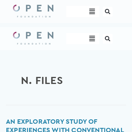
Skip
Menu
to
content
Menu
N. FILES
An
AN EXPLORATORY STUDY OF
exploratory
EXPERIENCES WITH CONVENTIONAL