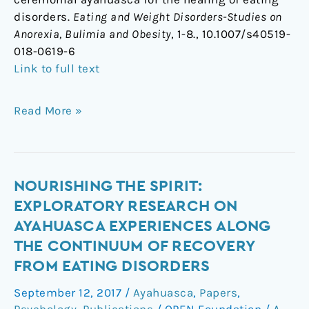
disorders.
Eating and Weight Disorders-Studies on
Anorexia, Bulimia and Obesity
, 1-8., 10.1007/s40519-
018-0619-6
Link to full text
Read More »
Nourishing
NOURISHING THE SPIRIT:
the
EXPLORATORY RESEARCH ON
Spirit:
AYAHUASCA EXPERIENCES ALONG
Exploratory
THE CONTINUUM OF RECOVERY
Research
FROM EATING DISORDERS
on
Ayahuasca
September 12, 2017
/
Ayahuasca
,
Papers
,
Experiences