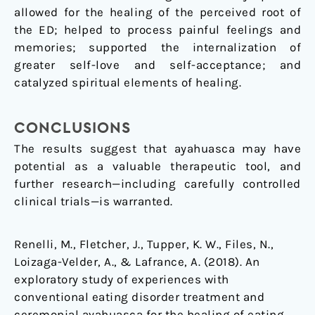
allowed for the healing of the perceived root of
the ED; helped to process painful feelings and
memories; supported the internalization of
greater self-love and self-acceptance; and
catalyzed spiritual elements of healing.
CONCLUSIONS
The results suggest that ayahuasca may have
potential as a valuable therapeutic tool, and
further research—including carefully controlled
clinical trials—is warranted.
Renelli, M., Fletcher, J., Tupper, K. W., Files, N.,
Loizaga-Velder, A., & Lafrance, A. (2018). An
exploratory study of experiences with
conventional eating disorder treatment and
ceremonial ayahuasca for the healing of eating