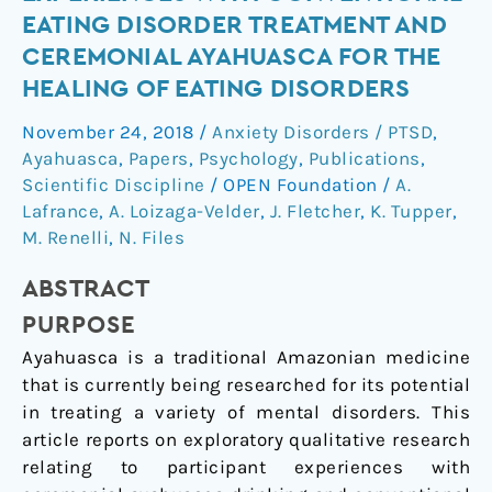
study
EATING DISORDER TREATMENT AND
of
CEREMONIAL AYAHUASCA FOR THE
experiences
HEALING OF EATING DISORDERS
with
conventional
November 24, 2018
/
Anxiety Disorders / PTSD
,
eating
Ayahuasca
,
Papers
,
Psychology
,
Publications
,
disorder
Scientific Discipline
/
OPEN Foundation
/
A.
treatment
Lafrance
,
A. Loizaga-Velder
,
J. Fletcher
,
K. Tupper
,
and
M. Renelli
,
N. Files
ceremonial
ABSTRACT
ayahuasca
for
PURPOSE
the
Ayahuasca is a traditional Amazonian medicine
healing
that is currently being researched for its potential
of
in treating a variety of mental disorders. This
eating
article reports on exploratory qualitative research
disorders
relating to participant experiences with