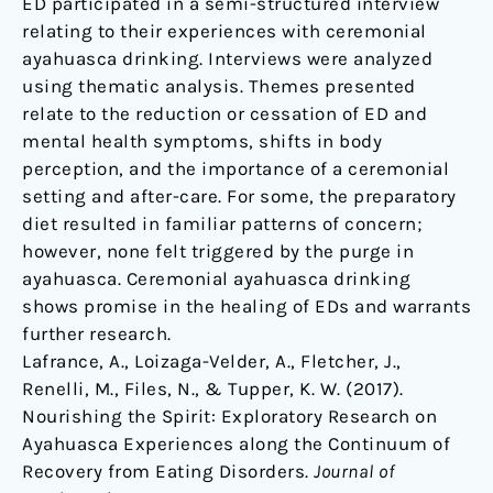
ED participated in a semi-structured interview
relating to their experiences with ceremonial
ayahuasca drinking. Interviews were analyzed
using thematic analysis. Themes presented
relate to the reduction or cessation of ED and
mental health symptoms, shifts in body
perception, and the importance of a ceremonial
setting and after-care. For some, the preparatory
diet resulted in familiar patterns of concern;
however, none felt triggered by the purge in
ayahuasca. Ceremonial ayahuasca drinking
shows promise in the healing of EDs and warrants
further research.
Lafrance, A., Loizaga-Velder, A., Fletcher, J.,
Renelli, M., Files, N., & Tupper, K. W. (2017).
Nourishing the Spirit: Exploratory Research on
Ayahuasca Experiences along the Continuum of
Recovery from Eating Disorders.
Journal of