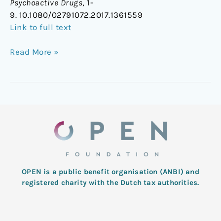
Psychoactive Drugs
, 1-
9. 10.1080/02791072.2017.1361559
Link to full text
Read More »
OPEN is a public benefit organisation (ANBI) and
registered charity with the Dutch tax authorities.