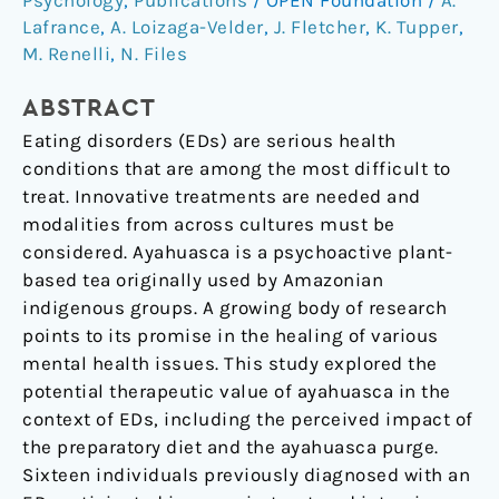
Psychology
,
Publications
/
OPEN Foundation
/
A.
along
Lafrance
,
A. Loizaga-Velder
,
J. Fletcher
,
K. Tupper
,
the
M. Renelli
,
N. Files
Continuum
of
ABSTRACT
Recovery
Eating disorders (EDs) are serious health
from
conditions that are among the most difficult to
Eating
treat. Innovative treatments are needed and
Disorders
modalities from across cultures must be
considered. Ayahuasca is a psychoactive plant-
based tea originally used by Amazonian
indigenous groups. A growing body of research
points to its promise in the healing of various
mental health issues. This study explored the
potential therapeutic value of ayahuasca in the
context of EDs, including the perceived impact of
the preparatory diet and the ayahuasca purge.
Sixteen individuals previously diagnosed with an