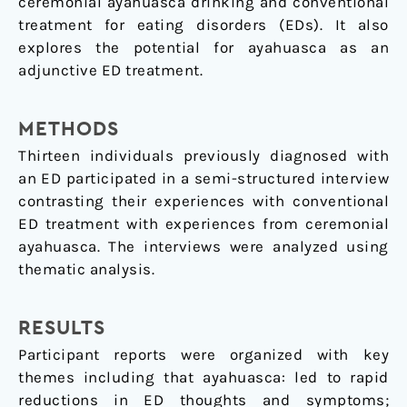
ceremonial ayahuasca drinking and conventional
treatment for eating disorders (EDs). It also
explores the potential for ayahuasca as an
adjunctive ED treatment.
METHODS
Thirteen individuals previously diagnosed with
an ED participated in a semi-structured interview
contrasting their experiences with conventional
ED treatment with experiences from ceremonial
ayahuasca. The interviews were analyzed using
thematic analysis.
RESULTS
Participant reports were organized with key
themes including that ayahuasca: led to rapid
reductions in ED thoughts and symptoms;