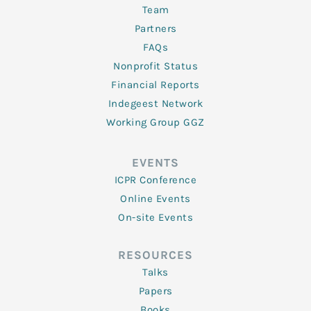
Team
Partners
FAQs
Nonprofit Status
Financial Reports
Indegeest Network
Working Group GGZ
EVENTS
ICPR Conference
Online Events
On-site Events
RESOURCES
Talks
Papers
Books