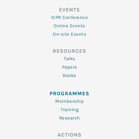
EVENTS
ICPR Conference
Online Events
On-site Events
RESOURCES
Talks
Papers
Books
PROGRAMMES
Membership
Training
Research
ACTIONS