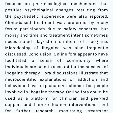
focused on pharmacological mechanisms but
positive psychological changes resulting from
the psychedelic experience were also reported.
Clinic-based treatment was preferred by many
forum participants due to safety concerns, but
money and time and treatment intent sometimes
necessitated lay-administration of ibogaine.
Microdosing of ibogaine was also frequently
discussed. Conclusion: Online fora appear to have
facilitated a sense of community where
individuals are held to account for the success of
ibogaine therapy. Fora discussions illustrate that
neuroscientific explanations of addiction and
behaviour have explanatory salience for people
involved in ibogaine therapy. Online fora could be
used as a platform for clinician and peer-led
support and harm-reduction interventions, and
for further research monitoring treatment