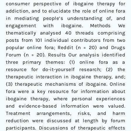
consumer perspective of ibogaine therapy for
addiction, and to elucidate the role of online fora
in mediating people’s understanding of, and
engagement with ibogaine. Methods We
thematically analysed 40 threads comprising
posts from 101 individual contributors from two
popular online fora; Reddit (n = 20) and Drugs
Forum (n = 20). Results Our analysis identified
three primary themes: (1) online fora as a
resource for do-it-yourself research; (2) the
therapeutic interaction in ibogaine therapy, and;
(3) therapeutic mechanisms of ibogaine. Online
fora were a key resource for information about
ibogaine therapy, where personal experiences
and evidence-based information were valued.
Treatment arrangements, risks, and harm
reduction were discussed at length by forum
participants. Discussions of therapeutic effects