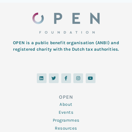
OPEN is a public benefit organisation (ANBI) and
registered charity with the Dutch tax authorities.
L
T
F
I
Y
i
w
a
n
o
n
i
c
s
u
k
t
e
t
t
e
t
b
a
u
d
e
o
g
b
OPEN
i
r
o
r
e
n
k
a
About
-
m
f
Events
Programmes
Resources