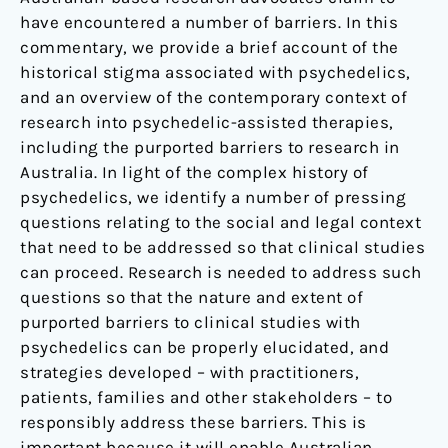
have encountered a number of barriers. In this
commentary, we provide a brief account of the
historical stigma associated with psychedelics,
and an overview of the contemporary context of
research into psychedelic-assisted therapies,
including the purported barriers to research in
Australia. In light of the complex history of
psychedelics, we identify a number of pressing
questions relating to the social and legal context
that need to be addressed so that clinical studies
can proceed. Research is needed to address such
questions so that the nature and extent of
purported barriers to clinical studies with
psychedelics can be properly elucidated, and
strategies developed – with practitioners,
patients, families and other stakeholders – to
responsibly address these barriers. This is
important because it will enable Australian