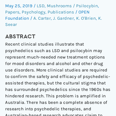
May 25, 2019
/
LSD
,
Mushrooms / Psilocybin
,
past,
Papers
,
Psychology
,
Publications
/
OPEN
and
Foundation
/
A. Carter
,
J. Gardner
,
K. O'Brien
,
K.
the
Seear
need
to
ABSTRACT
move
Recent clinical studies illustrate that
forward
psychedelics such as LSD and psilocybin may
responsibly.
represent much-needed new treatment options
for mood disorders and alcohol and other drug
use disorders. More clinical studies are required
to confirm the safety and efficacy of psychedelic-
assisted therapies, but the cultural stigma that
has surrounded psychedelics since the 1960s has
hindered research. This problem is amplified in
Australia. There has been a complete absence of
research into psychedelic therapies, and
Australian-based research advocates claim to