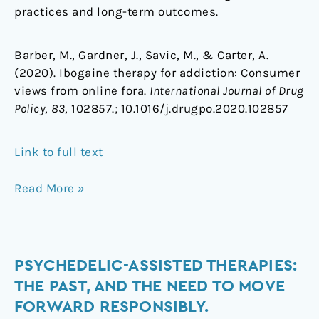
practices and long-term outcomes.
Barber, M., Gardner, J., Savic, M., & Carter, A.
(2020). Ibogaine therapy for addiction: Consumer
views from online fora.
International Journal of Drug
Policy
,
83
, 102857.;
10.1016/j.drugpo.2020.102857
Link to full text
Read More »
Psychedelic-
PSYCHEDELIC-ASSISTED THERAPIES:
assisted
THE PAST, AND THE NEED TO MOVE
therapies:
FORWARD RESPONSIBLY.
The