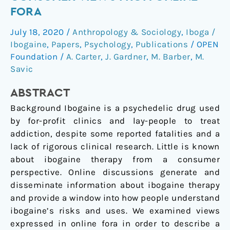
for
FORA
addiction:
July 18, 2020
/
Anthropology & Sociology
,
Iboga /
Consumer
Ibogaine
,
Papers
,
Psychology
,
Publications
/
OPEN
views
Foundation
/
A. Carter
,
J. Gardner
,
M. Barber
,
M.
from
Savic
online
fora
ABSTRACT
Background Ibogaine is a psychedelic drug used
by for-profit clinics and lay-people to treat
addiction, despite some reported fatalities and a
lack of rigorous clinical research. Little is known
about ibogaine therapy from a consumer
perspective. Online discussions generate and
disseminate information about ibogaine therapy
and provide a window into how people understand
ibogaine’s risks and uses. We examined views
expressed in online fora in order to describe a