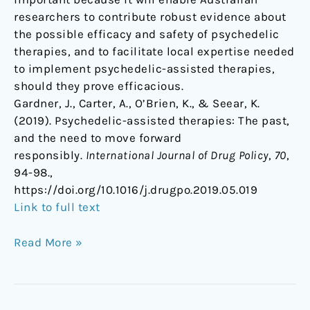
researchers to contribute robust evidence about
the possible efficacy and safety of psychedelic
therapies, and to facilitate local expertise needed
to implement psychedelic-assisted therapies,
should they prove efficacious.
Gardner, J., Carter, A., O’Brien, K., & Seear, K.
(2019). Psychedelic-assisted therapies: The past,
and the need to move forward
responsibly.
International Journal of Drug Policy
,
70
,
94-98.,
https://doi.org/10.1016/j.drugpo.2019.05.019
Link to full text
Read More »