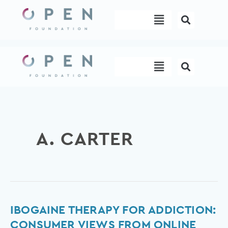
Skip
Menu
to
content
Menu
A. CARTER
Ibogaine
IBOGAINE THERAPY FOR ADDICTION:
therapy
CONSUMER VIEWS FROM ONLINE