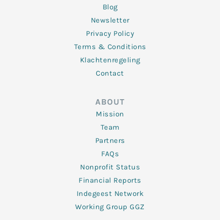
Blog
Newsletter
Privacy Policy
Terms & Conditions
Klachtenregeling
Contact
ABOUT
Mission
Team
Partners
FAQs
Nonprofit Status
Financial Reports
Indegeest Network
Working Group GGZ