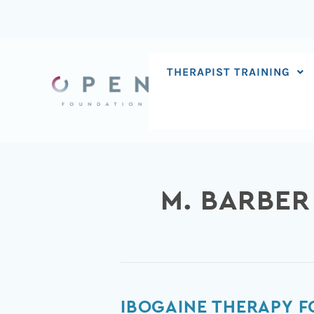
Skip
to
content
THERAPIST TRAINING
M. BARBER
Ibogaine
IBOGAINE THERAPY F