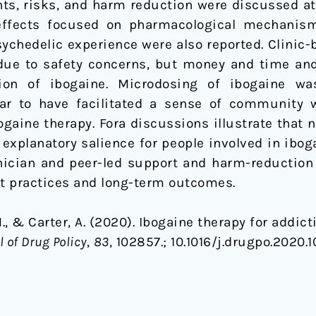
ts, risks, and harm reduction were discussed at 
effects focused on pharmacological mechanism
ychedelic experience were also reported. Clinic
due to safety concerns, but money and time an
tion of ibogaine. Microdosing of ibogaine wa
ear to have facilitated a sense of community w
gaine therapy. Fora discussions illustrate that 
explanatory salience for people involved in iboga
nician and peer-led support and harm-reduction 
t practices and long-term outcomes.
 M., & Carter, A. (2020). Ibogaine therapy for add
l of Drug Policy
,
83
, 102857.;
10.1016/j.drugpo.2020.