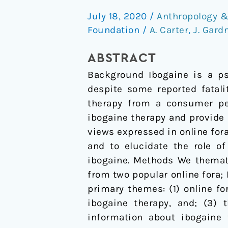
therapy
July 18, 2020
/
Anthropology &
for
Foundation
/
A. Carter
,
J. Gard
addiction:
Consumer
ABSTRACT
views
Background Ibogaine is a psy
from
despite some reported fatali
online
therapy from a consumer per
fora
ibogaine therapy and provide
views expressed in online fora
and to elucidate the role o
ibogaine. Methods We themati
from two popular online fora; 
primary themes: (1) online for
ibogaine therapy, and; (3) 
information about ibogaine 