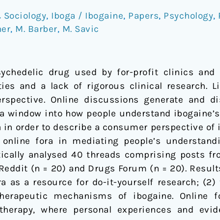
 Sociology
,
Iboga / Ibogaine
,
Papers
,
Psychology
,
ner
,
M. Barber
,
M. Savic
chedelic drug used by for-profit clinics and l
ties and a lack of rigorous clinical research. L
spective. Online discussions generate and d
 a window into how people understand ibogaine’
 in order to describe a consumer perspective of 
f online fora in mediating people’s understan
cally analysed 40 threads comprising posts fro
Reddit (n = 20) and Drugs Forum (n = 20). Result
a as a resource for do-it-yourself research; (2)
therapeutic mechanisms of ibogaine. Online 
therapy, where personal experiences and evi