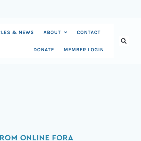
CLES & NEWS
ABOUT
CONTACT
DONATE
MEMBER LOGIN
FROM ONLINE FORA