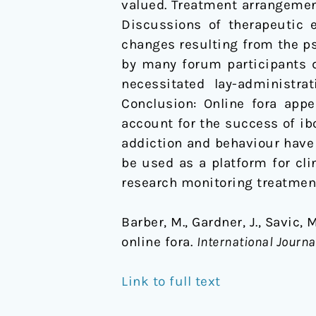
valued. Treatment arrangemen
Discussions of therapeutic 
changes resulting from the ps
by many forum participants 
necessitated lay-administra
Conclusion: Online fora app
account for the success of ibo
addiction and behaviour have 
be used as a platform for cli
research monitoring treatmen
Barber, M., Gardner, J., Savic,
online fora.
International Journa
Link to full text