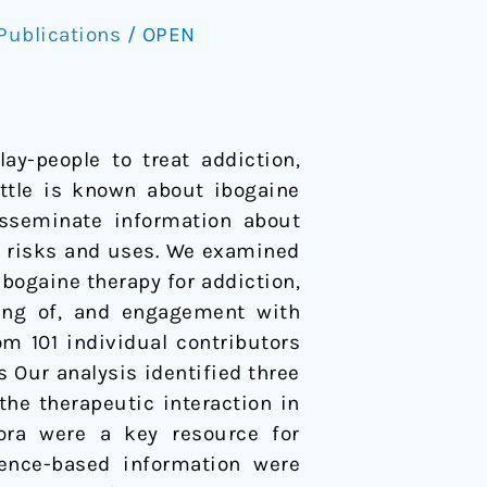
Publications
/
OPEN
ay-people to treat addiction,
ittle is known about ibogaine
isseminate information about
s risks and uses. We examined
ibogaine therapy for addiction,
ding of, and engagement with
m 101 individual contributors
s Our analysis identified three
 the therapeutic interaction in
fora were a key resource for
dence-based information were