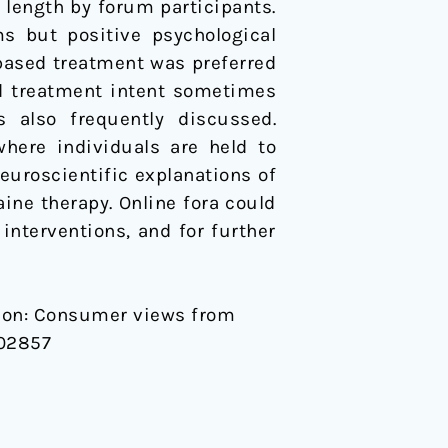
length by forum participants.
s but positive psychological
-based treatment was preferred
d treatment intent sometimes
s also frequently discussed.
here individuals are held to
neuroscientific explanations of
ine therapy. Online fora could
interventions, and for further
iction: Consumer views from
102857