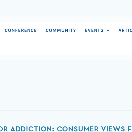
CONFERENCE
COMMUNITY
EVENTS
ARTI
OR ADDICTION: CONSUMER VIEWS 