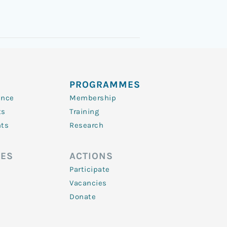
PROGRAMMES
ence
Membership
ts
Training
nts
Research
ES
ACTIONS
Participate
Vacancies
Donate