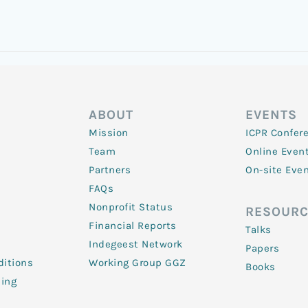
ABOUT
EVENTS
Mission
ICPR Confer
Team
Online Even
Partners
On-site Eve
FAQs
Nonprofit Status
RESOURC
Financial Reports
Talks
Indegeest Network
Papers
itions
Working Group GGZ
Books
ling