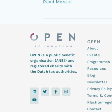
Read More »
OPEN
About
Events
OPEN is a public benefit
organisation (ANBI) and
Programmes
registered charity with
Resources
the Dutch tax authorities.
Blog
Newsletter
Privacy Policy
L
Y
T
F
I
i
o
w
a
n
Terms & Cond
n
u
i
c
s
k
t
t
e
t
Klachtenrege
e
u
t
b
a
d
b
e
o
g
Contact
i
e
r
o
r