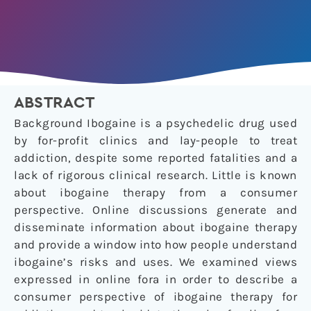
ABSTRACT
Background Ibogaine is a psychedelic drug used
by for-profit clinics and lay-people to treat
addiction, despite some reported fatalities and a
lack of rigorous clinical research. Little is known
about ibogaine therapy from a consumer
perspective. Online discussions generate and
disseminate information about ibogaine therapy
and provide a window into how people understand
ibogaine’s risks and uses. We examined views
expressed in online fora in order to describe a
consumer perspective of ibogaine therapy for