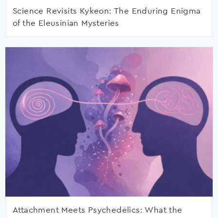
Science Revisits Kykeon: The Enduring Enigma
of the Eleusinian Mysteries
Attachment Meets Psychedelics: What the