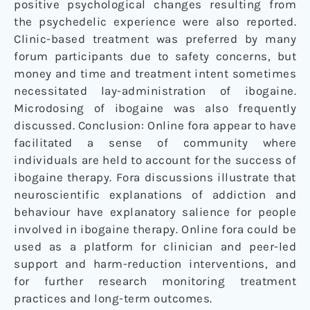
positive psychological changes resulting from
the psychedelic experience were also reported.
Clinic-based treatment was preferred by many
forum participants due to safety concerns, but
money and time and treatment intent sometimes
necessitated lay-administration of ibogaine.
Microdosing of ibogaine was also frequently
discussed. Conclusion: Online fora appear to have
facilitated a sense of community where
individuals are held to account for the success of
ibogaine therapy. Fora discussions illustrate that
neuroscientific explanations of addiction and
behaviour have explanatory salience for people
involved in ibogaine therapy. Online fora could be
used as a platform for clinician and peer-led
support and harm-reduction interventions, and
for further research monitoring treatment
practices and long-term outcomes.