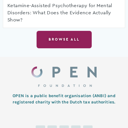
Ketamine-Assisted Psychotherapy for Mental
Disorders: What Does the Evidence Actually
Show?
BROWSE ALL
OPEN is a public benefit organisation (ANBI) and
registered charity with the Dutch tax authorities.
L
T
F
I
Y