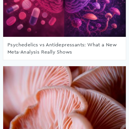
Psychedelics vs Antidepressants: What a New
Meta-Analysis Really Shows