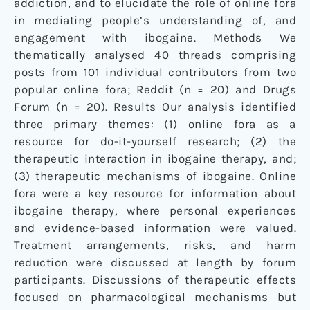
addiction, and to elucidate the role of online fora
in mediating people’s understanding of, and
engagement with ibogaine. Methods We
thematically analysed 40 threads comprising
posts from 101 individual contributors from two
popular online fora; Reddit (n = 20) and Drugs
Forum (n = 20). Results Our analysis identified
three primary themes: (1) online fora as a
resource for do-it-yourself research; (2) the
therapeutic interaction in ibogaine therapy, and;
(3) therapeutic mechanisms of ibogaine. Online
fora were a key resource for information about
ibogaine therapy, where personal experiences
and evidence-based information were valued.
Treatment arrangements, risks, and harm
reduction were discussed at length by forum
participants. Discussions of therapeutic effects
focused on pharmacological mechanisms but