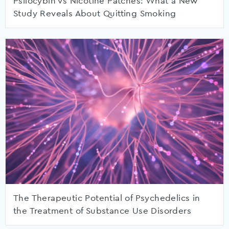
Psilocybin vs Nicotine Patches: What a New
Study Reveals About Quitting Smoking
The Therapeutic Potential of Psychedelics in
the Treatment of Substance Use Disorders