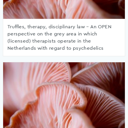
Truffles, therapy, disciplinary law – An OPEN
perspective on the grey area in which
(licensed) therapists operate in the
Netherlands with regard to psychedelics