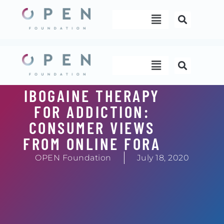
Skip
Menu
to
content
Menu
IBOGAINE THERAPY
FOR ADDICTION:
CONSUMER VIEWS
FROM ONLINE FORA
OPEN Foundation
July 18, 2020