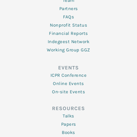
Team
Partners
FAQs
Nonprofit Status
Financial Reports
Indegeest Network
Working Group GGZ
EVENTS
ICPR Conference
Online Events
On-site Events
RESOURCES
Talks
Papers
Books