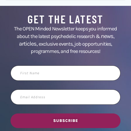
GET THE LATEST
The OPEN Minded Newsletter keeps you informed
news
about the latest psychedelic research &
,
articles,
exclusive events, job opportunities,
programmes, and free resources!
First
Name
Email
Address
SUBSCRIBE