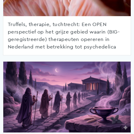
Truffels, therapie, tuchtrecht: Een OPEN
perspectief op het grijze gebied waarin (BIG-
geregistreerde) therapeuten opereren in
Nederland met betrekking tot psychedelica