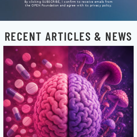
By clicking SUBSCRIBE, I confirm to receive emails from
the OPEN Foundation and agree with its privacy policy.
RECENT ARTICLES & NEWS