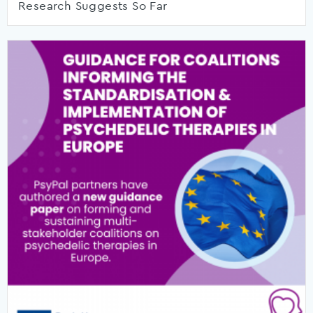
Research Suggests So Far