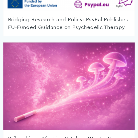
Bridging Research and Policy: PsyPal Publishes
EU-Funded Guidance on Psychedelic Therapy