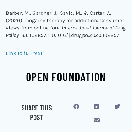
Barber, M., Gardner, J., Savic, M., & Carter, A.
(2020). Ibogaine therapy for addiction: Consumer
views from online fora.
International Journal of Drug
Policy
,
83
, 102857.;
10.1016/j.drugpo.2020.102857
Link to full text
OPEN FOUNDATION
SHARE THIS
POST