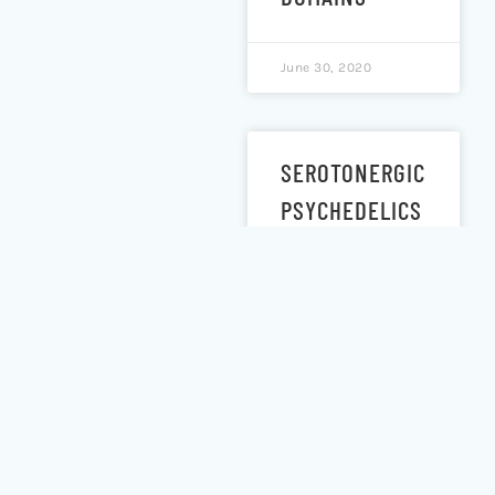
June 30, 2020
SEROTONERGIC
PSYCHEDELICS
LSD &
PSILOCYBIN
INCREASE THE
FRACTAL
DIMENSION OF
CORTICAL
BRAIN