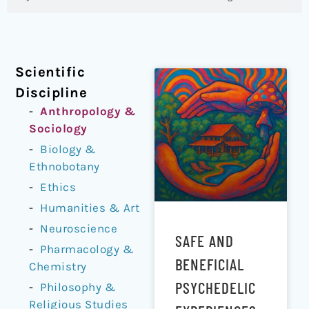
Scientific
Discipline
Anthropology &
Sociology
Biology &
Ethnobotany
Ethics
Humanities & Art
Neuroscience
SAFE AND
Pharmacology &
BENEFICIAL
Chemistry
PSYCHEDELIC
Philosophy &
Religious Studies