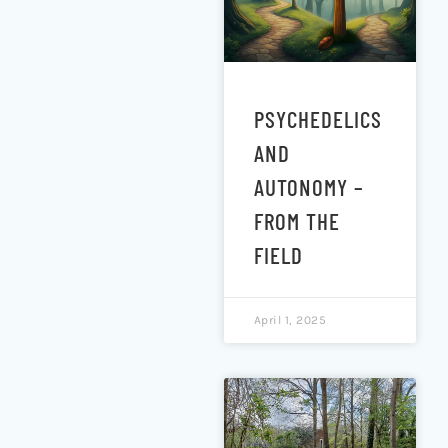
PSYCHEDELICS
AND
AUTONOMY –
FROM THE
FIELD
April 1, 2025