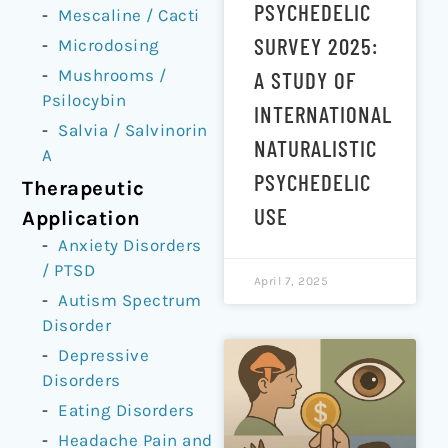
PSYCHEDELIC
Mescaline / Cacti
SURVEY 2025:
Microdosing
Mushrooms /
A STUDY OF
Psilocybin
INTERNATIONAL
Salvia / Salvinorin
NATURALISTIC
A
PSYCHEDELIC
Therapeutic
USE
Application
Anxiety Disorders
/ PTSD
April 7, 2025
Autism Spectrum
Disorder
Depressive
Disorders
Eating Disorders
Headache Pain and