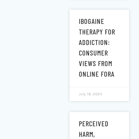
IBOGAINE
THERAPY FOR
ADDICTION:
CONSUMER
VIEWS FROM
ONLINE FORA
July 18, 2020
PERCEIVED
HARM,