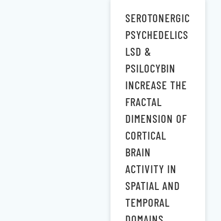
SEROTONERGIC
PSYCHEDELICS
LSD &
PSILOCYBIN
INCREASE THE
FRACTAL
DIMENSION OF
CORTICAL
BRAIN
ACTIVITY IN
SPATIAL AND
TEMPORAL
DOMAINS