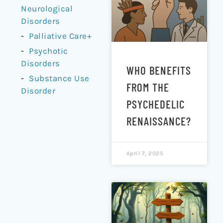
Neurological
Disorders
Palliative Care+
Psychotic
Disorders
WHO BENEFITS
Substance Use
FROM THE
Disorder
PSYCHEDELIC
RENAISSANCE?
April 7, 2025