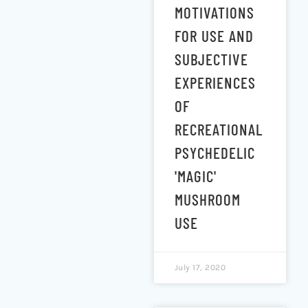
MOTIVATIONS
FOR USE AND
SUBJECTIVE
EXPERIENCES
OF
RECREATIONAL
PSYCHEDELIC
'MAGIC'
MUSHROOM
USE
July 17, 2020