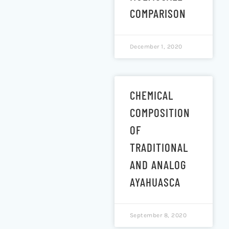
COMPARISON
December 1, 2020
CHEMICAL
COMPOSITION
OF
TRADITIONAL
AND ANALOG
AYAHUASCA
September 8, 2020