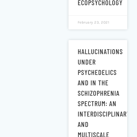
ECOPSYCHOLOGY
February 23, 2021
HALLUCINATIONS
UNDER
PSYCHEDELICS
AND IN THE
SCHIZOPHRENIA
SPECTRUM: AN
INTERDISCIPLINARY
AND
MULTISCALE