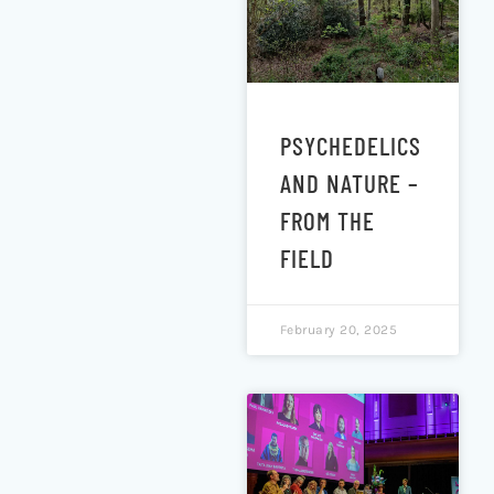
PSYCHEDELICS
AND NATURE –
FROM THE
FIELD
February 20, 2025