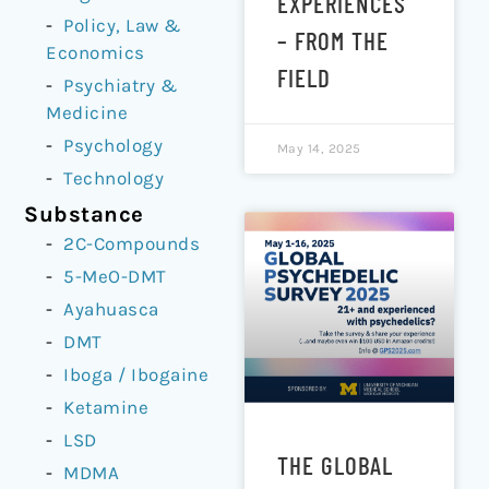
EXPERIENCES
Policy, Law &
– FROM THE
Economics
FIELD
Psychiatry &
Medicine
Psychology
May 14, 2025
Technology
Substance
2C-Compounds
5-MeO-DMT
Ayahuasca
DMT
Iboga / Ibogaine
Ketamine
LSD
THE GLOBAL
MDMA