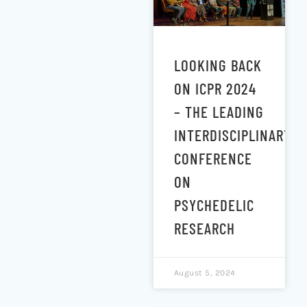
LOOKING BACK
ON ICPR 2024
– THE LEADING
INTERDISCIPLINARY
CONFERENCE
ON
PSYCHEDELIC
RESEARCH
August 5, 2024