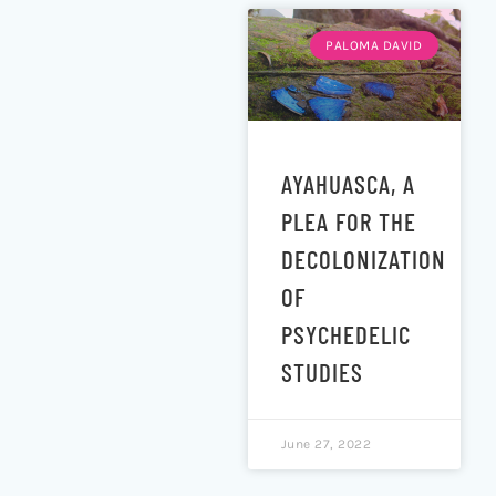
PALOMA DAVID
AYAHUASCA, A
PLEA FOR THE
DECOLONIZATION
OF
PSYCHEDELIC
STUDIES
June 27, 2022