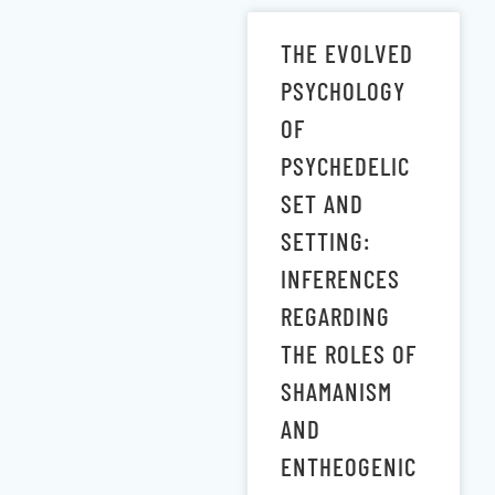
THE EVOLVED
PSYCHOLOGY
OF
PSYCHEDELIC
SET AND
SETTING:
INFERENCES
REGARDING
THE ROLES OF
SHAMANISM
AND
ENTHEOGENIC