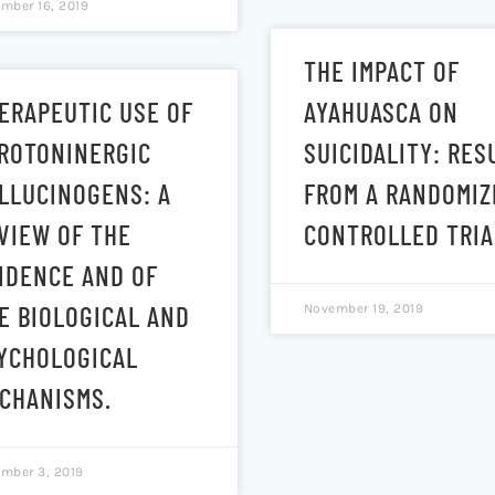
mber 16, 2019
THE IMPACT OF
ERAPEUTIC USE OF
AYAHUASCA ON
ROTONINERGIC
SUICIDALITY: RES
LLUCINOGENS: A
FROM A RANDOMIZ
VIEW OF THE
CONTROLLED TRIA
IDENCE AND OF
E BIOLOGICAL AND
November 19, 2019
YCHOLOGICAL
CHANISMS.
mber 3, 2019