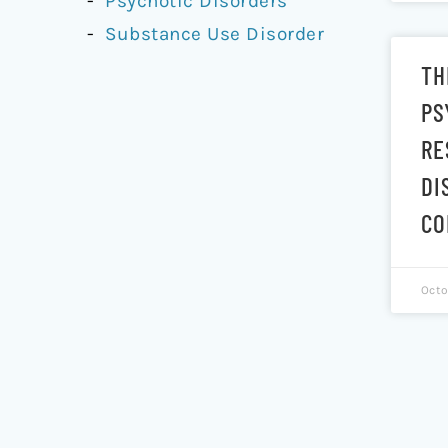
Psychotic Disorders
Substance Use Disorder
TH
PS
RE
DI
CO
Octo