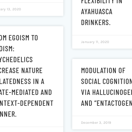
FLEXIBILITY IN
AYAHUASCA
ary 13, 2020
DRINKERS.
OM EGOISM TO
January 11, 2020
OISM:
YCHEDELICS
CREASE NATURE
MODULATION OF
LATEDNESS IN A
SOCIAL COGNITIO
ATE-MEDIATED AND
VIA HALLUCINOGE
NTEXT-DEPENDENT
AND “ENTACTOGEN
NNER.
December 3, 2019