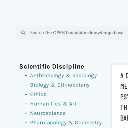
Search
Search
Scientific Discipline
A 
Anthropology & Sociology
Biology & Ethnobotany
ME
Ethics
PS
Humanities & Art
TH
Neuroscience
BA
Pharmacology & Chemistry