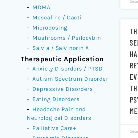
Dece
MDMA
Mescaline / Cacti
Microdosing
TH
Mushrooms / Psilocybin
SE
Salvia / Salvinorin A
HA
Therapeutic Application
RE
Anxiety Disorders / PTSD
EV
Autism Spectrum Disorder
TH
Depressive Disorders
PS
Eating Disorders
Headache Pain and
ME
Neurological Disorders
Palliative Care+
Dece