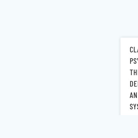
CL
PS
TH
DE
AN
SY
July