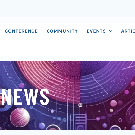
CONFERENCE
COMMUNITY
EVENTS
ARTI
 NEWS