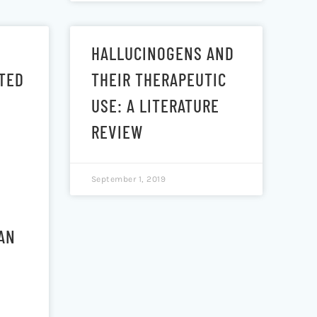
HALLUCINOGENS AND
TED
THEIR THERAPEUTIC
USE: A LITERATURE
REVIEW
September 1, 2019
AN