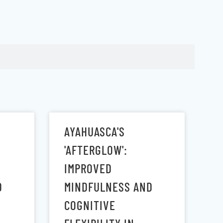
AYAHUASCA'S
'AFTERGLOW':
IMPROVED
D
MINDFULNESS AND
COGNITIVE