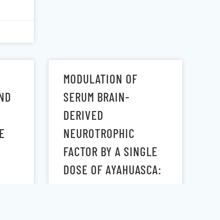
MODULATION OF
ND
SERUM BRAIN-
DERIVED
E
NEUROTROPHIC
FACTOR BY A SINGLE
DOSE OF AYAHUASCA:
OBSERVATION FROM A
RANDOMIZED