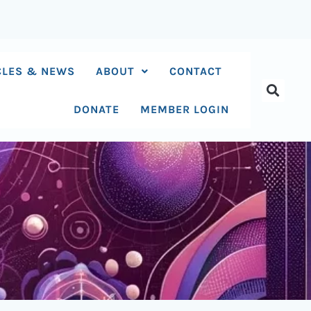
CLES & NEWS
ABOUT
CONTACT
DONATE
MEMBER LOGIN