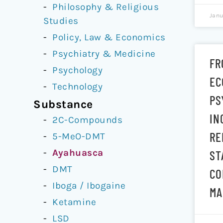
Philosophy & Religious
Janu
Studies
Policy, Law & Economics
Psychiatry & Medicine
FR
Psychology
EC
Technology
PS
Substance
IN
2C-Compounds
RE
5-MeO-DMT
Ayahuasca
ST
DMT
CO
Iboga / Ibogaine
MA
Ketamine
LSD