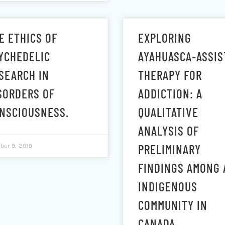
E ETHICS OF
EXPLORING
YCHEDELIC
AYAHUASCA‐ASSIS
SEARCH IN
THERAPY FOR
SORDERS OF
ADDICTION: A
NSCIOUSNESS.
QUALITATIVE
ANALYSIS OF
PRELIMINARY
ber 9, 2019
FINDINGS AMONG 
INDIGENOUS
COMMUNITY IN
CANADA