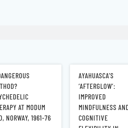
DANGEROUS
AYAHUASCA’S
THOD?
‘AFTERGLOW’:
YCHEDELIC
IMPROVED
ERAPY AT MODUM
MINDFULNESS AN
D, NORWAY, 1961-76
COGNITIVE