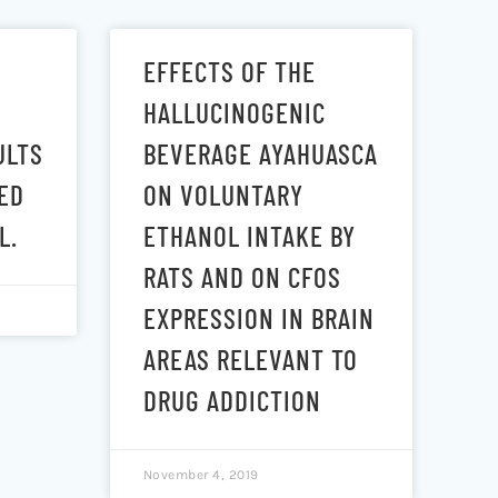
EFFECTS OF THE
HALLUCINOGENIC
ULTS
BEVERAGE AYAHUASCA
ED
ON VOLUNTARY
L.
ETHANOL INTAKE BY
RATS AND ON CFOS
EXPRESSION IN BRAIN
AREAS RELEVANT TO
DRUG ADDICTION
November 4, 2019