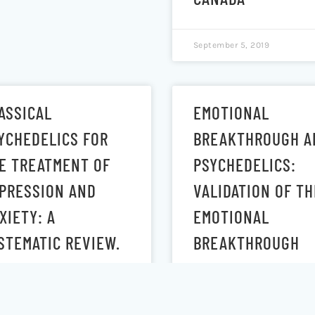
September 5, 2019
ASSICAL
EMOTIONAL
YCHEDELICS FOR
BREAKTHROUGH A
E TREATMENT OF
PSYCHEDELICS:
PRESSION AND
VALIDATION OF TH
XIETY: A
EMOTIONAL
STEMATIC REVIEW.
BREAKTHROUGH
INVENTORY
 30, 2019