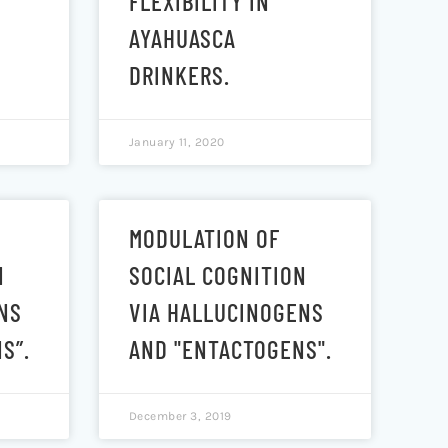
FLEXIBILITY IN
AYAHUASCA
DRINKERS.
January 11, 2020
MODULATION OF
N
SOCIAL COGNITION
NS
VIA HALLUCINOGENS
S”.
AND "ENTACTOGENS".
December 3, 2019