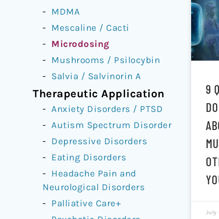
MDMA
Mescaline / Cacti
Microdosing
Mushrooms / Psilocybin
Salvia / Salvinorin A
9 
Therapeutic Application
DO
Anxiety Disorders / PTSD
AB
Autism Spectrum Disorder
Depressive Disorders
MU
Eating Disorders
OT
Headache Pain and
YO
Neurological Disorders
Palliative Care+
July