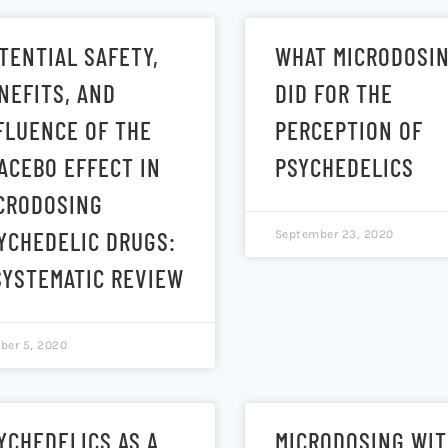
TENTIAL SAFETY,
WHAT MICRODOSI
NEFITS, AND
DID FOR THE
FLUENCE OF THE
PERCEPTION OF
ACEBO EFFECT IN
PSYCHEDELICS
CRODOSING
YCHEDELIC DRUGS:
September 23, 2020
SYSTEMATIC REVIEW
ber 5, 2020
YCHEDELICS AS A
MICRODOSING WI