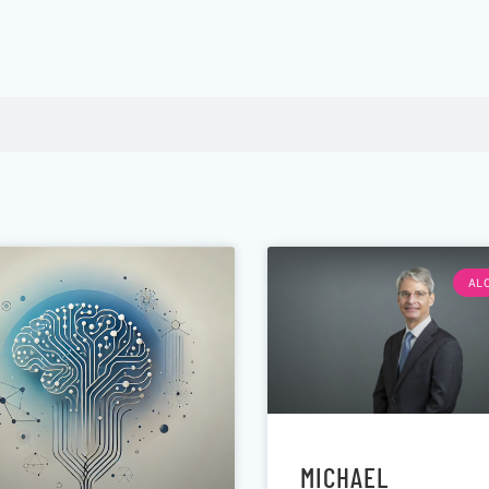
AL
MICHAEL