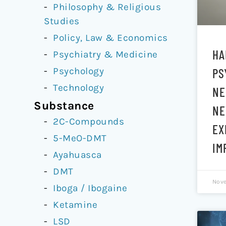
Philosophy & Religious
Studies
Policy, Law & Economics
HA
Psychiatry & Medicine
Psychology
PS
Technology
NE
Substance
NE
2C-Compounds
EX
5-MeO-DMT
IM
Ayahuasca
DMT
Nove
Iboga / Ibogaine
Ketamine
LSD