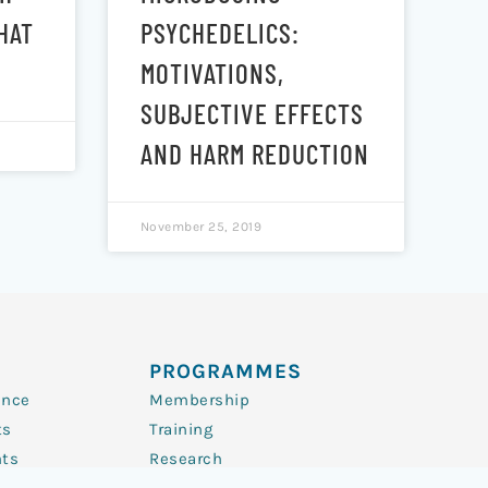
HAT
PSYCHEDELICS:
MOTIVATIONS,
SUBJECTIVE EFFECTS
AND HARM REDUCTION
November 25, 2019
PROGRAMMES
ence
Membership
ts
Training
nts
Research