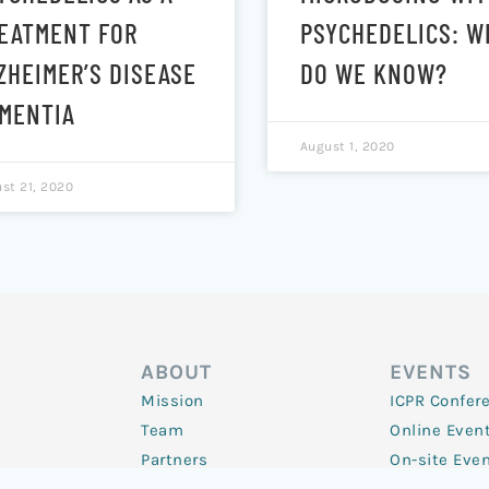
EATMENT FOR
PSYCHEDELICS: W
ZHEIMER’S DISEASE
DO WE KNOW?
MENTIA
August 1, 2020
st 21, 2020
ABOUT
EVENTS
Mission
ICPR Confer
Team
Online Even
Partners
On-site Eve