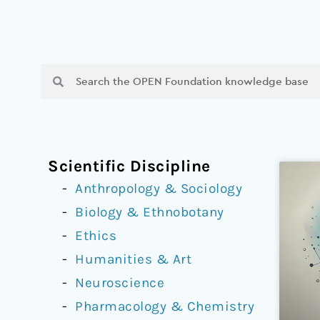
Search
Search
Scientific Discipline
Anthropology & Sociology
Biology & Ethnobotany
Ethics
Humanities & Art
Neuroscience
Pharmacology & Chemistry