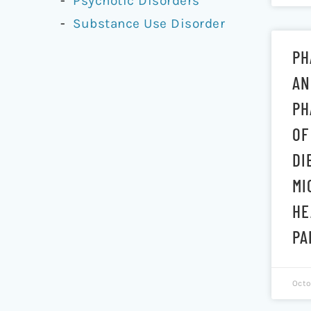
Psychotic Disorders
Substance Use Disorder
PH
AN
PH
OF
DI
MI
HE
PA
Octo