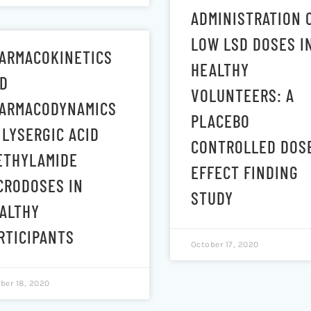
ADMINISTRATION 
LOW LSD DOSES I
ARMACOKINETICS
HEALTHY
D
VOLUNTEERS: A
ARMACODYNAMICS
PLACEBO
 LYSERGIC ACID
CONTROLLED DOS
ETHYLAMIDE
EFFECT FINDING
CRODOSES IN
STUDY
ALTHY
RTICIPANTS
October 17, 2020
ber 18, 2020