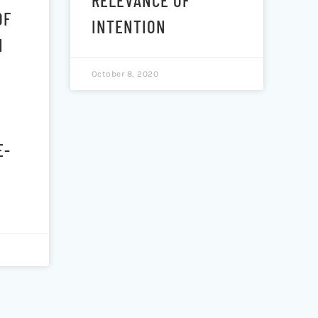
OF
INTENTION
N
October 8, 2020
E-