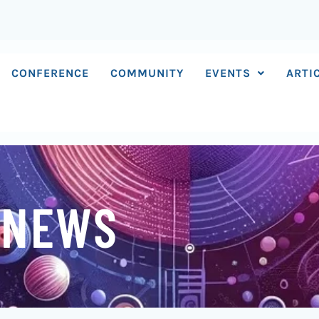
CONFERENCE
COMMUNITY
EVENTS
ARTI
 NEWS