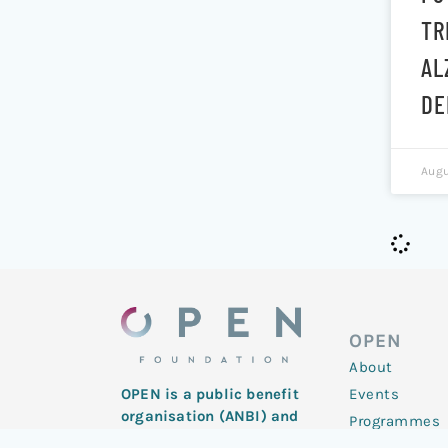
TR
AL
DE
Augu
OPEN
About
Events
OPEN is a public benefit
organisation (ANBI) and
Programmes
registered charity with