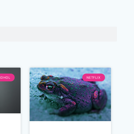
COHOL
NETFLIX