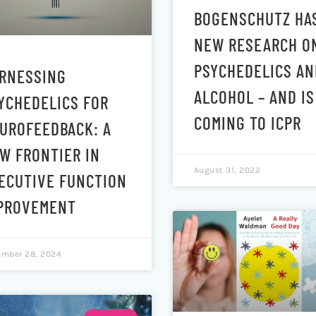
BOGENSCHUTZ HA
NEW RESEARCH O
PSYCHEDELICS AN
RNESSING
ALCOHOL – AND IS
YCHEDELICS FOR
COMING TO ICPR
UROFEEDBACK: A
W FRONTIER IN
August 31, 2022
ECUTIVE FUNCTION
PROVEMENT
mber 28, 2024