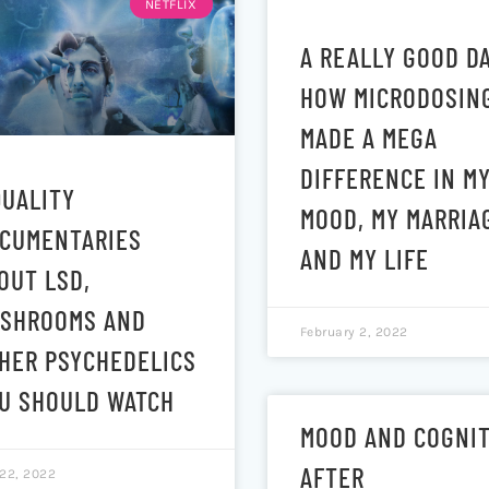
NETFLIX
A REALLY GOOD DA
HOW MICRODOSIN
MADE A MEGA
DIFFERENCE IN M
QUALITY
MOOD, MY MARRIA
CUMENTARIES
AND MY LIFE
OUT LSD,
SHROOMS AND
February 2, 2022
HER PSYCHEDELICS
U SHOULD WATCH
MOOD AND COGNI
AFTER
 22, 2022