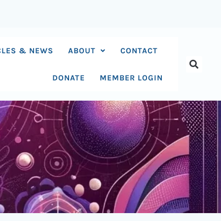
CLES & NEWS
ABOUT
CONTACT
DONATE
MEMBER LOGIN