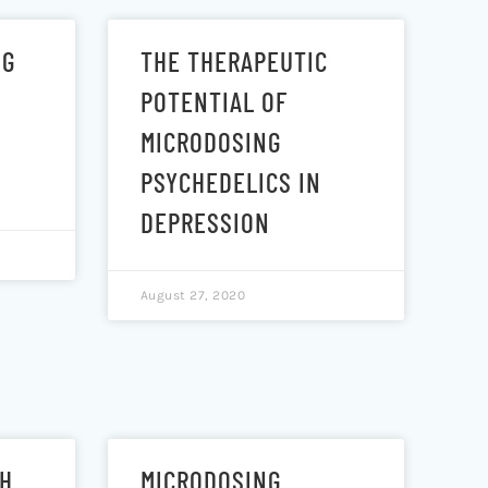
NG
THE THERAPEUTIC
POTENTIAL OF
MICRODOSING
PSYCHEDELICS IN
DEPRESSION
August 27, 2020
TH
MICRODOSING