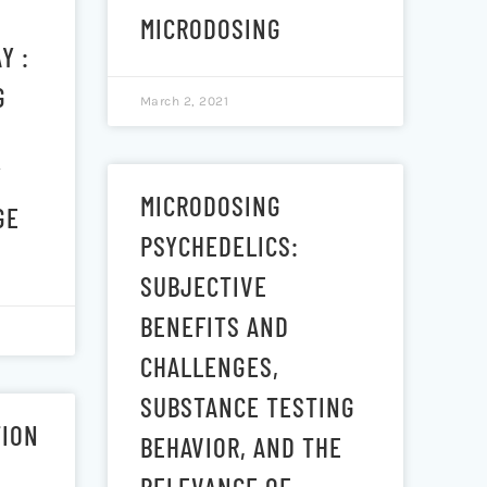
MICRODOSING
Y :
G
March 2, 2021
Y
MICRODOSING
GE
PSYCHEDELICS:
SUBJECTIVE
BENEFITS AND
CHALLENGES,
SUBSTANCE TESTING
TION
BEHAVIOR, AND THE
RELEVANCE OF