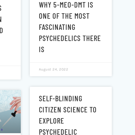
WHY 5-MEO-DMT IS
S
ONE OF THE MOST
N
FASCINATING
D
PSYCHEDELICS THERE
IS
August 24, 2022
SELF-BLINDING
CITIZEN SCIENCE TO
EXPLORE
PSYCHEDELIC