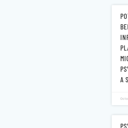
PO
BE
IN
PL
MI
PS
A 
Octo
PS