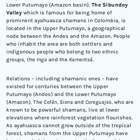
Lower Putumayo (Amazon basin).
The Sibundoy
Valley
which is famous for being home of
prominent ayahuasca shamans in Colombia, is
located in the Upper Putumayo, a geographical
node between the Andes and the Amazon. People
who inhabit the area are both settlers and
indigenous people who belong to two ethnic
groups, the
Inga
and the
Kamentsá
.
Relations – including shamanic ones – have
existed for centuries between the Upper
Putumayo (Andes) and the Lower Putumayo
(Amazon). The
Cofán, Siona
and
Coreguajes,
who are
known to be powerful shamans, live at lower
elevations where rainforest vegetation flourishes.
As ayahuasca cannot grow outside of the tropical
forest, shamans from the Upper Putumayo have