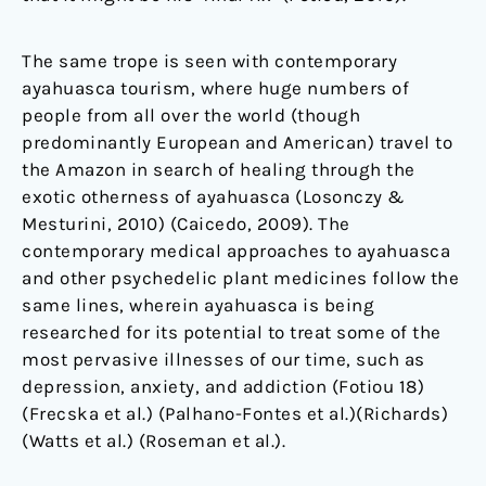
The same trope is seen with contemporary
ayahuasca tourism, where huge numbers of
people from all over the world (though
predominantly European and American) travel to
the Amazon in search of healing through the
exotic otherness of ayahuasca (Losonczy &
Mesturini, 2010) (Caicedo, 2009). The
contemporary medical approaches to ayahuasca
and other psychedelic plant medicines follow the
same lines, wherein ayahuasca is being
researched for its potential to treat some of the
most pervasive illnesses of our time, such as
depression, anxiety, and addiction (Fotiou 18)
(Frecska et al.) (Palhano-Fontes et al.)(Richards)
(Watts et al.) (Roseman et al.).