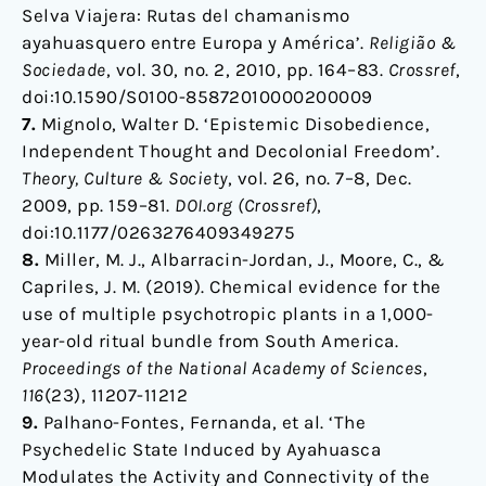
Selva Viajera: Rutas del chamanismo
ayahuasquero entre Europa y América’.
Religião &
Sociedade
, vol. 30, no. 2, 2010, pp. 164–83.
Crossref
,
doi:10.1590/S0100-85872010000200009
7.
Mignolo, Walter D. ‘Epistemic Disobedience,
Independent Thought and Decolonial Freedom’.
Theory, Culture & Society
, vol. 26, no. 7–8, Dec.
2009, pp. 159–81.
DOI.org (Crossref)
,
doi:10.1177/0263276409349275
8.
Miller, M. J., Albarracin-Jordan, J., Moore, C., &
Capriles, J. M. (2019). Chemical evidence for the
use of multiple psychotropic plants in a 1,000-
year-old ritual bundle from South America.
Proceedings of the National Academy of Sciences
,
116
(23), 11207-11212
9.
Palhano-Fontes, Fernanda, et al. ‘The
Psychedelic State Induced by Ayahuasca
Modulates the Activity and Connectivity of the