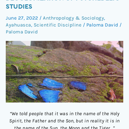
plea
STUDIES
for
June 27, 2022
/
Anthropology & Sociology
,
the
Ayahuasca
,
Scientific Discipline
/
Paloma David
/
decolonization
Paloma David
of
psychedelic
studies
“We told people that it was in the name of the Holy
Spirit, the Father and the Son, but in reality it is in
the name of the Sun, the Moon and the Tiger…”