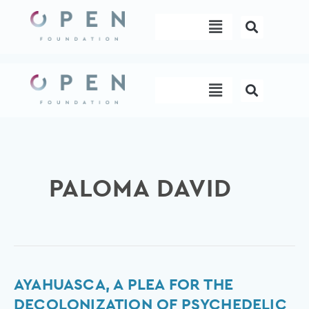
Skip
Menu
to
content
Menu
PALOMA DAVID
ayahuasca,
AYAHUASCA, A PLEA FOR THE
a
DECOLONIZATION OF PSYCHEDELIC