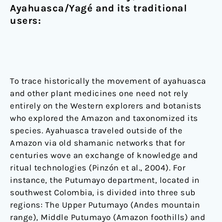
Ayahuasca/Yagé and its traditional
users:
To trace historically the movement of ayahuasca
and other plant medicines one need not rely
entirely on the Western explorers and botanists
who explored the Amazon and taxonomized its
species. Ayahuasca traveled outside of the
Amazon via old shamanic networks that for
centuries wove an exchange of knowledge and
ritual technologies (Pinzón et al., 2004). For
instance, the Putumayo department, located in
southwest Colombia, is divided into three sub
regions: The Upper Putumayo (Andes mountain
range), Middle Putumayo (Amazon foothills) and