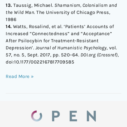
13.
Taussig, Michael.
Shamanism, Colonialism and
the Wild Man.
The University of Chicago Press,
1986
14.
Watts, Rosalind, et al. ‘Patients’ Accounts of
Increased “Connectedness” and “Acceptance”
After Psilocybin for Treatment-Resistant
Depression’.
Journal of Humanistic Psychology
, vol.
57, no. 5, Sept. 2017, pp. 520–64.
DOI.org (Crossref)
,
doi:10.1177/0022167817709585
Read More »