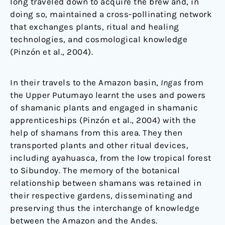
long traveled down to acquire the brew and, in
doing so, maintained a cross-pollinating network
that exchanges plants, ritual and healing
technologies, and cosmological knowledge
(Pinzón et al., 2004).
In their travels to the Amazon basin,
Ingas
from
the Upper Putumayo learnt the uses and powers
of shamanic plants and engaged in shamanic
apprenticeships (Pinzón et al., 2004) with the
help of shamans from this area. They then
transported plants and other ritual devices,
including ayahuasca, from the low tropical forest
to Sibundoy. The memory of the botanical
relationship between shamans was retained in
their respective gardens, disseminating and
preserving thus the interchange of knowledge
between the Amazon and the Andes.