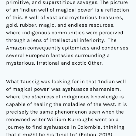
primitive, and superstitious savages. The picture
of an ‘Indian well of magical power’ is a reflection
of this. A well of vast and mysterious treasures,
gold, rubber, magic, and endless resources,
where indigenous communities were perceived
through a lens of intellectual inferiority. The
Amazon consequently epitomizes and condenses
several European fantasies surrounding a
mysterious, irrational and exotic Other.
What Taussig was looking for in that ‘Indian well
of magical power’ was ayahuasca shamanism,
where the
otherness
of indigenous knowledge is
capable of healing the maladies of the West. It is
precisely the same phenomenon seen when the
renowned writer William Burroughs went on a
journey to find ayahuasca in Colombia, thinking
that it might be his ‘final fix’ (Fotiou, 2019).