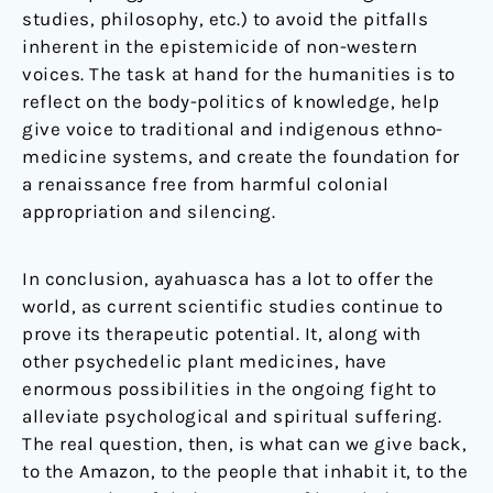
studies, philosophy, etc.) to avoid the pitfalls
inherent in the epistemicide of non-western
voices. The task at hand for the humanities is to
reflect on the body-politics of knowledge, help
give voice to traditional and indigenous ethno-
medicine systems, and create the foundation for
a renaissance free from harmful colonial
appropriation and silencing.
In conclusion, ayahuasca has a lot to offer the
world, as current scientific studies continue to
prove its therapeutic potential. It, along with
other psychedelic plant medicines, have
enormous possibilities in the ongoing fight to
alleviate psychological and spiritual suffering.
The real question, then, is what can we give back,
to the Amazon, to the people that inhabit it, to the