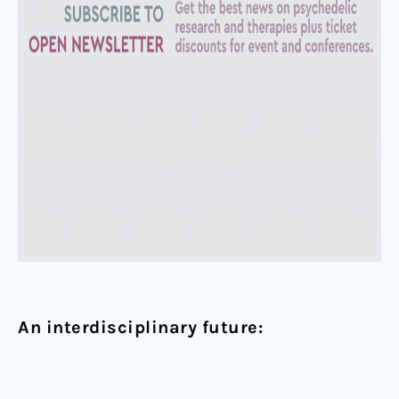
An interdisciplinary future: