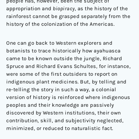
people has, however, been the subject of
appropriation and
biopiracy
, as the history of the
rainforest cannot be grasped separately from the
history of the colonization of the Americas.
One can go back to Western explorers and
botanists to trace historically how ayahuasca
came to be known outside the jungle, Richard
Spruce and Richard Evans Schultes, for instance,
were some of the first outsiders to report on
indigenous plant medicines. But, by telling and
re-telling the story in such a way, a colonial
version of history is reinforced where indigenous
peoples and their knowledge are passively
discovered by Western institutions, their own
contribution, skill, and subjectivity neglected,
minimized, or reduced to naturalistic fact.