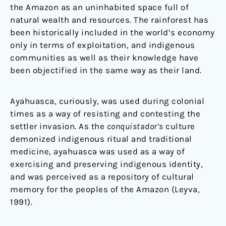
the Amazon as an uninhabited space full of
natural wealth and resources. The rainforest has
been historically included in the world’s economy
only in terms of exploitation, and indigenous
communities as well as their knowledge have
been objectified in the same way as their land.
Ayahuasca, curiously, was used during colonial
times as a way of resisting and contesting the
settler invasion. As the
conquistador’s
culture
demonized indigenous ritual and traditional
medicine, ayahuasca was used as a way of
exercising and preserving indigenous identity,
and was perceived as a repository of cultural
memory for the peoples of the Amazon (Leyva,
1991).