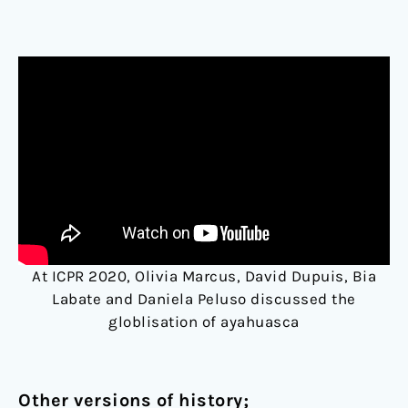
At ICPR 2020, Olivia Marcus, David Dupuis, Bia
Labate and Daniela Peluso discussed the
globlisation of ayahuasca
Other versions of history;