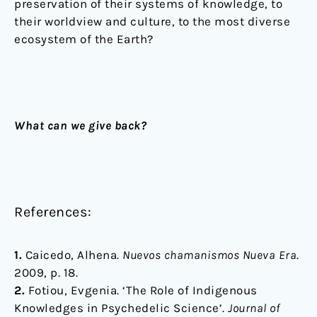
preservation of their systems of knowledge, to
their worldview and culture, to the most diverse
ecosystem of the Earth?
What can we give back?
References:
1.
Caicedo, Alhena.
Nuevos chamanismos Nueva Era
.
2009, p. 18.
2.
Fotiou, Evgenia. ‘The Role of Indigenous
Knowledges in Psychedelic Science’.
Journal of