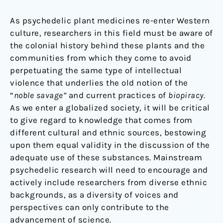
As psychedelic plant medicines re-enter Western
culture, researchers in this field must be aware of
the colonial history behind these plants and the
communities from which they come to avoid
perpetuating the same type of intellectual
violence that underlies the old notion of the
“
noble savage”
and current practices of
biopiracy.
As we enter a globalized society, it will be critical
to give regard to knowledge that comes from
different cultural and ethnic sources, bestowing
upon them equal validity in the discussion of the
adequate use of these substances. Mainstream
psychedelic research will need to encourage and
actively include researchers from diverse ethnic
backgrounds, as a diversity of voices and
perspectives can only contribute to the
advancement of science.