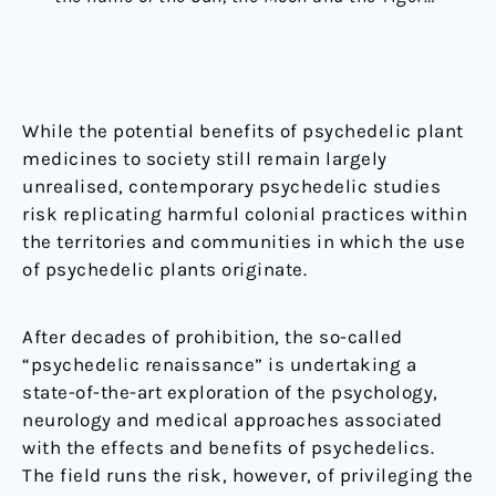
While the potential benefits of psychedelic plant
medicines to society still remain largely
unrealised, contemporary psychedelic studies
risk replicating harmful colonial practices within
the territories and communities in which the use
of psychedelic plants originate.
After decades of prohibition, the so-called
“psychedelic renaissance” is undertaking a
state-of-the-art exploration of the psychology,
neurology and medical approaches associated
with the effects and benefits of psychedelics.
The field runs the risk, however, of privileging the