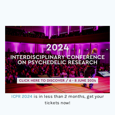
ICPR 2024
is in less than 2 months, get your
tickets now!