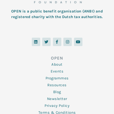
OPEN is a public benefit organisation (ANBI) and
registered charity with the Dutch tax authorities.
L
T
F
I
Y
i
w
a
n
o
n
i
c
s
u
k
t
e
t
t
e
t
b
a
u
d
e
o
g
b
OPEN
i
r
o
r
e
n
k
a
About
-
m
f
Events
Programmes
Resources
Blog
Newsletter
Privacy Policy
Terms & Conditions