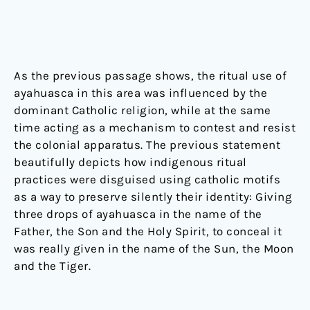
As the previous passage shows, the ritual use of
ayahuasca in this area was influenced by the
dominant Catholic religion, while at the same
time acting as a mechanism to contest and resist
the colonial apparatus. The previous statement
beautifully depicts how indigenous ritual
practices were disguised using catholic motifs
as a way to preserve silently their identity: Giving
three drops of ayahuasca in the name of the
Father, the Son and the Holy Spirit, to conceal it
was really given in the name of the Sun, the Moon
and the Tiger.