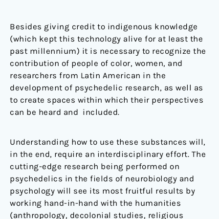
Besides giving credit to indigenous knowledge
(which kept this technology alive for at least the
past millennium) it is necessary to recognize the
contribution of people of color, women, and
researchers from Latin American in the
development of psychedelic research, as well as
to create spaces within which their perspectives
can be heard and included
.
Understanding how to use these substances will,
in the end, require an interdisciplinary effort. The
cutting-edge research being performed on
psychedelics in the fields of neurobiology and
psychology will see its most fruitful results by
working hand-in-hand with the humanities
(anthropology, decolonial studies, religious