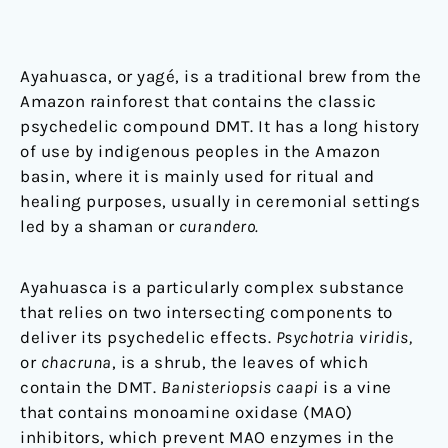
Ayahuasca, or yagé, is a traditional brew from the
Amazon rainforest that contains the classic
psychedelic compound DMT. It has a long history
of use by indigenous peoples in the Amazon
basin, where it is mainly used for ritual and
healing purposes, usually in ceremonial settings
led by a shaman or
curandero.
Ayahuasca is a particularly complex substance
that relies on two intersecting components to
deliver its psychedelic effects.
Psychotria viridis,
or
chacruna
, is a shrub, the leaves of which
contain the DMT.
Banisteriopsis caapi
is a vine
that contains monoamine oxidase (MAO)
inhibitors, which prevent MAO enzymes in the