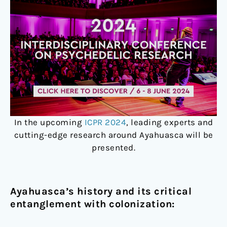
In the upcoming
ICPR 2024
, leading experts and
cutting-edge research around Ayahuasca will be
presented.
Ayahuasca’s history and its critical
entanglement with colonization: