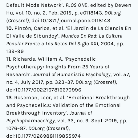
Default Mode Network’.
PLOS ONE
, edited by Dewen
Hu, vol. 10, no. 2, Feb. 2015, p. e0118143.
DOI.org
(Crossref)
, doi:10.1371/journal.pone.0118143
10.
Pinzón, Carlos, et al. ‘El Jardín de La Ciencia En
El Valle de Sibundoy’.
Mundos En Red: La Cultura
Popular Frente a Los Retos Del Siglo XXI
, 2004, pp.
139–99
11.
Richards, William A. ‘Psychedelic
Psychotherapy: Insights From 25 Years of
Research’.
Journal of Humanistic Psychology
, vol. 57,
no. 4, July 2017, pp. 323–37.
DOI.org (Crossref)
,
doi:10.1177/0022167816670996
12.
Roseman, Leor, et al. ‘Emotional Breakthrough
and Psychedelics: Validation of the Emotional
Breakthrough Inventory’.
Journal of
Psychopharmacology
, vol. 33, no. 9, Sept. 2019, pp.
1076–87.
DOI.org (Crossref)
,
doi:10.1177/0269881119855974