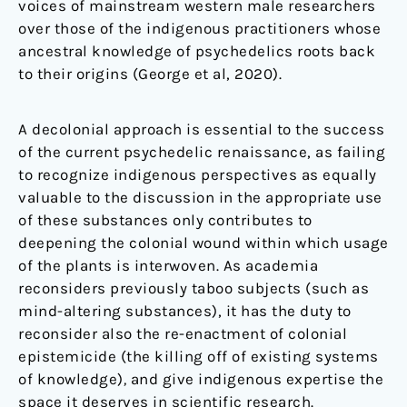
voices of mainstream western male researchers
over those of the indigenous practitioners whose
ancestral knowledge of psychedelics roots back
to their origins (George et al, 2020).
A decolonial approach is essential to the success
of the current psychedelic renaissance, as failing
to recognize indigenous perspectives as equally
valuable to the discussion in the appropriate use
of these substances only contributes to
deepening the colonial wound within which usage
of the plants is interwoven. As academia
reconsiders previously taboo subjects (such as
mind-altering substances), it has the duty to
reconsider also the re-enactment of colonial
epistemicide (the killing off of existing systems
of knowledge)
,
and give indigenous expertise the
space it deserves in scientific research.