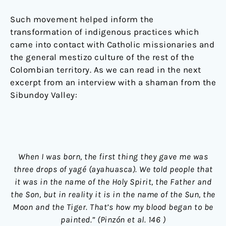
Such movement helped inform the
transformation of indigenous practices which
came into contact with Catholic missionaries and
the general mestizo culture of the rest of the
Colombian territory. As we can read in the next
excerpt from an interview with a shaman from the
Sibundoy Valley:
When I was born, the first thing they gave me was
three drops of yagé (ayahuasca). We told people that
it was in the name of the Holy Spirit, the Father and
the Son, but in reality it is in the name of the Sun, the
Moon and the Tiger. That’s how my blood began to be
painted.” (Pinzón et al. 146 )