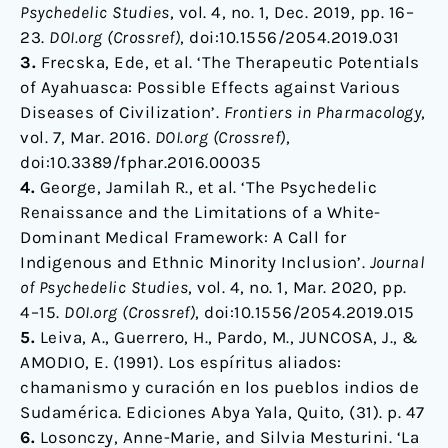
Psychedelic Studies
, vol. 4, no. 1, Dec. 2019, pp. 16–
23.
DOI.org (Crossref)
, doi:10.1556/2054.2019.031
3.
Frecska, Ede, et al. ‘The Therapeutic Potentials
of Ayahuasca: Possible Effects against Various
Diseases of Civilization’.
Frontiers in Pharmacology
,
vol. 7, Mar. 2016.
DOI.org (Crossref)
,
doi:10.3389/fphar.2016.00035
4.
George, Jamilah R., et al. ‘The Psychedelic
Renaissance and the Limitations of a White-
Dominant Medical Framework: A Call for
Indigenous and Ethnic Minority Inclusion’.
Journal
of Psychedelic Studies
, vol. 4, no. 1, Mar. 2020, pp.
4–15.
DOI.org (Crossref)
, doi:10.1556/2054.2019.015
5.
Leiva, A., Guerrero, H., Pardo, M., JUNCOSA, J., &
AMODIO, E. (1991). Los espíritus aliados:
chamanismo y curación en los pueblos indios de
Sudamérica. Ediciones Abya Yala, Quito, (31). p. 47
6.
Losonczy, Anne-Marie, and Silvia Mesturini. ‘La