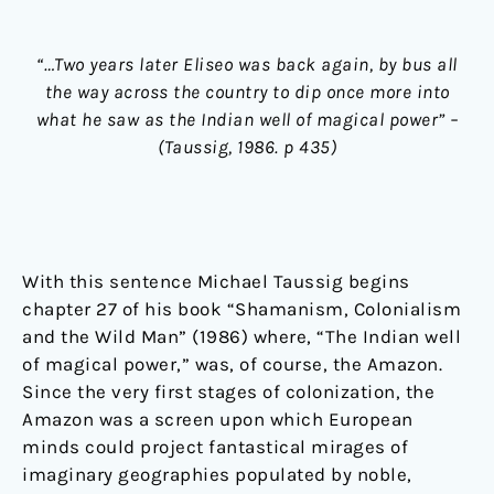
“…Two years later Eliseo was back again, by bus all
the way across the country to dip once more into
what he saw as the Indian well of magical power” –
(Taussig, 1986. p 435)
With this sentence Michael Taussig begins
chapter 27 of his book “Shamanism, Colonialism
and the Wild Man” (1986) where, “The Indian well
of magical power,” was, of course, the Amazon.
Since the very first stages of colonization, the
Amazon was a screen upon which European
minds could project fantastical mirages of
imaginary geographies populated by noble,