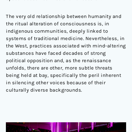
The very old relationship between humanity and
the ritual alteration of consciousness is, in
indigenous communities, deeply linked to
systems of traditional medicine. Nevertheless, in
the West, practices associated with mind-altering
substances have faced decades of strong
political opposition and, as the renaissance
unfolds, there are other, more subtle threats
being held at bay, specifically the peril inherent
in silencing other voices because of their
culturally diverse backgrounds.