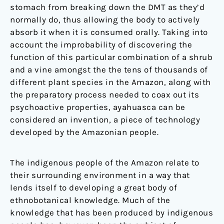
stomach from breaking down the DMT as they’d
normally do, thus allowing the body to actively
absorb it when it is consumed orally. Taking into
account the improbability of discovering the
function of this particular combination of a shrub
and a vine amongst the the tens of thousands of
different plant species in the Amazon, along with
the preparatory process needed to coax out its
psychoactive properties, ayahuasca can be
considered an invention, a piece of technology
developed by the Amazonian people.
The indigenous people of the Amazon relate to
their surrounding environment in a way that
lends itself to developing a great body of
ethnobotanical knowledge. Much of the
knowledge that has been produced by indigenous