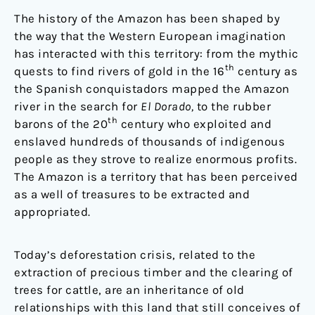
The history of the Amazon has been shaped by
the way that the Western European imagination
has interacted with this territory: from the mythic
th
quests to find rivers of gold in the 16
century as
the Spanish conquistadors mapped the Amazon
river in the search for
El Dorado,
to the rubber
th
barons of the 20
century who exploited and
enslaved hundreds of thousands of indigenous
people as they strove to realize enormous profits.
The Amazon is a territory that has been perceived
as a well of treasures to be extracted and
appropriated.
Today’s deforestation crisis, related to the
extraction of precious timber and the clearing of
trees for cattle, are an inheritance of old
relationships with this land that still conceives of