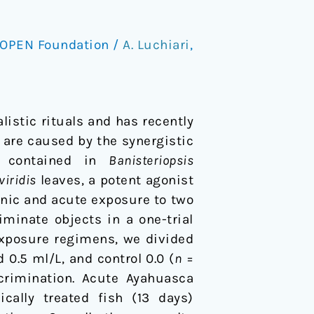
OPEN Foundation
/
A. Luchiari
,
istic rituals and has recently
s are caused by the synergistic
e) contained in
Banisteriopsis
viridis
leaves, a potent agonist
onic and acute exposure to two
iminate objects in a one-trial
exposure regimens, we divided
 0.5 ml/L, and control 0.0 (
n
=
crimination. Acute Ayahuasca
cally treated fish (13 days)