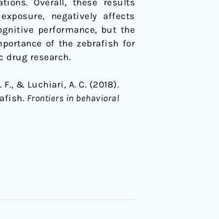
ions. Overall, these results
exposure, negatively affects
ognitive performance, but the
mportance of the zebrafish for
c drug research.
 F., & Luchiari, A. C. (2018).
rafish.
Frontiers in behavioral