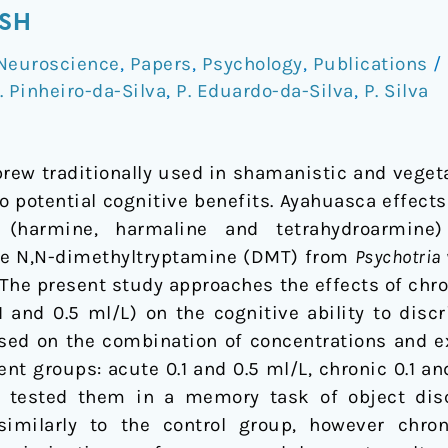
ISH
Neuroscience
,
Papers
,
Psychology
,
Publications
/
. Pinheiro-da-Silva
,
P. Eduardo-da-Silva
,
P. Silva
rew traditionally used in shamanistic and vegetal
to potential cognitive benefits. Ayahuasca effect
es (harmine, harmaline and tetrahydroarmin
he N,N-dimethyltryptamine (DMT) from
Psychotria 
. The present study approaches the effects of chr
 and 0.5 ml/L) on the cognitive ability to discr
Based on the combination of concentrations and 
ent groups: acute 0.1 and 0.5 ml/L, chronic 0.1 and
 tested them in a memory task of object dis
milarly to the control group, however chroni