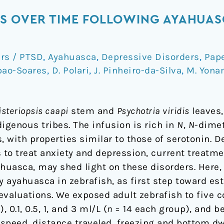
S OVER TIME FOLLOWING AYAHUAS
ers / PTSD
,
Ayahuasca
,
Depressive Disorders
,
Pap
bao-Soares
,
D. Polari
,
J. Pinheiro-da-Silva
,
M. Yona
steriopsis caapi
stem and
Psychotria viridis
leaves,
igenous tribes. The infusion is rich in
N
,
N
-dime
 with properties similar to those of serotonin. D
to treat anxiety and depression, current treatmen
ahuasca, may shed light on these disorders. Here
 ayahuasca in zebrafish, as first step toward est
 evaluations. We exposed adult zebrafish to five c
 0.1, 0.5, 1, and 3 ml/L (
n
= 14 each group), and b
eed, distance traveled, freezing and bottom dwe