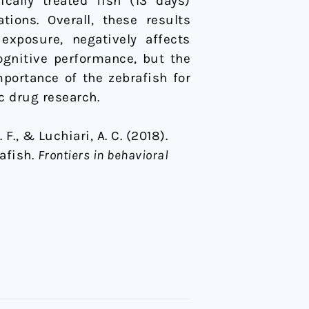
cally treated fish (13 days)
ions. Overall, these results
exposure, negatively affects
ognitive performance, but the
mportance of the zebrafish for
c drug research.
 F., & Luchiari, A. C. (2018).
rafish.
Frontiers in behavioral