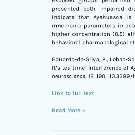
exposed groups performed si
presented both impaired dis
indicate that Ayahuasca is 
mnemonic parameters in zebra
higher concentration (0.5) af
behavioral pharmacological st
Eduardo-da-Silva, P., Lobao-Soare
It’s tea time: Interference of
neuroscience
,
12
, 190., 10.3389
Link to full text
Read More »