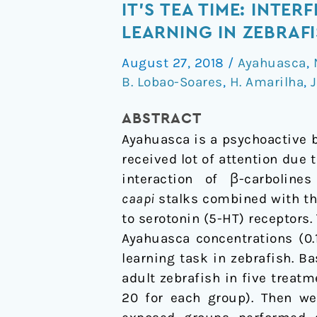
It's
IT'S TEA TIME: INTE
Tea
LEARNING IN ZEBRAF
Time:
August 27, 2018
/
Ayahuasca
,
Interference
B. Lobao-Soares
,
H. Amarilha
,
J
of
Ayahuasca
ABSTRACT
Brew
Ayahuasca is a psychoactive b
on
received lot of attention due 
Discriminative
interaction of β-carbolin
Learning
caapi
stalks combined with t
in
to serotonin (5-HT) receptors
Zebrafish
Ayahuasca concentrations (0.1
learning task in zebrafish. 
adult zebrafish in five treatm
20 for each group). Then we