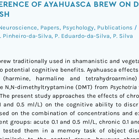
RFERENCE OF AYAHUASCA BREW ON D
ISH
Neuroscience
,
Papers
,
Psychology
,
Publications
/
. Pinheiro-da-Silva
,
P. Eduardo-da-Silva
,
P. Silva
rew traditionally used in shamanistic and vegetal
to potential cognitive benefits. Ayahuasca effect
es (harmine, harmaline and tetrahydroarmin
he N,N-dimethyltryptamine (DMT) from
Psychotria 
. The present study approaches the effects of chr
 and 0.5 ml/L) on the cognitive ability to discr
Based on the combination of concentrations and 
ent groups: acute 0.1 and 0.5 ml/L, chronic 0.1 and
 tested them in a memory task of object dis