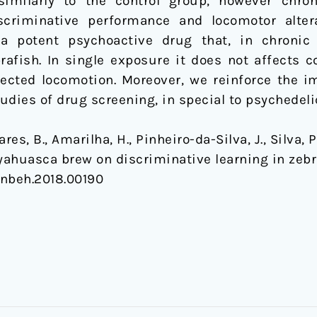
milarly to the control group, however chroni
criminative performance and locomotor alterat
a potent psychoactive drug that, in chronic 
fish. In single exposure it does not affects c
fected locomotion. Moreover, we reinforce the i
udies of drug screening, in special to psychedeli
s, B., Amarilha, H., Pinheiro-da-Silva, J., Silva, P.
 Ayahuasca brew on discriminative learning in zeb
/fnbeh.2018.00190