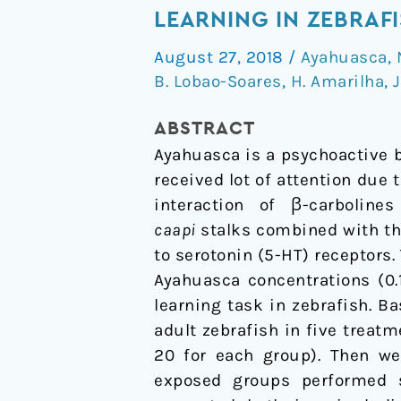
Tea
LEARNING IN ZEBRAF
Time:
August 27, 2018
/
Ayahuasca
,
Interference
B. Lobao-Soares
,
H. Amarilha
,
J
of
Ayahuasca
ABSTRACT
Brew
Ayahuasca is a psychoactive b
on
received lot of attention due 
Discriminative
interaction of β-carbolin
Learning
caapi
stalks combined with t
in
to serotonin (5-HT) receptors
Zebrafish
Ayahuasca concentrations (0.1
learning task in zebrafish. 
adult zebrafish in five treatm
20 for each group). Then we
exposed groups performed si