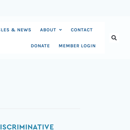
CLES & NEWS
ABOUT
CONTACT
DONATE
MEMBER LOGIN
ISCRIMINATIVE