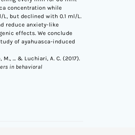
ca concentration while
L, but declined with 0.1 ml/L.
d reduce anxiety-like
ogenic effects. We conclude
 study of ayahuasca-induced
, M., … & Luchiari, A. C. (2017).
iers in behavioral