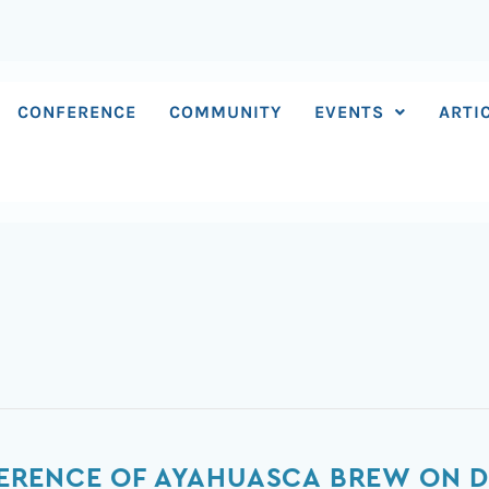
CONFERENCE
COMMUNITY
EVENTS
ARTI
RFERENCE OF AYAHUASCA BREW ON D