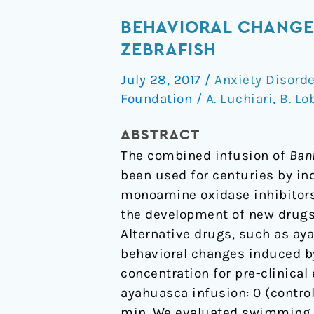
Behavioral
BEHAVIORAL CHANGE
Changes
ZEBRAFISH
Over
July 28, 2017
/
Anxiety Disord
Time
Foundation
/
A. Luchiari
,
B. Lo
Following
Ayahuasca
ABSTRACT
Exposure
The combined infusion of
Bani
in
been used for centuries by ind
Zebrafish
monoamine oxidase inhibitors,
the development of new drugs 
Alternative drugs, such as ay
behavioral changes induced by
concentration for pre-clinical
ayahuasca infusion: 0 (control),
min. We evaluated swimming sp