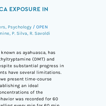
CA EXPOSURE IN
ers
,
Psychology
/
OPEN
mine
,
P. Silva
,
R. Savoldi
 known as ayahuasca, has
thyltryptamine (DMT) and
espite substantial progress in
ts have several limitations.
, we present time-course
ablishing an ideal
oncentrations of the
ehavior was recorded for 60
lling every min for 60 min.