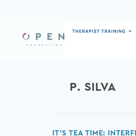
Skip
to
content
THERAPIST TRAINING
P. SILVA
It’s
IT’S TEA TIME: INTE