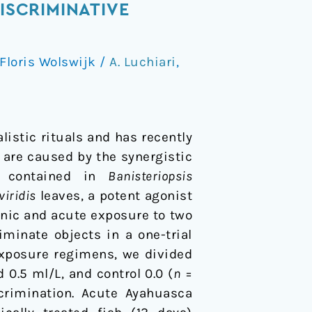
ISCRIMINATIVE
Floris Wolswijk
/
A. Luchiari
,
istic rituals and has recently
s are caused by the synergistic
e) contained in
Banisteriopsis
viridis
leaves, a potent agonist
onic and acute exposure to two
iminate objects in a one-trial
exposure regimens, we divided
 0.5 ml/L, and control 0.0 (
n
=
crimination. Acute Ayahuasca