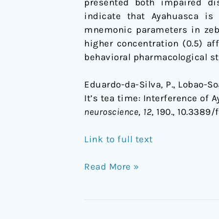
presented both impaired dis
indicate that Ayahuasca is 
mnemonic parameters in zebra
higher concentration (0.5) af
behavioral pharmacological st
Eduardo-da-Silva, P., Lobao-Soare
It’s tea time: Interference of
neuroscience
,
12
, 190., 10.3389
Link to full text
Read More »