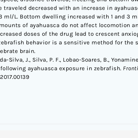
traveled decreased with an increase in ayahuas
3 ml/L. Bottom dwelling increased with 1 and 3 ml/
mounts of ayahuasca do not affect locomotion an
ncreased doses of the drug lead to crescent anxi
 zebrafish behavior is a sensitive method for the
ebrate brain.
-da-Silva, J., Silva, P. F., Lobao-Soares, B., Yonamine
following ayahuasca exposure in zebrafish.
Front
.2017.00139