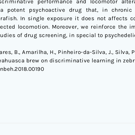
criminative performance and locomotor alterat
a potent psychoactive drug that, in chronic 
fish. In single exposure it does not affects c
fected locomotion. Moreover, we reinforce the i
udies of drug screening, in special to psychedeli
s, B., Amarilha, H., Pinheiro-da-Silva, J., Silva, P.
 Ayahuasca brew on discriminative learning in zeb
/fnbeh.2018.00190