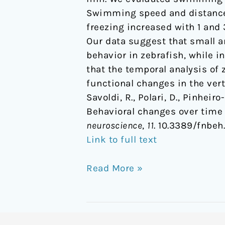
Swimming speed and distance 
freezing increased with 1 and 
Our data suggest that small a
behavior in zebrafish, while i
that the temporal analysis of
functional changes in the vert
Savoldi, R., Polari, D., Pinheiro
Behavioral changes over time 
neuroscience
,
11
. 10.3389/fnbeh
Link to full text
Read More »