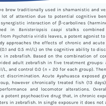
e brew traditionally used in shamanistic and veg
 lot of attention due to potential cognitive be
 synergistic interaction of β-carbolines (harmi
ained in
Banisteriopsis caapi
stalks combined
) from
Psychotria viridis
leaves, a potent agonist to
udy approaches the effects of chronic and acute
0.1 and 0.5 ml/L) on the cognitive ability to dis
ask in zebrafish. Based on the combination of c
ided adult zebrafish in five treatment groups: 
l/L, and control 0.0 (
n
= 20 for each group). The
ct discrimination. Acute Ayahuasca exposed g
group, however chronically treated fish (13 day
performance and locomotor alterations. Overal
 a potent psychoactive drug that, in chronic exp
s in zebrafish. In single exposure it does not 