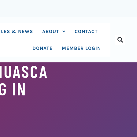
CLES & NEWS
ABOUT
CONTACT
DONATE
MEMBER LOGIN
AHUASCA
G IN