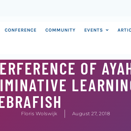
CONFERENCE
COMMUNITY
EVENTS
ARTI
NTERFERENCE OF AY
IMINATIVE LEARNIN
EBRAFISH
Floris Wolswijk
August 27, 2018