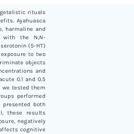
etalistic rituals
nefits. Ayahuasca
ne, harmaline and
 with the N,N-
 serotonin (5-HT)
 exposure to two
criminate objects
oncentrations and
acute 0.1 and 0.5
n we tested them
roups performed
s) presented both
l, these results
osure, negatively
affects cognitive