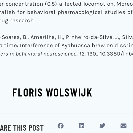
r concentration (0.5) affected locomotion. Moreo
rafish for behavioral pharmacological studies o
rug research.
oares, B., Amarilha, H., Pinheiro-da-Silva, J., Silva
s tea time: Interference of Ayahuasca brew on discr
iers in behavioral neuroscience
,
12
, 190., 10.3389/fn
FLORIS WOLSWIJK
ARE THIS POST