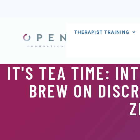
Skip
to
content
THERAPIST TRAINING
IT'S TEA TIME: I
BREW ON DISCR
Z