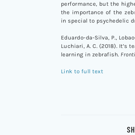
performance, but the highe
the importance of the zeb
in special to psychedelic d
Eduardo-da-Silva, P., Lobao-S
Luchiari, A. C. (2018). It’
learning in zebrafish.
Front
Link to full text
SH