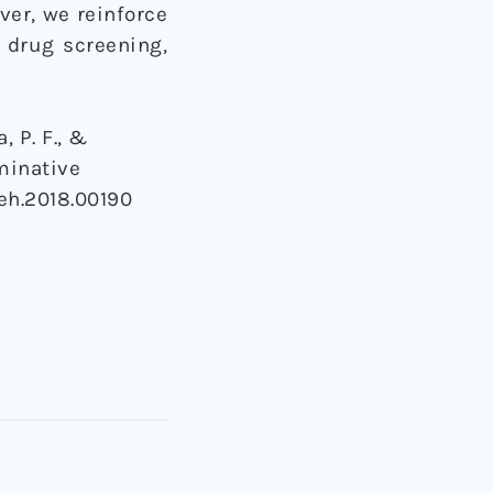
ver, we reinforce
f drug screening,
, P. F., &
iminative
beh.2018.00190