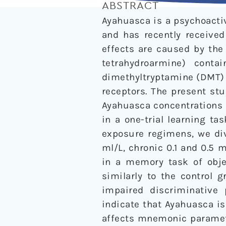
ABSTRACT
Ayahuasca is a psychoactiv
and has recently received
effects are caused by the
tetrahydroarmine) cont
dimethyltryptamine (DMT
receptors. The present st
Ayahuasca concentrations (
in a one-trial learning t
exposure regimens, we div
ml/L, chronic 0.1 and 0.5 m
in a memory task of obje
similarly to the control 
impaired discriminative 
indicate that Ayahuasca is
affects mnemonic parameter