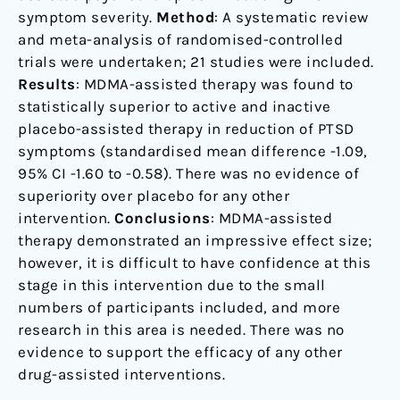
symptom severity.
Method
: A systematic review
and meta-analysis of randomised-controlled
trials were undertaken; 21 studies were included.
Results
: MDMA-assisted therapy was found to
statistically superior to active and inactive
placebo-assisted therapy in reduction of PTSD
symptoms (standardised mean difference -1.09,
95% CI -1.60 to -0.58). There was no evidence of
superiority over placebo for any other
intervention.
Conclusions
: MDMA-assisted
therapy demonstrated an impressive effect size;
however, it is difficult to have confidence at this
stage in this intervention due to the small
numbers of participants included, and more
research in this area is needed. There was no
evidence to support the efficacy of any other
drug-assisted interventions.