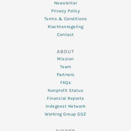
Newsletter
Privacy Policy
Terms & Conditions
Klachtenregeling
Contact
ABOUT
Mission
Team
Partners
FAQs
Nonprofit Status
Financial Reports
Indegeest Network
Working Group GGZ