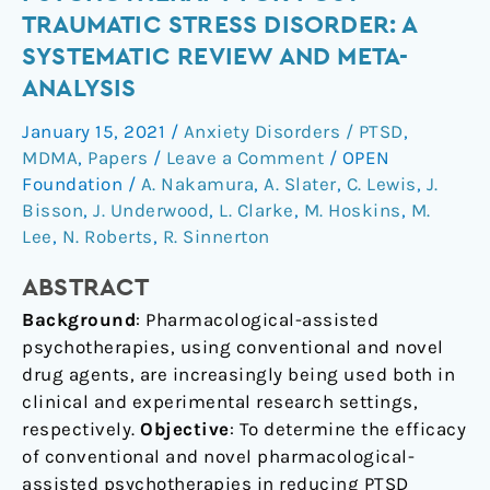
Psychotherapy
TRAUMATIC STRESS DISORDER: A
for
SYSTEMATIC REVIEW AND META-
Post-
ANALYSIS
Traumatic
Stress
January 15, 2021
/
Anxiety Disorders / PTSD
,
Disorder:
MDMA
,
Papers
/
Leave a Comment
/
OPEN
a
Foundation
/
A. Nakamura
,
A. Slater
,
C. Lewis
,
J.
systematic
Bisson
,
J. Underwood
,
L. Clarke
,
M. Hoskins
,
M.
review
Lee
,
N. Roberts
,
R. Sinnerton
and
ABSTRACT
meta-
analysis
Background
: Pharmacological-assisted
psychotherapies, using conventional and novel
drug agents, are increasingly being used both in
clinical and experimental research settings,
respectively.
Objective
: To determine the efficacy
of conventional and novel pharmacological-
assisted psychotherapies in reducing PTSD