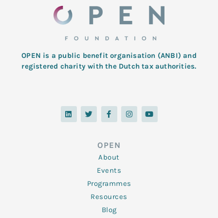
OPEN is a public benefit organisation (ANBI) and
registered charity with the Dutch tax authorities.
L
T
F
I
Y
i
w
a
n
o
n
i
c
s
u
k
t
e
t
t
e
t
b
a
u
d
e
o
g
b
OPEN
i
r
o
r
e
n
k
a
About
-
m
f
Events
Programmes
Resources
Blog