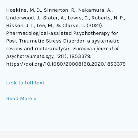
Hoskins, M. D., Sinnerton, R., Nakamura, A.,
Underwood, J., Slater, A., Lewis, C., Roberts, N. P.,
Bisson, J. I., Lee, M., & Clarke, L. (2021).
Pharmacological-assisted Psychotherapy for
Post-Traumatic Stress Disorder: a systematic
review and meta-analysis.
European journal of
psychotraumatology
,
12
(1), 1853379.
https://doi.org/10.1080/20008198.2020.1853379
Link to full text
Read More »