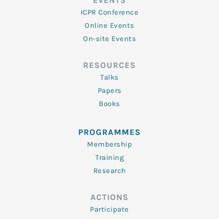
EVENTS
ICPR Conference
Online Events
On-site Events
RESOURCES
Talks
Papers
Books
PROGRAMMES
Membership
Training
Research
ACTIONS
Participate