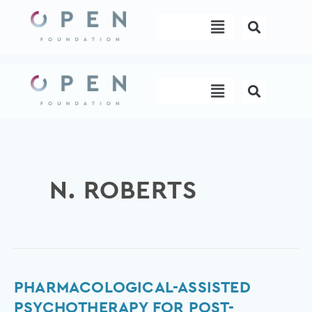
Skip
Menu
to
content
Menu
N. ROBERTS
Pharmacological-
PHARMACOLOGICAL-ASSISTED
assisted
PSYCHOTHERAPY FOR POST-